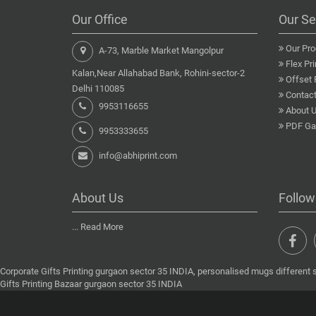
Our Office
Our Se
Our Pro
A-73, Marble Market Mangolpur
Flex Pri
Kalan,Near Allahabad Bank, Rohini-sector-2
Offset 
Delhi 110085
Contact
9953116655
About 
PDF Gal
9953333655
info@abhiprint.com
About Us
Follow
...
Read More
Corporate Gifts Printing gurgaon sector 35 INDIA, personalised mugs different 
Gifts Printing Bazaar gurgaon sector 35 INDIA