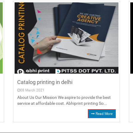
Catalog printing in delhi
08 March 2021
About Us Our Mission We aspire to provide the best
service at affordable cost. Abhiprint printing So...
Read More