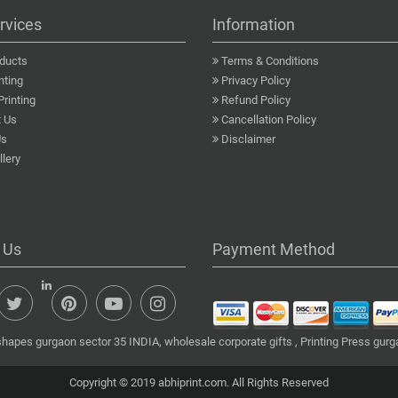
rvices
Information
ducts
Terms & Conditions
nting
Privacy Policy
Printing
Refund Policy
 Us
Cancellation Policy
Us
Disclaimer
lery
 Us
Payment Method
shapes gurgaon sector 35 INDIA, wholesale corporate gifts , Printing Press gur
Copyright © 2019 abhiprint.com. All Rights Reserved