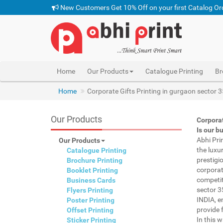
New Customers Get 10% Off on your first Catalog Or
Home
Our Products
Catalogue Printing
Br
pen with name print gurgaon sector 35 INDIA, custom
Home
Corporate Gifts Printing in gurgaon sector 
Our Products
Corporat
Is our b
Abhi Pri
Our Products
the luxu
Catalogue Printing
prestigi
Brochure Printing
corporat
Booklet Printing
competit
Business Cards
sector 3
Flyers Printing
INDIA, e
Poster Printing
provide f
Offset Printing
In this 
Sticker Printing