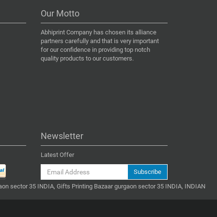
Our Motto
Abhiprint Company has chosen its alliance
partners carefully and that is very important
for our confidence in providing top notch
quality products to our customers.
Newsletter
Latest Offer
Subscribe
gaon sector 35 INDIA, Gifts Printing Bazaar gurgaon sector 35 INDIA, INDIAN