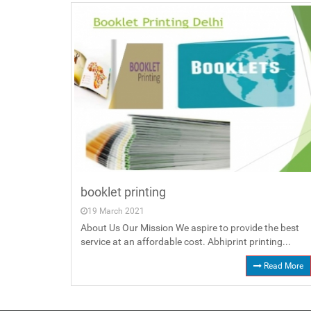
booklet printing
19 March 2021
About Us Our Mission We aspire to provide the best
service at an affordable cost. Abhiprint printing...
Read More