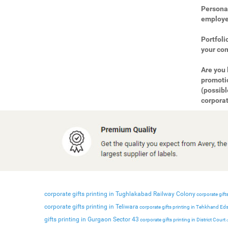
Personal
employee
Portfoli
your com
Are you 
promotio
(possibl
corporat
corporate gifts printing in Tughlakabad Railway Colony
corporate gifts
corporate gifts printing in Teliwara
corporate gifts printing in Tehkhand Ed
gifts printing in Gurgaon Sector 43
corporate gifts printing in District Court
c