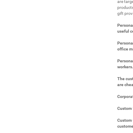
are targe
products
gift pro
Personal
useful 
Personal
office m
Personal
workers
The cust
are che
Corporat
Custom U
Custom C
custome