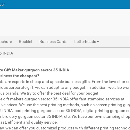
der
ochure
Booklet
Business Cards
Letterheads
 printed pens gurgaon sector 35 INDIA, personalised marketing materials gurgaon sector 35 INDIA, buy marketing material gurgaon sector 35 INDIA, personalised mugs different shapes gurgaon sector 35 INDIA, wholesale corporate gifts gurgaon sector 35 INDIA, diwali gift for employees under 700 gurgaon sector 35 INDIA, corporate gift vendors gurgaon sector 35 INDIA, corporate gifting companies gurgaon sector 35 INDIA, top corporate gifting companies gurgaon sector 35 INDIA india, promotion connects gurgaon sector 35 INDIA, gifting bazaar gurgaon sector 35 INDIA, gift items manufacturers gurgaon sector 35 INDIA india, official gift for boss gurgaon sector 35 INDIA, promotional gift items india gurgaon sector 35 INDIA, diwali gift for clients gurgaon sector 35 INDIA, corpo
Abhiprint are experts in cheap and premium business gifts gurgaon sector 35 INDIA. We adapt to any budget, from the lowest priced gifts to luxury corporate gifts gurgaon sector 35 INDIA. Also, we work with brands of recognized prestige. We try to offer the best deals that fit your budget.
Corporate Gifts Printing in gurgaon sector 35 INDIA,Catalogue Printing gurgaon sector 35 INDIA,Brochure Printing gurgaon sector 35 INDIA, Booklet Printing gurgaon sector 35 INDIA,Business Cards gurgaon sector 35 INDIA,
35 INDIA
e Gift Maker gurgaon sector 35 INDIA
usiness the cheapest?
nts are experts in cheap and upscale business gifts. From the lowest price 
rious corporate gift, we can adapt to any budget. In addition, we also wor
ous brands. We try to offer the best deal for your budget.
e gift makers gurgaon sector 35 INDIA offer fast stamping services at
ive prices. We use the best printing methods, such as screen printing gu
5 INDIA, pad printing gurgaon sector 35 INDIA, digital printing gurgaon s
mbroidery gurgaon sector 35 INDIA, etc. We have our own stamping shop
ast, efficient and quality service.
way, we can offer you customized products with different printing technol