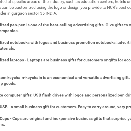
ted at specific areas of the industry, such as education centers, hotels or 
 can be customized using the logo or design you provide to NCR's best c
vider in gurgaon sector 35 INDIA.
ized pen-pen is one of the best-selling advertising gifts. Give gifts to 
companies.
ized notebooks with logos and business promotion notebooks: adverti
aterials.
ized laptops - Laptops are business gifts for customers or gifts for ec
.
om keychain-keychain is an economical and versatile advertising gift.
ap goods.
e computer gifts: USB flash drives with logos and personalized pen dri
SB - a small business gift for customers. Easy to carry around, very pra
ups - Cups are original and inexpensive business gifts that surprise y
rs.