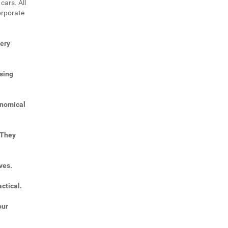
cars. All
orporate
very
sing
onomical
 They
ves.
ctical.
our