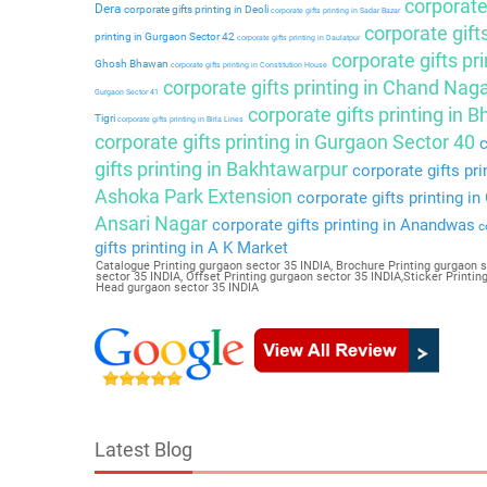
corporate 
Dera
corporate gifts printing in Deoli
corporate gifts printing in Sadar Bazar
corporate gift
printing in Gurgaon Sector 42
corporate gifts printing in Daulatpur
corporate gifts pri
Ghosh Bhawan
corporate gifts printing in Constitution House
corporate gifts printing in Chand Nag
Gurgaon Sector 41
corporate gifts printing in 
Tigri
corporate gifts printing in Birla Lines
corporate gifts printing in Gurgaon Sector 40
c
gifts printing in Bakhtawarpur
corporate gifts pri
Ashoka Park Extension
corporate gifts printing i
Ansari Nagar
corporate gifts printing in Anandwas
co
gifts printing in A K Market
Catalogue Printing gurgaon sector 35 INDIA, Brochure Printing gurgaon s
sector 35 INDIA, Offset Printing gurgaon sector 35 INDIA,Sticker Printi
Head gurgaon sector 35 INDIA
Latest Blog