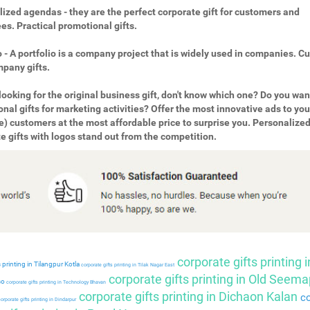
ized agendas - they are the perfect corporate gift for customers and
s. Practical promotional gifts.
o - A portfolio is a company project that is widely used in companies. 
pany gifts.
looking for the original business gift, don't know which one? Do you wan
nal gifts for marketing activities? Offer the most innovative ads to you
e) customers at the most affordable price to surprise you. Personalize
e gifts with logos stand out from the competition.
corporate gifts printing i
 printing in Tilangpur Kotla
corporate gifts printing in Tilak Nagar East
corporate gifts printing in Old Seema
so
corporate gifts printing in Technology Bhavan
corporate gifts printing in Dichaon Kalan
co
orporate gifts printing in Dindarpur