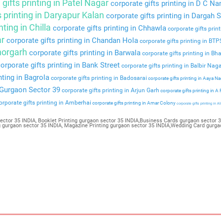
gifts printing in Patel Nagar
corporate gifts printing in D C Na
s printing in Daryapur Kalan
corporate gifts printing in Dargah S
nting in Chilla
corporate gifts printing in Chhawla
corporate gifts prin
ar
corporate gifts printing in Chandan Hola
corporate gifts printing in BT
Bhorgarh
corporate gifts printing in Barwala
corporate gifts printing in Bha
orporate gifts printing in Bank Street
corporate gifts printing in Balbir Nag
nting in Bagrola
corporate gifts printing in Badosarai
corporate gifts printing in Aaya N
n Gurgaon Sector 39
corporate gifts printing in Arjun Garh
corporate gifts printing in A
rporate gifts printing in Amberhai
corporate gifts printing in Amar Colony
corporate gifts printing in Al
ector 35 INDIA, Booklet Printing gurgaon sector 35 INDIA,Business Cards gurgaon sector 35
ng gurgaon sector 35 INDIA, Magazine Printing gurgaon sector 35 INDIA,Wedding Card gurga