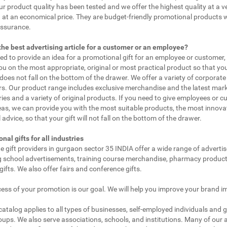
ur product quality has been tested and we offer the highest quality at a v
 at an economical price. They are budget-friendly promotional products 
assurance.
the best advertising article for a customer or an employee?
eed to provide an idea for a promotional gift for an employee or customer
ou on the most appropriate, original or most practical product so that yo
does not fall on the bottom of the drawer. We offer a variety of corporate 
. Our product range includes exclusive merchandise and the latest mar
ies and a variety of original products. If you need to give employees or 
as, we can provide you with the most suitable products, the most innovat
 advice, so that your gift will not fall on the bottom of the drawer.
nal gifts for all industries
e gift providers in gurgaon sector 35 INDIA offer a wide range of adverti
g school advertisements, training course merchandise, pharmacy product
gifts. We also offer fairs and conference gifts.
ess of your promotion is our goal. We will help you improve your brand i
 catalog applies to all types of businesses, self-employed individuals and 
oups. We also serve associations, schools, and institutions. Many of our a