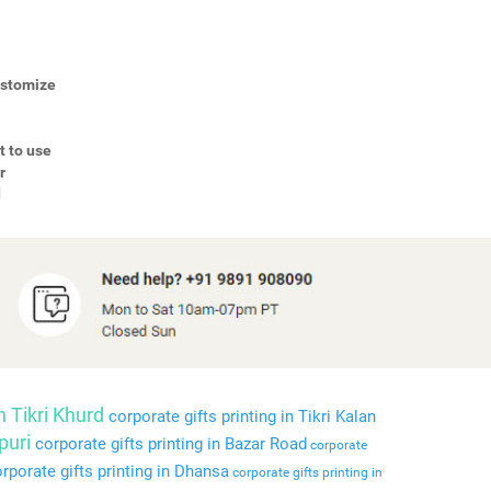
Customize
t to use
r
d
n Tikri Khurd
corporate gifts printing in Tikri Kalan
puri
corporate gifts printing in Bazar Road
corporate
rporate gifts printing in Dhansa
corporate gifts printing in