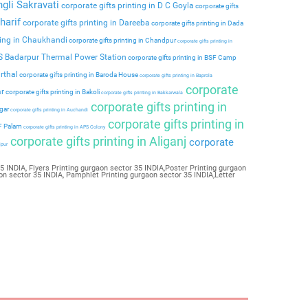
ngli Sakravati
corporate gifts printing in D C Goyla
corporate gifts
harif
corporate gifts printing in Dareeba
corporate gifts printing in Dada
ting in Chaukhandi
corporate gifts printing in Chandpur
corporate gifts printing in
PS Badarpur Thermal Power Station
corporate gifts printing in BSF Camp
rthal
corporate gifts printing in Baroda House
corporate gifts printing in Baprola
corporate
ar
corporate gifts printing in Bakoli
corporate gifts printing in Bakkarwala
corporate gifts printing in
agar
corporate gifts printing in Auchandi
corporate gifts printing in
 F Palam
corporate gifts printing in APS Colony
corporate gifts printing in Aliganj
corporate
ipur
 INDIA, Flyers Printing gurgaon sector 35 INDIA,Poster Printing gurgaon
on sector 35 INDIA, Pamphlet Printing gurgaon sector 35 INDIA,Letter