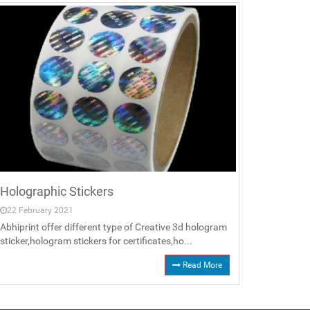
Holographic Stickers
22 February 2021
Abhiprint offer different type of Creative 3d hologram
sticker,hologram stickers for certificates,ho...
Read More