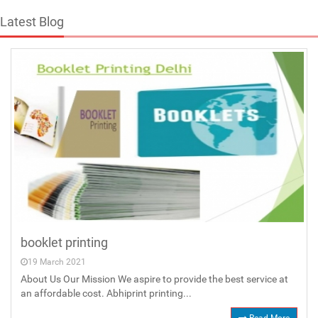
Latest Blog
booklet printing
19 March 2021
About Us Our Mission We aspire to provide the best service at
an affordable cost. Abhiprint printing...