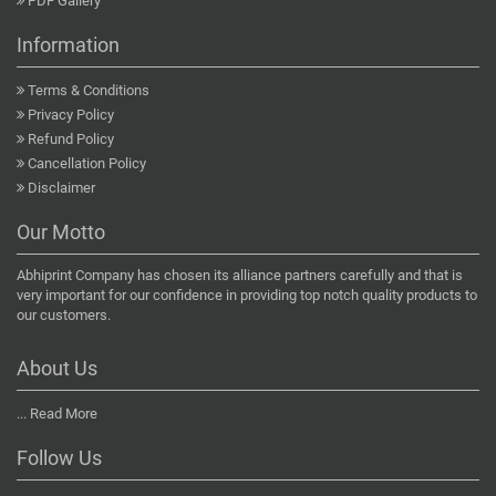
PDF Gallery
Information
Terms & Conditions
Privacy Policy
Refund Policy
Cancellation Policy
Disclaimer
Our Motto
Abhiprint Company has chosen its alliance partners carefully and that is
very important for our confidence in providing top notch quality products to
our customers.
About Us
...
Read More
Follow Us