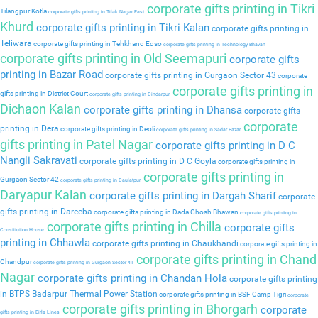
corporate gifts printing in Tikri
Tilangpur Kotla
corporate gifts printing in Tilak Nagar East
Khurd
corporate gifts printing in Tikri Kalan
corporate gifts printing in
Teliwara
corporate gifts printing in Tehkhand Edso
corporate gifts printing in Technology Bhavan
corporate gifts printing in Old Seemapuri
corporate gifts
printing in Bazar Road
corporate gifts printing in Gurgaon Sector 43
corporate
corporate gifts printing in
gifts printing in District Court
corporate gifts printing in Dindarpur
Dichaon Kalan
corporate gifts printing in Dhansa
corporate gifts
corporate
printing in Dera
corporate gifts printing in Deoli
corporate gifts printing in Sadar Bazar
gifts printing in Patel Nagar
corporate gifts printing in D C
Nangli Sakravati
corporate gifts printing in D C Goyla
corporate gifts printing in
corporate gifts printing in
Gurgaon Sector 42
corporate gifts printing in Daulatpur
Daryapur Kalan
corporate gifts printing in Dargah Sharif
corporate
gifts printing in Dareeba
corporate gifts printing in Dada Ghosh Bhawan
corporate gifts printing in
corporate gifts printing in Chilla
corporate gifts
Constitution House
printing in Chhawla
corporate gifts printing in Chaukhandi
corporate gifts printing in
corporate gifts printing in Chand
Chandpur
corporate gifts printing in Gurgaon Sector 41
Nagar
corporate gifts printing in Chandan Hola
corporate gifts printing
in BTPS Badarpur Thermal Power Station
corporate gifts printing in BSF Camp Tigri
corporate
corporate gifts printing in Bhorgarh
corporate
gifts printing in Birla Lines