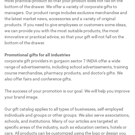
most practical product so that your product does not fall on the
bottom of the drawer. We offer a variety of corporate gifts to
managers. Our product range includes exclusive merchandise and
the latest market news, accessories and a variety of original
products. If you need to give employees or customers some ideas,
we can provide you with the most suitable products, the most
innovative or practical advice, so that your gift will not fall on the
bottom of the drawer.
Promotional gifts for all industries
corporate gift providers in gurgaon sector 7 INDIA offer a wide
range of advertisements, including school advertisements, training
course merchandise, pharmacy products, and doctor's gifts. We
also offer fairs and conference gifts.
The success of your promotion is our goal. We will help you improve
your brand image.
Our gift catalog applies to all types of businesses, self-employed
individuals and groups or other groups. We also serve associations,
schools, and institutions. Many of our articles are targeted at
specific areas of the industry, such as education centers, hotels or
cars. All products can be customized using the logo or design you