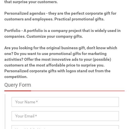
that surprise your customers.
Personalized agendas - they are the perfect corporate gift for
customers and employees. Practical promotional gifts.
Portfolio - A portfolio is a company project that is widely used in
companies. Customize your company gifts.
Are you looking for the original business gift, don't know which
one? Do you want to use promotional gifts for marketing
activities? Offer the most innovative ads to your (possible)
customers at the most affordable price to surprise you.
Personalized corporate gifts with logos stand out from the
competition.
Query Form