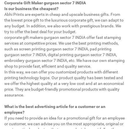
Corporate Gift Maker gurgaon sector 7 INDIA
Is our business the cheapest?
Abhi Prints are experts in cheap and upscale business gifts. From
the lowest price gift to the luxurious corporate gift, we can adapt to
any budget. In addition, we also work with prestigious brands. We
try to offer the best deal for your budget.
corporate gift makers gurgaon sector 7 INDIA offer fast stamping
services at competitive prices. We use the best printing methods,
such as screen printing gurgaon sector 7 INDIA, pad printing
gurgaon sector 7 INDIA, digital printing gurgaon sector 7 INDIA,
embroidery gurgaon sector 7 INDIA, etc. We have our own stamping
shop to provide fast, efficient and quality service.
In this way, we can offer you customized products with different
printing technology logos. Our product quality has been tested and
we offer the highest quality at a very low cost and at an economical
price. They are budget-friendly promotional products with quality
assurance.
What is the best advertising article for a customer or an
employee?
If you need to provide an idea for a promotional gift for an employee
or customer, we can advise you on the most appropriate, original or