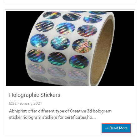
Holographic Stickers
22 February 2021
Abhiprint offer different type of Creative 3d hologram
sticker,hologram stickers for certificates,ho...
Read More