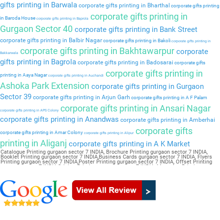
gifts printing in Barwala
corporate gifts printing in Bharthal
corporate gifts printing
corporate gifts printing in
in Baroda House
corporate gifts printing in Baprola
Gurgaon Sector 40
corporate gifts printing in Bank Street
corporate gifts printing in Balbir Nagar
corporate gifts printing in Bakoli
corporate gifts printing in
corporate gifts printing in Bakhtawarpur
corporate
Bakkarwala
gifts printing in Bagrola
corporate gifts printing in Badosarai
corporate gifts
corporate gifts printing in
printing in Aaya Nagar
corporate gifts printing in Auchandi
Ashoka Park Extension
corporate gifts printing in Gurgaon
Sector 39
corporate gifts printing in Arjun Garh
corporate gifts printing in A F Palam
corporate gifts printing in Ansari Nagar
corporate gifts printing in APS Colony
corporate gifts printing in Anandwas
corporate gifts printing in Amberhai
corporate gifts
corporate gifts printing in Amar Colony
corporate gifts printing in Alipur
printing in Aliganj
corporate gifts printing in A K Market
Catalogue Printing gurgaon sector 7 INDIA, Brochure Printing gurgaon sector 7 INDIA,
Booklet Printing gurgaon sector 7 INDIA,Business Cards gurgaon sector 7 INDIA, Flyers
Printing gurgaon sector 7 INDIA,Poster Printing gurgaon sector 7 INDIA, Offset Printing
gurgaon sector 7 INDIA,Sticker Printing gurgaon sector 7 INDIA, Magazine Printing
gurgaon sector 7 INDIA,Wedding Card gurgaon sector 7 INDIA, Pamphlet Printing gurgaon
sector 7 INDIA,Letter Head gurgaon sector 7 INDIA