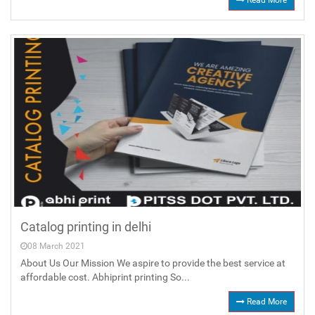
Read More
Catalog printing in delhi
08 March 2021
About Us Our Mission We aspire to provide the best service at
affordable cost. Abhiprint printing So...
Read More