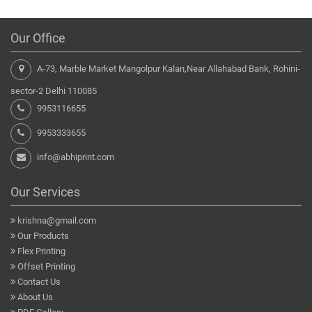
Our Office
A-73, Marble Market Mangolpur Kalan,Near Allahabad Bank, Rohini-
sector-2 Delhi 110085
9953116655
9953333655
info@abhiprint.com
Our Services
krishna@gmail.com
Our Products
Flex Printing
Offset Printing
Contact Us
About Us