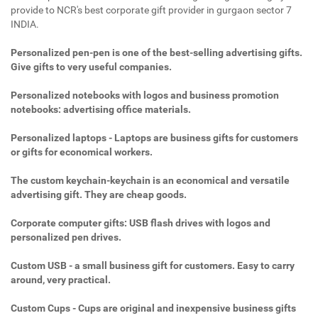
provide to NCR's best corporate gift provider in gurgaon sector 7
INDIA.
Personalized pen-pen is one of the best-selling advertising gifts.
Give gifts to very useful companies.
Personalized notebooks with logos and business promotion
notebooks: advertising office materials.
Personalized laptops - Laptops are business gifts for customers
or gifts for economical workers.
The custom keychain-keychain is an economical and versatile
advertising gift. They are cheap goods.
Corporate computer gifts: USB flash drives with logos and
personalized pen drives.
Custom USB - a small business gift for customers. Easy to carry
around, very practical.
Custom Cups - Cups are original and inexpensive business gifts