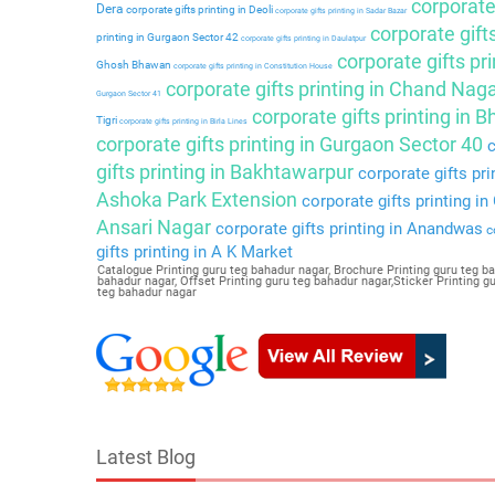
corporate 
Dera
corporate gifts printing in Deoli
corporate gifts printing in Sadar Bazar
corporate gift
printing in Gurgaon Sector 42
corporate gifts printing in Daulatpur
corporate gifts pri
Ghosh Bhawan
corporate gifts printing in Constitution House
corporate gifts printing in Chand Nag
Gurgaon Sector 41
corporate gifts printing in 
Tigri
corporate gifts printing in Birla Lines
corporate gifts printing in Gurgaon Sector 40
c
gifts printing in Bakhtawarpur
corporate gifts pri
Ashoka Park Extension
corporate gifts printing i
Ansari Nagar
corporate gifts printing in Anandwas
co
gifts printing in A K Market
Catalogue Printing guru teg bahadur nagar, Brochure Printing guru teg ba
bahadur nagar, Offset Printing guru teg bahadur nagar,Sticker Printing 
teg bahadur nagar
Latest Blog