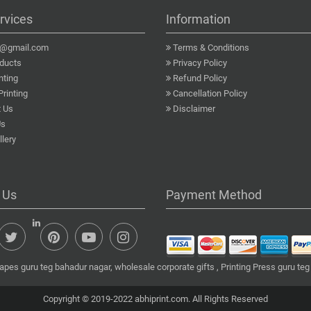
rvices
Information
a@gmail.com
Terms & Conditions
ducts
Privacy Policy
nting
Refund Policy
Printing
Cancellation Policy
 Us
Disclaimer
Us
lery
 Us
Payment Method
apes guru teg bahadur nagar, wholesale corporate gifts , Printing Press guru teg
Copyright © 2019-2022 abhiprint.com. All Rights Reserved