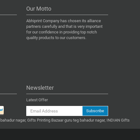
Our Motto
Abhiprint Company has chosen its alliance
partners carefully and that is very important
for our confidence in providing top notch
quality products to our customers.
Newsletter
Latest Offer
Subscribe
 bahadur nagar, Gifts Printing Bazaar guru teg bahadur nagar, INDIAN Gifts