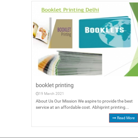
booklet printing
19 March 2021
About Us Our Mission We aspire to provide the best
service at an affordable cost. Abhiprint printing...
Read More