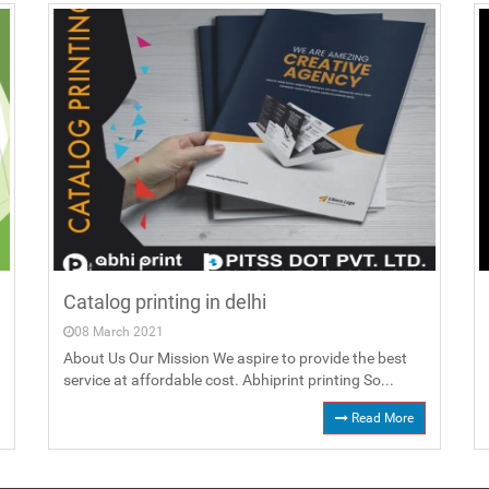
Catalog printing in delhi
08 March 2021
About Us Our Mission We aspire to provide the best
service at affordable cost. Abhiprint printing So...
Read More