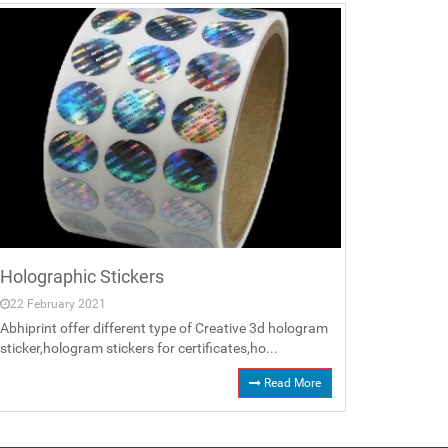
Holographic Stickers
22 February 2021
Abhiprint offer different type of Creative 3d hologram
sticker,hologram stickers for certificates,ho...
Read More