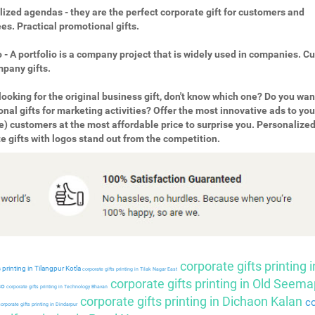
ized agendas - they are the perfect corporate gift for customers and
s. Practical promotional gifts.
o - A portfolio is a company project that is widely used in companies. 
pany gifts.
looking for the original business gift, don't know which one? Do you wan
nal gifts for marketing activities? Offer the most innovative ads to you
e) customers at the most affordable price to surprise you. Personalize
e gifts with logos stand out from the competition.
corporate gifts printing i
 printing in Tilangpur Kotla
corporate gifts printing in Tilak Nagar East
corporate gifts printing in Old Seema
so
corporate gifts printing in Technology Bhavan
corporate gifts printing in Dichaon Kalan
co
orporate gifts printing in Dindarpur