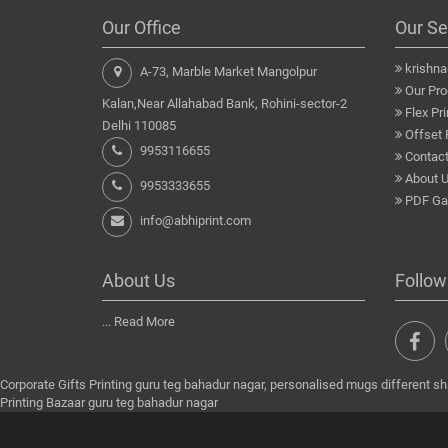
Our Office
Our Se
krishn
A-73, Marble Market Mangolpur
Our Pro
Kalan,Near Allahabad Bank, Rohini-sector-2
Flex Pri
Delhi 110085
Offset 
9953116655
Contact
About 
9953333655
PDF Gal
info@abhiprint.com
About Us
Follow
...
Read More
Corporate Gifts Printing guru teg bahadur nagar, personalised mugs different sh
Printing Bazaar guru teg bahadur nagar