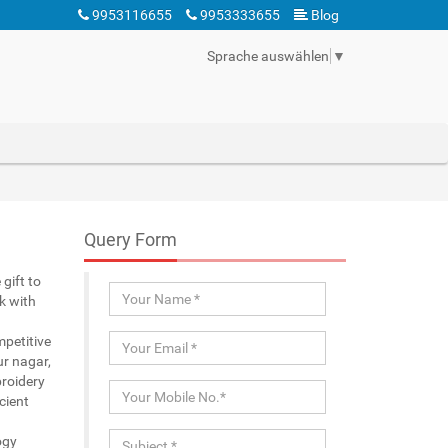
9953116655
9953333655
Blog
Sprache auswählen
▼
Query Form
gift to
k with
mpetitive
ur nagar,
broidery
cient
ogy