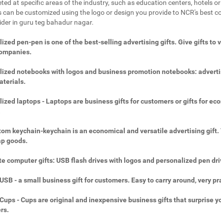
ted at specific areas of the industry, such as education centers, hotels or 
 can be customized using the logo or design you provide to NCR's best c
vider in guru teg bahadur nagar.
ized pen-pen is one of the best-selling advertising gifts. Give gifts to 
companies.
ized notebooks with logos and business promotion notebooks: adverti
aterials.
ized laptops - Laptops are business gifts for customers or gifts for ec
.
om keychain-keychain is an economical and versatile advertising gift.
ap goods.
e computer gifts: USB flash drives with logos and personalized pen dri
SB - a small business gift for customers. Easy to carry around, very pra
ups - Cups are original and inexpensive business gifts that surprise y
rs.