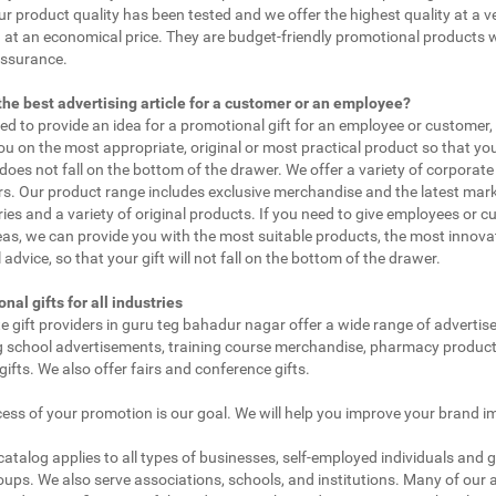
ur product quality has been tested and we offer the highest quality at a v
 at an economical price. They are budget-friendly promotional products 
assurance.
the best advertising article for a customer or an employee?
eed to provide an idea for a promotional gift for an employee or customer
ou on the most appropriate, original or most practical product so that yo
does not fall on the bottom of the drawer. We offer a variety of corporate 
. Our product range includes exclusive merchandise and the latest mar
ies and a variety of original products. If you need to give employees or 
as, we can provide you with the most suitable products, the most innovat
 advice, so that your gift will not fall on the bottom of the drawer.
nal gifts for all industries
e gift providers in guru teg bahadur nagar offer a wide range of advertis
g school advertisements, training course merchandise, pharmacy product
gifts. We also offer fairs and conference gifts.
ess of your promotion is our goal. We will help you improve your brand i
 catalog applies to all types of businesses, self-employed individuals and 
oups. We also serve associations, schools, and institutions. Many of our a