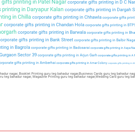
gifts printing in Patel Nagar
corporate gifts printing in D C Na
s printing in Daryapur Kalan
corporate gifts printing in Dargah S
nting in Chilla
corporate gifts printing in Chhawla
corporate gifts prin
ar
corporate gifts printing in Chandan Hola
corporate gifts printing in BT
Bhorgarh
corporate gifts printing in Barwala
corporate gifts printing in Bha
orporate gifts printing in Bank Street
corporate gifts printing in Balbir Nag
nting in Bagrola
corporate gifts printing in Badosarai
corporate gifts printing in Aaya N
n Gurgaon Sector 39
corporate gifts printing in Arjun Garh
corporate gifts printing in A
rporate gifts printing in Amberhai
corporate gifts printing in Amar Colony
corporate gifts printing in Al
hadur nagar, Booklet Printing guru teg bahadur nagar,Business Cards guru teg bahadur nagar
guru teg bahadur nagar, Magazine Printing guru teg bahadur nagar,Wedding Card guru teg ba