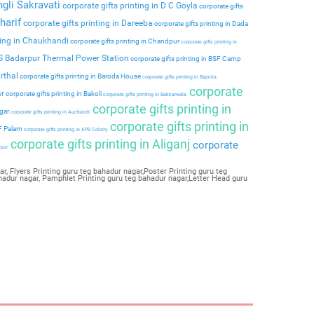
ngli Sakravati
corporate gifts printing in D C Goyla
corporate gifts
harif
corporate gifts printing in Dareeba
corporate gifts printing in Dada
ting in Chaukhandi
corporate gifts printing in Chandpur
corporate gifts printing in
PS Badarpur Thermal Power Station
corporate gifts printing in BSF Camp
rthal
corporate gifts printing in Baroda House
corporate gifts printing in Baprola
corporate
ar
corporate gifts printing in Bakoli
corporate gifts printing in Bakkarwala
corporate gifts printing in
agar
corporate gifts printing in Auchandi
corporate gifts printing in
 F Palam
corporate gifts printing in APS Colony
corporate gifts printing in Aliganj
corporate
ipur
, Flyers Printing guru teg bahadur nagar,Poster Printing guru teg
hadur nagar, Pamphlet Printing guru teg bahadur nagar,Letter Head guru