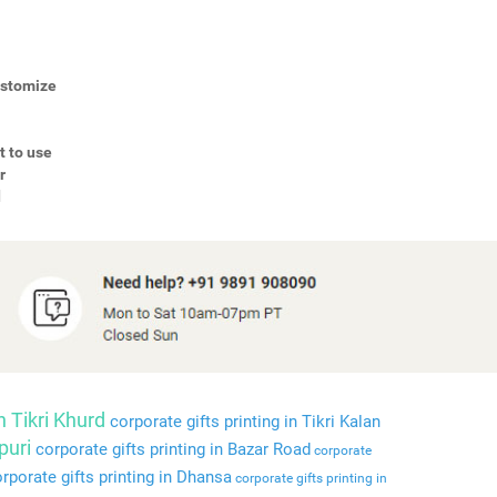
Customize
t to use
r
d
n Tikri Khurd
corporate gifts printing in Tikri Kalan
puri
corporate gifts printing in Bazar Road
corporate
rporate gifts printing in Dhansa
corporate gifts printing in