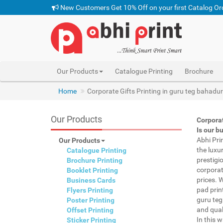
New Customers Get 10% Off on your first Catalog Or
Our Products
Catalogue Printing
Brochure
Home
Corporate Gifts Printing in guru teg bahadu
Our Products
Corporat
Is our b
Abhi Pri
Our Products
the luxu
Catalogue Printing
prestigi
Brochure Printing
corporat
Booklet Printing
prices. 
Business Cards
pad prin
Flyers Printing
guru teg
Poster Printing
and qual
Offset Printing
In this 
Sticker Printing