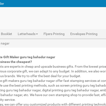
der
Booklet
Letterheads
Flyers Printing
Envelopes Printing
Corporate Gifts Printing guru teg bahadur nagar, personalised mugs different shapes guru teg bahadur nagar, wholesale corporate gifts , Printing Press guru teg bahadur nagar, Gifts Printing Bazaar guru teg bahadur nagar, INDIAN Gifts Printing Bazaar guru teg bahadur nagar
Abhiprint are experts in cheap and premium business gifts guru teg bahadur nagar. We adapt to any budget, from the lowest priced gifts to luxury corporate gifts guru teg bahadur nagar. Also, we work with brands of recognized prestige. We try to offer the best deals that fit your budget.
Corporate Gifts Printing guru teg bahadur nagar, Catalogue Printing guru teg bahadur nagar,Brochure Printing guru teg bahadur nagar, Booklet Printing guru teg bahadur nagar,Business Cards guru teg bahadur nagar,
r nagar
e Gift Maker guru teg bahadur nagar
usiness the cheapest?
nts are experts in cheap and upscale business gifts. From the lowest price 
rious corporate gift, we can adapt to any budget. In addition, we also wor
ous brands. We try to offer the best deal for your budget.
e gift makers guru teg bahadur nagar offer fast stamping services at co
We use the best printing methods, such as screen printing guru teg bahad
ting guru teg bahadur nagar, digital printing guru teg bahadur nagar, em
 bahadur nagar, etc. We have our own stamping shop to provide fast, effi
ity service.
way, we can offer you customized products with different printing technol