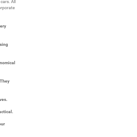
cars. All
orporate
very
sing
onomical
 They
ves.
ctical.
our