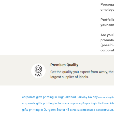
Personal
employee
Portfoli
your com
Are you 
promotio
(possibl
corporat
corporate gifts printing in Tughlakabad Railway Colony
corporate gifts
corporate gifts printing in Teliwara
corporate gifts printing in Tehkhand Ed
gifts printing in Gurgaon Sector 43
corporate gifts printing in District Court
c