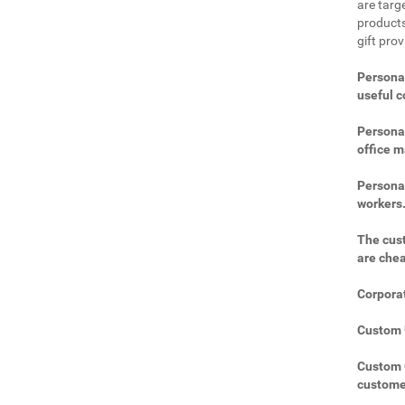
are targe
products
gift pro
Personal
useful 
Personal
office m
Personal
workers
The cust
are che
Corporat
Custom U
Custom C
custome