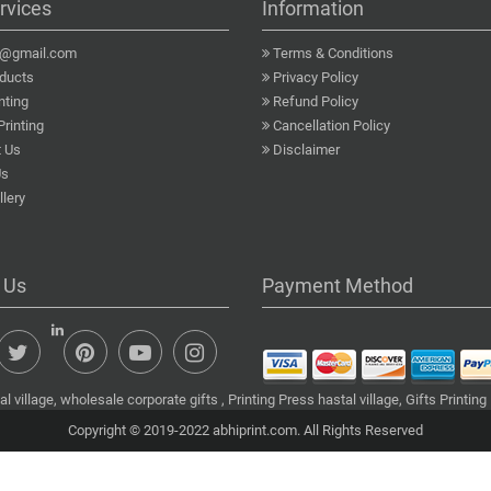
rvices
Information
a@gmail.com
Terms & Conditions
ducts
Privacy Policy
nting
Refund Policy
Printing
Cancellation Policy
 Us
Disclaimer
Us
lery
 Us
Payment Method
 village, wholesale corporate gifts , Printing Press hastal village, Gifts Printing
Copyright © 2019-2022 abhiprint.com. All Rights Reserved