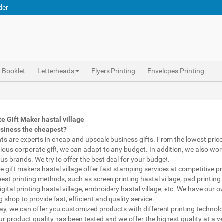
der
Booklet
Letterheads
Flyers Printing
Envelopes Printing
Abhiprint are experts in cheap and premium business gifts hastal village. We adapt to any budget, from the lowest priced gifts to luxury corporate gifts hastal village. Also, we work with brands of recognized prestige. We try to offer the best deals that fit your budget.
Corporate Gifts Printing hastal village, personalised mugs different shapes hastal village, wholesale corporate gifts , Printing Press hastal village, Gifts Printing Bazaar hastal village, INDIAN Gifts Printing Bazaar hastal village
Corporate Gifts Printing hastal village, Catalogue Printing hastal village,Brochure Printing hastal village, Booklet Printing hastal village,Business Cards hastal village,
e Gift Maker hastal village
usiness the cheapest?
nts are experts in cheap and upscale business gifts. From the lowest price 
rious corporate gift, we can adapt to any budget. In addition, we also wor
ous brands. We try to offer the best deal for your budget.
e gift makers hastal village offer fast stamping services at competitive p
best printing methods, such as screen printing hastal village, pad printing
digital printing hastal village, embroidery hastal village, etc. We have our 
 shop to provide fast, efficient and quality service.
way, we can offer you customized products with different printing technol
ur product quality has been tested and we offer the highest quality at a v