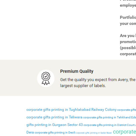
employee
Portfoli
your com
Are you 
promotio
(possibl
corporat
corporate gifts printing in Tughlakabad Railway Colony
corporate gifts
corporate gifts printing in Teliwara
corporate gifts printing in Tehkhand Ed
gifts printing in Gurgaon Sector 43
corporate gifts printing in District Court
c
corporate 
Dera
corporate gifts printing in Deoli
corporate gifts printing in Sadar Bazar