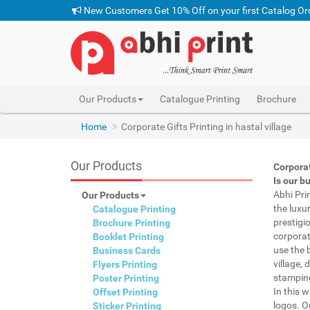
New Customers Get 10% Off on your first Catalog Or
Our Products
Catalogue Printing
Brochure
Home
Corporate Gifts Printing in hastal village
Our Products
Corporat
Is our b
Abhi Pri
Our Products
the luxu
Catalogue Printing
prestigi
Brochure Printing
corporat
Booklet Printing
use the 
Business Cards
village, 
Flyers Printing
stamping
Poster Printing
In this 
Offset Printing
logos. O
Sticker Printing