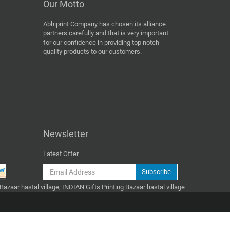
Our Motto
Abhiprint Company has chosen its alliance
partners carefully and that is very important
for our confidence in providing top notch
quality products to our customers.
Newsletter
Latest Offer
Subscribe
 Bazaar hastal village, INDIAN Gifts Printing Bazaar hastal village