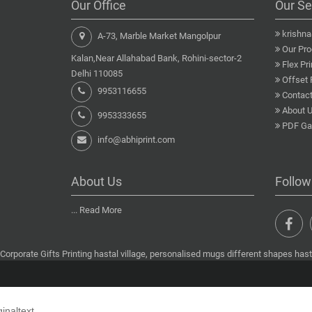
Our Office
Our Se
krishn
A-73, Marble Market Mangolpur
Our Pro
Kalan,Near Allahabad Bank, Rohini-sector-2
Flex Pri
Delhi 110085
Offset 
9953116655
Contact
About 
9953333655
PDF Gal
info@abhiprint.com
About Us
Follow
...
Read More
Corporate Gifts Printing hastal village, personalised mugs different shapes hastal
ginaltext