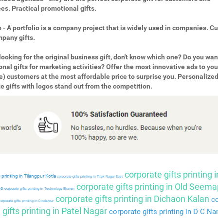
s. Practical promotional gifts.
o - A portfolio is a company project that is widely used in companies. 
pany gifts.
looking for the original business gift, don't know which one? Do you wan
nal gifts for marketing activities? Offer the most innovative ads to you
e) customers at the most affordable price to surprise you. Personalize
e gifts with logos stand out from the competition.
corporate gifts printing i
 printing in Tilangpur Kotla
corporate gifts printing in Tilak Nagar East
corporate gifts printing in Old Seema
so
corporate gifts printing in Technology Bhavan
corporate gifts printing in Dichaon Kalan
co
orporate gifts printing in Dindarpur
gifts printing in Patel Nagar
corporate gifts printing in D C Na