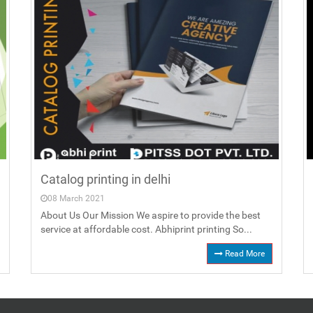
Catalog printing in delhi
08 March 2021
About Us Our Mission We aspire to provide the best
service at affordable cost. Abhiprint printing So...
Read More