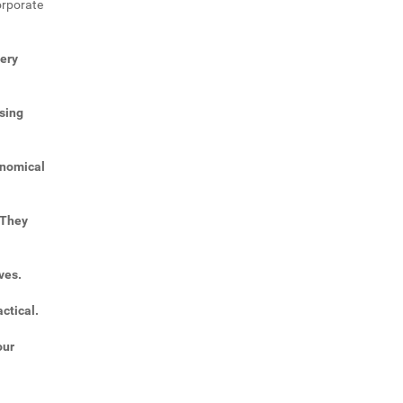
orporate
very
sing
onomical
 They
ves.
ctical.
our