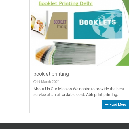
booklet printing
19 March 2021
About Us Our Mission We aspire to provide the best
service at an affordable cost. Abhiprint printing...
Read More