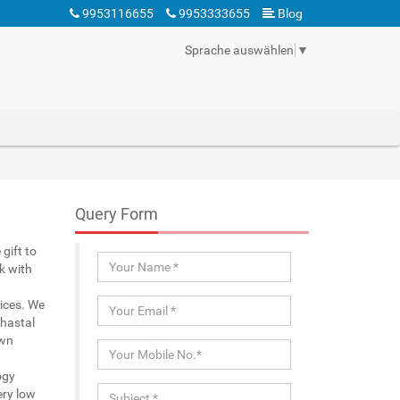
9953116655
9953333655
Blog
Sprache auswählen
▼
Query Form
gift to
k with
rices. We
 hastal
own
ogy
ery low