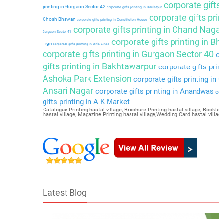
corporate gift
printing in Gurgaon Sector 42
corporate gifts printing in Daulatpur
corporate gifts pri
Ghosh Bhawan
corporate gifts printing in Constitution House
corporate gifts printing in Chand Nag
Gurgaon Sector 41
corporate gifts printing in 
Tigri
corporate gifts printing in Birla Lines
corporate gifts printing in Gurgaon Sector 40
c
gifts printing in Bakhtawarpur
corporate gifts pri
Ashoka Park Extension
corporate gifts printing i
Ansari Nagar
corporate gifts printing in Anandwas
co
gifts printing in A K Market
Catalogue Printing hastal village, Brochure Printing hastal village, Booklet
hastal village, Magazine Printing hastal village,Wedding Card hastal villa
Latest Blog