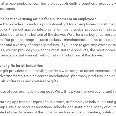
 at an economical price. They are budget-friendly promotional products 
assurance.
the best advertising article for a customer or an employee?
eed to provide an idea for a promotional gift for an employee or customer
ou on the most appropriate, original or most practical product so that yo
does not fall on the bottom of the drawer. We offer a variety of corporate 
. Our product range includes exclusive merchandise and the latest mar
ies and a variety of original products. If you need to give employees or 
as, we can provide you with the most suitable products, the most innovat
 advice, so that your gift will not fall on the bottom of the drawer.
nal gifts for all industries
e gift providers in hastal village offer a wide range of advertisements, inc
dvertisements, training course merchandise, pharmacy products, and doc
 also offer fairs and conference gifts.
ess of your promotion is our goal. We will help you improve your brand i
 catalog applies to all types of businesses, self-employed individuals and 
oups. We also serve associations, schools, and institutions. Many of our a
ted at specific areas of the industry, such as education centers, hotels or 