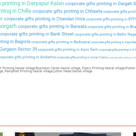
s printing in Daryapur Kalan
corporate gifts printing in Dargah S
nting in Chilla
corporate gifts printing in Chhawla
corporate gifts prin
ar
corporate gifts printing in Chandan Hola
corporate gifts printing in BT
Bhorgarh
corporate gifts printing in Barwala
corporate gifts printing in Bha
orporate gifts printing in Bank Street
corporate gifts printing in Balbir Nag
nting in Bagrola
corporate gifts printing in Badosarai
corporate gifts printing in Aaya N
n Gurgaon Sector 39
corporate gifts printing in Arjun Garh
corporate gifts printing in A
rporate gifts printing in Amberhai
corporate gifts printing in Amar Colony
corporate gifts printing in Al
 Printing hastal village,Business Cards hastal village, Flyers Printing hastal village,Poster 
ge, Pamphlet Printing hastal village,Letter Head hastal village