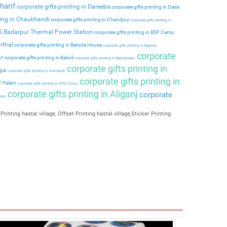
harif
corporate gifts printing in Dareeba
corporate gifts printing in Dada
ting in Chaukhandi
corporate gifts printing in Chandpur
corporate gifts printing in
PS Badarpur Thermal Power Station
corporate gifts printing in BSF Camp
rthal
corporate gifts printing in Baroda House
corporate gifts printing in Baprola
corporate
ar
corporate gifts printing in Bakoli
corporate gifts printing in Bakkarwala
corporate gifts printing in
agar
corporate gifts printing in Auchandi
corporate gifts printing in
 F Palam
corporate gifts printing in APS Colony
corporate gifts printing in Aliganj
corporate
ipur
Printing hastal village, Offset Printing hastal village,Sticker Printing