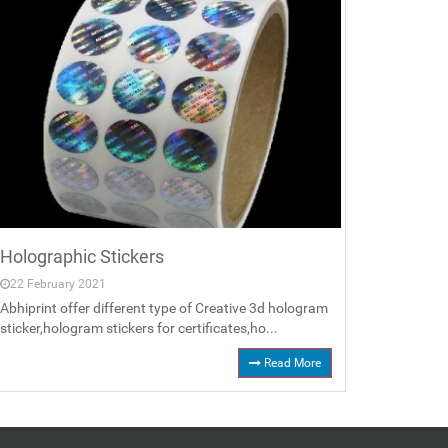
Holographic Stickers
22 February 2021
Abhiprint offer different type of Creative 3d hologram
sticker,hologram stickers for certificates,ho...
Read More