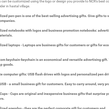
 can be customized using the logo or design you provide to NCR's best c
ider in hastal village.
ized pen-pen is one of the best-selling advertising gifts. Give gifts to 
companies.
ized notebooks with logos and business promotion notebooks: adverti
aterials.
ized laptops - Laptops are business gifts for customers or gifts for ec
.
om keychain-keychain is an economical and versatile advertising gift.
ap goods.
e computer gifts: USB flash drives with logos and personalized pen dri
SB - a small business gift for customers. Easy to carry around, very pra
ups - Cups are original and inexpensive business gifts that surprise y
rs.
ized agendas - they are the perfect corporate gift for customers and