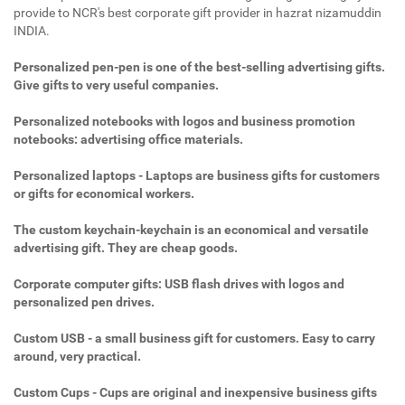
provide to NCR's best corporate gift provider in hazrat nizamuddin
INDIA.
Personalized pen-pen is one of the best-selling advertising gifts.
Give gifts to very useful companies.
Personalized notebooks with logos and business promotion
notebooks: advertising office materials.
Personalized laptops - Laptops are business gifts for customers
or gifts for economical workers.
The custom keychain-keychain is an economical and versatile
advertising gift. They are cheap goods.
Corporate computer gifts: USB flash drives with logos and
personalized pen drives.
Custom USB - a small business gift for customers. Easy to carry
around, very practical.
Custom Cups - Cups are original and inexpensive business gifts