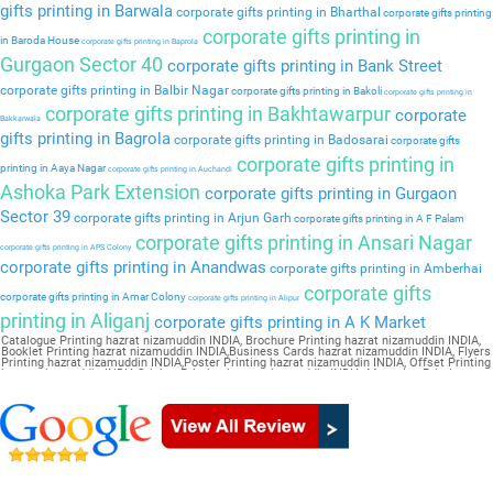
gifts printing in Barwala
corporate gifts printing in Bharthal
corporate gifts printing
corporate gifts printing in
in Baroda House
corporate gifts printing in Baprola
Gurgaon Sector 40
corporate gifts printing in Bank Street
corporate gifts printing in Balbir Nagar
corporate gifts printing in Bakoli
corporate gifts printing in
corporate gifts printing in Bakhtawarpur
corporate
Bakkarwala
gifts printing in Bagrola
corporate gifts printing in Badosarai
corporate gifts
corporate gifts printing in
printing in Aaya Nagar
corporate gifts printing in Auchandi
Ashoka Park Extension
corporate gifts printing in Gurgaon
Sector 39
corporate gifts printing in Arjun Garh
corporate gifts printing in A F Palam
corporate gifts printing in Ansari Nagar
corporate gifts printing in APS Colony
corporate gifts printing in Anandwas
corporate gifts printing in Amberhai
corporate gifts
corporate gifts printing in Amar Colony
corporate gifts printing in Alipur
printing in Aliganj
corporate gifts printing in A K Market
Catalogue Printing hazrat nizamuddin INDIA, Brochure Printing hazrat nizamuddin INDIA,
Booklet Printing hazrat nizamuddin INDIA,Business Cards hazrat nizamuddin INDIA, Flyers
Printing hazrat nizamuddin INDIA,Poster Printing hazrat nizamuddin INDIA, Offset Printing
hazrat nizamuddin INDIA,Sticker Printing hazrat nizamuddin INDIA, Magazine Printing
hazrat nizamuddin INDIA,Wedding Card hazrat nizamuddin INDIA, Pamphlet Printing
hazrat nizamuddin INDIA,Letter Head hazrat nizamuddin INDIA