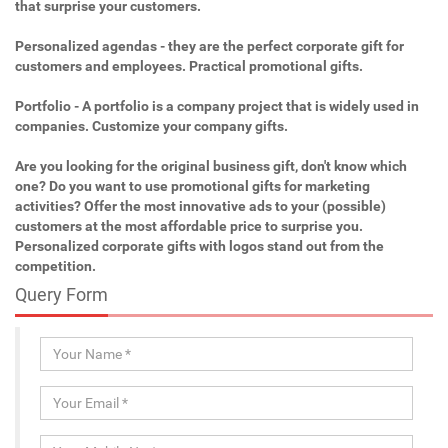
that surprise your customers.
Personalized agendas - they are the perfect corporate gift for
customers and employees. Practical promotional gifts.
Portfolio - A portfolio is a company project that is widely used in
companies. Customize your company gifts.
Are you looking for the original business gift, don't know which
one? Do you want to use promotional gifts for marketing
activities? Offer the most innovative ads to your (possible)
customers at the most affordable price to surprise you.
Personalized corporate gifts with logos stand out from the
competition.
Query Form