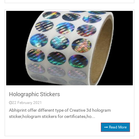
Holographic Stickers
22 February 2021
Abhiprint offer different type of Creative 3d hologram
sticker,hologram stickers for certificates,ho...
Read More