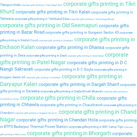
corporate gifts printing in Tikri
Tilangpur Kotla
corporate gifts printing in Tilak Nagar East
Khurd
corporate gifts printing in Tikri Kalan
corporate gifts printing in
Teliwara
corporate gifts printing in Tehkhand Edso
corporate gifts printing in Technology Bhavan
corporate gifts printing in Old Seemapuri
corporate gifts
printing in Bazar Road
corporate gifts printing in Gurgaon Sector 43
corporate
corporate gifts printing in
gifts printing in District Court
corporate gifts printing in Dindarpur
Dichaon Kalan
corporate gifts printing in Dhansa
corporate gifts
corporate
printing in Dera
corporate gifts printing in Deoli
corporate gifts printing in Sadar Bazar
gifts printing in Patel Nagar
corporate gifts printing in D C
Nangli Sakravati
corporate gifts printing in D C Goyla
corporate gifts printing in
corporate gifts printing in
Gurgaon Sector 42
corporate gifts printing in Daulatpur
Daryapur Kalan
corporate gifts printing in Dargah Sharif
corporate
gifts printing in Dareeba
corporate gifts printing in Dada Ghosh Bhawan
corporate gifts printing in
corporate gifts printing in Chilla
corporate gifts
Constitution House
printing in Chhawla
corporate gifts printing in Chaukhandi
corporate gifts printing in
corporate gifts printing in Chand
Chandpur
corporate gifts printing in Gurgaon Sector 41
Nagar
corporate gifts printing in Chandan Hola
corporate gifts printing
in BTPS Badarpur Thermal Power Station
corporate gifts printing in BSF Camp Tigri
corporate
corporate gifts printing in Bhorgarh
corporate
gifts printing in Birla Lines