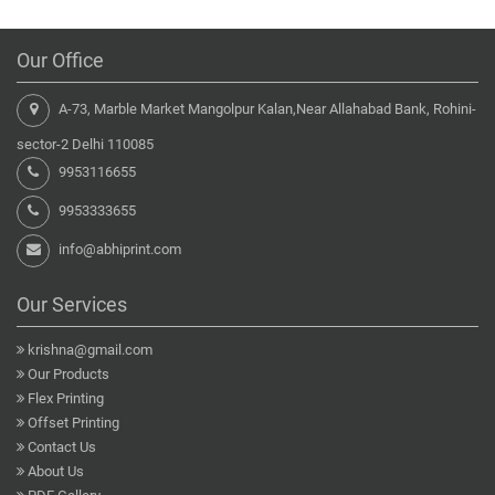
Our Office
A-73, Marble Market Mangolpur Kalan,Near Allahabad Bank, Rohini-
sector-2 Delhi 110085
9953116655
9953333655
info@abhiprint.com
Our Services
krishna@gmail.com
Our Products
Flex Printing
Offset Printing
Contact Us
About Us