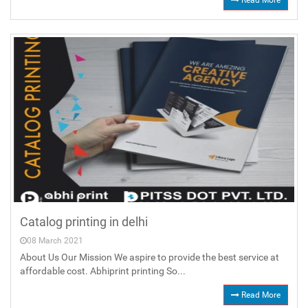
Read More
Catalog printing in delhi
08 March 2021
About Us Our Mission We aspire to provide the best service at
affordable cost. Abhiprint printing So...
Read More