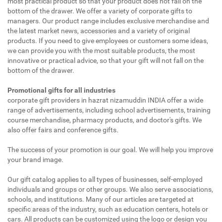
most practical product so that your product does not fall on the
bottom of the drawer. We offer a variety of corporate gifts to
managers. Our product range includes exclusive merchandise and
the latest market news, accessories and a variety of original
products. If you need to give employees or customers some ideas,
we can provide you with the most suitable products, the most
innovative or practical advice, so that your gift will not fall on the
bottom of the drawer.
Promotional gifts for all industries
corporate gift providers in hazrat nizamuddin INDIA offer a wide
range of advertisements, including school advertisements, training
course merchandise, pharmacy products, and doctor's gifts. We
also offer fairs and conference gifts.
The success of your promotion is our goal. We will help you improve
your brand image.
Our gift catalog applies to all types of businesses, self-employed
individuals and groups or other groups. We also serve associations,
schools, and institutions. Many of our articles are targeted at
specific areas of the industry, such as education centers, hotels or
cars. All products can be customized using the logo or design you