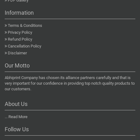
PDF Gallery
Information
Terms & Conditions
Privacy Policy
Refund Policy
Cancellation Policy
Disclaimer
Our Motto
Abhiprint Company has chosen its alliance partners carefully and that is
very important for our confidence in providing top notch quality products to
our customers.
About Us
...
Read More
Follow Us