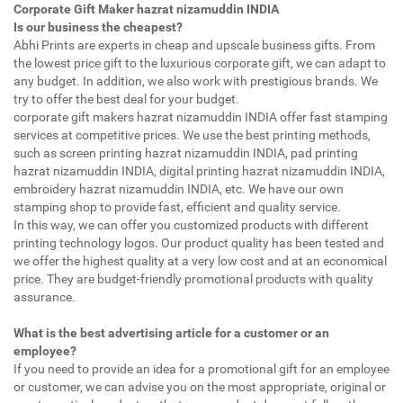
Corporate Gift Maker hazrat nizamuddin INDIA
Is our business the cheapest?
Abhi Prints are experts in cheap and upscale business gifts. From
the lowest price gift to the luxurious corporate gift, we can adapt to
any budget. In addition, we also work with prestigious brands. We
try to offer the best deal for your budget.
corporate gift makers hazrat nizamuddin INDIA offer fast stamping
services at competitive prices. We use the best printing methods,
such as screen printing hazrat nizamuddin INDIA, pad printing
hazrat nizamuddin INDIA, digital printing hazrat nizamuddin INDIA,
embroidery hazrat nizamuddin INDIA, etc. We have our own
stamping shop to provide fast, efficient and quality service.
In this way, we can offer you customized products with different
printing technology logos. Our product quality has been tested and
we offer the highest quality at a very low cost and at an economical
price. They are budget-friendly promotional products with quality
assurance.
What is the best advertising article for a customer or an
employee?
If you need to provide an idea for a promotional gift for an employee
or customer, we can advise you on the most appropriate, original or