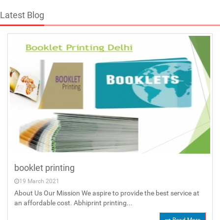
Latest Blog
booklet printing
19 March 2021
About Us Our Mission We aspire to provide the best service at
an affordable cost. Abhiprint printing...