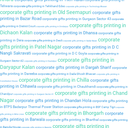
corporate gifts printing in
Teliwara
corporate gifts printing in Tehkhand Edso
corporate gifts printing in Technology Bhavan
corporate gifts printing in Old Seemapuri
corporate gifts
printing in Bazar Road
corporate gifts printing in Gurgaon Sector 43
corporate
corporate gifts printing in
gifts printing in District Court
corporate gifts printing in Dindarpur
Dichaon Kalan
corporate gifts printing in Dhansa
corporate gifts
corporate
printing in Dera
corporate gifts printing in Deoli
corporate gifts printing in Sadar Bazar
gifts printing in Patel Nagar
corporate gifts printing in D C
Nangli Sakravati
corporate gifts printing in D C Goyla
corporate gifts printing in
corporate gifts printing in
Gurgaon Sector 42
corporate gifts printing in Daulatpur
Daryapur Kalan
corporate gifts printing in Dargah Sharif
corporate
gifts printing in Dareeba
corporate gifts printing in Dada Ghosh Bhawan
corporate gifts printing in
corporate gifts printing in Chilla
corporate gifts
Constitution House
printing in Chhawla
corporate gifts printing in Chaukhandi
corporate gifts printing in
corporate gifts printing in Chand
Chandpur
corporate gifts printing in Gurgaon Sector 41
Nagar
corporate gifts printing in Chandan Hola
corporate gifts printing
in BTPS Badarpur Thermal Power Station
corporate gifts printing in BSF Camp Tigri
corporate
corporate gifts printing in Bhorgarh
corporate
gifts printing in Birla Lines
gifts printing in Barwala
corporate gifts printing in Bharthal
corporate gifts printing
corporate gifts printing in
in Baroda House
corporate gifts printing in Baprola