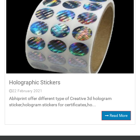
Holographic Stickers
22 February 2021
Abhiprint offer different type of Creative 3d hologram
sticker,hologram stickers for certificates,ho...
Read More