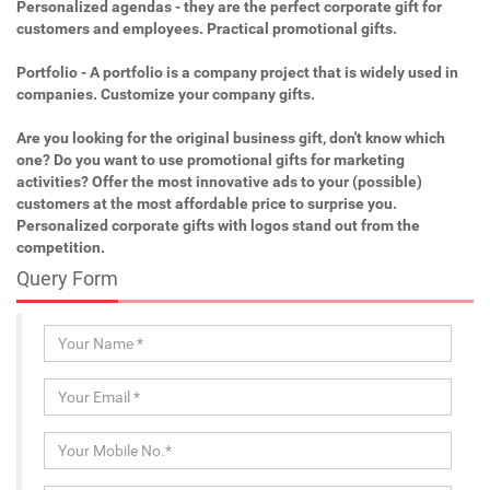
Personalized agendas - they are the perfect corporate gift for
customers and employees. Practical promotional gifts.
Portfolio - A portfolio is a company project that is widely used in
companies. Customize your company gifts.
Are you looking for the original business gift, don't know which
one? Do you want to use promotional gifts for marketing
activities? Offer the most innovative ads to your (possible)
customers at the most affordable price to surprise you.
Personalized corporate gifts with logos stand out from the
competition.
Query Form