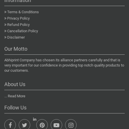
Information
Terms & Conditions
Privacy Policy
Refund Policy
Cancellation Policy
Disclaimer
Our Motto
Abhiprint Company has chosen its alliance partners carefully and that is
very important for our confidence in providing top notch quality products to
our customers.
About Us
...
Read More
Follow Us