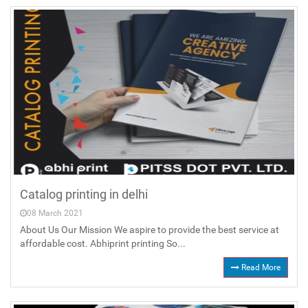
Catalog printing in delhi
08 March 2021
About Us Our Mission We aspire to provide the best service at
affordable cost. Abhiprint printing So...
Read More