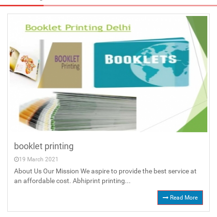
booklet printing
19 March 2021
About Us Our Mission We aspire to provide the best service at
an affordable cost. Abhiprint printing...
Read More