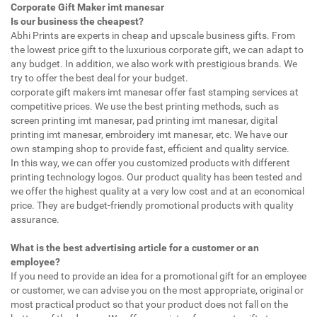
Corporate Gift Maker imt manesar
Is our business the cheapest?
Abhi Prints are experts in cheap and upscale business gifts. From
the lowest price gift to the luxurious corporate gift, we can adapt to
any budget. In addition, we also work with prestigious brands. We
try to offer the best deal for your budget.
corporate gift makers imt manesar offer fast stamping services at
competitive prices. We use the best printing methods, such as
screen printing imt manesar, pad printing imt manesar, digital
printing imt manesar, embroidery imt manesar, etc. We have our
own stamping shop to provide fast, efficient and quality service.
In this way, we can offer you customized products with different
printing technology logos. Our product quality has been tested and
we offer the highest quality at a very low cost and at an economical
price. They are budget-friendly promotional products with quality
assurance.
What is the best advertising article for a customer or an
employee?
If you need to provide an idea for a promotional gift for an employee
or customer, we can advise you on the most appropriate, original or
most practical product so that your product does not fall on the