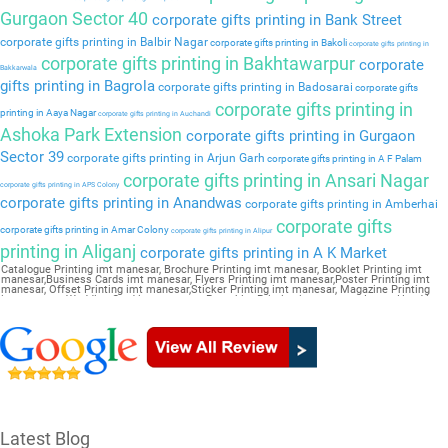
Gurgaon Sector 40
corporate gifts printing in Bank Street
corporate gifts printing in Balbir Nagar
corporate gifts printing in Bakoli
corporate gifts printing in
corporate gifts printing in Bakhtawarpur
corporate
Bakkarwala
gifts printing in Bagrola
corporate gifts printing in Badosarai
corporate gifts
corporate gifts printing in
printing in Aaya Nagar
corporate gifts printing in Auchandi
Ashoka Park Extension
corporate gifts printing in Gurgaon
Sector 39
corporate gifts printing in Arjun Garh
corporate gifts printing in A F Palam
corporate gifts printing in Ansari Nagar
corporate gifts printing in APS Colony
corporate gifts printing in Anandwas
corporate gifts printing in Amberhai
corporate gifts
corporate gifts printing in Amar Colony
corporate gifts printing in Alipur
printing in Aliganj
corporate gifts printing in A K Market
Catalogue Printing imt manesar, Brochure Printing imt manesar, Booklet Printing imt
manesar,Business Cards imt manesar, Flyers Printing imt manesar,Poster Printing imt
manesar, Offset Printing imt manesar,Sticker Printing imt manesar, Magazine Printing
imt manesar,Wedding Card imt manesar, Pamphlet Printing imt manesar,Letter Head imt
manesar
Latest Blog