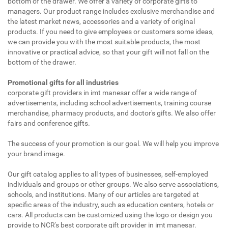
bottom of the drawer. We offer a variety of corporate gifts to
managers. Our product range includes exclusive merchandise and
the latest market news, accessories and a variety of original
products. If you need to give employees or customers some ideas,
we can provide you with the most suitable products, the most
innovative or practical advice, so that your gift will not fall on the
bottom of the drawer.
Promotional gifts for all industries
corporate gift providers in imt manesar offer a wide range of
advertisements, including school advertisements, training course
merchandise, pharmacy products, and doctor's gifts. We also offer
fairs and conference gifts.
The success of your promotion is our goal. We will help you improve
your brand image.
Our gift catalog applies to all types of businesses, self-employed
individuals and groups or other groups. We also serve associations,
schools, and institutions. Many of our articles are targeted at
specific areas of the industry, such as education centers, hotels or
cars. All products can be customized using the logo or design you
provide to NCR's best corporate gift provider in imt manesar.