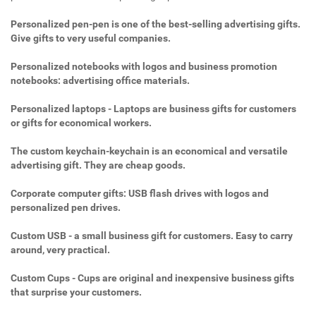
Personalized pen-pen is one of the best-selling advertising gifts.
Give gifts to very useful companies.
Personalized notebooks with logos and business promotion
notebooks: advertising office materials.
Personalized laptops - Laptops are business gifts for customers
or gifts for economical workers.
The custom keychain-keychain is an economical and versatile
advertising gift. They are cheap goods.
Corporate computer gifts: USB flash drives with logos and
personalized pen drives.
Custom USB - a small business gift for customers. Easy to carry
around, very practical.
Custom Cups - Cups are original and inexpensive business gifts
that surprise your customers.