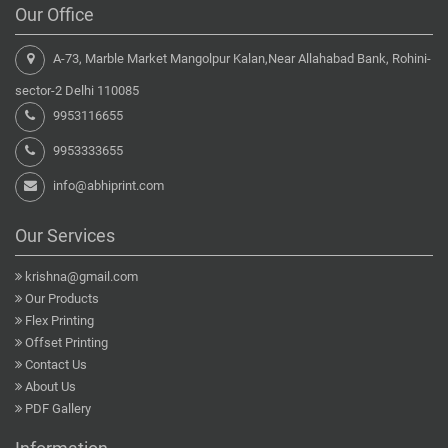
Our Office
A-73, Marble Market Mangolpur Kalan,Near Allahabad Bank, Rohini-
sector-2 Delhi 110085
9953116655
9953333655
info@abhiprint.com
Our Services
krishna@gmail.com
Our Products
Flex Printing
Offset Printing
Contact Us
About Us
PDF Gallery