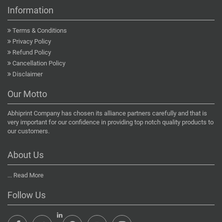
Information
Terms & Conditions
Privacy Policy
Refund Policy
Cancellation Policy
Disclaimer
Our Motto
Abhiprint Company has chosen its alliance partners carefully and that is
very important for our confidence in providing top notch quality products to
our customers.
About Us
...
Read More
Follow Us