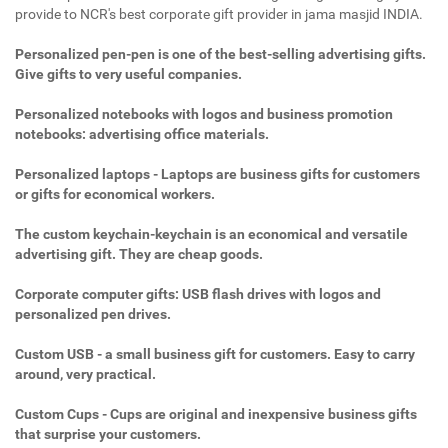
provide to NCR's best corporate gift provider in jama masjid INDIA.
Personalized pen-pen is one of the best-selling advertising gifts.
Give gifts to very useful companies.
Personalized notebooks with logos and business promotion
notebooks: advertising office materials.
Personalized laptops - Laptops are business gifts for customers
or gifts for economical workers.
The custom keychain-keychain is an economical and versatile
advertising gift. They are cheap goods.
Corporate computer gifts: USB flash drives with logos and
personalized pen drives.
Custom USB - a small business gift for customers. Easy to carry
around, very practical.
Custom Cups - Cups are original and inexpensive business gifts
that surprise your customers.