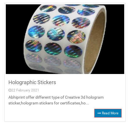
Holographic Stickers
22 February 2021
Abhiprint offer different type of Creative 3d hologram
sticker,hologram stickers for certificates,ho...
Read More