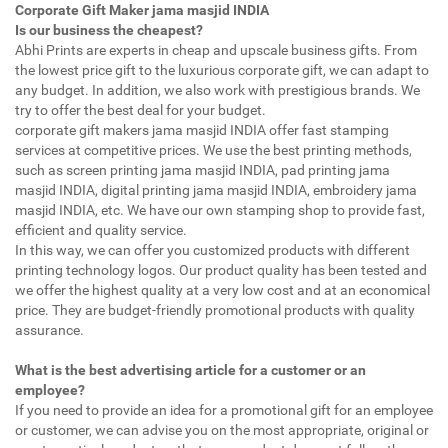
Corporate Gift Maker jama masjid INDIA
Is our business the cheapest?
Abhi Prints are experts in cheap and upscale business gifts. From
the lowest price gift to the luxurious corporate gift, we can adapt to
any budget. In addition, we also work with prestigious brands. We
try to offer the best deal for your budget.
corporate gift makers jama masjid INDIA offer fast stamping
services at competitive prices. We use the best printing methods,
such as screen printing jama masjid INDIA, pad printing jama
masjid INDIA, digital printing jama masjid INDIA, embroidery jama
masjid INDIA, etc. We have our own stamping shop to provide fast,
efficient and quality service.
In this way, we can offer you customized products with different
printing technology logos. Our product quality has been tested and
we offer the highest quality at a very low cost and at an economical
price. They are budget-friendly promotional products with quality
assurance.
What is the best advertising article for a customer or an
employee?
If you need to provide an idea for a promotional gift for an employee
or customer, we can advise you on the most appropriate, original or