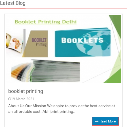
Latest Blog
booklet printing
19 March 2021
About Us Our Mission We aspire to provide the best service at
an affordable cost. Abhiprint printing...
Read More