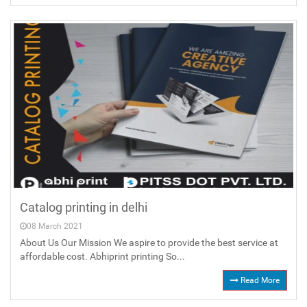
Catalog printing in delhi
08 March 2021
About Us Our Mission We aspire to provide the best service at
affordable cost. Abhiprint printing So...
Read More