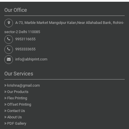
Our Office
A-73, Marble Market Mangolpur Kalan,Near Allahabad Bank, Rohini-
sector-2 Delhi 110085
9953116655
9953333655
info@abhiprint.com
Our Services
krishna@gmail.com
Our Products
Flex Printing
Offset Printing
Contact Us
About Us
PDF Gallery