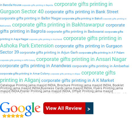
corporate gifts printing in
in Baroda House
corporate gifts printing in Baprola
Gurgaon Sector 40
corporate gifts printing in Bank Street
corporate gifts printing in Balbir Nagar
corporate gifts printing in Bakoli
corporate gifts printing in
corporate gifts printing in Bakhtawarpur
corporate
Bakkarwala
gifts printing in Bagrola
corporate gifts printing in Badosarai
corporate gifts
corporate gifts printing in
printing in Aaya Nagar
corporate gifts printing in Auchandi
Ashoka Park Extension
corporate gifts printing in Gurgaon
Sector 39
corporate gifts printing in Arjun Garh
corporate gifts printing in A F Palam
corporate gifts printing in Ansari Nagar
corporate gifts printing in APS Colony
corporate gifts printing in Anandwas
corporate gifts printing in Amberhai
corporate gifts
corporate gifts printing in Amar Colony
corporate gifts printing in Alipur
printing in Aliganj
corporate gifts printing in A K Market
Catalogue Printing jama masjid INDIA, Brochure Printing jama masjid INDIA, Booklet
Printing jama masjid INDIA,Business Cards jama masjid INDIA, Flyers Printing jama
masjid INDIA,Poster Printing jama masjid INDIA, Offset Printing jama masjid
INDIA,Sticker Printing jama masjid INDIA, Magazine Printing jama masjid INDIA,Wedding
Card jama masjid INDIA, Pamphlet Printing jama masjid INDIA,Letter Head jama masjid
INDIA