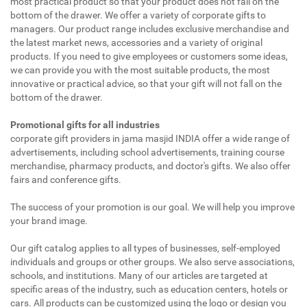
most practical product so that your product does not fall on the
bottom of the drawer. We offer a variety of corporate gifts to
managers. Our product range includes exclusive merchandise and
the latest market news, accessories and a variety of original
products. If you need to give employees or customers some ideas,
we can provide you with the most suitable products, the most
innovative or practical advice, so that your gift will not fall on the
bottom of the drawer.
Promotional gifts for all industries
corporate gift providers in jama masjid INDIA offer a wide range of
advertisements, including school advertisements, training course
merchandise, pharmacy products, and doctor's gifts. We also offer
fairs and conference gifts.
The success of your promotion is our goal. We will help you improve
your brand image.
Our gift catalog applies to all types of businesses, self-employed
individuals and groups or other groups. We also serve associations,
schools, and institutions. Many of our articles are targeted at
specific areas of the industry, such as education centers, hotels or
cars. All products can be customized using the logo or design you