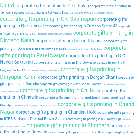
Khurd
corporate gifts printing in Tikri Kalan
corporate gifts printing in
Teliwara
corporate gifts printing in Tehkhand Edso
corporate gifts printing in Technology Bhavan
corporate gifts printing in Old Seemapuri
corporate gifts
printing in Bazar Road
corporate gifts printing in Gurgaon Sector 43
corporate
corporate gifts printing in
gifts printing in District Court
corporate gifts printing in Dindarpur
Dichaon Kalan
corporate gifts printing in Dhansa
corporate gifts
corporate
printing in Dera
corporate gifts printing in Deoli
corporate gifts printing in Sadar Bazar
gifts printing in Patel Nagar
corporate gifts printing in D C
Nangli Sakravati
corporate gifts printing in D C Goyla
corporate gifts printing in
corporate gifts printing in
Gurgaon Sector 42
corporate gifts printing in Daulatpur
Daryapur Kalan
corporate gifts printing in Dargah Sharif
corporate
gifts printing in Dareeba
corporate gifts printing in Dada Ghosh Bhawan
corporate gifts printing in
corporate gifts printing in Chilla
corporate gifts
Constitution House
printing in Chhawla
corporate gifts printing in Chaukhandi
corporate gifts printing in
corporate gifts printing in Chand
Chandpur
corporate gifts printing in Gurgaon Sector 41
Nagar
corporate gifts printing in Chandan Hola
corporate gifts printing
in BTPS Badarpur Thermal Power Station
corporate gifts printing in BSF Camp Tigri
corporate
corporate gifts printing in Bhorgarh
corporate
gifts printing in Birla Lines
gifts printing in Barwala
corporate gifts printing in Bharthal
corporate gifts printing