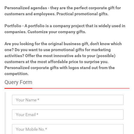
Personalized agendas - they are the perfect corporate gift for
customers and employees. Practical promotional gifts.
Portfolio - A portfolio is a company project that is widely used in
companies. Customize your company gifts.
Are you looking for the original business gift, don't know which
one? Do you want to use promotional gifts for marketing
activities? Offer the most innovative ads to your (possible)
customers at the most affordable price to surprise you.
Personalized corporate gifts with logos stand out from the
competition.
Query Form