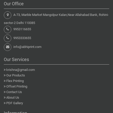
Our Office
A-73, Marble Market Mangolpur Kalan,Near Allahabad Bank, Rohini-
sector-2 Delhi 110085
9953116655
9953333655
info@abhiprint.com
Our Services
krishna@gmail.com
Our Products
Flex Printing
Offset Printing
Contact Us
About Us
PDF Gallery