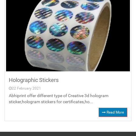
Holographic Stickers
22 February 2021
Abhiprint offer different type of Creative 3d hologram
sticker,hologram stickers for certificates,ho...
Read More