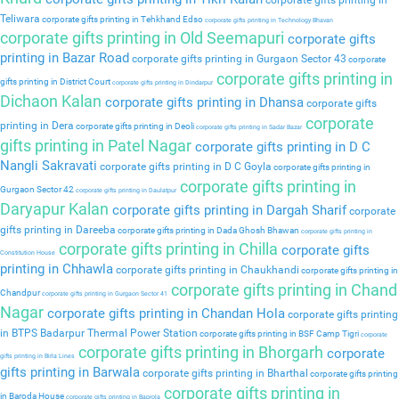
corporate gifts printing in
Teliwara
corporate gifts printing in Tehkhand Edso
corporate gifts printing in Technology Bhavan
corporate gifts printing in Old Seemapuri
corporate gifts
printing in Bazar Road
corporate gifts printing in Gurgaon Sector 43
corporate
corporate gifts printing in
gifts printing in District Court
corporate gifts printing in Dindarpur
Dichaon Kalan
corporate gifts printing in Dhansa
corporate gifts
corporate
printing in Dera
corporate gifts printing in Deoli
corporate gifts printing in Sadar Bazar
gifts printing in Patel Nagar
corporate gifts printing in D C
Nangli Sakravati
corporate gifts printing in D C Goyla
corporate gifts printing in
corporate gifts printing in
Gurgaon Sector 42
corporate gifts printing in Daulatpur
Daryapur Kalan
corporate gifts printing in Dargah Sharif
corporate
gifts printing in Dareeba
corporate gifts printing in Dada Ghosh Bhawan
corporate gifts printing in
corporate gifts printing in Chilla
corporate gifts
Constitution House
printing in Chhawla
corporate gifts printing in Chaukhandi
corporate gifts printing in
corporate gifts printing in Chand
Chandpur
corporate gifts printing in Gurgaon Sector 41
Nagar
corporate gifts printing in Chandan Hola
corporate gifts printing
in BTPS Badarpur Thermal Power Station
corporate gifts printing in BSF Camp Tigri
corporate
corporate gifts printing in Bhorgarh
corporate
gifts printing in Birla Lines
gifts printing in Barwala
corporate gifts printing in Bharthal
corporate gifts printing
corporate gifts printing in
in Baroda House
corporate gifts printing in Baprola