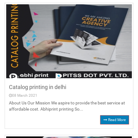
Catalog printing in delhi
08 March 2021
About Us Our Mission We aspire to provide the best service at
affordable cost. Abhiprint printing So...
Read More