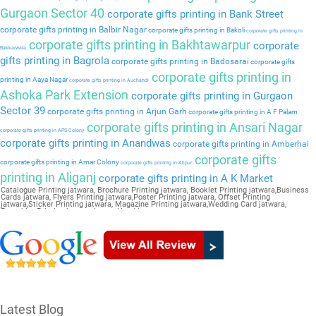
Gurgaon Sector 40
corporate gifts printing in Bank Street
corporate gifts printing in Balbir Nagar
corporate gifts printing in Bakoli
corporate gifts printing in
corporate gifts printing in Bakhtawarpur
corporate
Bakkarwala
gifts printing in Bagrola
corporate gifts printing in Badosarai
corporate gifts
corporate gifts printing in
printing in Aaya Nagar
corporate gifts printing in Auchandi
Ashoka Park Extension
corporate gifts printing in Gurgaon
Sector 39
corporate gifts printing in Arjun Garh
corporate gifts printing in A F Palam
corporate gifts printing in Ansari Nagar
corporate gifts printing in APS Colony
corporate gifts printing in Anandwas
corporate gifts printing in Amberhai
corporate gifts
corporate gifts printing in Amar Colony
corporate gifts printing in Alipur
printing in Aliganj
corporate gifts printing in A K Market
Catalogue Printing jatwara, Brochure Printing jatwara, Booklet Printing jatwara,Business
Cards jatwara, Flyers Printing jatwara,Poster Printing jatwara, Offset Printing
jatwara,Sticker Printing jatwara, Magazine Printing jatwara,Wedding Card jatwara,
Pamphlet Printing jatwara,Letter Head jatwara
Latest Blog