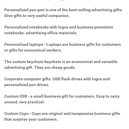
Personalized pen-pen is one of the best-selling advertising gifts.
Give gifts to very useful companies.
Personalized notebooks with logos and business promotion
notebooks: advertising office materials.
Personalized laptops - Laptops are business gifts for customers
or gifts for economical workers.
The custom keychain-keychain is an economical and versatile
advertising gift. They are cheap goods.
Corporate computer gifts: USB flash drives with logos and
personalized pen drives.
Custom USB - a small business gift for customers. Easy to carry
around, very practical.
Custom Cups - Cups are original and inexpensive business gifts
that surprise your customers.