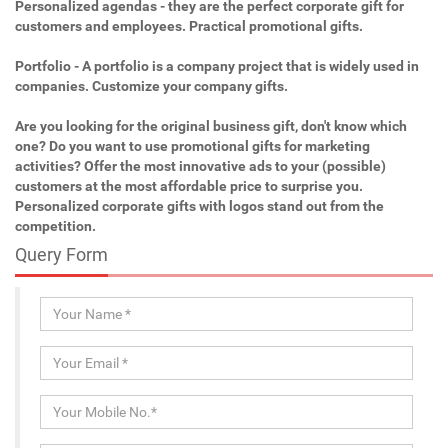
Personalized agendas - they are the perfect corporate gift for
customers and employees. Practical promotional gifts.
Portfolio - A portfolio is a company project that is widely used in
companies. Customize your company gifts.
Are you looking for the original business gift, don't know which
one? Do you want to use promotional gifts for marketing
activities? Offer the most innovative ads to your (possible)
customers at the most affordable price to surprise you.
Personalized corporate gifts with logos stand out from the
competition.
Query Form