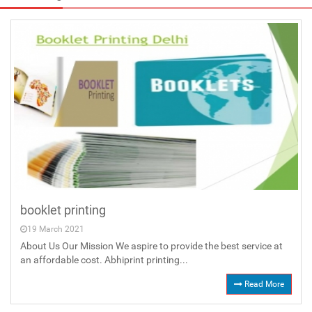
booklet printing
19 March 2021
About Us Our Mission We aspire to provide the best service at
an affordable cost. Abhiprint printing...
Read More