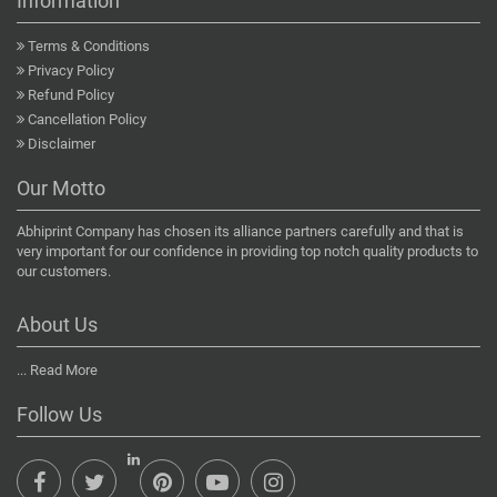
Information
Terms & Conditions
Privacy Policy
Refund Policy
Cancellation Policy
Disclaimer
Our Motto
Abhiprint Company has chosen its alliance partners carefully and that is
very important for our confidence in providing top notch quality products to
our customers.
About Us
...
Read More
Follow Us