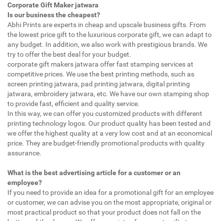
Corporate Gift Maker jatwara
Is our business the cheapest?
Abhi Prints are experts in cheap and upscale business gifts. From
the lowest price gift to the luxurious corporate gift, we can adapt to
any budget. In addition, we also work with prestigious brands. We
try to offer the best deal for your budget.
corporate gift makers jatwara offer fast stamping services at
competitive prices. We use the best printing methods, such as
screen printing jatwara, pad printing jatwara, digital printing
jatwara, embroidery jatwara, etc. We have our own stamping shop
to provide fast, efficient and quality service.
In this way, we can offer you customized products with different
printing technology logos. Our product quality has been tested and
we offer the highest quality at a very low cost and at an economical
price. They are budget-friendly promotional products with quality
assurance.
What is the best advertising article for a customer or an
employee?
If you need to provide an idea for a promotional gift for an employee
or customer, we can advise you on the most appropriate, original or
most practical product so that your product does not fall on the