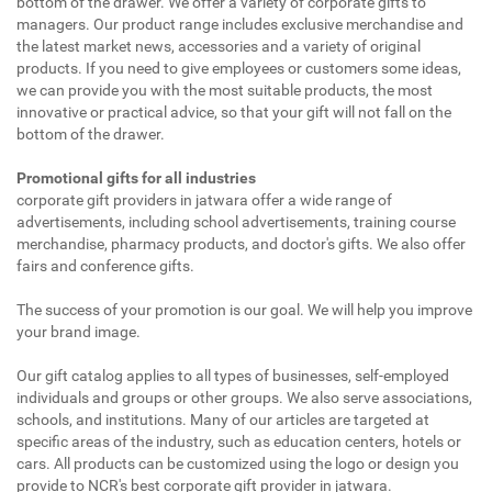
bottom of the drawer. We offer a variety of corporate gifts to
managers. Our product range includes exclusive merchandise and
the latest market news, accessories and a variety of original
products. If you need to give employees or customers some ideas,
we can provide you with the most suitable products, the most
innovative or practical advice, so that your gift will not fall on the
bottom of the drawer.
Promotional gifts for all industries
corporate gift providers in jatwara offer a wide range of
advertisements, including school advertisements, training course
merchandise, pharmacy products, and doctor's gifts. We also offer
fairs and conference gifts.
The success of your promotion is our goal. We will help you improve
your brand image.
Our gift catalog applies to all types of businesses, self-employed
individuals and groups or other groups. We also serve associations,
schools, and institutions. Many of our articles are targeted at
specific areas of the industry, such as education centers, hotels or
cars. All products can be customized using the logo or design you
provide to NCR's best corporate gift provider in jatwara.