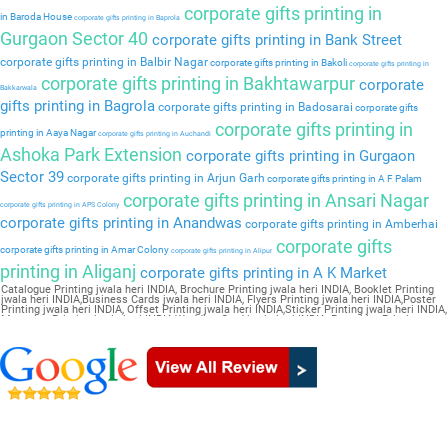
corporate gifts printing in
in Baroda House
corporate gifts printing in Baprola
Gurgaon Sector 40
corporate gifts printing in Bank Street
corporate gifts printing in Balbir Nagar
corporate gifts printing in Bakoli
corporate gifts printing in
corporate gifts printing in Bakhtawarpur
corporate
Bakkarwala
gifts printing in Bagrola
corporate gifts printing in Badosarai
corporate gifts
corporate gifts printing in
printing in Aaya Nagar
corporate gifts printing in Auchandi
Ashoka Park Extension
corporate gifts printing in Gurgaon
Sector 39
corporate gifts printing in Arjun Garh
corporate gifts printing in A F Palam
corporate gifts printing in Ansari Nagar
corporate gifts printing in APS Colony
corporate gifts printing in Anandwas
corporate gifts printing in Amberhai
corporate gifts
corporate gifts printing in Amar Colony
corporate gifts printing in Alipur
printing in Aliganj
corporate gifts printing in A K Market
Catalogue Printing jwala heri INDIA, Brochure Printing jwala heri INDIA, Booklet Printing
jwala heri INDIA,Business Cards jwala heri INDIA, Flyers Printing jwala heri INDIA,Poster
Printing jwala heri INDIA, Offset Printing jwala heri INDIA,Sticker Printing jwala heri INDIA,
Magazine Printing jwala heri INDIA,Wedding Card jwala heri INDIA, Pamphlet Printing
jwala heri INDIA,Letter Head jwala heri INDIA