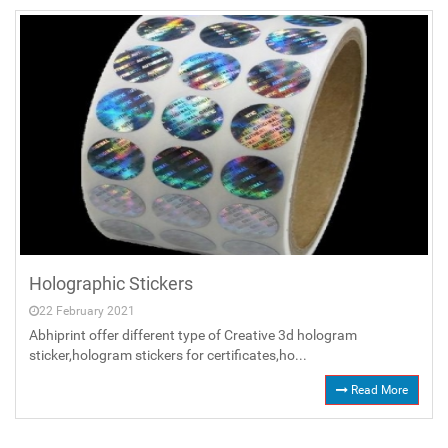
Holographic Stickers
22 February 2021
Abhiprint offer different type of Creative 3d hologram
sticker,hologram stickers for certificates,ho...
Read More