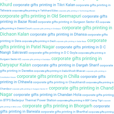
Khurd
corporate gifts printing in Tikri Kalan
corporate gifts printing in
Teliwara
corporate gifts printing in Tehkhand Edso
corporate gifts printing in Technology Bhavan
corporate gifts printing in Old Seemapuri
corporate gifts
printing in Bazar Road
corporate gifts printing in Gurgaon Sector 43
corporate
corporate gifts printing in
gifts printing in District Court
corporate gifts printing in Dindarpur
Dichaon Kalan
corporate gifts printing in Dhansa
corporate gifts
corporate
printing in Dera
corporate gifts printing in Deoli
corporate gifts printing in Sadar Bazar
gifts printing in Patel Nagar
corporate gifts printing in D C
Nangli Sakravati
corporate gifts printing in D C Goyla
corporate gifts printing in
corporate gifts printing in
Gurgaon Sector 42
corporate gifts printing in Daulatpur
Daryapur Kalan
corporate gifts printing in Dargah Sharif
corporate
gifts printing in Dareeba
corporate gifts printing in Dada Ghosh Bhawan
corporate gifts printing in
corporate gifts printing in Chilla
corporate gifts
Constitution House
printing in Chhawla
corporate gifts printing in Chaukhandi
corporate gifts printing in
corporate gifts printing in Chand
Chandpur
corporate gifts printing in Gurgaon Sector 41
Nagar
corporate gifts printing in Chandan Hola
corporate gifts printing
in BTPS Badarpur Thermal Power Station
corporate gifts printing in BSF Camp Tigri
corporate
corporate gifts printing in Bhorgarh
corporate
gifts printing in Birla Lines
gifts printing in Barwala
corporate gifts printing in Bharthal
corporate gifts printing