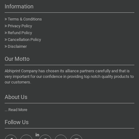
Information
Terms & Conditions
Privacy Policy
Refund Policy
Cancellation Policy
Disclaimer
Our Motto
Abhiprint Company has chosen its alliance partners carefully and that is
very important for our confidence in providing top notch quality products to
our customers.
About Us
...
Read More
Follow Us