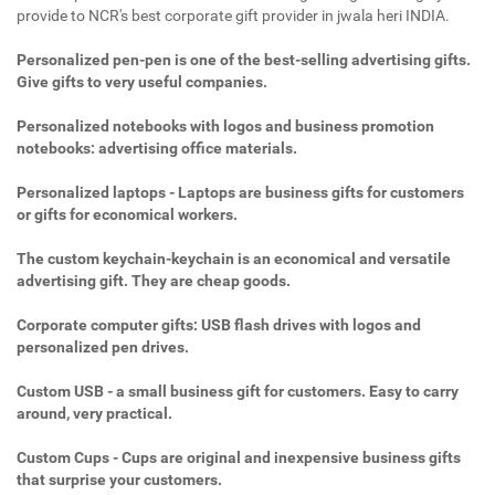
provide to NCR's best corporate gift provider in jwala heri INDIA.
Personalized pen-pen is one of the best-selling advertising gifts.
Give gifts to very useful companies.
Personalized notebooks with logos and business promotion
notebooks: advertising office materials.
Personalized laptops - Laptops are business gifts for customers
or gifts for economical workers.
The custom keychain-keychain is an economical and versatile
advertising gift. They are cheap goods.
Corporate computer gifts: USB flash drives with logos and
personalized pen drives.
Custom USB - a small business gift for customers. Easy to carry
around, very practical.
Custom Cups - Cups are original and inexpensive business gifts
that surprise your customers.