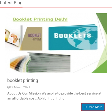
Latest Blog
booklet printing
19 March 2021
About Us Our Mission We aspire to provide the best service at
an affordable cost. Abhiprint printing...
Read More