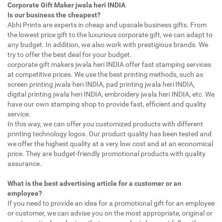
Corporate Gift Maker jwala heri INDIA
Is our business the cheapest?
Abhi Prints are experts in cheap and upscale business gifts. From
the lowest price gift to the luxurious corporate gift, we can adapt to
any budget. In addition, we also work with prestigious brands. We
try to offer the best deal for your budget.
corporate gift makers jwala heri INDIA offer fast stamping services
at competitive prices. We use the best printing methods, such as
screen printing jwala heri INDIA, pad printing jwala heri INDIA,
digital printing jwala heri INDIA, embroidery jwala heri INDIA, etc. We
have our own stamping shop to provide fast, efficient and quality
service.
In this way, we can offer you customized products with different
printing technology logos. Our product quality has been tested and
we offer the highest quality at a very low cost and at an economical
price. They are budget-friendly promotional products with quality
assurance.
What is the best advertising article for a customer or an
employee?
If you need to provide an idea for a promotional gift for an employee
or customer, we can advise you on the most appropriate, original or