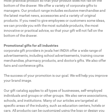
most practical product so that your product does not fall on the
bottom of the drawer. We offer a variety of corporate gifts to
managers. Our product range includes exclusive merchandise and
the latest market news, accessories and a variety of original
products. If you need to give employees or customers some ideas,
we can provide you with the most suitable products, the most
innovative or practical advice, so that your gift will not fall on the
bottom of the drawer.
Promotional gifts for all industries
corporate gift providers in jwala heri INDIA offer a wide range of
advertisements, including school advertisements, training course
merchandise, pharmacy products, and doctor's gifts. We also offer
fairs and conference gifts.
The success of your promotion is our goal. We will help you improve
your brand image.
Our gift catalog applies to all types of businesses, self-employed
individuals and groups or other groups. We also serve associations,
schools, and institutions. Many of our articles are targeted at
specific areas of the industry, such as education centers, hotels or
cars. All products can be customized using the logo or design you