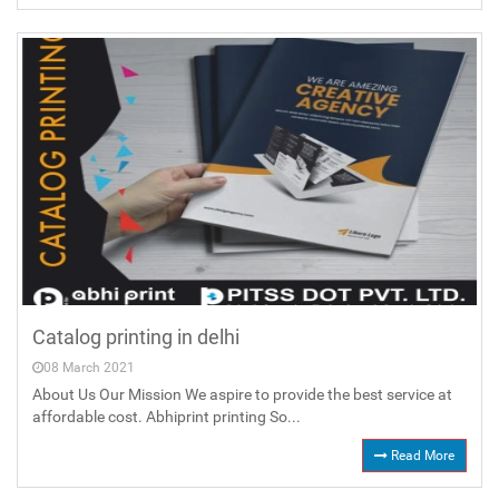
Catalog printing in delhi
08 March 2021
About Us Our Mission We aspire to provide the best service at
affordable cost. Abhiprint printing So...
Read More