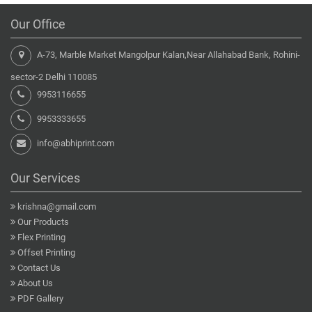
Our Office
A-73, Marble Market Mangolpur Kalan,Near Allahabad Bank, Rohini-
sector-2 Delhi 110085
9953116655
9953333655
info@abhiprint.com
Our Services
krishna@gmail.com
Our Products
Flex Printing
Offset Printing
Contact Us
About Us
PDF Gallery