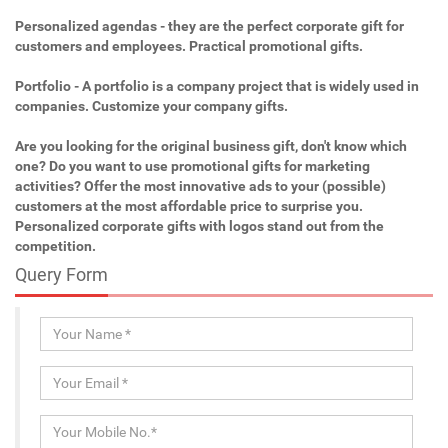
Personalized agendas - they are the perfect corporate gift for
customers and employees. Practical promotional gifts.
Portfolio - A portfolio is a company project that is widely used in
companies. Customize your company gifts.
Are you looking for the original business gift, don't know which
one? Do you want to use promotional gifts for marketing
activities? Offer the most innovative ads to your (possible)
customers at the most affordable price to surprise you.
Personalized corporate gifts with logos stand out from the
competition.
Query Form