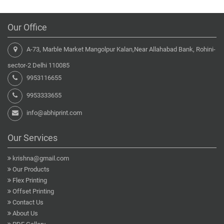
Our Office
A-73, Marble Market Mangolpur Kalan,Near Allahabad Bank, Rohini-
sector-2 Delhi 110085
9953116655
9953333655
info@abhiprint.com
Our Services
krishna@gmail.com
Our Products
Flex Printing
Offset Printing
Contact Us
About Us