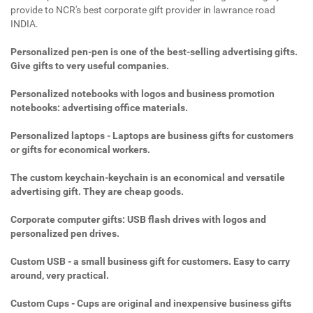
provide to NCR's best corporate gift provider in lawrance road
INDIA.
Personalized pen-pen is one of the best-selling advertising gifts.
Give gifts to very useful companies.
Personalized notebooks with logos and business promotion
notebooks: advertising office materials.
Personalized laptops - Laptops are business gifts for customers
or gifts for economical workers.
The custom keychain-keychain is an economical and versatile
advertising gift. They are cheap goods.
Corporate computer gifts: USB flash drives with logos and
personalized pen drives.
Custom USB - a small business gift for customers. Easy to carry
around, very practical.
Custom Cups - Cups are original and inexpensive business gifts