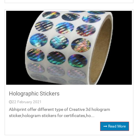
Holographic Stickers
22 February 2021
Abhiprint offer different type of Creative 3d hologram
sticker,hologram stickers for certificates,ho...
Read More