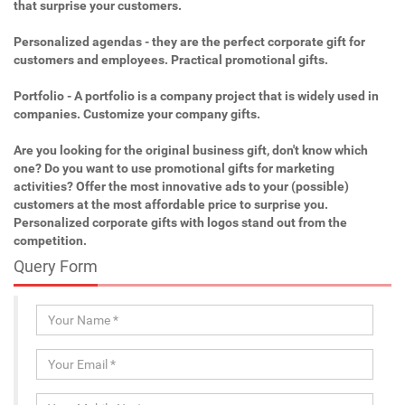
that surprise your customers.
Personalized agendas - they are the perfect corporate gift for
customers and employees. Practical promotional gifts.
Portfolio - A portfolio is a company project that is widely used in
companies. Customize your company gifts.
Are you looking for the original business gift, don't know which
one? Do you want to use promotional gifts for marketing
activities? Offer the most innovative ads to your (possible)
customers at the most affordable price to surprise you.
Personalized corporate gifts with logos stand out from the
competition.
Query Form