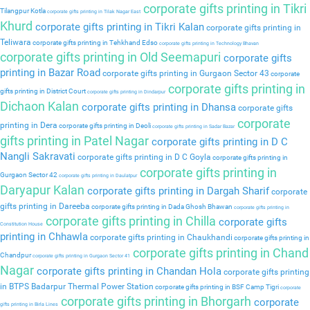
corporate gifts printing in Tikri
Tilangpur Kotla
corporate gifts printing in Tilak Nagar East
Khurd
corporate gifts printing in Tikri Kalan
corporate gifts printing in
Teliwara
corporate gifts printing in Tehkhand Edso
corporate gifts printing in Technology Bhavan
corporate gifts printing in Old Seemapuri
corporate gifts
printing in Bazar Road
corporate gifts printing in Gurgaon Sector 43
corporate
corporate gifts printing in
gifts printing in District Court
corporate gifts printing in Dindarpur
Dichaon Kalan
corporate gifts printing in Dhansa
corporate gifts
corporate
printing in Dera
corporate gifts printing in Deoli
corporate gifts printing in Sadar Bazar
gifts printing in Patel Nagar
corporate gifts printing in D C
Nangli Sakravati
corporate gifts printing in D C Goyla
corporate gifts printing in
corporate gifts printing in
Gurgaon Sector 42
corporate gifts printing in Daulatpur
Daryapur Kalan
corporate gifts printing in Dargah Sharif
corporate
gifts printing in Dareeba
corporate gifts printing in Dada Ghosh Bhawan
corporate gifts printing in
corporate gifts printing in Chilla
corporate gifts
Constitution House
printing in Chhawla
corporate gifts printing in Chaukhandi
corporate gifts printing in
corporate gifts printing in Chand
Chandpur
corporate gifts printing in Gurgaon Sector 41
Nagar
corporate gifts printing in Chandan Hola
corporate gifts printing
in BTPS Badarpur Thermal Power Station
corporate gifts printing in BSF Camp Tigri
corporate
corporate gifts printing in Bhorgarh
corporate
gifts printing in Birla Lines