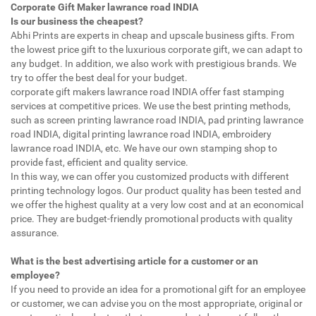
Corporate Gift Maker lawrance road INDIA
Is our business the cheapest?
Abhi Prints are experts in cheap and upscale business gifts. From
the lowest price gift to the luxurious corporate gift, we can adapt to
any budget. In addition, we also work with prestigious brands. We
try to offer the best deal for your budget.
corporate gift makers lawrance road INDIA offer fast stamping
services at competitive prices. We use the best printing methods,
such as screen printing lawrance road INDIA, pad printing lawrance
road INDIA, digital printing lawrance road INDIA, embroidery
lawrance road INDIA, etc. We have our own stamping shop to
provide fast, efficient and quality service.
In this way, we can offer you customized products with different
printing technology logos. Our product quality has been tested and
we offer the highest quality at a very low cost and at an economical
price. They are budget-friendly promotional products with quality
assurance.
What is the best advertising article for a customer or an
employee?
If you need to provide an idea for a promotional gift for an employee
or customer, we can advise you on the most appropriate, original or