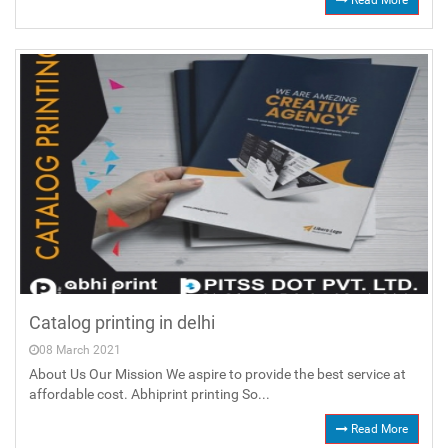
Read More
Catalog printing in delhi
08 March 2021
About Us Our Mission We aspire to provide the best service at
affordable cost. Abhiprint printing So...
Read More