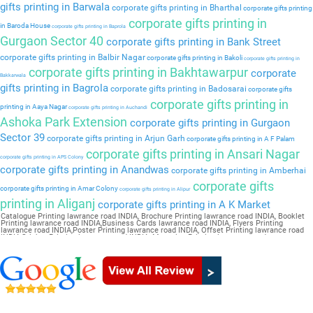
gifts printing in Barwala
corporate gifts printing in Bharthal
corporate gifts printing
corporate gifts printing in
in Baroda House
corporate gifts printing in Baprola
Gurgaon Sector 40
corporate gifts printing in Bank Street
corporate gifts printing in Balbir Nagar
corporate gifts printing in Bakoli
corporate gifts printing in
corporate gifts printing in Bakhtawarpur
corporate
Bakkarwala
gifts printing in Bagrola
corporate gifts printing in Badosarai
corporate gifts
corporate gifts printing in
printing in Aaya Nagar
corporate gifts printing in Auchandi
Ashoka Park Extension
corporate gifts printing in Gurgaon
Sector 39
corporate gifts printing in Arjun Garh
corporate gifts printing in A F Palam
corporate gifts printing in Ansari Nagar
corporate gifts printing in APS Colony
corporate gifts printing in Anandwas
corporate gifts printing in Amberhai
corporate gifts
corporate gifts printing in Amar Colony
corporate gifts printing in Alipur
printing in Aliganj
corporate gifts printing in A K Market
Catalogue Printing lawrance road INDIA, Brochure Printing lawrance road INDIA, Booklet
Printing lawrance road INDIA,Business Cards lawrance road INDIA, Flyers Printing
lawrance road INDIA,Poster Printing lawrance road INDIA, Offset Printing lawrance road
INDIA,Sticker Printing lawrance road INDIA, Magazine Printing lawrance road
INDIA,Wedding Card lawrance road INDIA, Pamphlet Printing lawrance road INDIA,Letter
Head lawrance road INDIA