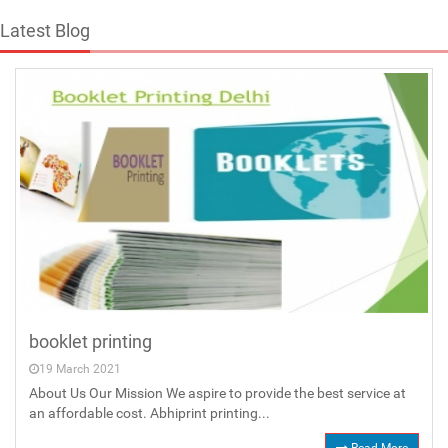
Latest Blog
booklet printing
19 March 2021
About Us Our Mission We aspire to provide the best service at
an affordable cost. Abhiprint printing...