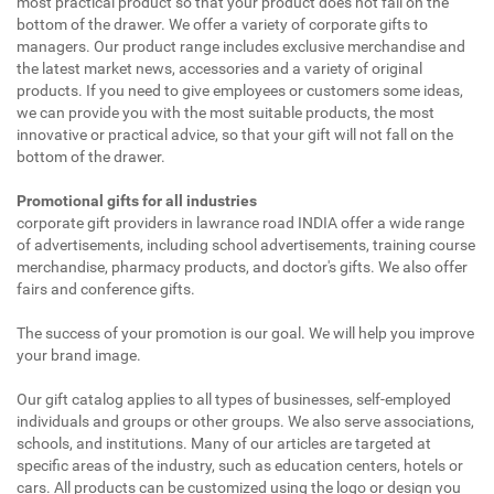
most practical product so that your product does not fall on the
bottom of the drawer. We offer a variety of corporate gifts to
managers. Our product range includes exclusive merchandise and
the latest market news, accessories and a variety of original
products. If you need to give employees or customers some ideas,
we can provide you with the most suitable products, the most
innovative or practical advice, so that your gift will not fall on the
bottom of the drawer.
Promotional gifts for all industries
corporate gift providers in lawrance road INDIA offer a wide range
of advertisements, including school advertisements, training course
merchandise, pharmacy products, and doctor's gifts. We also offer
fairs and conference gifts.
The success of your promotion is our goal. We will help you improve
your brand image.
Our gift catalog applies to all types of businesses, self-employed
individuals and groups or other groups. We also serve associations,
schools, and institutions. Many of our articles are targeted at
specific areas of the industry, such as education centers, hotels or
cars. All products can be customized using the logo or design you