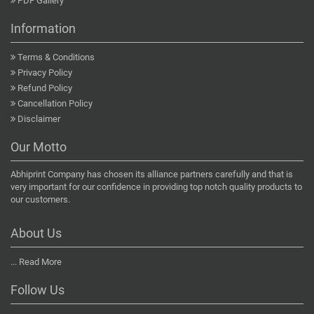
PDF Gallery
Information
Terms & Conditions
Privacy Policy
Refund Policy
Cancellation Policy
Disclaimer
Our Motto
Abhiprint Company has chosen its alliance partners carefully and that is
very important for our confidence in providing top notch quality products to
our customers.
About Us
...
Read More
Follow Us