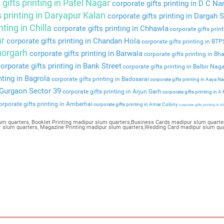
gifts printing in Patel Nagar
corporate gifts printing in D C Na
s printing in Daryapur Kalan
corporate gifts printing in Dargah S
nting in Chilla
corporate gifts printing in Chhawla
corporate gifts prin
ar
corporate gifts printing in Chandan Hola
corporate gifts printing in BT
Bhorgarh
corporate gifts printing in Barwala
corporate gifts printing in Bha
orporate gifts printing in Bank Street
corporate gifts printing in Balbir Nag
nting in Bagrola
corporate gifts printing in Badosarai
corporate gifts printing in Aaya N
n Gurgaon Sector 39
corporate gifts printing in Arjun Garh
corporate gifts printing in A
rporate gifts printing in Amberhai
corporate gifts printing in Amar Colony
corporate gifts printing in Al
um quarters, Booklet Printing madipur slum quarters,Business Cards madipur slum quarter
pur slum quarters, Magazine Printing madipur slum quarters,Wedding Card madipur slum qu