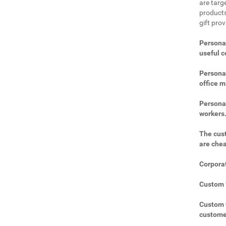
are targe
products
gift pro
Personal
useful 
Personal
office m
Personal
workers
The cust
are che
Corporat
Custom U
Custom C
custome