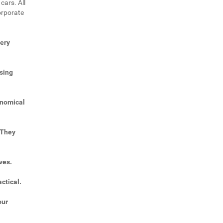
cars. All
orporate
very
sing
onomical
 They
ves.
ctical.
our