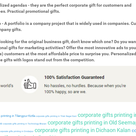
ized agendas - they are the perfect corporate gift for customers and
s. Practical promotional gifts.
o - A portfolio is a company project that is widely used in companies. 
pany gifts.
looking for the original business gift, don't know which one? Do you wan
nal gifts for marketing activities? Offer the most innovative ads to you
e) customers at the most affordable price to surprise you. Personalize
e gifts with logos stand out from the competition.
corporate gifts printing i
 printing in Tilangpur Kotla
corporate gifts printing in Tilak Nagar East
corporate gifts printing in Old Seema
so
corporate gifts printing in Technology Bhavan
corporate gifts printing in Dichaon Kalan
co
orporate gifts printing in Dindarpur