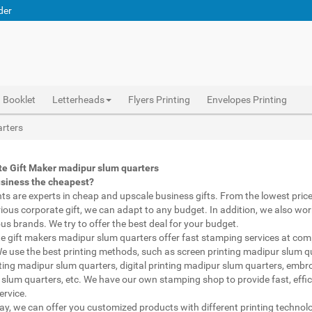
der
Booklet
Letterheads
Flyers Printing
Envelopes Printing
Abhiprint are experts in cheap and premium business gifts madipur slum quarters. We adapt to any budget, from the lowest priced gifts to luxury corporate gifts madipur slum quarters. Also, we work with brands of recognized prestige. We try to offer the best deals that fit your budget.
Corporate Gifts Printing madipur slum quarters, personalised mugs different shapes madipur slum quarters, wholesale corporate gifts , Printing Press madipur slum quarters, Gifts Printing Bazaar madipur slum quarters, INDIAN Gifts Printing Bazaar madipur slum quarters
Corporate Gifts Printing madipur slum quarters, Catalogue Printing madipur slum quarters,Brochure Printing madipur slum quarters, Booklet Printing madipur slum quarters,Business Cards madipur slum quarters,
arters
te Gift Maker madipur slum quarters
usiness the cheapest?
nts are experts in cheap and upscale business gifts. From the lowest price 
rious corporate gift, we can adapt to any budget. In addition, we also wor
ous brands. We try to offer the best deal for your budget.
e gift makers madipur slum quarters offer fast stamping services at comp
We use the best printing methods, such as screen printing madipur slum q
ting madipur slum quarters, digital printing madipur slum quarters, embr
slum quarters, etc. We have our own stamping shop to provide fast, effic
ervice.
way, we can offer you customized products with different printing technol