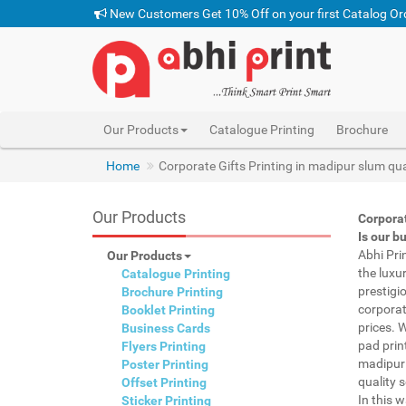
New Customers Get 10% Off on your first Catalog Or
Our Products
Catalogue Printing
Brochure
Home
Corporate Gifts Printing in madipur slum qu
Our Products
Corpora
Is our b
Abhi Pri
Our Products
the luxu
Catalogue Printing
prestigi
Brochure Printing
corporat
Booklet Printing
prices. 
Business Cards
pad prin
Flyers Printing
madipur 
Poster Printing
quality s
Offset Printing
In this 
Sticker Printing