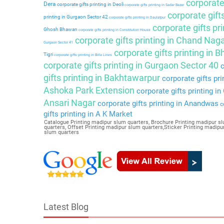
corporate 
Dera
corporate gifts printing in Deoli
corporate gifts printing in Sadar Bazar
corporate gift
printing in Gurgaon Sector 42
corporate gifts printing in Daulatpur
corporate gifts pri
Ghosh Bhawan
corporate gifts printing in Constitution House
corporate gifts printing in Chand Nag
Gurgaon Sector 41
corporate gifts printing in 
Tigri
corporate gifts printing in Birla Lines
corporate gifts printing in Gurgaon Sector 40
c
gifts printing in Bakhtawarpur
corporate gifts pri
Ashoka Park Extension
corporate gifts printing i
Ansari Nagar
corporate gifts printing in Anandwas
co
gifts printing in A K Market
Catalogue Printing madipur slum quarters, Brochure Printing madipur sl
quarters, Offset Printing madipur slum quarters,Sticker Printing madi
slum quarters
Latest Blog