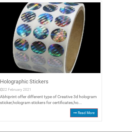
Holographic Stickers
22 February 2021
Abhiprint offer different type of Creative 3d hologram
sticker,hologram stickers for certificates,ho...
Read More