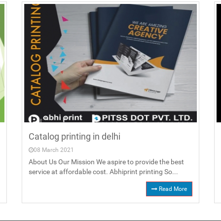
Catalog printing in delhi
08 March 2021
About Us Our Mission We aspire to provide the best
service at affordable cost. Abhiprint printing So...
Read More