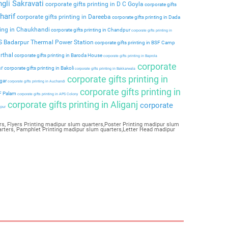
ngli Sakravati
corporate gifts printing in D C Goyla
corporate gifts
harif
corporate gifts printing in Dareeba
corporate gifts printing in Dada
ting in Chaukhandi
corporate gifts printing in Chandpur
corporate gifts printing in
PS Badarpur Thermal Power Station
corporate gifts printing in BSF Camp
rthal
corporate gifts printing in Baroda House
corporate gifts printing in Baprola
corporate
ar
corporate gifts printing in Bakoli
corporate gifts printing in Bakkarwala
corporate gifts printing in
agar
corporate gifts printing in Auchandi
corporate gifts printing in
 F Palam
corporate gifts printing in APS Colony
corporate gifts printing in Aliganj
corporate
ipur
s, Flyers Printing madipur slum quarters,Poster Printing madipur slum
arters, Pamphlet Printing madipur slum quarters,Letter Head madipur