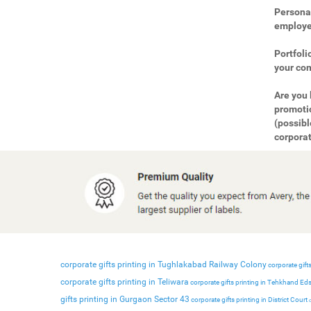
Personal
employee
Portfoli
your com
Are you 
promotio
(possibl
corporat
corporate gifts printing in Tughlakabad Railway Colony
corporate gifts
corporate gifts printing in Teliwara
corporate gifts printing in Tehkhand Ed
gifts printing in Gurgaon Sector 43
corporate gifts printing in District Court
c