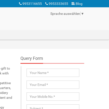
9953116655
9953333655
Blog
Sprache auswählen
▼
Query Form
gift to
k with
etitive
uarters,
oidery
ient and
ogy