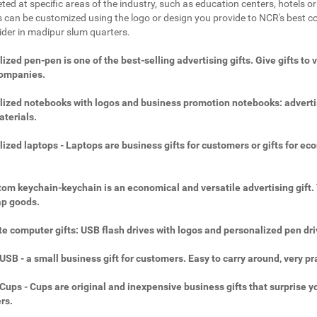
ted at specific areas of the industry, such as education centers, hotels or 
 can be customized using the logo or design you provide to NCR's best c
vider in madipur slum quarters.
ized pen-pen is one of the best-selling advertising gifts. Give gifts to 
companies.
ized notebooks with logos and business promotion notebooks: adverti
aterials.
ized laptops - Laptops are business gifts for customers or gifts for ec
.
om keychain-keychain is an economical and versatile advertising gift.
ap goods.
e computer gifts: USB flash drives with logos and personalized pen dri
SB - a small business gift for customers. Easy to carry around, very pra
ups - Cups are original and inexpensive business gifts that surprise y
rs.