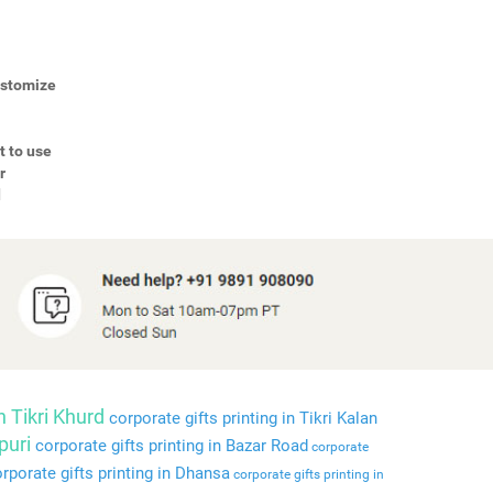
Customize
t to use
r
d
n Tikri Khurd
corporate gifts printing in Tikri Kalan
puri
corporate gifts printing in Bazar Road
corporate
rporate gifts printing in Dhansa
corporate gifts printing in