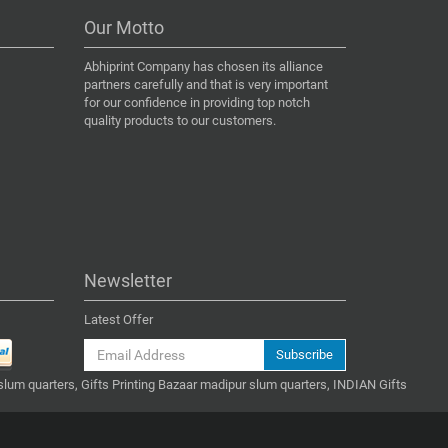
Our Motto
Abhiprint Company has chosen its alliance
partners carefully and that is very important
for our confidence in providing top notch
quality products to our customers.
Newsletter
Latest Offer
Subscribe
slum quarters, Gifts Printing Bazaar madipur slum quarters, INDIAN Gifts