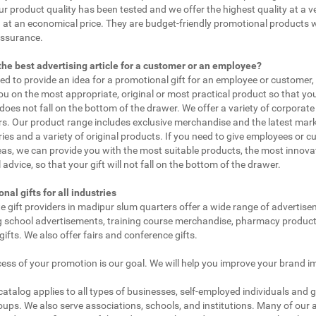
ur product quality has been tested and we offer the highest quality at a v
 at an economical price. They are budget-friendly promotional products 
assurance.
the best advertising article for a customer or an employee?
eed to provide an idea for a promotional gift for an employee or customer
ou on the most appropriate, original or most practical product so that yo
does not fall on the bottom of the drawer. We offer a variety of corporate 
. Our product range includes exclusive merchandise and the latest mar
ies and a variety of original products. If you need to give employees or 
as, we can provide you with the most suitable products, the most innovat
 advice, so that your gift will not fall on the bottom of the drawer.
nal gifts for all industries
e gift providers in madipur slum quarters offer a wide range of advertise
g school advertisements, training course merchandise, pharmacy product
gifts. We also offer fairs and conference gifts.
ess of your promotion is our goal. We will help you improve your brand i
 catalog applies to all types of businesses, self-employed individuals and 
oups. We also serve associations, schools, and institutions. Many of our a