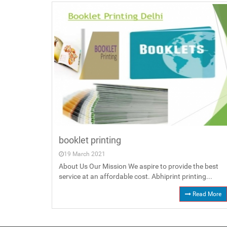
booklet printing
19 March 2021
About Us Our Mission We aspire to provide the best
service at an affordable cost. Abhiprint printing...
Read More