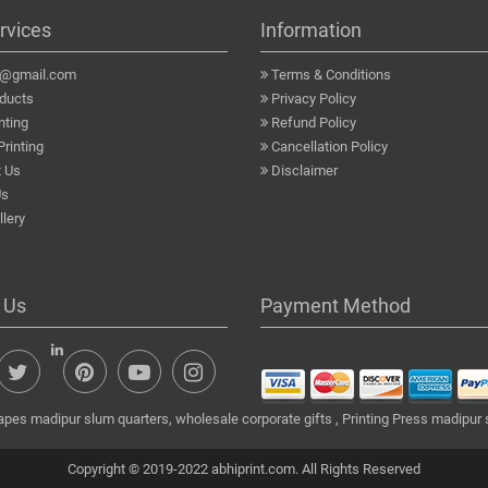
rvices
Information
a@gmail.com
Terms & Conditions
ducts
Privacy Policy
nting
Refund Policy
Printing
Cancellation Policy
 Us
Disclaimer
Us
lery
 Us
Payment Method
apes madipur slum quarters, wholesale corporate gifts , Printing Press madipur 
Copyright © 2019-2022 abhiprint.com. All Rights Reserved