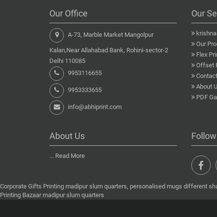
Our Office
Our Se
krishn
A-73, Marble Market Mangolpur
Our Pro
Kalan,Near Allahabad Bank, Rohini-sector-2
Flex Pri
Delhi 110085
Offset 
9953116655
Contact
About 
9953333655
PDF Gal
info@abhiprint.com
About Us
Follow
...
Read More
Corporate Gifts Printing madipur slum quarters, personalised mugs different sh
Printing Bazaar madipur slum quarters