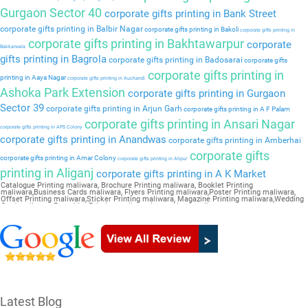
Gurgaon Sector 40
corporate gifts printing in Bank Street
corporate gifts printing in Balbir Nagar
corporate gifts printing in Bakoli
corporate gifts printing in
corporate gifts printing in Bakhtawarpur
corporate
Bakkarwala
gifts printing in Bagrola
corporate gifts printing in Badosarai
corporate gifts
corporate gifts printing in
printing in Aaya Nagar
corporate gifts printing in Auchandi
Ashoka Park Extension
corporate gifts printing in Gurgaon
Sector 39
corporate gifts printing in Arjun Garh
corporate gifts printing in A F Palam
corporate gifts printing in Ansari Nagar
corporate gifts printing in APS Colony
corporate gifts printing in Anandwas
corporate gifts printing in Amberhai
corporate gifts
corporate gifts printing in Amar Colony
corporate gifts printing in Alipur
printing in Aliganj
corporate gifts printing in A K Market
Catalogue Printing maliwara, Brochure Printing maliwara, Booklet Printing
maliwara,Business Cards maliwara, Flyers Printing maliwara,Poster Printing maliwara,
Offset Printing maliwara,Sticker Printing maliwara, Magazine Printing maliwara,Wedding
Card maliwara, Pamphlet Printing maliwara,Letter Head maliwara
Latest Blog