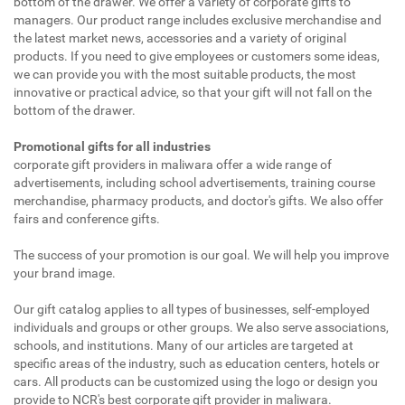
bottom of the drawer. We offer a variety of corporate gifts to
managers. Our product range includes exclusive merchandise and
the latest market news, accessories and a variety of original
products. If you need to give employees or customers some ideas,
we can provide you with the most suitable products, the most
innovative or practical advice, so that your gift will not fall on the
bottom of the drawer.
Promotional gifts for all industries
corporate gift providers in maliwara offer a wide range of
advertisements, including school advertisements, training course
merchandise, pharmacy products, and doctor's gifts. We also offer
fairs and conference gifts.
The success of your promotion is our goal. We will help you improve
your brand image.
Our gift catalog applies to all types of businesses, self-employed
individuals and groups or other groups. We also serve associations,
schools, and institutions. Many of our articles are targeted at
specific areas of the industry, such as education centers, hotels or
cars. All products can be customized using the logo or design you
provide to NCR's best corporate gift provider in maliwara.