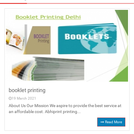
booklet printing
19 March 2021
About Us Our Mission We aspire to provide the best service at
an affordable cost. Abhiprint printing...
Read More