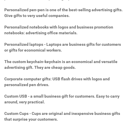
Personalized pen-pen is one of the best-selling advertising gifts.
Give gifts to very useful companies.
Personalized notebooks with logos and business promotion
notebooks: advertising office materials.
Personalized laptops - Laptops are business gifts for customers
or gifts for economical workers.
The custom keychain-keychain is an economical and versatile
advertising gift. They are cheap goods.
Corporate computer gifts: USB flash drives with logos and
personalized pen drives.
Custom USB - a small business gift for customers. Easy to carry
around, very practical.
Custom Cups - Cups are original and inexpensive business gifts
that surprise your customers.