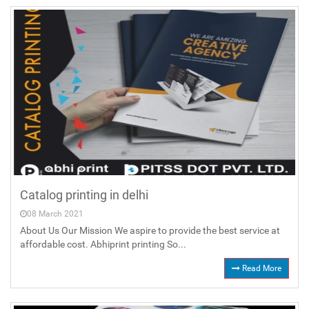
Catalog printing in delhi
08 March 2021
About Us Our Mission We aspire to provide the best service at
affordable cost. Abhiprint printing So...
Read More