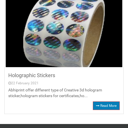
Holographic Stickers
22 February 2021
Abhiprint offer different type of Creative 3d hologram
sticker,hologram stickers for certificates,ho...
Read More