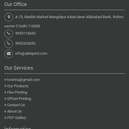
Our Office
A-73, Marble Market Mangolpur Kalan,Near Allahabad Bank, Rohini-
sector-2 Delhi 110085
9953116655
9953333655
info@abhiprint.com
Our Services
krishna@gmail.com
Our Products
Flex Printing
Offset Printing
Contact Us
About Us
PDF Gallery