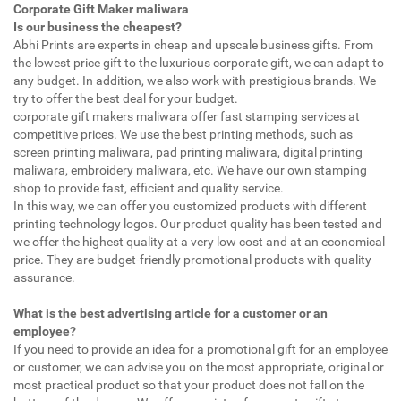
Corporate Gift Maker maliwara
Is our business the cheapest?
Abhi Prints are experts in cheap and upscale business gifts. From
the lowest price gift to the luxurious corporate gift, we can adapt to
any budget. In addition, we also work with prestigious brands. We
try to offer the best deal for your budget.
corporate gift makers maliwara offer fast stamping services at
competitive prices. We use the best printing methods, such as
screen printing maliwara, pad printing maliwara, digital printing
maliwara, embroidery maliwara, etc. We have our own stamping
shop to provide fast, efficient and quality service.
In this way, we can offer you customized products with different
printing technology logos. Our product quality has been tested and
we offer the highest quality at a very low cost and at an economical
price. They are budget-friendly promotional products with quality
assurance.
What is the best advertising article for a customer or an
employee?
If you need to provide an idea for a promotional gift for an employee
or customer, we can advise you on the most appropriate, original or
most practical product so that your product does not fall on the