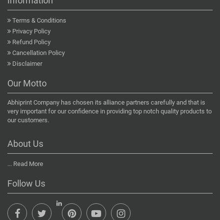
Information
Terms & Conditions
Privacy Policy
Refund Policy
Cancellation Policy
Disclaimer
Our Motto
Abhiprint Company has chosen its alliance partners carefully and that is
very important for our confidence in providing top notch quality products to
our customers.
About Us
...
Read More
Follow Us