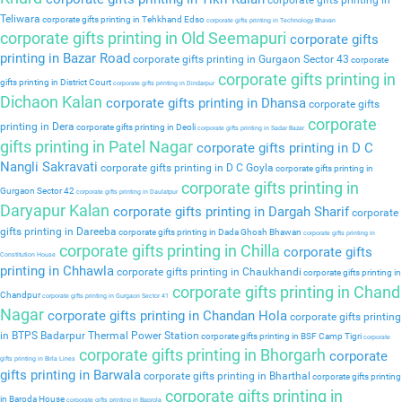
corporate gifts printing in
Teliwara
corporate gifts printing in Tehkhand Edso
corporate gifts printing in Technology Bhavan
corporate gifts printing in Old Seemapuri
corporate gifts
printing in Bazar Road
corporate gifts printing in Gurgaon Sector 43
corporate
corporate gifts printing in
gifts printing in District Court
corporate gifts printing in Dindarpur
Dichaon Kalan
corporate gifts printing in Dhansa
corporate gifts
corporate
printing in Dera
corporate gifts printing in Deoli
corporate gifts printing in Sadar Bazar
gifts printing in Patel Nagar
corporate gifts printing in D C
Nangli Sakravati
corporate gifts printing in D C Goyla
corporate gifts printing in
corporate gifts printing in
Gurgaon Sector 42
corporate gifts printing in Daulatpur
Daryapur Kalan
corporate gifts printing in Dargah Sharif
corporate
gifts printing in Dareeba
corporate gifts printing in Dada Ghosh Bhawan
corporate gifts printing in
corporate gifts printing in Chilla
corporate gifts
Constitution House
printing in Chhawla
corporate gifts printing in Chaukhandi
corporate gifts printing in
corporate gifts printing in Chand
Chandpur
corporate gifts printing in Gurgaon Sector 41
Nagar
corporate gifts printing in Chandan Hola
corporate gifts printing
in BTPS Badarpur Thermal Power Station
corporate gifts printing in BSF Camp Tigri
corporate
corporate gifts printing in Bhorgarh
corporate
gifts printing in Birla Lines
gifts printing in Barwala
corporate gifts printing in Bharthal
corporate gifts printing
corporate gifts printing in
in Baroda House
corporate gifts printing in Baprola