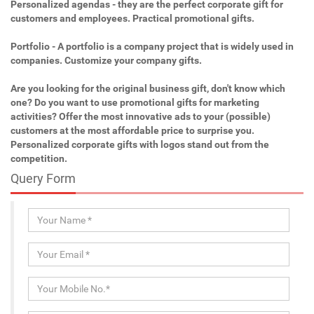
Personalized agendas - they are the perfect corporate gift for
customers and employees. Practical promotional gifts.
Portfolio - A portfolio is a company project that is widely used in
companies. Customize your company gifts.
Are you looking for the original business gift, don't know which
one? Do you want to use promotional gifts for marketing
activities? Offer the most innovative ads to your (possible)
customers at the most affordable price to surprise you.
Personalized corporate gifts with logos stand out from the
competition.
Query Form