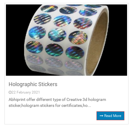
Holographic Stickers
22 February 2021
Abhiprint offer different type of Creative 3d hologram
sticker,hologram stickers for certificates,ho...
Read More