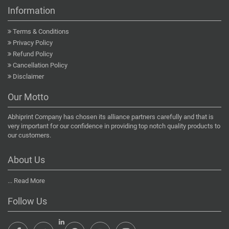
Information
Terms & Conditions
Privacy Policy
Refund Policy
Cancellation Policy
Disclaimer
Our Motto
Abhiprint Company has chosen its alliance partners carefully and that is
very important for our confidence in providing top notch quality products to
our customers.
About Us
...
Read More
Follow Us