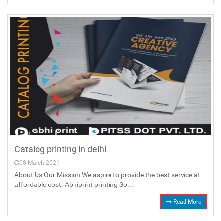
Catalog printing in delhi
08 March 2021
About Us Our Mission We aspire to provide the best service at
affordable cost. Abhiprint printing So...
Read More