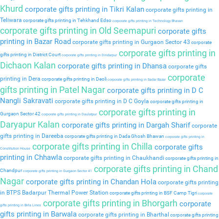
Khurd
corporate gifts printing in Tikri Kalan
corporate gifts printing in
Teliwara
corporate gifts printing in Tehkhand Edso
corporate gifts printing in Technology Bhavan
corporate gifts printing in Old Seemapuri
corporate gifts
printing in Bazar Road
corporate gifts printing in Gurgaon Sector 43
corporate
corporate gifts printing in
gifts printing in District Court
corporate gifts printing in Dindarpur
Dichaon Kalan
corporate gifts printing in Dhansa
corporate gifts
corporate
printing in Dera
corporate gifts printing in Deoli
corporate gifts printing in Sadar Bazar
gifts printing in Patel Nagar
corporate gifts printing in D C
Nangli Sakravati
corporate gifts printing in D C Goyla
corporate gifts printing in
corporate gifts printing in
Gurgaon Sector 42
corporate gifts printing in Daulatpur
Daryapur Kalan
corporate gifts printing in Dargah Sharif
corporate
gifts printing in Dareeba
corporate gifts printing in Dada Ghosh Bhawan
corporate gifts printing in
corporate gifts printing in Chilla
corporate gifts
Constitution House
printing in Chhawla
corporate gifts printing in Chaukhandi
corporate gifts printing in
corporate gifts printing in Chand
Chandpur
corporate gifts printing in Gurgaon Sector 41
Nagar
corporate gifts printing in Chandan Hola
corporate gifts printing
in BTPS Badarpur Thermal Power Station
corporate gifts printing in BSF Camp Tigri
corporate
corporate gifts printing in Bhorgarh
corporate
gifts printing in Birla Lines
gifts printing in Barwala
corporate gifts printing in Bharthal
corporate gifts printing