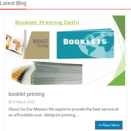
Latest Blog
booklet printing
19 March 2021
About Us Our Mission We aspire to provide the best service at
an affordable cost. Abhiprint printing...
Read More