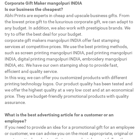
Corporate Gift Maker mangolpuri INDIA
Is our business the cheapest?
Abhi Prints are experts in cheap and upscale business gifts. From
the lowest price gift to the luxurious corporate gift, we can adapt to
any budget. In addition, we also work with prestigious brands. We
try to offer the best deal for your budget.
corporate gift makers mangolpuri INDIA offer fast stamping
services at competitive prices. We use the best printing methods,
such as screen printing mangolpuri INDIA, pad printing mangolpuri
INDIA, digital printing mangolpuri INDIA, embroidery mangolpuri
INDIA, etc. We have our own stamping shop to provide fast,
efficient and quality service.
In this way, we can offer you customized products with different
printing technology logos. Our product quality has been tested and
we offer the highest quality at a very low cost and at an economical
price. They are budget-friendly promotional products with quality
assurance.
What is the best advertising article for a customer or an
employee?
If you need to provide an idea for a promotional gift for an employee
or customer, we can advise you on the most appropriate, original or