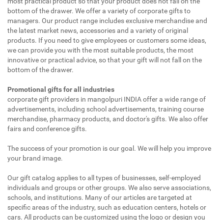
most practical product so that your product does not fall on the
bottom of the drawer. We offer a variety of corporate gifts to
managers. Our product range includes exclusive merchandise and
the latest market news, accessories and a variety of original
products. If you need to give employees or customers some ideas,
we can provide you with the most suitable products, the most
innovative or practical advice, so that your gift will not fall on the
bottom of the drawer.
Promotional gifts for all industries
corporate gift providers in mangolpuri INDIA offer a wide range of
advertisements, including school advertisements, training course
merchandise, pharmacy products, and doctor's gifts. We also offer
fairs and conference gifts.
The success of your promotion is our goal. We will help you improve
your brand image.
Our gift catalog applies to all types of businesses, self-employed
individuals and groups or other groups. We also serve associations,
schools, and institutions. Many of our articles are targeted at
specific areas of the industry, such as education centers, hotels or
cars. All products can be customized using the logo or design you