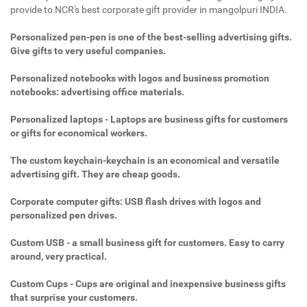
provide to NCR's best corporate gift provider in mangolpuri INDIA.
Personalized pen-pen is one of the best-selling advertising gifts.
Give gifts to very useful companies.
Personalized notebooks with logos and business promotion
notebooks: advertising office materials.
Personalized laptops - Laptops are business gifts for customers
or gifts for economical workers.
The custom keychain-keychain is an economical and versatile
advertising gift. They are cheap goods.
Corporate computer gifts: USB flash drives with logos and
personalized pen drives.
Custom USB - a small business gift for customers. Easy to carry
around, very practical.
Custom Cups - Cups are original and inexpensive business gifts
that surprise your customers.