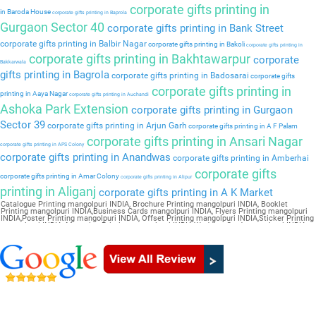
corporate gifts printing in
in Baroda House
corporate gifts printing in Baprola
Gurgaon Sector 40
corporate gifts printing in Bank Street
corporate gifts printing in Balbir Nagar
corporate gifts printing in Bakoli
corporate gifts printing in
corporate gifts printing in Bakhtawarpur
corporate
Bakkarwala
gifts printing in Bagrola
corporate gifts printing in Badosarai
corporate gifts
corporate gifts printing in
printing in Aaya Nagar
corporate gifts printing in Auchandi
Ashoka Park Extension
corporate gifts printing in Gurgaon
Sector 39
corporate gifts printing in Arjun Garh
corporate gifts printing in A F Palam
corporate gifts printing in Ansari Nagar
corporate gifts printing in APS Colony
corporate gifts printing in Anandwas
corporate gifts printing in Amberhai
corporate gifts
corporate gifts printing in Amar Colony
corporate gifts printing in Alipur
printing in Aliganj
corporate gifts printing in A K Market
Catalogue Printing mangolpuri INDIA, Brochure Printing mangolpuri INDIA, Booklet
Printing mangolpuri INDIA,Business Cards mangolpuri INDIA, Flyers Printing mangolpuri
INDIA,Poster Printing mangolpuri INDIA, Offset Printing mangolpuri INDIA,Sticker Printing
mangolpuri INDIA, Magazine Printing mangolpuri INDIA,Wedding Card mangolpuri INDIA,
Pamphlet Printing mangolpuri INDIA,Letter Head mangolpuri INDIA