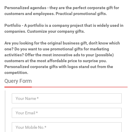
Personalized agendas - they are the perfect corporate gift for
customers and employees. Practical promotional gifts.
Portfolio - A portfolio is a company project that is widely used in
companies. Customize your company gifts.
Are you looking for the original business gift, don't know which
one? Do you want to use promotional gifts for marketing
activities? Offer the most innovative ads to your (possible)
customers at the most affordable price to surprise you.
Personalized corporate gifts with logos stand out from the
competition.
Query Form