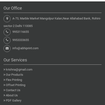
Our Office
A-73, Marble Market Mangolpur Kalan,Near Allahabad Bank, Rohini-
sector-2 Delhi 110085
9953116655
9953333655
info@abhiprint.com
Our Services
krishna@gmail.com
Our Products
Flex Printing
Offset Printing
Contact Us
About Us
PDF Gallery