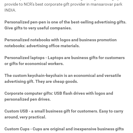
provide to NCR's best corporate gift provider in mansarovar park
INDIA.
Personalized pen-pen is one of the best-selling advertising gifts.
Give gifts to very useful companies.
Personalized notebooks with logos and business promotion
notebooks: advertising office materials.
Personalized laptops - Laptops are business gifts for customers
or gifts for economical workers.
The custom keychain-keychain is an economical and versatile
advertising gift. They are cheap goods.
Corporate computer gifts: USB flash drives with logos and
personalized pen drives.
Custom USB - a small business gift for customers. Easy to carry
around, very practical.
Custom Cups - Cups are original and inexpensive business gifts