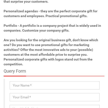
that surprise your customers.
Personalized agendas - they are the perfect corporate gift for
customers and employees. Practical promotional gifts.
Portfolio - A portfolio is a company project that is widely used in
companies. Customize your company gifts.
Are you looking for the original business gift, don't know which
one? Do you want to use promotional gifts for marketing
activities? Offer the most innovative ads to your (possible)
customers at the most affordable price to surprise you.
Personalized corporate gifts with logos stand out from the
competition.
Query Form