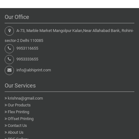
Our Office
A-73, Marble Market Mangolpur Kalan,Near Allahabad Bank, Rohini-
sector-2 Delhi 110085
9953116655
9953333655
info@abhiprint.com
Our Services
krishna@gmail.com
Our Products
Flex Printing
Offset Printing
Contact Us
About Us