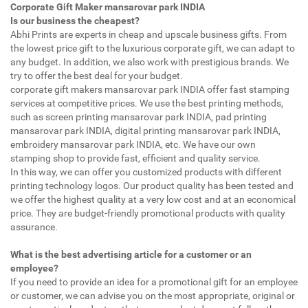
Corporate Gift Maker mansarovar park INDIA
Is our business the cheapest?
Abhi Prints are experts in cheap and upscale business gifts. From
the lowest price gift to the luxurious corporate gift, we can adapt to
any budget. In addition, we also work with prestigious brands. We
try to offer the best deal for your budget.
corporate gift makers mansarovar park INDIA offer fast stamping
services at competitive prices. We use the best printing methods,
such as screen printing mansarovar park INDIA, pad printing
mansarovar park INDIA, digital printing mansarovar park INDIA,
embroidery mansarovar park INDIA, etc. We have our own
stamping shop to provide fast, efficient and quality service.
In this way, we can offer you customized products with different
printing technology logos. Our product quality has been tested and
we offer the highest quality at a very low cost and at an economical
price. They are budget-friendly promotional products with quality
assurance.
What is the best advertising article for a customer or an
employee?
If you need to provide an idea for a promotional gift for an employee
or customer, we can advise you on the most appropriate, original or