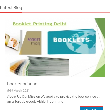
Latest Blog
booklet printing
19 March 2021
About Us Our Mission We aspire to provide the best service at
an affordable cost. Abhiprint printing...