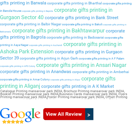
gifts printing in Barwala
corporate gifts printing in Bharthal
corporate gifts printing
corporate gifts printing in
in Baroda House
corporate gifts printing in Baprola
Gurgaon Sector 40
corporate gifts printing in Bank Street
corporate gifts printing in Balbir Nagar
corporate gifts printing in Bakoli
corporate gifts printing in
corporate gifts printing in Bakhtawarpur
corporate
Bakkarwala
gifts printing in Bagrola
corporate gifts printing in Badosarai
corporate gifts
corporate gifts printing in
printing in Aaya Nagar
corporate gifts printing in Auchandi
Ashoka Park Extension
corporate gifts printing in Gurgaon
Sector 39
corporate gifts printing in Arjun Garh
corporate gifts printing in A F Palam
corporate gifts printing in Ansari Nagar
corporate gifts printing in APS Colony
corporate gifts printing in Anandwas
corporate gifts printing in Amberhai
corporate gifts
corporate gifts printing in Amar Colony
corporate gifts printing in Alipur
printing in Aliganj
corporate gifts printing in A K Market
Catalogue Printing mansarovar park INDIA, Brochure Printing mansarovar park INDIA,
Booklet Printing mansarovar park INDIA,Business Cards mansarovar park INDIA, Flyers
Printing mansarovar park INDIA,Poster Printing mansarovar park INDIA, Offset Printing
mansarovar park INDIA,Sticker Printing mansarovar park INDIA, Magazine Printing
mansarovar park INDIA,Wedding Card mansarovar park INDIA, Pamphlet Printing
mansarovar park INDIA,Letter Head mansarovar park INDIA