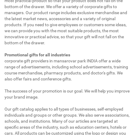
most practical product so that your product does not fall on the
bottom of the drawer. We offer a variety of corporate gifts to
managers. Our product range includes exclusive merchandise and
the latest market news, accessories and a variety of original
products. If you need to give employees or customers some ideas,
we can provide you with the most suitable products, the most
innovative or practical advice, so that your gift will not fall on the
bottom of the drawer.
Promotional gifts for all industries
corporate gift providers in mansarovar park INDIA offer a wide
range of advertisements, including school advertisements, training
course merchandise, pharmacy products, and doctor's gifts. We
also offer fairs and conference gifts.
The success of your promotion is our goal. We will help you improve
your brand image.
Our gift catalog applies to all types of businesses, self-employed
individuals and groups or other groups. We also serve associations,
schools, and institutions. Many of our articles are targeted at
specific areas of the industry, such as education centers, hotels or
cars. All products can be customized using the logo or design you