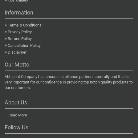
PDF Gallery
Information
Terms & Conditions
Privacy Policy
Refund Policy
Cancellation Policy
Disclaimer
Our Motto
Abhiprint Company has chosen its alliance partners carefully and that is
very important for our confidence in providing top notch quality products to
our customers.
About Us
...
Read More
Follow Us