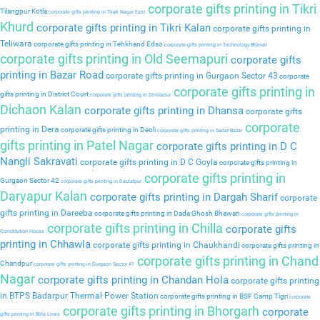
corporate gifts printing in Tikri
Tilangpur Kotla
corporate gifts printing in Tilak Nagar East
Khurd
corporate gifts printing in Tikri Kalan
corporate gifts printing in
Teliwara
corporate gifts printing in Tehkhand Edso
corporate gifts printing in Technology Bhavan
corporate gifts printing in Old Seemapuri
corporate gifts
printing in Bazar Road
corporate gifts printing in Gurgaon Sector 43
corporate
corporate gifts printing in
gifts printing in District Court
corporate gifts printing in Dindarpur
Dichaon Kalan
corporate gifts printing in Dhansa
corporate gifts
corporate
printing in Dera
corporate gifts printing in Deoli
corporate gifts printing in Sadar Bazar
gifts printing in Patel Nagar
corporate gifts printing in D C
Nangli Sakravati
corporate gifts printing in D C Goyla
corporate gifts printing in
corporate gifts printing in
Gurgaon Sector 42
corporate gifts printing in Daulatpur
Daryapur Kalan
corporate gifts printing in Dargah Sharif
corporate
gifts printing in Dareeba
corporate gifts printing in Dada Ghosh Bhawan
corporate gifts printing in
corporate gifts printing in Chilla
corporate gifts
Constitution House
printing in Chhawla
corporate gifts printing in Chaukhandi
corporate gifts printing in
corporate gifts printing in Chand
Chandpur
corporate gifts printing in Gurgaon Sector 41
Nagar
corporate gifts printing in Chandan Hola
corporate gifts printing
in BTPS Badarpur Thermal Power Station
corporate gifts printing in BSF Camp Tigri
corporate
corporate gifts printing in Bhorgarh
corporate
gifts printing in Birla Lines