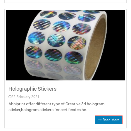
Holographic Stickers
22 February 2021
Abhiprint offer different type of Creative 3d hologram
sticker,hologram stickers for certificates,ho...
Read More