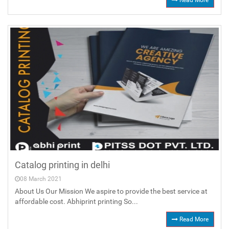
Read More
Catalog printing in delhi
08 March 2021
About Us Our Mission We aspire to provide the best service at
affordable cost. Abhiprint printing So...
Read More