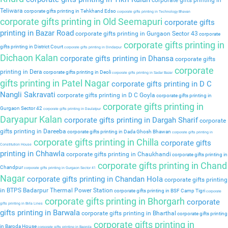
corporate gifts printing in
Teliwara
corporate gifts printing in Tehkhand Edso
corporate gifts printing in Technology Bhavan
corporate gifts printing in Old Seemapuri
corporate gifts
printing in Bazar Road
corporate gifts printing in Gurgaon Sector 43
corporate
corporate gifts printing in
gifts printing in District Court
corporate gifts printing in Dindarpur
Dichaon Kalan
corporate gifts printing in Dhansa
corporate gifts
corporate
printing in Dera
corporate gifts printing in Deoli
corporate gifts printing in Sadar Bazar
gifts printing in Patel Nagar
corporate gifts printing in D C
Nangli Sakravati
corporate gifts printing in D C Goyla
corporate gifts printing in
corporate gifts printing in
Gurgaon Sector 42
corporate gifts printing in Daulatpur
Daryapur Kalan
corporate gifts printing in Dargah Sharif
corporate
gifts printing in Dareeba
corporate gifts printing in Dada Ghosh Bhawan
corporate gifts printing in
corporate gifts printing in Chilla
corporate gifts
Constitution House
printing in Chhawla
corporate gifts printing in Chaukhandi
corporate gifts printing in
corporate gifts printing in Chand
Chandpur
corporate gifts printing in Gurgaon Sector 41
Nagar
corporate gifts printing in Chandan Hola
corporate gifts printing
in BTPS Badarpur Thermal Power Station
corporate gifts printing in BSF Camp Tigri
corporate
corporate gifts printing in Bhorgarh
corporate
gifts printing in Birla Lines
gifts printing in Barwala
corporate gifts printing in Bharthal
corporate gifts printing
corporate gifts printing in
in Baroda House
corporate gifts printing in Baprola