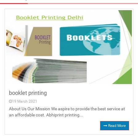
booklet printing
19 March 2021
About Us Our Mission We aspire to provide the best service at
an affordable cost. Abhiprint printing...
Read More