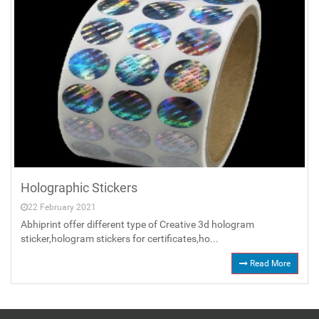
Holographic Stickers
22 February 2021
Abhiprint offer different type of Creative 3d hologram
sticker,hologram stickers for certificates,ho...
Read More