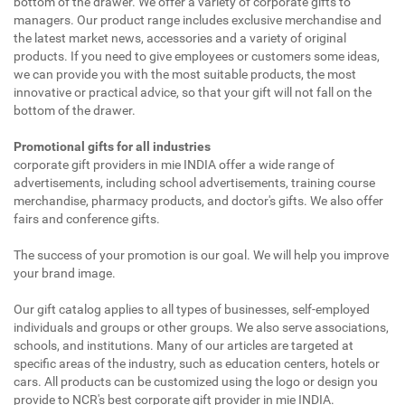
bottom of the drawer. We offer a variety of corporate gifts to
managers. Our product range includes exclusive merchandise and
the latest market news, accessories and a variety of original
products. If you need to give employees or customers some ideas,
we can provide you with the most suitable products, the most
innovative or practical advice, so that your gift will not fall on the
bottom of the drawer.
Promotional gifts for all industries
corporate gift providers in mie INDIA offer a wide range of
advertisements, including school advertisements, training course
merchandise, pharmacy products, and doctor's gifts. We also offer
fairs and conference gifts.
The success of your promotion is our goal. We will help you improve
your brand image.
Our gift catalog applies to all types of businesses, self-employed
individuals and groups or other groups. We also serve associations,
schools, and institutions. Many of our articles are targeted at
specific areas of the industry, such as education centers, hotels or
cars. All products can be customized using the logo or design you
provide to NCR's best corporate gift provider in mie INDIA.