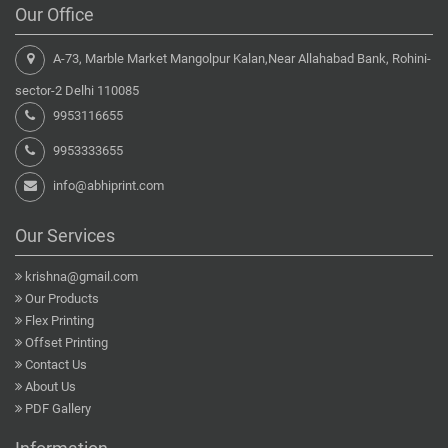
Our Office
A-73, Marble Market Mangolpur Kalan,Near Allahabad Bank, Rohini-
sector-2 Delhi 110085
9953116655
9953333655
info@abhiprint.com
Our Services
krishna@gmail.com
Our Products
Flex Printing
Offset Printing
Contact Us
About Us
PDF Gallery