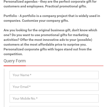
Personalized agendas - they are the perfect corporate gift for
customers and employees. Practical promotional gifts.
Portfolio - A portfolio is a company project that is widely used in
companies. Customize your company gifts.
Are you looking for the original business gift, don't know which
one? Do you want to use promotional gifts for marketing
activities? Offer the most innovative ads to your (possible)
customers at the most affordable price to surprise you.
Personalized corporate gifts with logos stand out from the
competition.
Query Form