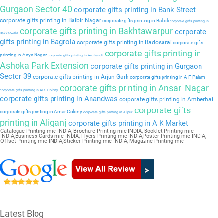
Gurgaon Sector 40
corporate gifts printing in Bank Street
corporate gifts printing in Balbir Nagar
corporate gifts printing in Bakoli
corporate gifts printing in
corporate gifts printing in Bakhtawarpur
corporate
Bakkarwala
gifts printing in Bagrola
corporate gifts printing in Badosarai
corporate gifts
corporate gifts printing in
printing in Aaya Nagar
corporate gifts printing in Auchandi
Ashoka Park Extension
corporate gifts printing in Gurgaon
Sector 39
corporate gifts printing in Arjun Garh
corporate gifts printing in A F Palam
corporate gifts printing in Ansari Nagar
corporate gifts printing in APS Colony
corporate gifts printing in Anandwas
corporate gifts printing in Amberhai
corporate gifts
corporate gifts printing in Amar Colony
corporate gifts printing in Alipur
printing in Aliganj
corporate gifts printing in A K Market
Catalogue Printing mie INDIA, Brochure Printing mie INDIA, Booklet Printing mie
INDIA,Business Cards mie INDIA, Flyers Printing mie INDIA,Poster Printing mie INDIA,
Offset Printing mie INDIA,Sticker Printing mie INDIA, Magazine Printing mie
INDIA,Wedding Card mie INDIA, Pamphlet Printing mie INDIA,Letter Head mie INDIA
Latest Blog