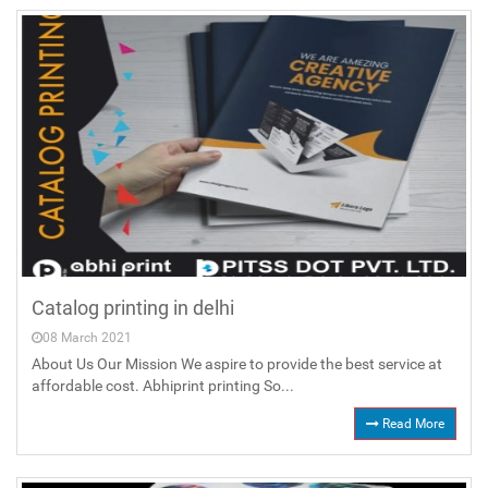
Catalog printing in delhi
08 March 2021
About Us Our Mission We aspire to provide the best service at
affordable cost. Abhiprint printing So...
Read More