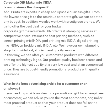
Corporate Gift Maker mie INDIA
Is our business the cheapest?
Abhi Prints are experts in cheap and upscale business gifts. From
the lowest price gift to the luxurious corporate gift, we can adapt to
any budget. In addition, we also work with prestigious brands. We
try to offer the best deal for your budget.
corporate gift makers mie INDIA offer fast stamping services at
competitive prices. We use the best printing methods, such as
screen printing mie INDIA, pad printing mie INDIA, digital printing
mie INDIA, embroidery mie INDIA, etc. We have our own stamping
shop to provide fast, efficient and quality service.
In this way, we can offer you customized products with different
printing technology logos. Our product quality has been tested and
we offer the highest quality at a very low cost and at an economical
price. They are budget-friendly promotional products with quality
assurance.
What is the best advertising article for a customer or an
employee?
If you need to provide an idea for a promotional gift for an employee
or customer, we can advise you on the most appropriate, original or
most practical product so that your product does not fall on the