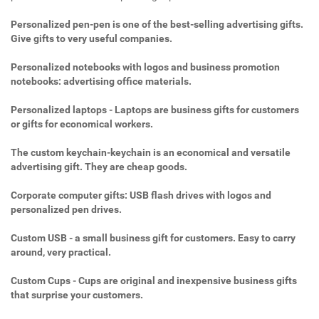
Personalized pen-pen is one of the best-selling advertising gifts.
Give gifts to very useful companies.
Personalized notebooks with logos and business promotion
notebooks: advertising office materials.
Personalized laptops - Laptops are business gifts for customers
or gifts for economical workers.
The custom keychain-keychain is an economical and versatile
advertising gift. They are cheap goods.
Corporate computer gifts: USB flash drives with logos and
personalized pen drives.
Custom USB - a small business gift for customers. Easy to carry
around, very practical.
Custom Cups - Cups are original and inexpensive business gifts
that surprise your customers.