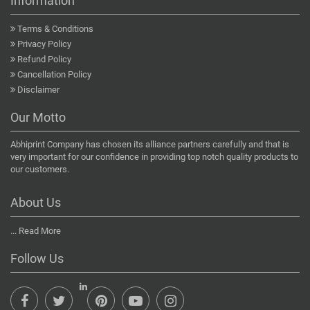
Information
Terms & Conditions
Privacy Policy
Refund Policy
Cancellation Policy
Disclaimer
Our Motto
Abhiprint Company has chosen its alliance partners carefully and that is
very important for our confidence in providing top notch quality products to
our customers.
About Us
...
Read More
Follow Us