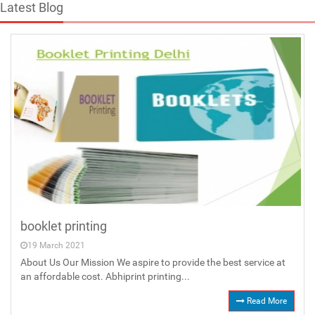
Latest Blog
booklet printing
19 March 2021
About Us Our Mission We aspire to provide the best service at
an affordable cost. Abhiprint printing...
Read More