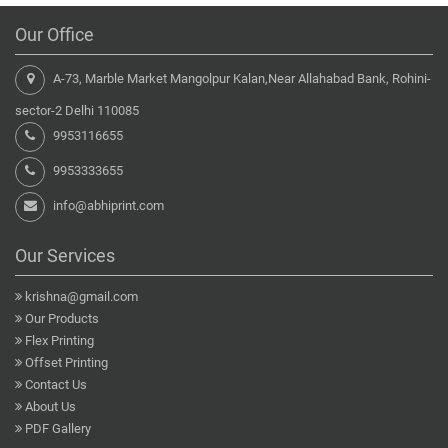
Our Office
A-73, Marble Market Mangolpur Kalan,Near Allahabad Bank, Rohini-
sector-2 Delhi 110085
9953116655
9953333655
info@abhiprint.com
Our Services
krishna@gmail.com
Our Products
Flex Printing
Offset Printing
Contact Us
About Us
PDF Gallery