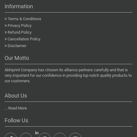
Information
Terms & Conditions
Privacy Policy
Refund Policy
Cancellation Policy
Disclaimer
Our Motto
Abhiprint Company has chosen its alliance partners carefully and that is
very important for our confidence in providing top notch quality products to
our customers.
About Us
...
Read More
Follow Us