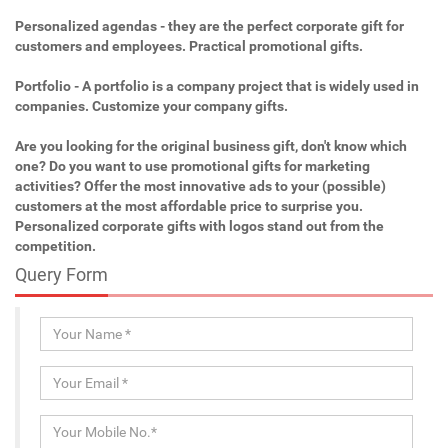
Personalized agendas - they are the perfect corporate gift for
customers and employees. Practical promotional gifts.
Portfolio - A portfolio is a company project that is widely used in
companies. Customize your company gifts.
Are you looking for the original business gift, don't know which
one? Do you want to use promotional gifts for marketing
activities? Offer the most innovative ads to your (possible)
customers at the most affordable price to surprise you.
Personalized corporate gifts with logos stand out from the
competition.
Query Form