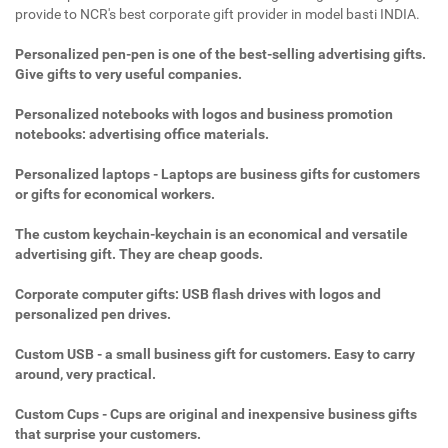
provide to NCR's best corporate gift provider in model basti INDIA.
Personalized pen-pen is one of the best-selling advertising gifts.
Give gifts to very useful companies.
Personalized notebooks with logos and business promotion
notebooks: advertising office materials.
Personalized laptops - Laptops are business gifts for customers
or gifts for economical workers.
The custom keychain-keychain is an economical and versatile
advertising gift. They are cheap goods.
Corporate computer gifts: USB flash drives with logos and
personalized pen drives.
Custom USB - a small business gift for customers. Easy to carry
around, very practical.
Custom Cups - Cups are original and inexpensive business gifts
that surprise your customers.