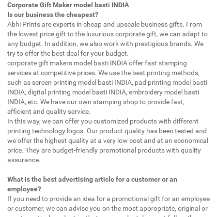
Corporate Gift Maker model basti INDIA
Is our business the cheapest?
Abhi Prints are experts in cheap and upscale business gifts. From
the lowest price gift to the luxurious corporate gift, we can adapt to
any budget. In addition, we also work with prestigious brands. We
try to offer the best deal for your budget.
corporate gift makers model basti INDIA offer fast stamping
services at competitive prices. We use the best printing methods,
such as screen printing model basti INDIA, pad printing model basti
INDIA, digital printing model basti INDIA, embroidery model basti
INDIA, etc. We have our own stamping shop to provide fast,
efficient and quality service.
In this way, we can offer you customized products with different
printing technology logos. Our product quality has been tested and
we offer the highest quality at a very low cost and at an economical
price. They are budget-friendly promotional products with quality
assurance.
What is the best advertising article for a customer or an
employee?
If you need to provide an idea for a promotional gift for an employee
or customer, we can advise you on the most appropriate, original or