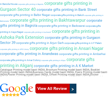
corporate gifts printing in
in Baroda House
corporate gifts printing in Baprola
Gurgaon Sector 40
corporate gifts printing in Bank Street
corporate gifts printing in Balbir Nagar
corporate gifts printing in Bakoli
corporate gifts printing in
corporate gifts printing in Bakhtawarpur
corporate
Bakkarwala
gifts printing in Bagrola
corporate gifts printing in Badosarai
corporate gifts
corporate gifts printing in
printing in Aaya Nagar
corporate gifts printing in Auchandi
Ashoka Park Extension
corporate gifts printing in Gurgaon
Sector 39
corporate gifts printing in Arjun Garh
corporate gifts printing in A F Palam
corporate gifts printing in Ansari Nagar
corporate gifts printing in APS Colony
corporate gifts printing in Anandwas
corporate gifts printing in Amberhai
corporate gifts
corporate gifts printing in Amar Colony
corporate gifts printing in Alipur
printing in Aliganj
corporate gifts printing in A K Market
Catalogue Printing model basti INDIA, Brochure Printing model basti INDIA, Booklet
Printing model basti INDIA,Business Cards model basti INDIA, Flyers Printing model basti
INDIA,Poster Printing model basti INDIA, Offset Printing model basti INDIA,Sticker
Printing model basti INDIA, Magazine Printing model basti INDIA,Wedding Card model
basti INDIA, Pamphlet Printing model basti INDIA,Letter Head model basti INDIA