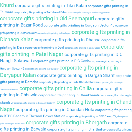
Khurd
corporate gifts printing in Tikri Kalan
corporate gifts printing in
Teliwara
corporate gifts printing in Tehkhand Edso
corporate gifts printing in Technology Bhavan
corporate gifts printing in Old Seemapuri
corporate gifts
printing in Bazar Road
corporate gifts printing in Gurgaon Sector 43
corporate
corporate gifts printing in
gifts printing in District Court
corporate gifts printing in Dindarpur
Dichaon Kalan
corporate gifts printing in Dhansa
corporate gifts
corporate
printing in Dera
corporate gifts printing in Deoli
corporate gifts printing in Sadar Bazar
gifts printing in Patel Nagar
corporate gifts printing in D C
Nangli Sakravati
corporate gifts printing in D C Goyla
corporate gifts printing in
corporate gifts printing in
Gurgaon Sector 42
corporate gifts printing in Daulatpur
Daryapur Kalan
corporate gifts printing in Dargah Sharif
corporate
gifts printing in Dareeba
corporate gifts printing in Dada Ghosh Bhawan
corporate gifts printing in
corporate gifts printing in Chilla
corporate gifts
Constitution House
printing in Chhawla
corporate gifts printing in Chaukhandi
corporate gifts printing in
corporate gifts printing in Chand
Chandpur
corporate gifts printing in Gurgaon Sector 41
Nagar
corporate gifts printing in Chandan Hola
corporate gifts printing
in BTPS Badarpur Thermal Power Station
corporate gifts printing in BSF Camp Tigri
corporate
corporate gifts printing in Bhorgarh
corporate
gifts printing in Birla Lines
gifts printing in Barwala
corporate gifts printing in Bharthal
corporate gifts printing