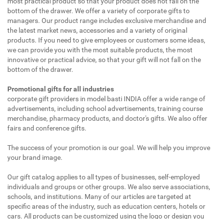
most practical product so that your product does not fall on the
bottom of the drawer. We offer a variety of corporate gifts to
managers. Our product range includes exclusive merchandise and
the latest market news, accessories and a variety of original
products. If you need to give employees or customers some ideas,
we can provide you with the most suitable products, the most
innovative or practical advice, so that your gift will not fall on the
bottom of the drawer.
Promotional gifts for all industries
corporate gift providers in model basti INDIA offer a wide range of
advertisements, including school advertisements, training course
merchandise, pharmacy products, and doctor's gifts. We also offer
fairs and conference gifts.
The success of your promotion is our goal. We will help you improve
your brand image.
Our gift catalog applies to all types of businesses, self-employed
individuals and groups or other groups. We also serve associations,
schools, and institutions. Many of our articles are targeted at
specific areas of the industry, such as education centers, hotels or
cars. All products can be customized using the logo or design you