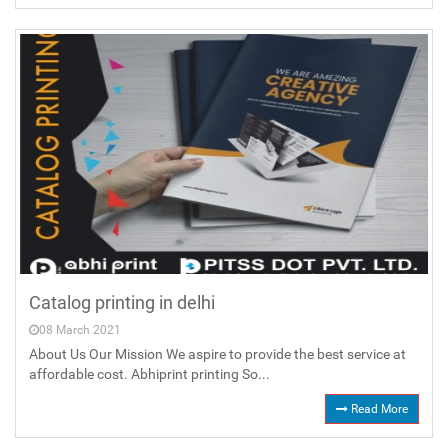
Catalog printing in delhi
08 March 2021
About Us Our Mission We aspire to provide the best service at
affordable cost. Abhiprint printing So...
Read More