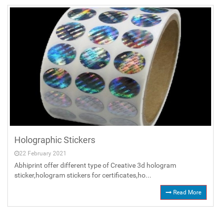
Holographic Stickers
22 February 2021
Abhiprint offer different type of Creative 3d hologram
sticker,hologram stickers for certificates,ho...
Read More