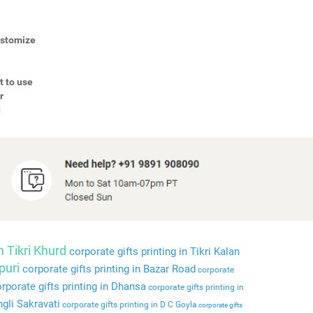
Customize
t to use
r
d
n Tikri Khurd
corporate gifts printing in Tikri Kalan
puri
corporate gifts printing in Bazar Road
corporate
rporate gifts printing in Dhansa
corporate gifts printing in
ngli Sakravati
corporate gifts printing in D C Goyla
corporate gifts