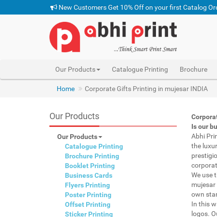
New Customers Get 10% Off on your first Catalog Or
Our Products
Catalogue Printing
Brochure
Home
Corporate Gifts Printing in mujesar INDIA
Our Products
Corpora
Is our b
Abhi Pri
Our Products
the luxu
Catalogue Printing
prestigi
Brochure Printing
corporat
Booklet Printing
We use t
Business Cards
mujesar 
Flyers Printing
own stam
Poster Printing
In this 
Offset Printing
logos. O
Sticker Printing