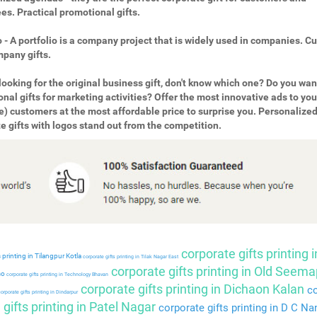
s. Practical promotional gifts.
o - A portfolio is a company project that is widely used in companies. 
pany gifts.
looking for the original business gift, don't know which one? Do you wan
nal gifts for marketing activities? Offer the most innovative ads to you
e) customers at the most affordable price to surprise you. Personalize
e gifts with logos stand out from the competition.
corporate gifts printing i
 printing in Tilangpur Kotla
corporate gifts printing in Tilak Nagar East
corporate gifts printing in Old Seema
so
corporate gifts printing in Technology Bhavan
corporate gifts printing in Dichaon Kalan
co
orporate gifts printing in Dindarpur
gifts printing in Patel Nagar
corporate gifts printing in D C Na