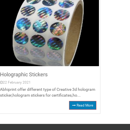
Holographic Stickers
22 February 2021
Abhiprint offer different type of Creative 3d hologram
sticker,hologram stickers for certificates,ho...
Read More