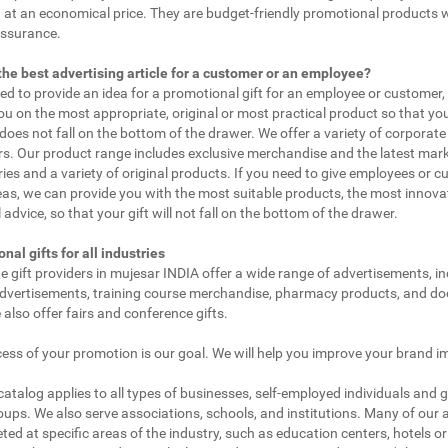
 at an economical price. They are budget-friendly promotional products 
assurance.
the best advertising article for a customer or an employee?
eed to provide an idea for a promotional gift for an employee or customer
ou on the most appropriate, original or most practical product so that yo
does not fall on the bottom of the drawer. We offer a variety of corporate 
. Our product range includes exclusive merchandise and the latest mar
ies and a variety of original products. If you need to give employees or 
as, we can provide you with the most suitable products, the most innovat
 advice, so that your gift will not fall on the bottom of the drawer.
nal gifts for all industries
e gift providers in mujesar INDIA offer a wide range of advertisements, in
dvertisements, training course merchandise, pharmacy products, and doc
 also offer fairs and conference gifts.
ess of your promotion is our goal. We will help you improve your brand i
 catalog applies to all types of businesses, self-employed individuals and 
oups. We also serve associations, schools, and institutions. Many of our a
ted at specific areas of the industry, such as education centers, hotels or 