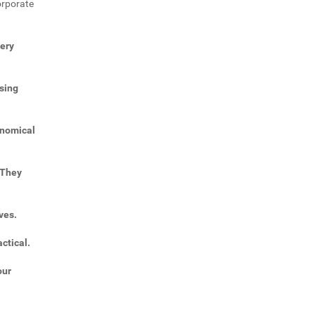
orporate
very
sing
onomical
 They
ves.
ctical.
our