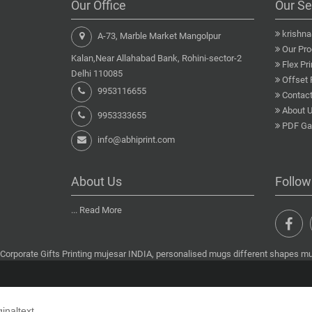
Our Office
Our Se
krishn
A-73, Marble Market Mangolpur
Our Pro
Kalan,Near Allahabad Bank, Rohini-sector-2
Flex Pri
Delhi 110085
Offset 
9953116655
Contact
About 
9953333655
PDF Gal
info@abhiprint.com
About Us
Follow
...
Read More
Corporate Gifts Printing mujesar INDIA, personalised mugs different shapes muj
ginaltext