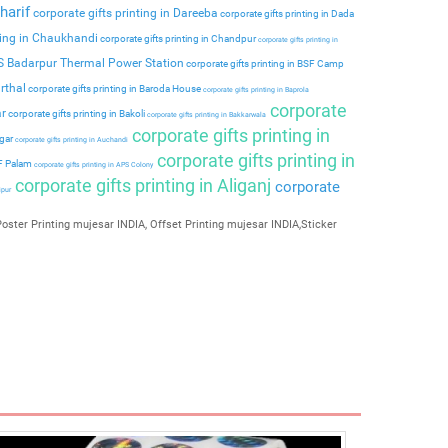
harif
corporate gifts printing in Dareeba
corporate gifts printing in Dada
ting in Chaukhandi
corporate gifts printing in Chandpur
corporate gifts printing in
PS Badarpur Thermal Power Station
corporate gifts printing in BSF Camp
rthal
corporate gifts printing in Baroda House
corporate gifts printing in Baprola
corporate
ar
corporate gifts printing in Bakoli
corporate gifts printing in Bakkarwala
corporate gifts printing in
agar
corporate gifts printing in Auchandi
corporate gifts printing in
 F Palam
corporate gifts printing in APS Colony
corporate gifts printing in Aliganj
corporate
ipur
oster Printing mujesar INDIA, Offset Printing mujesar INDIA,Sticker