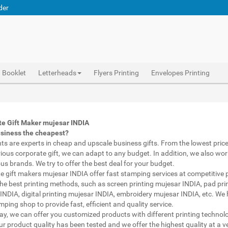
der
Booklet
Letterheads
Flyers Printing
Envelopes Printing
pen with name print mujesar INDIA, custom printed pens mujesar INDIA, personalised marketing materials mujesar INDIA, buy marketing material mujesar INDIA, personalised mugs different shapes mujesar INDIA, wholesale corporate gifts mujesar INDIA, diwali gift for employees under 700 mujesar INDIA, corporate gift vendors mujesar INDIA, corporate gifting companies mujesar INDIA, top corporate gifting companies mujesar INDIA india, promotion connects mujesar INDIA, gifting bazaar mujesar INDIA, gift items manufacturers mujesar INDIA india, official gift for boss mujesar INDIA, promotional gift items india mujesar INDIA, diwali gift for clients mujesar INDIA, corporate gifts ideas for clients mujesar INDIA
Abhiprint are experts in cheap and premium business gifts mujesar INDIA. We adapt to any budget, from the lowest priced gifts to luxury corporate gifts mujesar INDIA. Also, we work with brands of recognized prestige. We try to offer the best deals that fit your budget.
Corporate Gifts Printing in mujesar INDIA,Catalogue Printing mujesar INDIA,Brochure Printing mujesar INDIA, Booklet Printing mujesar INDIA,Business Cards mujesar INDIA,
te Gift Maker mujesar INDIA
usiness the cheapest?
nts are experts in cheap and upscale business gifts. From the lowest price 
rious corporate gift, we can adapt to any budget. In addition, we also wor
ous brands. We try to offer the best deal for your budget.
e gift makers mujesar INDIA offer fast stamping services at competitive p
he best printing methods, such as screen printing mujesar INDIA, pad pri
INDIA, digital printing mujesar INDIA, embroidery mujesar INDIA, etc. We
ping shop to provide fast, efficient and quality service.
way, we can offer you customized products with different printing technol
ur product quality has been tested and we offer the highest quality at a v