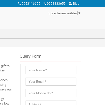
9953116655
9953333655
Blog
Sprache auswählen
▼
Query Form
gift to
k with
rices.
nting
 have our
ogy
ery low