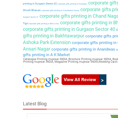
corporate gift
printing in Gurgaon Sector 42
corporate gifts printing in Daulatpur
corporate gifts pri
Ghosh Bhawan
corporate gifts printing in Constitution House
corporate gifts printing in Chand Nag
Gurgaon Sector 41
corporate gifts printing in 
Tigri
corporate gifts printing in Birla Lines
corporate gifts printing in Gurgaon Sector 40
c
gifts printing in Bakhtawarpur
corporate gifts pri
Ashoka Park Extension
corporate gifts printing i
Ansari Nagar
corporate gifts printing in Anandwas
co
gifts printing in A K Market
Catalogue Printing mujesar INDIA, Brochure Printing mujesar INDIA, Book
Printing mujesar INDIA, Magazine Printing mujesar INDIA,Wedding Card
Latest Blog