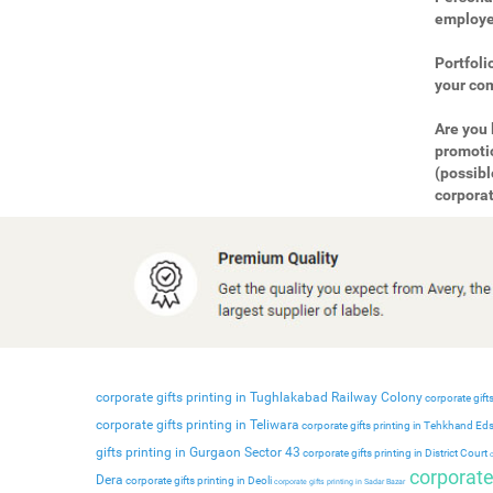
employee
Portfoli
your com
Are you 
promotio
(possibl
corporat
corporate gifts printing in Tughlakabad Railway Colony
corporate gifts
corporate gifts printing in Teliwara
corporate gifts printing in Tehkhand Ed
gifts printing in Gurgaon Sector 43
corporate gifts printing in District Court
c
corporate 
Dera
corporate gifts printing in Deoli
corporate gifts printing in Sadar Bazar