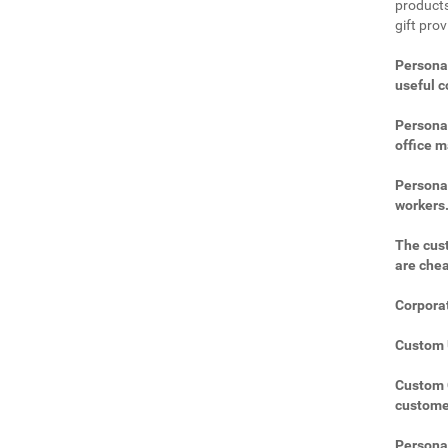
products
gift pro
Personal
useful 
Personal
office m
Personal
workers
The cust
are che
Corporat
Custom U
Custom C
custome
Personal