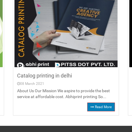
Catalog printing in delhi
08 March 2021
About Us Our Mission We aspire to provide the best
service at affordable cost. Abhiprint printing So...
Read More