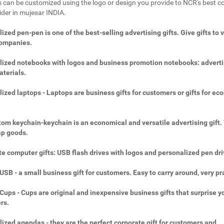
 can be customized using the logo or design you provide to NCR's best c
vider in mujesar INDIA.
ized pen-pen is one of the best-selling advertising gifts. Give gifts to 
companies.
ized notebooks with logos and business promotion notebooks: adverti
aterials.
ized laptops - Laptops are business gifts for customers or gifts for ec
.
om keychain-keychain is an economical and versatile advertising gift.
ap goods.
e computer gifts: USB flash drives with logos and personalized pen dri
SB - a small business gift for customers. Easy to carry around, very pra
ups - Cups are original and inexpensive business gifts that surprise y
rs.
ized agendas - they are the perfect corporate gift for customers and