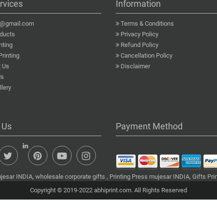
rvices
Information
a@gmail.com
Terms & Conditions
ducts
Privacy Policy
nting
Refund Policy
Printing
Cancellation Policy
 Us
Disclaimer
Us
lery
 Us
Payment Method
esar INDIA, wholesale corporate gifts , Printing Press mujesar INDIA, Gifts Pr
Copyright © 2019-2022 abhiprint.com. All Rights Reserved