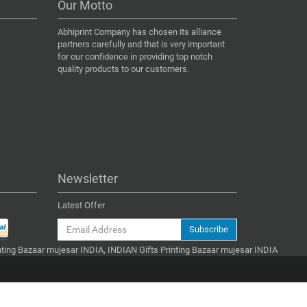
Our Motto
Abhiprint Company has chosen its alliance
partners carefully and that is very important
for our confidence in providing top notch
quality products to our customers.
Newsletter
Latest Offer
Subscribe
inting Bazaar mujesar INDIA, INDIAN Gifts Printing Bazaar mujesar INDIA