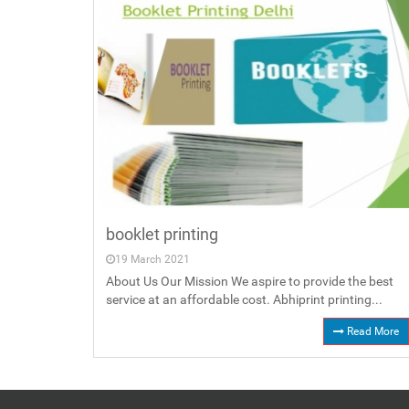
booklet printing
19 March 2021
About Us Our Mission We aspire to provide the best
service at an affordable cost. Abhiprint printing...
Read More