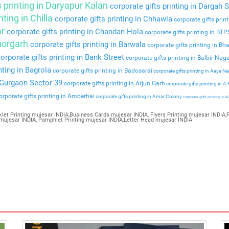
s printing in Daryapur Kalan
corporate gifts printing in Dargah S
nting in Chilla
corporate gifts printing in Chhawla
corporate gifts prin
ar
corporate gifts printing in Chandan Hola
corporate gifts printing in BT
Bhorgarh
corporate gifts printing in Barwala
corporate gifts printing in Bha
orporate gifts printing in Bank Street
corporate gifts printing in Balbir Nag
nting in Bagrola
corporate gifts printing in Badosarai
corporate gifts printing in Aaya N
n Gurgaon Sector 39
corporate gifts printing in Arjun Garh
corporate gifts printing in A
rporate gifts printing in Amberhai
corporate gifts printing in Amar Colony
corporate gifts printing in Al
let Printing mujesar INDIA,Business Cards mujesar INDIA, Flyers Printing mujesar INDIA,P
 mujesar INDIA, Pamphlet Printing mujesar INDIA,Letter Head mujesar INDIA