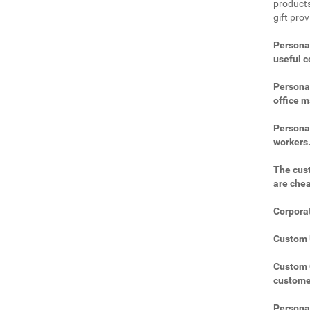
products
gift prov
Personal
useful 
Personal
office m
Personal
workers
The cust
are che
Corporat
Custom U
Custom C
custome
Personal