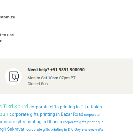
Customize
t to use
r
d
n Tikri Khurd
corporate gifts printing in Tikri Kalan
puri
corporate gifts printing in Bazar Road
corporate
rporate gifts printing in Dhansa
corporate gifts printing in
ngli Sakravati
corporate gifts printing in D C Goyla
corporate gifts