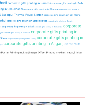
harif
corporate gifts printing in Dareeba
corporate gifts printing in Dada
ting in Chaukhandi
corporate gifts printing in Chandpur
corporate gifts printing in
PS Badarpur Thermal Power Station
corporate gifts printing in BSF Camp
rthal
corporate gifts printing in Baroda House
corporate gifts printing in Baprola
corporate
ar
corporate gifts printing in Bakoli
corporate gifts printing in Bakkarwala
corporate gifts printing in
agar
corporate gifts printing in Auchandi
corporate gifts printing in
 F Palam
corporate gifts printing in APS Colony
corporate gifts printing in Aliganj
corporate
ipur
,Poster Printing mukharji nagar, Offset Printing mukharji nagar,Sticker