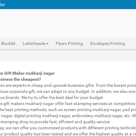
der
Booklet
Letterheads
Flyers Printing
Envelopes Printing
Abhiprint are experts in cheap and premium business gifts mukharji nagar. We adapt to any budget, from the lowest priced gifts to luxury corporate gifts mukharji nagar. Also, we work with brands of recognized prestige. We try to offer the best deals that fit your budget.
Corporate Gifts Printing mukharji nagar, personalised mugs different shapes mukharji nagar, wholesale corporate gifts , Printing Press mukharji nagar, Gifts Printing Bazaar mukharji nagar, INDIAN Gifts Printing Bazaar mukharji nagar
Corporate Gifts Printing mukharji nagar, Catalogue Printing mukharji nagar,Brochure Printing mukharji nagar, Booklet Printing mukharji nagar,Business Cards mukharji nagar,
e Gift Maker mukharji nagar
usiness the cheapest?
nts are experts in cheap and upscale business gifts. From the lowest price 
rious corporate gift, we can adapt to any budget. In addition, we also wor
ous brands. We try to offer the best deal for your budget.
e gift makers mukharji nagar offer fast stamping services at competitive 
he best printing methods, such as screen printing mukharji nagar, pad pri
 nagar, digital printing mukharji nagar, embroidery mukharji nagar, etc. 
stamping shop to provide fast, efficient and quality service.
way, we can offer you customized products with different printing technol
ur product quality has been tested and we offer the highest quality at a v