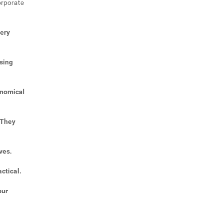
orporate
very
sing
onomical
 They
ves.
ctical.
our