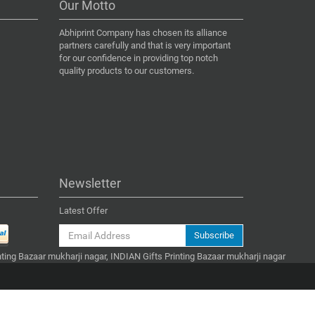
Our Motto
Abhiprint Company has chosen its alliance
partners carefully and that is very important
for our confidence in providing top notch
quality products to our customers.
Newsletter
Latest Offer
Subscribe
inting Bazaar mukharji nagar, INDIAN Gifts Printing Bazaar mukharji nagar