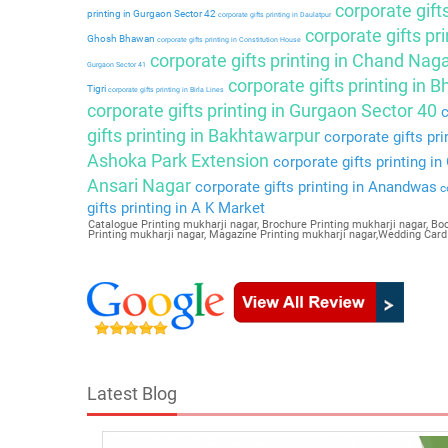
corporate gift
printing in Gurgaon Sector 42
corporate gifts printing in Daulatpur
corporate gifts pri
Ghosh Bhawan
corporate gifts printing in Constitution House
corporate gifts printing in Chand Nag
Gurgaon Sector 41
corporate gifts printing in 
Tigri
corporate gifts printing in Birla Lines
corporate gifts printing in Gurgaon Sector 40
c
gifts printing in Bakhtawarpur
corporate gifts pri
Ashoka Park Extension
corporate gifts printing i
Ansari Nagar
corporate gifts printing in Anandwas
co
gifts printing in A K Market
Catalogue Printing mukharji nagar, Brochure Printing mukharji nagar, Boo
Printing mukharji nagar, Magazine Printing mukharji nagar,Wedding Card
Latest Blog