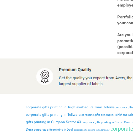
employee
Portfoli
your com
Are you 
promotio
(possibl
corporat
corporate gifts printing in Tughlakabad Railway Colony
corporate gifts
corporate gifts printing in Teliwara
corporate gifts printing in Tehkhand Ed
gifts printing in Gurgaon Sector 43
corporate gifts printing in District Court
c
corporate 
Dera
corporate gifts printing in Deoli
corporate gifts printing in Sadar Bazar