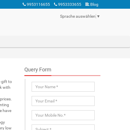
9953116655
9953333655
Blog
Sprache auswählen
▼
Query Form
gift to
k with
prices.
nting
We have
ogy
ery low