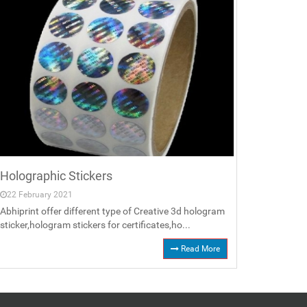
Holographic Stickers
22 February 2021
Abhiprint offer different type of Creative 3d hologram
sticker,hologram stickers for certificates,ho...
Read More