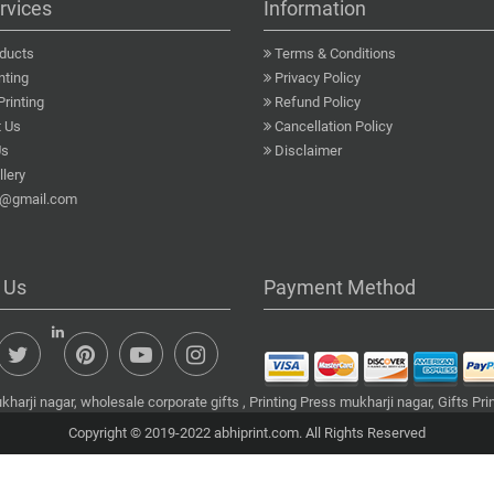
rvices
Information
ducts
Terms & Conditions
nting
Privacy Policy
Printing
Refund Policy
 Us
Cancellation Policy
Us
Disclaimer
lery
a@gmail.com
 Us
Payment Method
harji nagar, wholesale corporate gifts , Printing Press mukharji nagar, Gifts Pr
Copyright © 2019-2022 abhiprint.com. All Rights Reserved