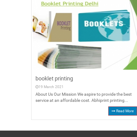
booklet printing
19 March 2021
About Us Our Mission We aspire to provide the best
service at an affordable cost. Abhiprint printing...
Read More