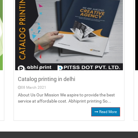
Catalog printing in delhi
08 March 2021
About Us Our Mission We aspire to provide the best
service at affordable cost. Abhiprint printing So...
Read More