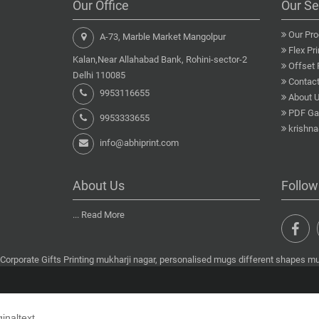
Our Office
Our Se
Our Pro
A-73, Marble Market Mangolpur
Flex Pri
Kalan,Near Allahabad Bank, Rohini-sector-2
Offset 
Delhi 110085
Contact
9953116655
About 
PDF Gal
9953333655
krishn
info@abhiprint.com
About Us
Follow
...
Read More
Corporate Gifts Printing mukharji nagar, personalised mugs different shapes muk
ginaltext