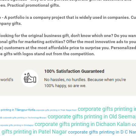
s. Practical promotional gifts.
o - A portfolio is a company project that is widely used in companies. 
pany gifts.
looking for the original business gift, don't know which one? Do you wan
nal gifts for marketing activities? Offer the most innovative ads to you
e) customers at the most affordable price to surprise you. Personalize
e gifts with logos stand out from the competition.
corporate gifts printing i
 printing in Tilangpur Kotla
corporate gifts printing in Tilak Nagar East
corporate gifts printing in Old Seema
so
corporate gifts printing in Technology Bhavan
corporate gifts printing in Dichaon Kalan
co
orporate gifts printing in Dindarpur
gifts printing in Patel Nagar
corporate gifts printing in D C Na