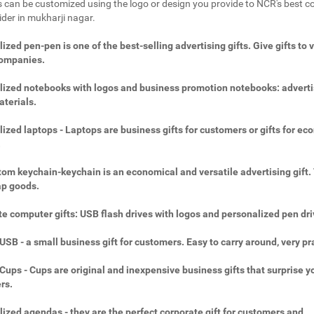
 can be customized using the logo or design you provide to NCR's best c
ider in mukharji nagar.
ized pen-pen is one of the best-selling advertising gifts. Give gifts to 
companies.
ized notebooks with logos and business promotion notebooks: adverti
aterials.
ized laptops - Laptops are business gifts for customers or gifts for ec
.
om keychain-keychain is an economical and versatile advertising gift.
ap goods.
e computer gifts: USB flash drives with logos and personalized pen dri
SB - a small business gift for customers. Easy to carry around, very pra
ups - Cups are original and inexpensive business gifts that surprise y
rs.
ized agendas - they are the perfect corporate gift for customers and