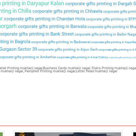
s printing in Daryapur Kalan
corporate gifts printing in Dargah S
nting in Chilla
corporate gifts printing in Chhawla
corporate gifts prin
ar
corporate gifts printing in Chandan Hola
corporate gifts printing in BT
Bhorgarh
corporate gifts printing in Barwala
corporate gifts printing in Bha
orporate gifts printing in Bank Street
corporate gifts printing in Balbir Nag
nting in Bagrola
corporate gifts printing in Badosarai
corporate gifts printing in Aaya N
n Gurgaon Sector 39
corporate gifts printing in Arjun Garh
corporate gifts printing in A
rporate gifts printing in Amberhai
corporate gifts printing in Amar Colony
corporate gifts printing in Al
klet Printing mukharji nagar,Business Cards mukharji nagar, Flyers Printing mukharji nagar
 mukharji nagar, Pamphlet Printing mukharji nagar,Letter Head mukharji nagar