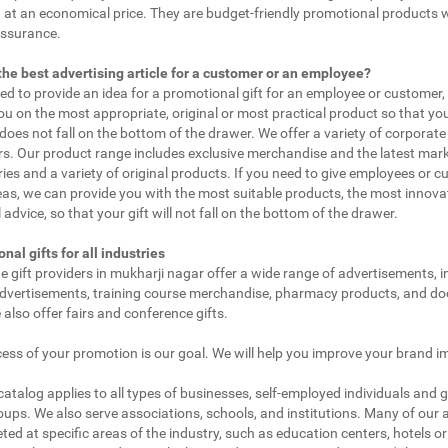
 at an economical price. They are budget-friendly promotional products 
assurance.
the best advertising article for a customer or an employee?
eed to provide an idea for a promotional gift for an employee or customer
ou on the most appropriate, original or most practical product so that yo
does not fall on the bottom of the drawer. We offer a variety of corporate 
. Our product range includes exclusive merchandise and the latest mar
ies and a variety of original products. If you need to give employees or 
as, we can provide you with the most suitable products, the most innovat
 advice, so that your gift will not fall on the bottom of the drawer.
nal gifts for all industries
e gift providers in mukharji nagar offer a wide range of advertisements, i
dvertisements, training course merchandise, pharmacy products, and doc
 also offer fairs and conference gifts.
ess of your promotion is our goal. We will help you improve your brand i
 catalog applies to all types of businesses, self-employed individuals and 
oups. We also serve associations, schools, and institutions. Many of our a
ted at specific areas of the industry, such as education centers, hotels or 