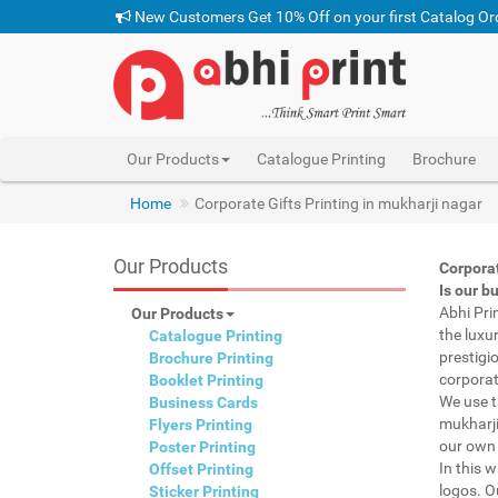
New Customers Get 10% Off on your first Catalog Or
Our Products
Catalogue Printing
Brochure
Home
Corporate Gifts Printing in mukharji nagar
Our Products
Corporat
Is our b
Abhi Pri
Our Products
the luxu
Catalogue Printing
prestigi
Brochure Printing
corporat
Booklet Printing
We use t
Business Cards
mukharji
Flyers Printing
our own 
Poster Printing
In this 
Offset Printing
logos. O
Sticker Printing