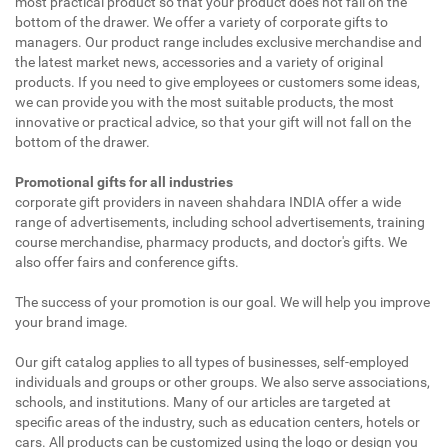
most practical product so that your product does not fall on the
bottom of the drawer. We offer a variety of corporate gifts to
managers. Our product range includes exclusive merchandise and
the latest market news, accessories and a variety of original
products. If you need to give employees or customers some ideas,
we can provide you with the most suitable products, the most
innovative or practical advice, so that your gift will not fall on the
bottom of the drawer.
Promotional gifts for all industries
corporate gift providers in naveen shahdara INDIA offer a wide
range of advertisements, including school advertisements, training
course merchandise, pharmacy products, and doctor's gifts. We
also offer fairs and conference gifts.
The success of your promotion is our goal. We will help you improve
your brand image.
Our gift catalog applies to all types of businesses, self-employed
individuals and groups or other groups. We also serve associations,
schools, and institutions. Many of our articles are targeted at
specific areas of the industry, such as education centers, hotels or
cars. All products can be customized using the logo or design you