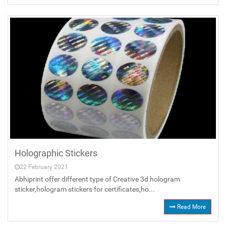
Holographic Stickers
22 February 2021
Abhiprint offer different type of Creative 3d hologram
sticker,hologram stickers for certificates,ho...
Read More