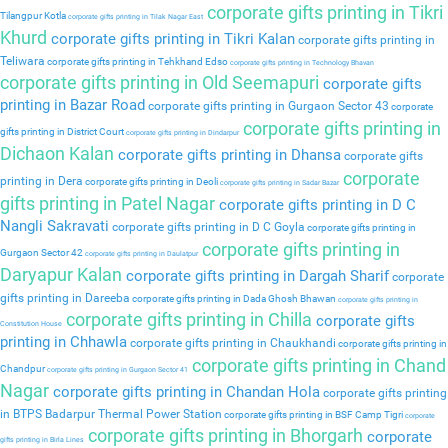
corporate gifts printing in Tikri
Tilangpur Kotla
corporate gifts printing in Tilak Nagar East
Khurd
corporate gifts printing in Tikri Kalan
corporate gifts printing in
Teliwara
corporate gifts printing in Tehkhand Edso
corporate gifts printing in Technology Bhavan
corporate gifts printing in Old Seemapuri
corporate gifts
printing in Bazar Road
corporate gifts printing in Gurgaon Sector 43
corporate
corporate gifts printing in
gifts printing in District Court
corporate gifts printing in Dindarpur
Dichaon Kalan
corporate gifts printing in Dhansa
corporate gifts
corporate
printing in Dera
corporate gifts printing in Deoli
corporate gifts printing in Sadar Bazar
gifts printing in Patel Nagar
corporate gifts printing in D C
Nangli Sakravati
corporate gifts printing in D C Goyla
corporate gifts printing in
corporate gifts printing in
Gurgaon Sector 42
corporate gifts printing in Daulatpur
Daryapur Kalan
corporate gifts printing in Dargah Sharif
corporate
gifts printing in Dareeba
corporate gifts printing in Dada Ghosh Bhawan
corporate gifts printing in
corporate gifts printing in Chilla
corporate gifts
Constitution House
printing in Chhawla
corporate gifts printing in Chaukhandi
corporate gifts printing in
corporate gifts printing in Chand
Chandpur
corporate gifts printing in Gurgaon Sector 41
Nagar
corporate gifts printing in Chandan Hola
corporate gifts printing
in BTPS Badarpur Thermal Power Station
corporate gifts printing in BSF Camp Tigri
corporate
corporate gifts printing in Bhorgarh
corporate
gifts printing in Birla Lines