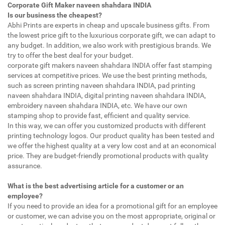
Corporate Gift Maker naveen shahdara INDIA
Is our business the cheapest?
Abhi Prints are experts in cheap and upscale business gifts. From
the lowest price gift to the luxurious corporate gift, we can adapt to
any budget. In addition, we also work with prestigious brands. We
try to offer the best deal for your budget.
corporate gift makers naveen shahdara INDIA offer fast stamping
services at competitive prices. We use the best printing methods,
such as screen printing naveen shahdara INDIA, pad printing
naveen shahdara INDIA, digital printing naveen shahdara INDIA,
embroidery naveen shahdara INDIA, etc. We have our own
stamping shop to provide fast, efficient and quality service.
In this way, we can offer you customized products with different
printing technology logos. Our product quality has been tested and
we offer the highest quality at a very low cost and at an economical
price. They are budget-friendly promotional products with quality
assurance.
What is the best advertising article for a customer or an
employee?
If you need to provide an idea for a promotional gift for an employee
or customer, we can advise you on the most appropriate, original or