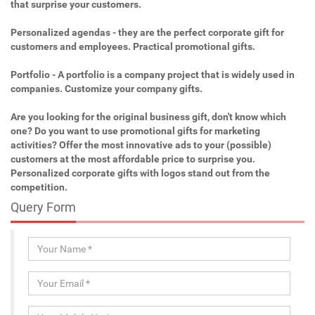
that surprise your customers.
Personalized agendas - they are the perfect corporate gift for
customers and employees. Practical promotional gifts.
Portfolio - A portfolio is a company project that is widely used in
companies. Customize your company gifts.
Are you looking for the original business gift, don't know which
one? Do you want to use promotional gifts for marketing
activities? Offer the most innovative ads to your (possible)
customers at the most affordable price to surprise you.
Personalized corporate gifts with logos stand out from the
competition.
Query Form