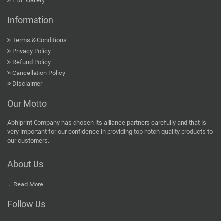
PDF Gallery
Information
Terms & Conditions
Privacy Policy
Refund Policy
Cancellation Policy
Disclaimer
Our Motto
Abhiprint Company has chosen its alliance partners carefully and that is
very important for our confidence in providing top notch quality products to
our customers.
About Us
...
Read More
Follow Us