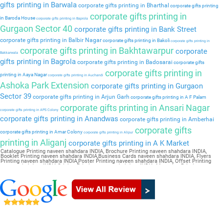
gifts printing in Barwala
corporate gifts printing in Bharthal
corporate gifts printing
corporate gifts printing in
in Baroda House
corporate gifts printing in Baprola
Gurgaon Sector 40
corporate gifts printing in Bank Street
corporate gifts printing in Balbir Nagar
corporate gifts printing in Bakoli
corporate gifts printing in
corporate gifts printing in Bakhtawarpur
corporate
Bakkarwala
gifts printing in Bagrola
corporate gifts printing in Badosarai
corporate gifts
corporate gifts printing in
printing in Aaya Nagar
corporate gifts printing in Auchandi
Ashoka Park Extension
corporate gifts printing in Gurgaon
Sector 39
corporate gifts printing in Arjun Garh
corporate gifts printing in A F Palam
corporate gifts printing in Ansari Nagar
corporate gifts printing in APS Colony
corporate gifts printing in Anandwas
corporate gifts printing in Amberhai
corporate gifts
corporate gifts printing in Amar Colony
corporate gifts printing in Alipur
printing in Aliganj
corporate gifts printing in A K Market
Catalogue Printing naveen shahdara INDIA, Brochure Printing naveen shahdara INDIA,
Booklet Printing naveen shahdara INDIA,Business Cards naveen shahdara INDIA, Flyers
Printing naveen shahdara INDIA,Poster Printing naveen shahdara INDIA, Offset Printing
naveen shahdara INDIA,Sticker Printing naveen shahdara INDIA, Magazine Printing naveen
shahdara INDIA,Wedding Card naveen shahdara INDIA, Pamphlet Printing naveen
shahdara INDIA,Letter Head naveen shahdara INDIA