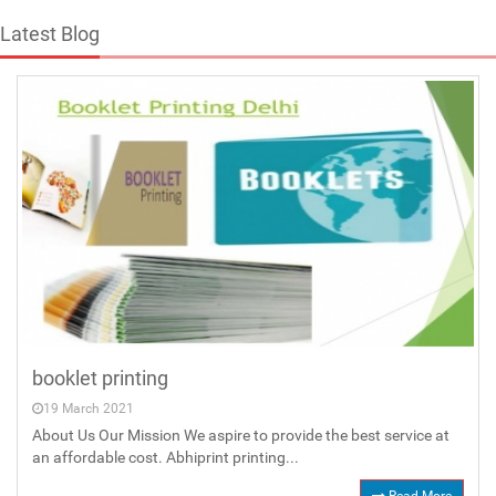
Latest Blog
booklet printing
19 March 2021
About Us Our Mission We aspire to provide the best service at
an affordable cost. Abhiprint printing...