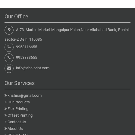
Our Office
A-73, Marble Market Mangolpur Kalan,Near Allahabad Bank, Rohini-
sector-2 Delhi 110085
9953116655
9953333655
info@abhiprint.com
Our Services
krishna@gmail.com
Our Products
Flex Printing
Offset Printing
Contact Us
About Us