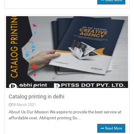
Read More
Catalog printing in delhi
08 March 2021
About Us Our Mission We aspire to provide the best service at
affordable cost. Abhiprint printing So...
Read More