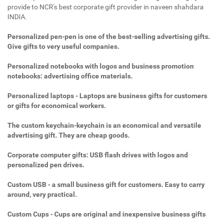
provide to NCR's best corporate gift provider in naveen shahdara
INDIA.
Personalized pen-pen is one of the best-selling advertising gifts.
Give gifts to very useful companies.
Personalized notebooks with logos and business promotion
notebooks: advertising office materials.
Personalized laptops - Laptops are business gifts for customers
or gifts for economical workers.
The custom keychain-keychain is an economical and versatile
advertising gift. They are cheap goods.
Corporate computer gifts: USB flash drives with logos and
personalized pen drives.
Custom USB - a small business gift for customers. Easy to carry
around, very practical.
Custom Cups - Cups are original and inexpensive business gifts