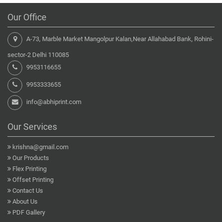
Our Office
A-73, Marble Market Mangolpur Kalan,Near Allahabad Bank, Rohini-
sector-2 Delhi 110085
9953116655
9953333655
info@abhiprint.com
Our Services
krishna@gmail.com
Our Products
Flex Printing
Offset Printing
Contact Us
About Us
PDF Gallery