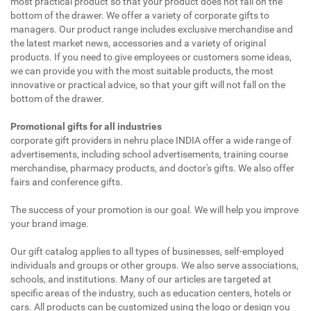
most practical product so that your product does not fall on the
bottom of the drawer. We offer a variety of corporate gifts to
managers. Our product range includes exclusive merchandise and
the latest market news, accessories and a variety of original
products. If you need to give employees or customers some ideas,
we can provide you with the most suitable products, the most
innovative or practical advice, so that your gift will not fall on the
bottom of the drawer.
Promotional gifts for all industries
corporate gift providers in nehru place INDIA offer a wide range of
advertisements, including school advertisements, training course
merchandise, pharmacy products, and doctor's gifts. We also offer
fairs and conference gifts.
The success of your promotion is our goal. We will help you improve
your brand image.
Our gift catalog applies to all types of businesses, self-employed
individuals and groups or other groups. We also serve associations,
schools, and institutions. Many of our articles are targeted at
specific areas of the industry, such as education centers, hotels or
cars. All products can be customized using the logo or design you