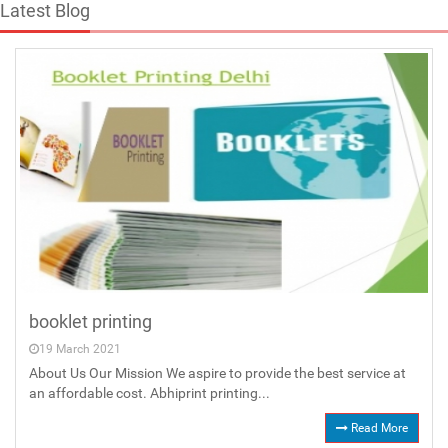
Latest Blog
booklet printing
19 March 2021
About Us Our Mission We aspire to provide the best service at
an affordable cost. Abhiprint printing...
Read More