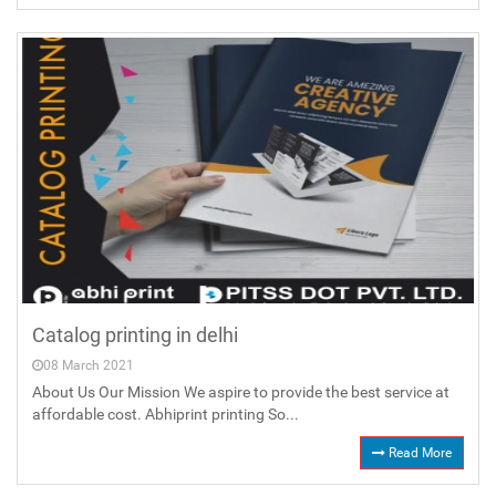
Catalog printing in delhi
08 March 2021
About Us Our Mission We aspire to provide the best service at
affordable cost. Abhiprint printing So...
Read More