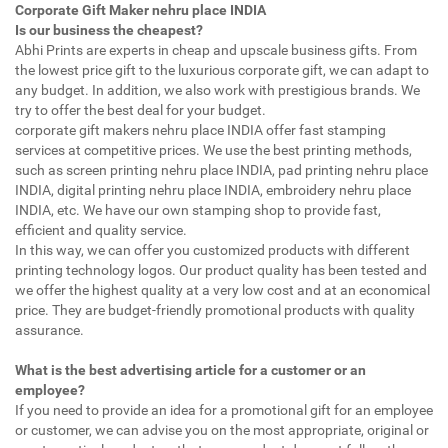
Corporate Gift Maker nehru place INDIA
Is our business the cheapest?
Abhi Prints are experts in cheap and upscale business gifts. From
the lowest price gift to the luxurious corporate gift, we can adapt to
any budget. In addition, we also work with prestigious brands. We
try to offer the best deal for your budget.
corporate gift makers nehru place INDIA offer fast stamping
services at competitive prices. We use the best printing methods,
such as screen printing nehru place INDIA, pad printing nehru place
INDIA, digital printing nehru place INDIA, embroidery nehru place
INDIA, etc. We have our own stamping shop to provide fast,
efficient and quality service.
In this way, we can offer you customized products with different
printing technology logos. Our product quality has been tested and
we offer the highest quality at a very low cost and at an economical
price. They are budget-friendly promotional products with quality
assurance.
What is the best advertising article for a customer or an
employee?
If you need to provide an idea for a promotional gift for an employee
or customer, we can advise you on the most appropriate, original or