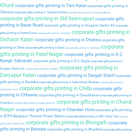
Khurd
corporate gifts printing in Tikri Kalan
corporate gifts printing in
Teliwara
corporate gifts printing in Tehkhand Edso
corporate gifts printing in Technology Bhavan
corporate gifts printing in Old Seemapuri
corporate gifts
printing in Bazar Road
corporate gifts printing in Gurgaon Sector 43
corporate
corporate gifts printing in
gifts printing in District Court
corporate gifts printing in Dindarpur
Dichaon Kalan
corporate gifts printing in Dhansa
corporate gifts
corporate
printing in Dera
corporate gifts printing in Deoli
corporate gifts printing in Sadar Bazar
gifts printing in Patel Nagar
corporate gifts printing in D C
Nangli Sakravati
corporate gifts printing in D C Goyla
corporate gifts printing in
corporate gifts printing in
Gurgaon Sector 42
corporate gifts printing in Daulatpur
Daryapur Kalan
corporate gifts printing in Dargah Sharif
corporate
gifts printing in Dareeba
corporate gifts printing in Dada Ghosh Bhawan
corporate gifts printing in
corporate gifts printing in Chilla
corporate gifts
Constitution House
printing in Chhawla
corporate gifts printing in Chaukhandi
corporate gifts printing in
corporate gifts printing in Chand
Chandpur
corporate gifts printing in Gurgaon Sector 41
Nagar
corporate gifts printing in Chandan Hola
corporate gifts printing
in BTPS Badarpur Thermal Power Station
corporate gifts printing in BSF Camp Tigri
corporate
corporate gifts printing in Bhorgarh
corporate
gifts printing in Birla Lines
gifts printing in Barwala
corporate gifts printing in Bharthal
corporate gifts printing