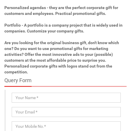
Personalized agendas - they are the perfect corporate gift for
customers and employees. Practical promotional gifts.
Portfolio - A portfolio is a company project that is widely used in
companies. Customize your company gifts.
Are you looking for the original business gift, don't know which
one? Do you want to use promotional gifts for marketing
activities? Offer the most innovative ads to your (possible)
customers at the most affordable price to surprise you.
Personalized corporate gifts with logos stand out from the
competition.
Query Form