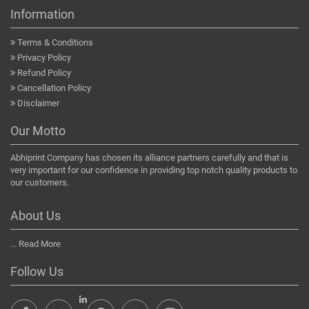
Information
Terms & Conditions
Privacy Policy
Refund Policy
Cancellation Policy
Disclaimer
Our Motto
Abhiprint Company has chosen its alliance partners carefully and that is
very important for our confidence in providing top notch quality products to
our customers.
About Us
...
Read More
Follow Us