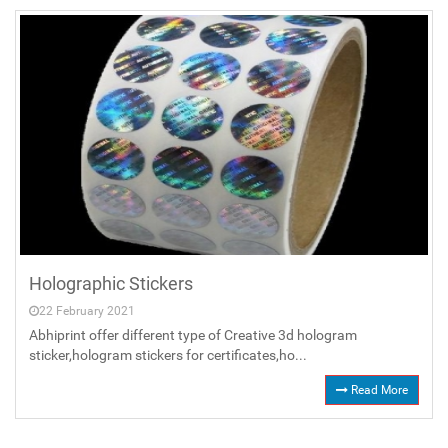
Holographic Stickers
22 February 2021
Abhiprint offer different type of Creative 3d hologram
sticker,hologram stickers for certificates,ho...
Read More