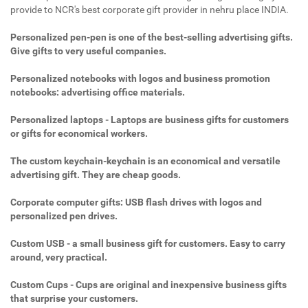
provide to NCR's best corporate gift provider in nehru place INDIA.
Personalized pen-pen is one of the best-selling advertising gifts.
Give gifts to very useful companies.
Personalized notebooks with logos and business promotion
notebooks: advertising office materials.
Personalized laptops - Laptops are business gifts for customers
or gifts for economical workers.
The custom keychain-keychain is an economical and versatile
advertising gift. They are cheap goods.
Corporate computer gifts: USB flash drives with logos and
personalized pen drives.
Custom USB - a small business gift for customers. Easy to carry
around, very practical.
Custom Cups - Cups are original and inexpensive business gifts
that surprise your customers.