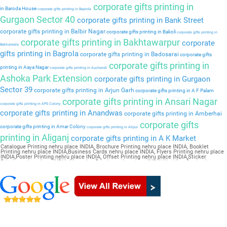
corporate gifts printing in
in Baroda House
corporate gifts printing in Baprola
Gurgaon Sector 40
corporate gifts printing in Bank Street
corporate gifts printing in Balbir Nagar
corporate gifts printing in Bakoli
corporate gifts printing in
corporate gifts printing in Bakhtawarpur
corporate
Bakkarwala
gifts printing in Bagrola
corporate gifts printing in Badosarai
corporate gifts
corporate gifts printing in
printing in Aaya Nagar
corporate gifts printing in Auchandi
Ashoka Park Extension
corporate gifts printing in Gurgaon
Sector 39
corporate gifts printing in Arjun Garh
corporate gifts printing in A F Palam
corporate gifts printing in Ansari Nagar
corporate gifts printing in APS Colony
corporate gifts printing in Anandwas
corporate gifts printing in Amberhai
corporate gifts
corporate gifts printing in Amar Colony
corporate gifts printing in Alipur
printing in Aliganj
corporate gifts printing in A K Market
Catalogue Printing nehru place INDIA, Brochure Printing nehru place INDIA, Booklet
Printing nehru place INDIA,Business Cards nehru place INDIA, Flyers Printing nehru place
INDIA,Poster Printing nehru place INDIA, Offset Printing nehru place INDIA,Sticker
Printing nehru place INDIA, Magazine Printing nehru place INDIA,Wedding Card nehru
place INDIA, Pamphlet Printing nehru place INDIA,Letter Head nehru place INDIA