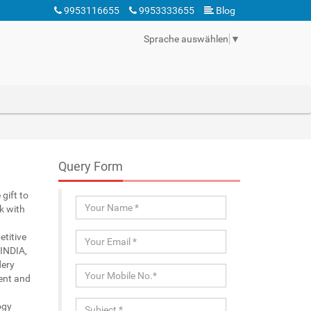
9953116655
9953333655
Blog
Sprache auswählen
▼
Query Form
gift to
k with
etitive
 INDIA,
dery
ient and
ogy