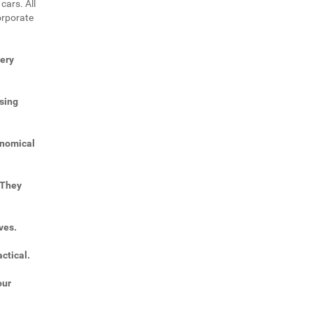
cars. All
orporate
very
sing
onomical
 They
ves.
ctical.
our