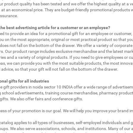
ur product quality has been tested and we offer the highest quality at a v
 at an economical price. They are budget-friendly promotional products 
assurance.
the best advertising article for a customer or an employee?
eed to provide an idea for a promotional gift for an employee or customer
ou on the most appropriate, original or most practical product so that yo
does not fall on the bottom of the drawer. We offer a variety of corporate 
. Our product range includes exclusive merchandise and the latest mar
ies and a variety of original products. If you need to give employees or 
as, we can provide you with the most suitable products, the most innovat
 advice, so that your gift will not fall on the bottom of the drawer.
nal gifts for all industries
e gift providers in noida sector 10 INDIA offer a wide range of advertisem
g school advertisements, training course merchandise, pharmacy product
gifts. We also offer fairs and conference gifts.
ess of your promotion is our goal. We will help you improve your brand i
 catalog applies to all types of businesses, self-employed individuals and 
oups. We also serve associations, schools, and institutions. Many of our a