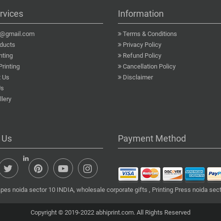
rvices
Information
a@gmail.com
Terms & Conditions
ducts
Privacy Policy
nting
Refund Policy
Printing
Cancellation Policy
 Us
Disclaimer
Us
lery
 Us
Payment Method
pes noida sector 10 INDIA, wholesale corporate gifts , Printing Press noida sect
Copyright © 2019-2022 abhiprint.com. All Rights Reserved