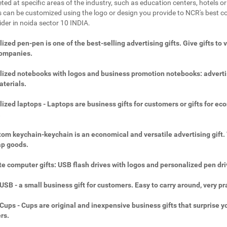
ted at specific areas of the industry, such as education centers, hotels or 
 can be customized using the logo or design you provide to NCR's best c
ider in noida sector 10 INDIA.
ized pen-pen is one of the best-selling advertising gifts. Give gifts to 
companies.
ized notebooks with logos and business promotion notebooks: adverti
aterials.
ized laptops - Laptops are business gifts for customers or gifts for ec
.
om keychain-keychain is an economical and versatile advertising gift.
ap goods.
e computer gifts: USB flash drives with logos and personalized pen dri
SB - a small business gift for customers. Easy to carry around, very pra
ups - Cups are original and inexpensive business gifts that surprise y
rs.