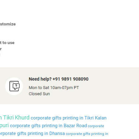
Customize
t to use
r
d
n Tikri Khurd
corporate gifts printing in Tikri Kalan
puri
corporate gifts printing in Bazar Road
corporate
rporate gifts printing in Dhansa
corporate gifts printing in