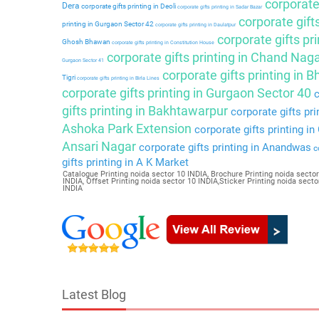
corporate 
Dera
corporate gifts printing in Deoli
corporate gifts printing in Sadar Bazar
corporate gift
printing in Gurgaon Sector 42
corporate gifts printing in Daulatpur
corporate gifts pri
Ghosh Bhawan
corporate gifts printing in Constitution House
corporate gifts printing in Chand Nag
Gurgaon Sector 41
corporate gifts printing in 
Tigri
corporate gifts printing in Birla Lines
corporate gifts printing in Gurgaon Sector 40
c
gifts printing in Bakhtawarpur
corporate gifts pri
Ashoka Park Extension
corporate gifts printing i
Ansari Nagar
corporate gifts printing in Anandwas
co
gifts printing in A K Market
Catalogue Printing noida sector 10 INDIA, Brochure Printing noida sector
INDIA, Offset Printing noida sector 10 INDIA,Sticker Printing noida sec
INDIA
Latest Blog