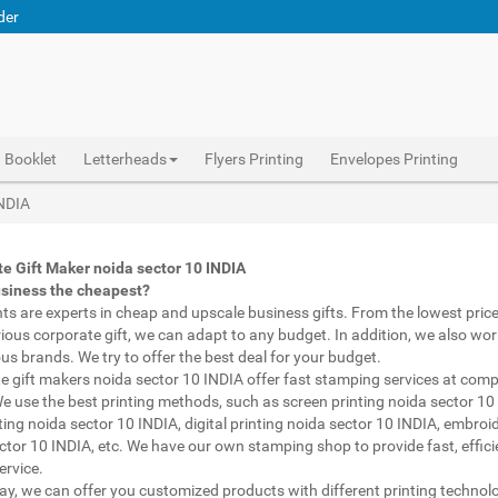
der
Booklet
Letterheads
Flyers Printing
Envelopes Printing
Abhiprint are experts in cheap and premium business gifts noida sector 10 INDIA. We adapt to any budget, from the lowest priced gifts to luxury corporate gifts noida sector 10 INDIA. Also, we work with brands of recognized prestige. We try to offer the best deals that fit your budget.
Corporate Gifts Printing noida sector 10 INDIA, personalised mugs different shapes noida sector 10 INDIA, wholesale corporate gifts , Printing Press noida sector 10 INDIA, Gifts Printing Bazaar noida sector 10 INDIA, INDIAN Gifts Printing Bazaar noida sector 10 INDIA
Corporate Gifts Printing noida sector 10 INDIA, Catalogue Printing noida sector 10 INDIA,Brochure Printing noida sector 10 INDIA, Booklet Printing noida sector 10 INDIA,Business Cards noida sector 10 INDIA,
INDIA
e Gift Maker noida sector 10 INDIA
usiness the cheapest?
nts are experts in cheap and upscale business gifts. From the lowest price 
rious corporate gift, we can adapt to any budget. In addition, we also wor
ous brands. We try to offer the best deal for your budget.
e gift makers noida sector 10 INDIA offer fast stamping services at comp
We use the best printing methods, such as screen printing noida sector 10
ting noida sector 10 INDIA, digital printing noida sector 10 INDIA, embroi
ctor 10 INDIA, etc. We have our own stamping shop to provide fast, effic
ervice.
way, we can offer you customized products with different printing technol