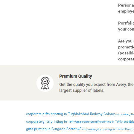
Personal
employee
Portfoli
your com
Are you 
promotio
(possibl
corporat
corporate gifts printing in Tughlakabad Railway Colony
corporate gifts
corporate gifts printing in Teliwara
corporate gifts printing in Tehkhand Ed
gifts printing in Gurgaon Sector 43
corporate gifts printing in District Court
c