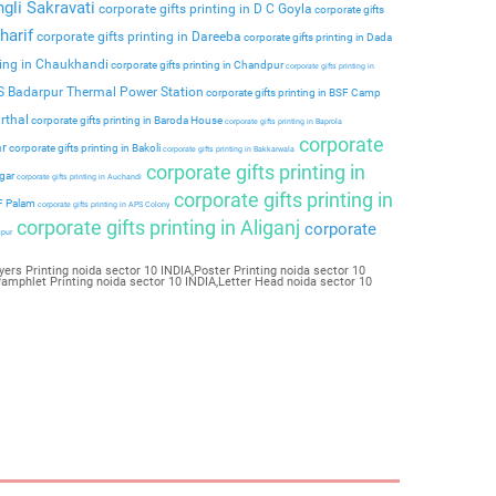
ngli Sakravati
corporate gifts printing in D C Goyla
corporate gifts
harif
corporate gifts printing in Dareeba
corporate gifts printing in Dada
ting in Chaukhandi
corporate gifts printing in Chandpur
corporate gifts printing in
PS Badarpur Thermal Power Station
corporate gifts printing in BSF Camp
rthal
corporate gifts printing in Baroda House
corporate gifts printing in Baprola
corporate
ar
corporate gifts printing in Bakoli
corporate gifts printing in Bakkarwala
corporate gifts printing in
agar
corporate gifts printing in Auchandi
corporate gifts printing in
 F Palam
corporate gifts printing in APS Colony
corporate gifts printing in Aliganj
corporate
ipur
yers Printing noida sector 10 INDIA,Poster Printing noida sector 10
Pamphlet Printing noida sector 10 INDIA,Letter Head noida sector 10