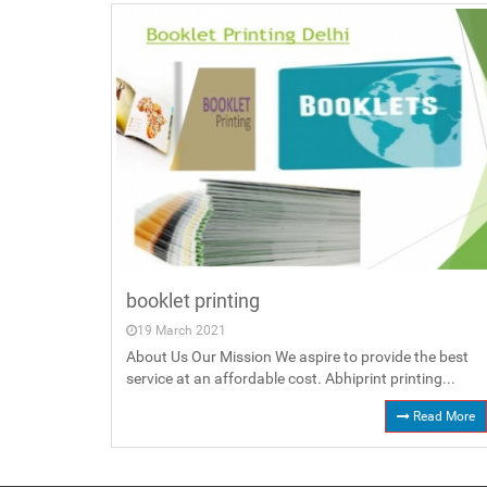
booklet printing
19 March 2021
About Us Our Mission We aspire to provide the best
service at an affordable cost. Abhiprint printing...
Read More