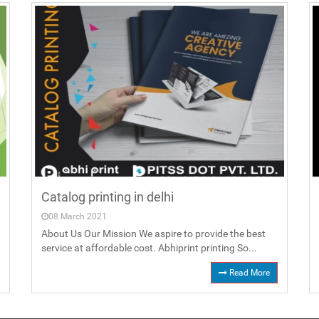
Catalog printing in delhi
08 March 2021
About Us Our Mission We aspire to provide the best
service at affordable cost. Abhiprint printing So...
Read More