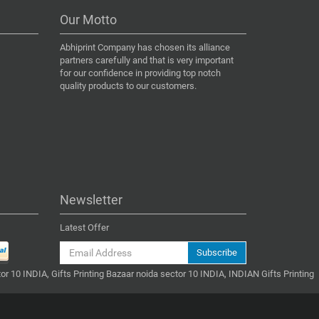
Our Motto
Abhiprint Company has chosen its alliance
partners carefully and that is very important
for our confidence in providing top notch
quality products to our customers.
Newsletter
Latest Offer
Subscribe
or 10 INDIA, Gifts Printing Bazaar noida sector 10 INDIA, INDIAN Gifts Printing