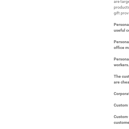
are targe
products
gift prov
Personal
useful 
Personal
office m
Personal
workers
The cust
are che
Corporat
Custom U
Custom C
custome