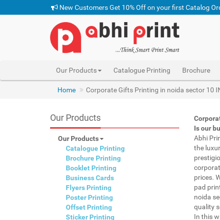
New Customers Get 10% Off on your first Catalog Or
Our Products
Catalogue Printing
Brochure
Home
Corporate Gifts Printing in noida sector 10 
Our Products
Corporat
Is our b
Abhi Pri
Our Products
the luxu
Catalogue Printing
prestigi
Brochure Printing
corporat
Booklet Printing
prices. 
Business Cards
pad prin
Flyers Printing
noida se
Poster Printing
quality s
Offset Printing
In this 
Sticker Printing