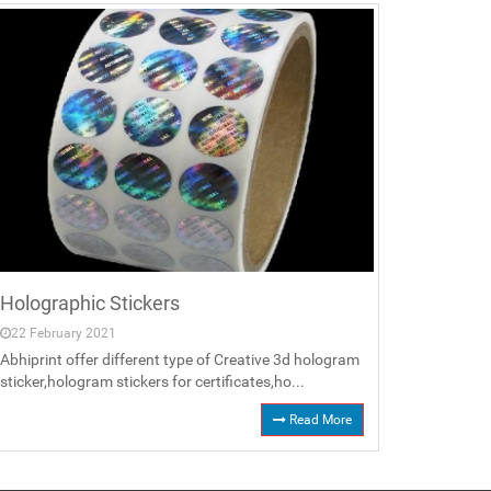
Holographic Stickers
22 February 2021
Abhiprint offer different type of Creative 3d hologram
sticker,hologram stickers for certificates,ho...
Read More