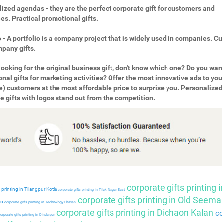
ized agendas - they are the perfect corporate gift for customers and
s. Practical promotional gifts.
o - A portfolio is a company project that is widely used in companies. 
pany gifts.
looking for the original business gift, don't know which one? Do you wan
nal gifts for marketing activities? Offer the most innovative ads to you
e) customers at the most affordable price to surprise you. Personalize
e gifts with logos stand out from the competition.
corporate gifts printing i
 printing in Tilangpur Kotla
corporate gifts printing in Tilak Nagar East
corporate gifts printing in Old Seema
so
corporate gifts printing in Technology Bhavan
corporate gifts printing in Dichaon Kalan
co
orporate gifts printing in Dindarpur