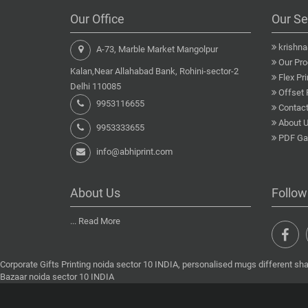
Our Office
Our Se
krishn
A-73, Marble Market Mangolpur
Our Pro
Kalan,Near Allahabad Bank, Rohini-sector-2
Flex Pri
Delhi 110085
Offset 
9953116655
Contact
About 
9953333655
PDF Gal
info@abhiprint.com
About Us
Follow
...
Read More
Corporate Gifts Printing noida sector 10 INDIA, personalised mugs different sha
Bazaar noida sector 10 INDIA