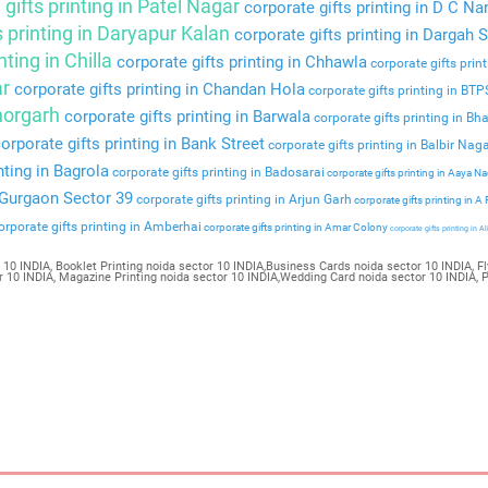
gifts printing in Patel Nagar
corporate gifts printing in D C Na
s printing in Daryapur Kalan
corporate gifts printing in Dargah S
nting in Chilla
corporate gifts printing in Chhawla
corporate gifts prin
ar
corporate gifts printing in Chandan Hola
corporate gifts printing in BT
Bhorgarh
corporate gifts printing in Barwala
corporate gifts printing in Bha
orporate gifts printing in Bank Street
corporate gifts printing in Balbir Nag
nting in Bagrola
corporate gifts printing in Badosarai
corporate gifts printing in Aaya N
n Gurgaon Sector 39
corporate gifts printing in Arjun Garh
corporate gifts printing in A
rporate gifts printing in Amberhai
corporate gifts printing in Amar Colony
corporate gifts printing in Al
 10 INDIA, Booklet Printing noida sector 10 INDIA,Business Cards noida sector 10 INDIA, Fl
tor 10 INDIA, Magazine Printing noida sector 10 INDIA,Wedding Card noida sector 10 INDIA, 