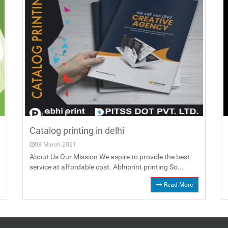
Catalog printing in delhi
08 March 2021
About Us Our Mission We aspire to provide the best
service at affordable cost. Abhiprint printing So...
Read More