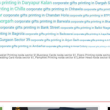
s printing in Daryapur Kalan
corporate gifts printing in Dargah S
nting in Chilla
corporate gifts printing in Chhawla
corporate gifts prin
ar
corporate gifts printing in Chandan Hola
corporate gifts printing in BT
Bhorgarh
corporate gifts printing in Barwala
corporate gifts printing in Bha
orporate gifts printing in Bank Street
corporate gifts printing in Balbir Nag
nting in Bagrola
corporate gifts printing in Badosarai
corporate gifts printing in Aaya N
n Gurgaon Sector 39
corporate gifts printing in Arjun Garh
corporate gifts printing in A
rporate gifts printing in Amberhai
corporate gifts printing in Amar Colony
corporate gifts printing in Al
oklet Printing noida sector 61,Business Cards noida sector 61, Flyers Printing noida sector
Wedding Card noida sector 61, Pamphlet Printing noida sector 61,Letter Head noida sector 