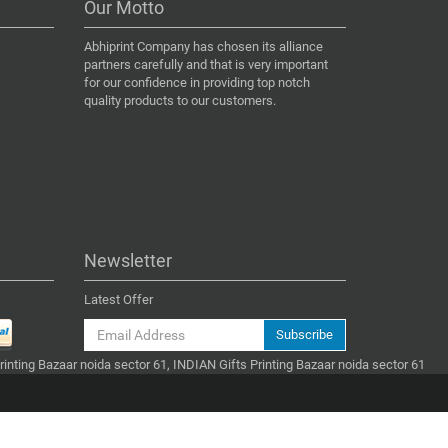
Our Motto
Abhiprint Company has chosen its alliance
partners carefully and that is very important
for our confidence in providing top notch
quality products to our customers.
Newsletter
Latest Offer
Subscribe
Printing Bazaar noida sector 61, INDIAN Gifts Printing Bazaar noida sector 61