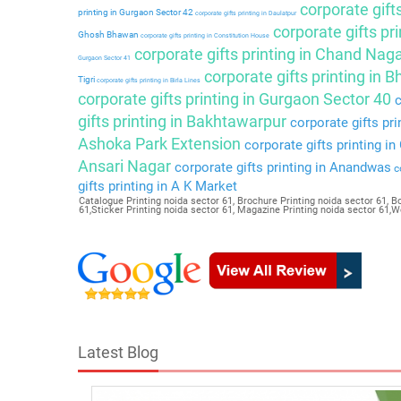
corporate gift
printing in Gurgaon Sector 42
corporate gifts printing in Daulatpur
corporate gifts pri
Ghosh Bhawan
corporate gifts printing in Constitution House
corporate gifts printing in Chand Nag
Gurgaon Sector 41
corporate gifts printing in 
Tigri
corporate gifts printing in Birla Lines
corporate gifts printing in Gurgaon Sector 40
c
gifts printing in Bakhtawarpur
corporate gifts pri
Ashoka Park Extension
corporate gifts printing i
Ansari Nagar
corporate gifts printing in Anandwas
co
gifts printing in A K Market
Catalogue Printing noida sector 61, Brochure Printing noida sector 61, Bo
61,Sticker Printing noida sector 61, Magazine Printing noida sector 61,
Latest Blog