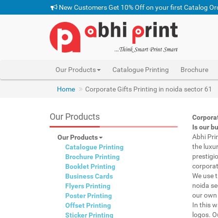
New Customers Get 10% Off on your first Catalog Or
Our Products
Catalogue Printing
Brochure
Home
Corporate Gifts Printing in noida sector 61
Our Products
Corporat
Is our b
Abhi Pri
Our Products
the luxu
Catalogue Printing
prestigi
Brochure Printing
corporat
Booklet Printing
We use t
Business Cards
noida se
Flyers Printing
our own 
Poster Printing
In this 
Offset Printing
logos. O
Sticker Printing