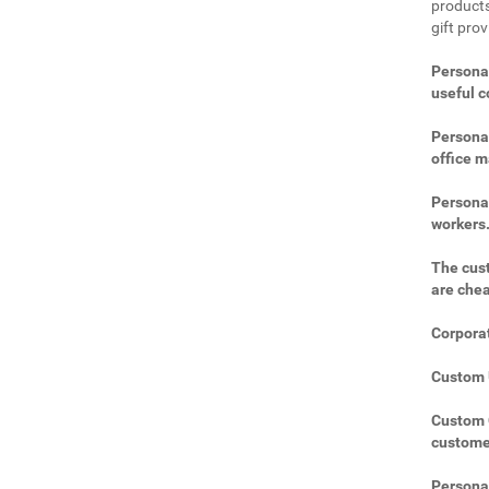
products
gift prov
Personal
useful 
Personal
office m
Personal
workers
The cust
are che
Corporat
Custom U
Custom C
custome
Personal