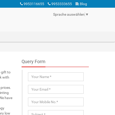
9953116655
9953333655
Blog
Sprache auswählen
▼
Query Form
gift to
k with
prices.
inting
 We have
ogy
ery low