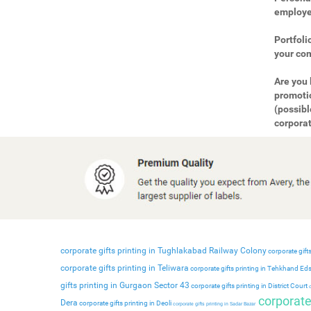
employee
Portfoli
your com
Are you 
promotio
(possibl
corporat
corporate gifts printing in Tughlakabad Railway Colony
corporate gifts
corporate gifts printing in Teliwara
corporate gifts printing in Tehkhand Ed
gifts printing in Gurgaon Sector 43
corporate gifts printing in District Court
c
corporate 
Dera
corporate gifts printing in Deoli
corporate gifts printing in Sadar Bazar