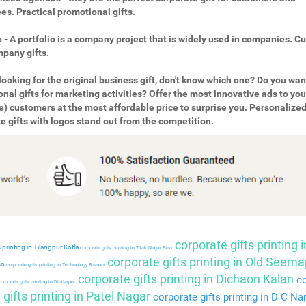
s. Practical promotional gifts.
o - A portfolio is a company project that is widely used in companies. 
pany gifts.
looking for the original business gift, don't know which one? Do you wan
nal gifts for marketing activities? Offer the most innovative ads to you
e) customers at the most affordable price to surprise you. Personalize
e gifts with logos stand out from the competition.
corporate gifts printing i
 printing in Tilangpur Kotla
corporate gifts printing in Tilak Nagar East
corporate gifts printing in Old Seema
so
corporate gifts printing in Technology Bhavan
corporate gifts printing in Dichaon Kalan
co
orporate gifts printing in Dindarpur
gifts printing in Patel Nagar
corporate gifts printing in D C Na