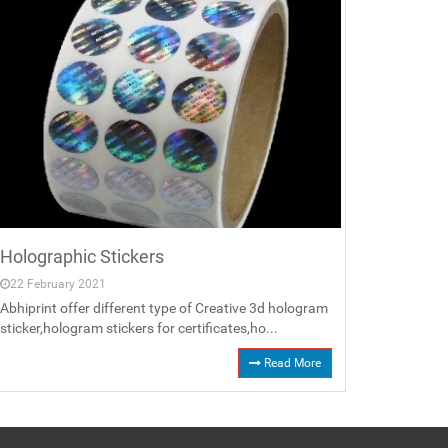
Holographic Stickers
22 February 2021
Abhiprint offer different type of Creative 3d hologram
sticker,hologram stickers for certificates,ho...
Read More