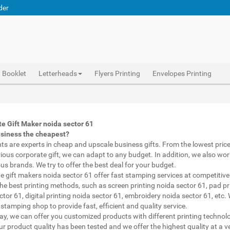
der
Booklet
Letterheads
Flyers Printing
Envelopes Printing
Abhiprint are experts in cheap and premium business gifts noida sector 61. We adapt to any budget, from the lowest priced gifts to luxury corporate gifts noida sector 61. Also, we work with brands of recognized prestige. We try to offer the best deals that fit your budget.
Corporate Gifts Printing noida sector 61, personalised mugs different shapes noida sector 61, wholesale corporate gifts , Printing Press noida sector 61, Gifts Printing Bazaar noida sector 61, INDIAN Gifts Printing Bazaar noida sector 61
Corporate Gifts Printing noida sector 61, Catalogue Printing noida sector 61,Brochure Printing noida sector 61, Booklet Printing noida sector 61,Business Cards noida sector 61,
e Gift Maker noida sector 61
usiness the cheapest?
nts are experts in cheap and upscale business gifts. From the lowest price 
rious corporate gift, we can adapt to any budget. In addition, we also wor
ous brands. We try to offer the best deal for your budget.
e gift makers noida sector 61 offer fast stamping services at competitive 
he best printing methods, such as screen printing noida sector 61, pad pr
ctor 61, digital printing noida sector 61, embroidery noida sector 61, etc.
stamping shop to provide fast, efficient and quality service.
way, we can offer you customized products with different printing technol
ur product quality has been tested and we offer the highest quality at a v