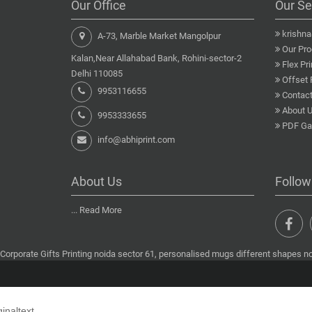
Our Office
Our Se
krishn
A-73, Marble Market Mangolpur
Our Pro
Kalan,Near Allahabad Bank, Rohini-sector-2
Flex Pri
Delhi 110085
Offset 
9953116655
Contact
About 
9953333655
PDF Gal
info@abhiprint.com
About Us
Follow
...
Read More
Corporate Gifts Printing noida sector 61, personalised mugs different shapes noi
ginaltext