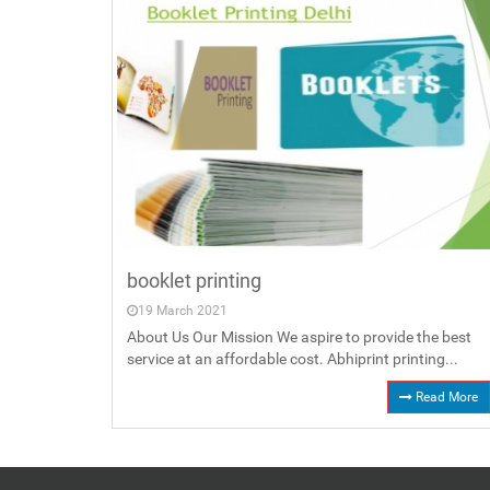
booklet printing
19 March 2021
About Us Our Mission We aspire to provide the best
service at an affordable cost. Abhiprint printing...
Read More