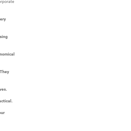
orporate
very
sing
onomical
 They
ves.
ctical.
our