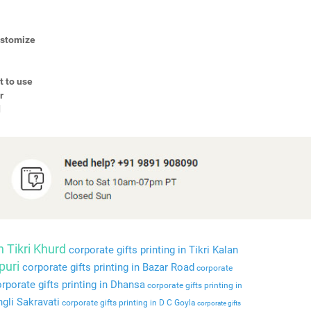
Customize
t to use
r
d
n Tikri Khurd
corporate gifts printing in Tikri Kalan
puri
corporate gifts printing in Bazar Road
corporate
rporate gifts printing in Dhansa
corporate gifts printing in
ngli Sakravati
corporate gifts printing in D C Goyla
corporate gifts