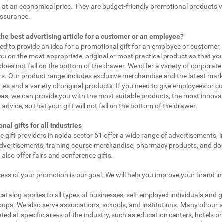
 at an economical price. They are budget-friendly promotional products 
assurance.
the best advertising article for a customer or an employee?
eed to provide an idea for a promotional gift for an employee or customer
ou on the most appropriate, original or most practical product so that yo
does not fall on the bottom of the drawer. We offer a variety of corporate 
. Our product range includes exclusive merchandise and the latest mar
ies and a variety of original products. If you need to give employees or 
as, we can provide you with the most suitable products, the most innovat
 advice, so that your gift will not fall on the bottom of the drawer.
nal gifts for all industries
e gift providers in noida sector 61 offer a wide range of advertisements, 
dvertisements, training course merchandise, pharmacy products, and doc
 also offer fairs and conference gifts.
ess of your promotion is our goal. We will help you improve your brand i
 catalog applies to all types of businesses, self-employed individuals and 
oups. We also serve associations, schools, and institutions. Many of our a
ted at specific areas of the industry, such as education centers, hotels or 