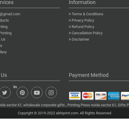
rvices
Information
a@gmail.com
Terms & Conditions
ducts
Privacy Policy
nting
Refund Policy
Printing
Cancellation Policy
 Us
Disclaimer
Us
lery
 Us
Payment Method
da sector 61, wholesale corporate gifts , Printing Press noida sector 61, Gifts 
Copyright © 2019-2022 abhiprint.com. All Rights Reserved