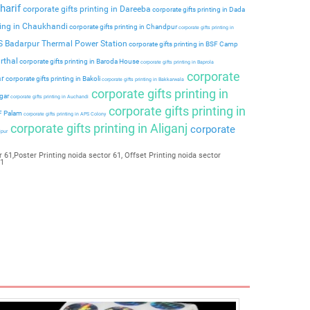
harif
corporate gifts printing in Dareeba
corporate gifts printing in Dada
ting in Chaukhandi
corporate gifts printing in Chandpur
corporate gifts printing in
PS Badarpur Thermal Power Station
corporate gifts printing in BSF Camp
rthal
corporate gifts printing in Baroda House
corporate gifts printing in Baprola
corporate
ar
corporate gifts printing in Bakoli
corporate gifts printing in Bakkarwala
corporate gifts printing in
agar
corporate gifts printing in Auchandi
corporate gifts printing in
 F Palam
corporate gifts printing in APS Colony
corporate gifts printing in Aliganj
corporate
ipur
 61,Poster Printing noida sector 61, Offset Printing noida sector
61