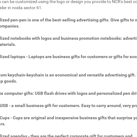
 can be customized using the logo or design you provide to NCR's best c
ider in noida sector 61.
ized pen-pen is one of the best-selling advertising gifts. Give gifts to 
companies.
ized notebooks with logos and business promotion notebooks: adverti
aterials.
ized laptops - Laptops are business gifts for customers or gifts for ec
.
om keychain-keychain is an economical and versatile advertising gift.
ap goods.
e computer gifts: USB flash drives with logos and personalized pen dri
SB - a small business gift for customers. Easy to carry around, very pra
ups - Cups are original and inexpensive business gifts that surprise y
rs.
ized agendas - they are the perfect corporate gift for customers and