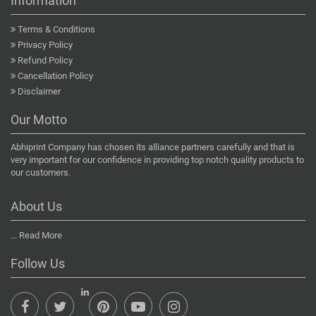
Information
Terms & Conditions
Privacy Policy
Refund Policy
Cancellation Policy
Disclaimer
Our Motto
Abhiprint Company has chosen its alliance partners carefully and that is
very important for our confidence in providing top notch quality products to
our customers.
About Us
...
Read More
Follow Us