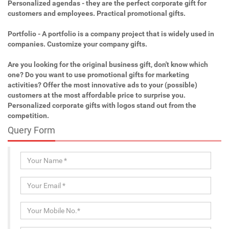
Personalized agendas - they are the perfect corporate gift for
customers and employees. Practical promotional gifts.
Portfolio - A portfolio is a company project that is widely used in
companies. Customize your company gifts.
Are you looking for the original business gift, don't know which
one? Do you want to use promotional gifts for marketing
activities? Offer the most innovative ads to your (possible)
customers at the most affordable price to surprise you.
Personalized corporate gifts with logos stand out from the
competition.
Query Form