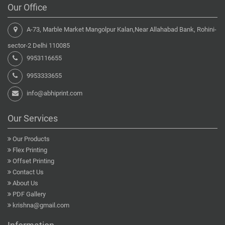
Our Office
A-73, Marble Market Mangolpur Kalan,Near Allahabad Bank, Rohini-
sector-2 Delhi 110085
9953116655
9953333655
info@abhiprint.com
Our Services
Our Products
Flex Printing
Offset Printing
Contact Us
About Us
PDF Gallery
krishna@gmail.com