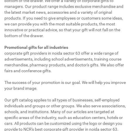
bottom of the drawer. We offer a variety of corporate gifts to
managers. Our product range includes exclusive merchandise and
the latest market news, accessories and a variety of original
products. If you need to give employees or customers some ideas,
we can provide you with the most suitable products, the most
innovative or practical advice, so that your gift will not fall on the
bottom of the drawer.
Promotional gifts for all industries
corporate gift providers in noida sector 63 offer a wide range of
advertisements, including school advertisements, training course
merchandise, pharmacy products, and doctor's gifts. We also offer
fairs and conference gifts.
The success of your promotion is our goal. We will help you improve
your brand image.
Our gift catalog applies to all types of businesses, self-employed
individuals and groups or other groups. We also serve associations,
schools, and institutions. Many of our articles are targeted at
specific areas of the industry, such as education centers, hotels or
cars. All products can be customized using the logo or design you
provide to NCR's best corporate gift provider in noida sector 63.