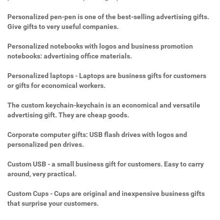
Personalized pen-pen is one of the best-selling advertising gifts.
Give gifts to very useful companies.
Personalized notebooks with logos and business promotion
notebooks: advertising office materials.
Personalized laptops - Laptops are business gifts for customers
or gifts for economical workers.
The custom keychain-keychain is an economical and versatile
advertising gift. They are cheap goods.
Corporate computer gifts: USB flash drives with logos and
personalized pen drives.
Custom USB - a small business gift for customers. Easy to carry
around, very practical.
Custom Cups - Cups are original and inexpensive business gifts
that surprise your customers.