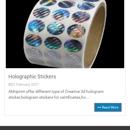
Holographic Stickers
22 February 2021
Abhiprint offer different type of Creative 3d hologram
sticker,hologram stickers for certificates,ho...
Read More