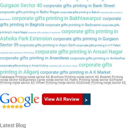
Gurgaon Sector 40
corporate gifts printing in Bank Street
corporate gifts printing in Balbir Nagar
corporate gifts printing in Bakoli
corporate gifts printing in
corporate gifts printing in Bakhtawarpur
corporate
Bakkarwala
gifts printing in Bagrola
corporate gifts printing in Badosarai
corporate gifts
corporate gifts printing in
printing in Aaya Nagar
corporate gifts printing in Auchandi
Ashoka Park Extension
corporate gifts printing in Gurgaon
Sector 39
corporate gifts printing in Arjun Garh
corporate gifts printing in A F Palam
corporate gifts printing in Ansari Nagar
corporate gifts printing in APS Colony
corporate gifts printing in Anandwas
corporate gifts printing in Amberhai
corporate gifts
corporate gifts printing in Amar Colony
corporate gifts printing in Alipur
printing in Aliganj
corporate gifts printing in A K Market
Catalogue Printing noida sector 63, Brochure Printing noida sector 63, Booklet Printing
noida sector 63,Business Cards noida sector 63, Flyers Printing noida sector 63,Poster
Printing noida sector 63, Offset Printing noida sector 63,Sticker Printing noida sector 63,
Magazine Printing noida sector 63,Wedding Card noida sector 63, Pamphlet Printing noida
sector 63,Letter Head noida sector 63
Latest Blog