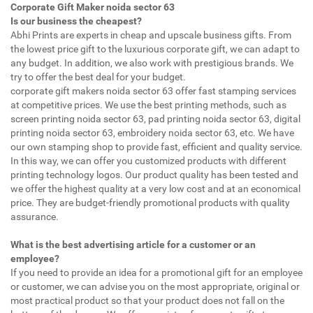
Corporate Gift Maker noida sector 63
Is our business the cheapest?
Abhi Prints are experts in cheap and upscale business gifts. From
the lowest price gift to the luxurious corporate gift, we can adapt to
any budget. In addition, we also work with prestigious brands. We
try to offer the best deal for your budget.
corporate gift makers noida sector 63 offer fast stamping services
at competitive prices. We use the best printing methods, such as
screen printing noida sector 63, pad printing noida sector 63, digital
printing noida sector 63, embroidery noida sector 63, etc. We have
our own stamping shop to provide fast, efficient and quality service.
In this way, we can offer you customized products with different
printing technology logos. Our product quality has been tested and
we offer the highest quality at a very low cost and at an economical
price. They are budget-friendly promotional products with quality
assurance.
What is the best advertising article for a customer or an
employee?
If you need to provide an idea for a promotional gift for an employee
or customer, we can advise you on the most appropriate, original or
most practical product so that your product does not fall on the