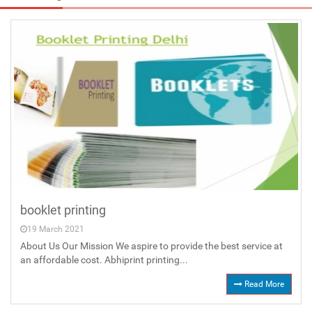
booklet printing
19 March 2021
About Us Our Mission We aspire to provide the best service at
an affordable cost. Abhiprint printing...
Read More