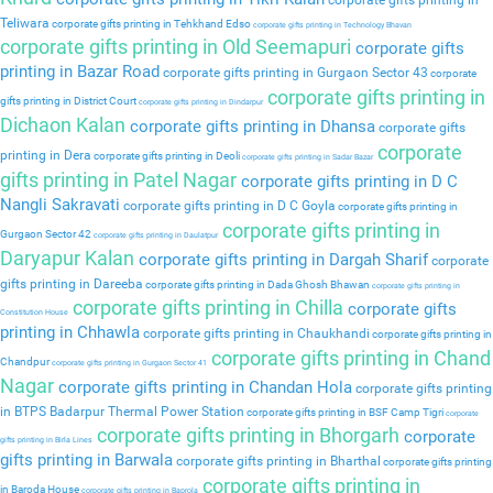
corporate gifts printing in
Teliwara
corporate gifts printing in Tehkhand Edso
corporate gifts printing in Technology Bhavan
corporate gifts printing in Old Seemapuri
corporate gifts
printing in Bazar Road
corporate gifts printing in Gurgaon Sector 43
corporate
corporate gifts printing in
gifts printing in District Court
corporate gifts printing in Dindarpur
Dichaon Kalan
corporate gifts printing in Dhansa
corporate gifts
corporate
printing in Dera
corporate gifts printing in Deoli
corporate gifts printing in Sadar Bazar
gifts printing in Patel Nagar
corporate gifts printing in D C
Nangli Sakravati
corporate gifts printing in D C Goyla
corporate gifts printing in
corporate gifts printing in
Gurgaon Sector 42
corporate gifts printing in Daulatpur
Daryapur Kalan
corporate gifts printing in Dargah Sharif
corporate
gifts printing in Dareeba
corporate gifts printing in Dada Ghosh Bhawan
corporate gifts printing in
corporate gifts printing in Chilla
corporate gifts
Constitution House
printing in Chhawla
corporate gifts printing in Chaukhandi
corporate gifts printing in
corporate gifts printing in Chand
Chandpur
corporate gifts printing in Gurgaon Sector 41
Nagar
corporate gifts printing in Chandan Hola
corporate gifts printing
in BTPS Badarpur Thermal Power Station
corporate gifts printing in BSF Camp Tigri
corporate
corporate gifts printing in Bhorgarh
corporate
gifts printing in Birla Lines
gifts printing in Barwala
corporate gifts printing in Bharthal
corporate gifts printing
corporate gifts printing in
in Baroda House
corporate gifts printing in Baprola