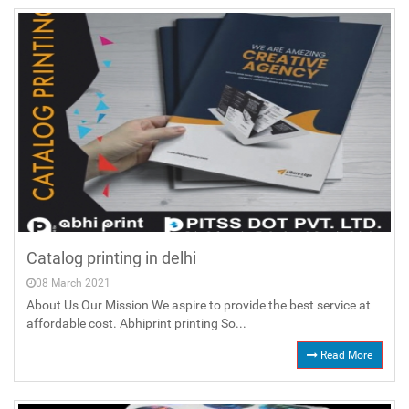
Catalog printing in delhi
08 March 2021
About Us Our Mission We aspire to provide the best service at
affordable cost. Abhiprint printing So...
Read More