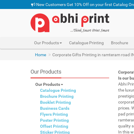
New Customers Get 10% Off on your first Catalog Or
Our Products
Catalogue Printing
Brochure
Home
Corporate Gifts Printing in ramteram road I
Our Products
Corpora
Is our b
Abhi Pri
Our Products
the luxu
Catalogue Printing
prestigi
Brochure Printing
corporat
Booklet Printing
prices. 
Business Cards
pad prin
Flyers Printing
ramteram
Poster Printing
quality s
Offset Printing
In this 
Sticker Printing