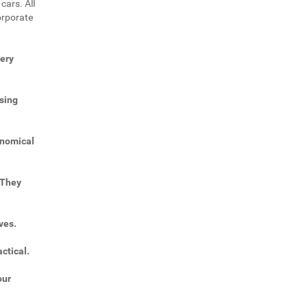
cars. All
orporate
very
sing
onomical
 They
ves.
ctical.
our