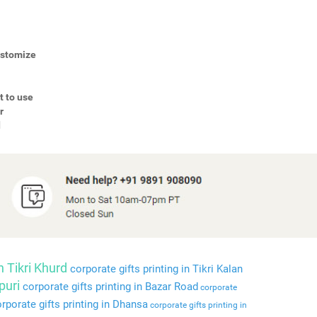
Customize
t to use
r
d
n Tikri Khurd
corporate gifts printing in Tikri Kalan
puri
corporate gifts printing in Bazar Road
corporate
rporate gifts printing in Dhansa
corporate gifts printing in