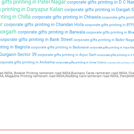
gifts printing in Patel Nagar
corporate gifts printing in D C Na
s printing in Daryapur Kalan
corporate gifts printing in Dargah S
nting in Chilla
corporate gifts printing in Chhawla
corporate gifts prin
ar
corporate gifts printing in Chandan Hola
corporate gifts printing in BT
Bhorgarh
corporate gifts printing in Barwala
corporate gifts printing in Bha
orporate gifts printing in Bank Street
corporate gifts printing in Balbir Nag
nting in Bagrola
corporate gifts printing in Badosarai
corporate gifts printing in Aaya N
n Gurgaon Sector 39
corporate gifts printing in Arjun Garh
corporate gifts printing in A
rporate gifts printing in Amberhai
corporate gifts printing in Amar Colony
corporate gifts printing in Al
ad INDIA, Booklet Printing ramteram road INDIA,Business Cards ramteram road INDIA, Flye
NDIA, Magazine Printing ramteram road INDIA,Wedding Card ramteram road INDIA, Pamphle