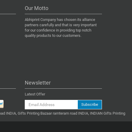
Our Motto
Abhiprint Company has chosen its alliance
partners carefully and that is very important
for our confidence in providing top notch
quality products to our customers.
Newsletter
Latest Offer
Subscribe
ad INDIA, Gifts Printing Bazaar ramteram road INDIA, INDIAN Gifts Printing