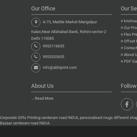
Our Office
Our Se
krishn
A-73, Marble Market Mangolpur
Our Pro
Kalan,Near Allahabad Bank, Rohini-sector-2
Flex Pri
Delhi 110085
Offset 
9953116655
Contact
About 
9953333655
PDF Gal
info@abhiprint.com
About Us
Follow
...
Read More
Corporate Gifts Printing ramteram road INDIA, personalised mugs different shap
Bazaar ramteram road INDIA