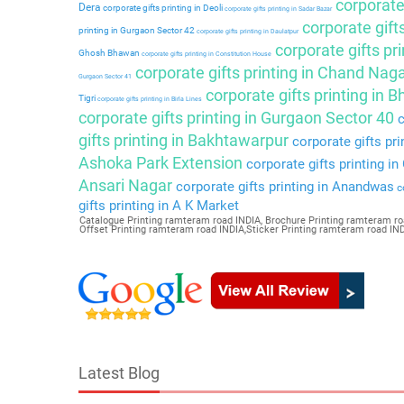
corporate 
Dera
corporate gifts printing in Deoli
corporate gifts printing in Sadar Bazar
corporate gift
printing in Gurgaon Sector 42
corporate gifts printing in Daulatpur
corporate gifts pri
Ghosh Bhawan
corporate gifts printing in Constitution House
corporate gifts printing in Chand Nag
Gurgaon Sector 41
corporate gifts printing in 
Tigri
corporate gifts printing in Birla Lines
corporate gifts printing in Gurgaon Sector 40
c
gifts printing in Bakhtawarpur
corporate gifts pri
Ashoka Park Extension
corporate gifts printing i
Ansari Nagar
corporate gifts printing in Anandwas
co
gifts printing in A K Market
Catalogue Printing ramteram road INDIA, Brochure Printing ramteram ro
Offset Printing ramteram road INDIA,Sticker Printing ramteram road I
Latest Blog