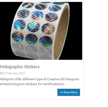
Holographic Stickers
22 February 2021
Abhiprint offer different type of Creative 3d hologram
sticker,hologram stickers for certificates,ho...
Read More