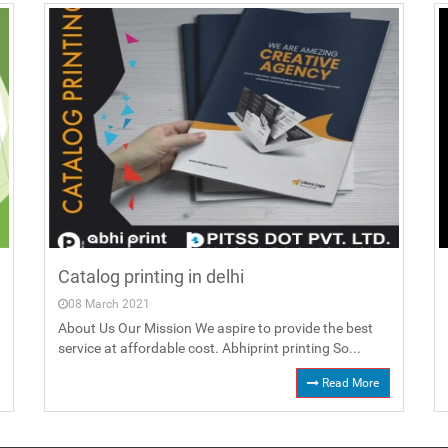
Catalog printing in delhi
08 March 2021
About Us Our Mission We aspire to provide the best
service at affordable cost. Abhiprint printing So...
Read More