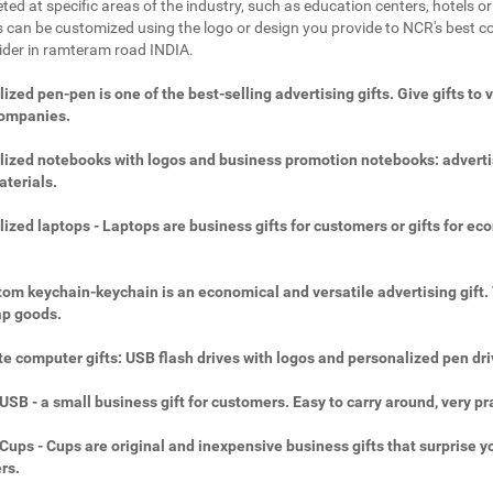
ted at specific areas of the industry, such as education centers, hotels or 
 can be customized using the logo or design you provide to NCR's best c
vider in ramteram road INDIA.
ized pen-pen is one of the best-selling advertising gifts. Give gifts to 
companies.
ized notebooks with logos and business promotion notebooks: adverti
aterials.
ized laptops - Laptops are business gifts for customers or gifts for ec
.
om keychain-keychain is an economical and versatile advertising gift.
ap goods.
e computer gifts: USB flash drives with logos and personalized pen dri
SB - a small business gift for customers. Easy to carry around, very pra
ups - Cups are original and inexpensive business gifts that surprise y
rs.