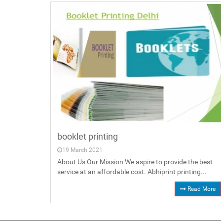
booklet printing
19 March 2021
About Us Our Mission We aspire to provide the best
service at an affordable cost. Abhiprint printing...
Read More