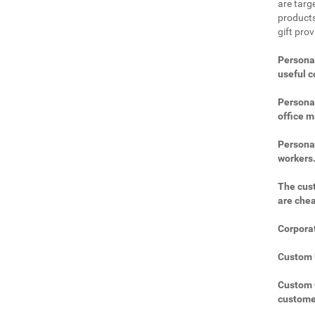
are targe
products
gift pro
Personal
useful 
Personal
office m
Personal
workers
The cust
are che
Corporat
Custom U
Custom C
custome