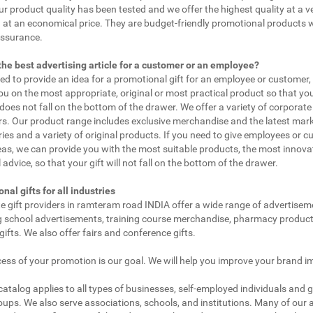
ur product quality has been tested and we offer the highest quality at a v
 at an economical price. They are budget-friendly promotional products 
assurance.
the best advertising article for a customer or an employee?
eed to provide an idea for a promotional gift for an employee or customer
ou on the most appropriate, original or most practical product so that yo
does not fall on the bottom of the drawer. We offer a variety of corporate 
. Our product range includes exclusive merchandise and the latest mar
ies and a variety of original products. If you need to give employees or 
as, we can provide you with the most suitable products, the most innovat
 advice, so that your gift will not fall on the bottom of the drawer.
nal gifts for all industries
e gift providers in ramteram road INDIA offer a wide range of advertisem
g school advertisements, training course merchandise, pharmacy product
gifts. We also offer fairs and conference gifts.
ess of your promotion is our goal. We will help you improve your brand i
 catalog applies to all types of businesses, self-employed individuals and 
oups. We also serve associations, schools, and institutions. Many of our a