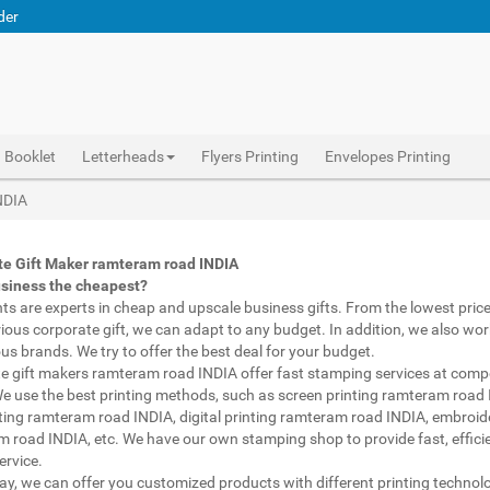
der
Booklet
Letterheads
Flyers Printing
Envelopes Printing
Abhiprint are experts in cheap and premium business gifts ramteram road INDIA. We adapt to any budget, from the lowest priced gifts to luxury corporate gifts ramteram road INDIA. Also, we work with brands of recognized prestige. We try to offer the best deals that fit your budget.
Corporate Gifts Printing ramteram road INDIA, personalised mugs different shapes ramteram road INDIA, wholesale corporate gifts , Printing Press ramteram road INDIA, Gifts Printing Bazaar ramteram road INDIA, INDIAN Gifts Printing Bazaar ramteram road INDIA
Corporate Gifts Printing ramteram road INDIA, Catalogue Printing ramteram road INDIA,Brochure Printing ramteram road INDIA, Booklet Printing ramteram road INDIA,Business Cards ramteram road INDIA,
NDIA
te Gift Maker ramteram road INDIA
usiness the cheapest?
nts are experts in cheap and upscale business gifts. From the lowest price 
rious corporate gift, we can adapt to any budget. In addition, we also wor
ous brands. We try to offer the best deal for your budget.
e gift makers ramteram road INDIA offer fast stamping services at compe
We use the best printing methods, such as screen printing ramteram road 
ting ramteram road INDIA, digital printing ramteram road INDIA, embroid
 road INDIA, etc. We have our own stamping shop to provide fast, effici
ervice.
way, we can offer you customized products with different printing technol