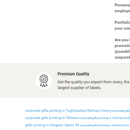
Personal
employee
Portfoli
your com
Are you 
promotio
(possibl
corporat
corporate gifts printing in Tughlakabad Railway Colony
corporate gifts
corporate gifts printing in Teliwara
corporate gifts printing in Tehkhand Ed
gifts printing in Gurgaon Sector 43
corporate gifts printing in District Court
c