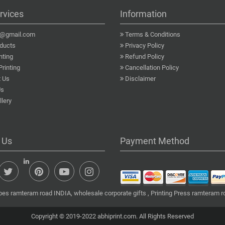
rvices
Information
a@gmail.com
Terms & Conditions
ducts
Privacy Policy
nting
Refund Policy
Printing
Cancellation Policy
 Us
Disclaimer
Us
lery
 Us
Payment Method
es ramteram road INDIA, wholesale corporate gifts , Printing Press ramteram ro
Copyright © 2019-2022 abhiprint.com. All Rights Reserved