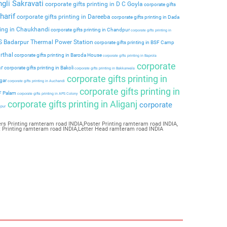
ngli Sakravati
corporate gifts printing in D C Goyla
corporate gifts
harif
corporate gifts printing in Dareeba
corporate gifts printing in Dada
ting in Chaukhandi
corporate gifts printing in Chandpur
corporate gifts printing in
PS Badarpur Thermal Power Station
corporate gifts printing in BSF Camp
rthal
corporate gifts printing in Baroda House
corporate gifts printing in Baprola
corporate
ar
corporate gifts printing in Bakoli
corporate gifts printing in Bakkarwala
corporate gifts printing in
agar
corporate gifts printing in Auchandi
corporate gifts printing in
 F Palam
corporate gifts printing in APS Colony
corporate gifts printing in Aliganj
corporate
ipur
rs Printing ramteram road INDIA,Poster Printing ramteram road INDIA,
t Printing ramteram road INDIA,Letter Head ramteram road INDIA