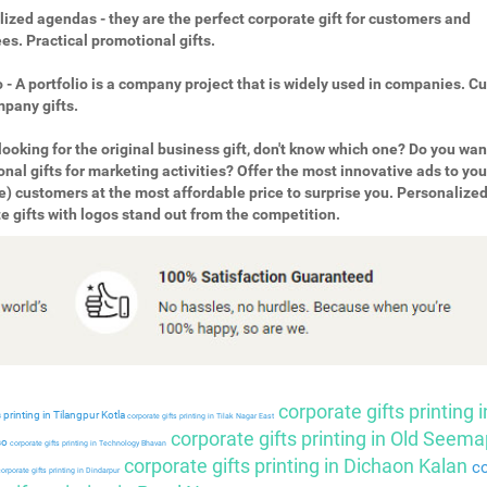
ized agendas - they are the perfect corporate gift for customers and
s. Practical promotional gifts.
o - A portfolio is a company project that is widely used in companies. 
pany gifts.
looking for the original business gift, don't know which one? Do you wan
nal gifts for marketing activities? Offer the most innovative ads to you
e) customers at the most affordable price to surprise you. Personalize
e gifts with logos stand out from the competition.
corporate gifts printing i
 printing in Tilangpur Kotla
corporate gifts printing in Tilak Nagar East
corporate gifts printing in Old Seema
so
corporate gifts printing in Technology Bhavan
corporate gifts printing in Dichaon Kalan
co
orporate gifts printing in Dindarpur