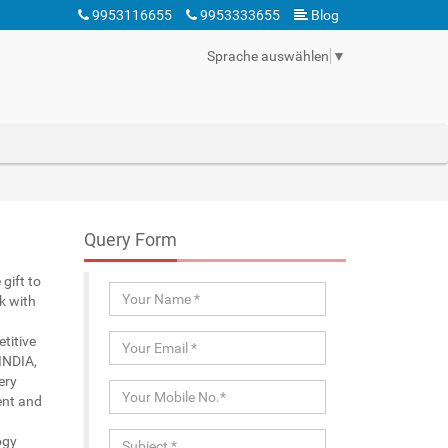
9953116655
9953333655
Blog
Sprache auswählen
▼
Query Form
gift to
k with
titive
INDIA,
ery
ent and
ogy