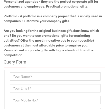
Personalized agendas - they are the perfect corporate gift for
customers and employees. Practical promotional gifts.
Portfolio - A portfolio is a company project that is widely used in
companies. Customize your company gifts.
Are you looking for the original business gift, don't know which
one? Do you want to use promotional gifts for marketing
activities? Offer the most innovative ads to your (possible)
customers at the most affordable price to surprise you.
Personalized corporate gifts with logos stand out from the
competition.
Query Form