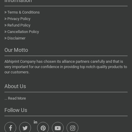
Information
Terms & Conditions
Privacy Policy
Refund Policy
Cancellation Policy
Disclaimer
Our Motto
Abhiprint Company has chosen its alliance partners carefully and that is
very important for our confidence in providing top notch quality products to
our customers.
About Us
...
Read More
Follow Us