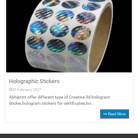
Holographic Stickers
22 February 2021
Abhiprint offer different type of Creative 3d hologram
sticker,hologram stickers for certificates,ho...
Read More