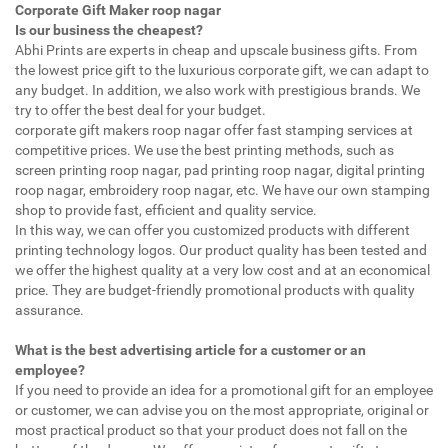
Corporate Gift Maker roop nagar
Is our business the cheapest?
Abhi Prints are experts in cheap and upscale business gifts. From
the lowest price gift to the luxurious corporate gift, we can adapt to
any budget. In addition, we also work with prestigious brands. We
try to offer the best deal for your budget.
corporate gift makers roop nagar offer fast stamping services at
competitive prices. We use the best printing methods, such as
screen printing roop nagar, pad printing roop nagar, digital printing
roop nagar, embroidery roop nagar, etc. We have our own stamping
shop to provide fast, efficient and quality service.
In this way, we can offer you customized products with different
printing technology logos. Our product quality has been tested and
we offer the highest quality at a very low cost and at an economical
price. They are budget-friendly promotional products with quality
assurance.
What is the best advertising article for a customer or an
employee?
If you need to provide an idea for a promotional gift for an employee
or customer, we can advise you on the most appropriate, original or
most practical product so that your product does not fall on the