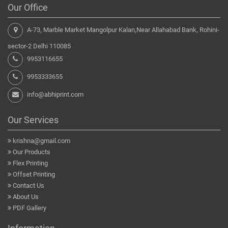
Our Office
A-73, Marble Market Mangolpur Kalan,Near Allahabad Bank, Rohini-
sector-2 Delhi 110085
9953116655
9953333655
info@abhiprint.com
Our Services
krishna@gmail.com
Our Products
Flex Printing
Offset Printing
Contact Us
About Us
PDF Gallery