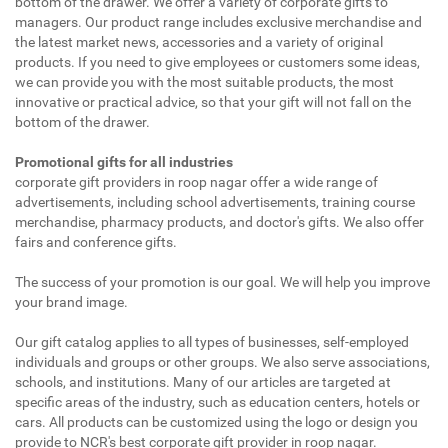
bottom of the drawer. We offer a variety of corporate gifts to
managers. Our product range includes exclusive merchandise and
the latest market news, accessories and a variety of original
products. If you need to give employees or customers some ideas,
we can provide you with the most suitable products, the most
innovative or practical advice, so that your gift will not fall on the
bottom of the drawer.
Promotional gifts for all industries
corporate gift providers in roop nagar offer a wide range of
advertisements, including school advertisements, training course
merchandise, pharmacy products, and doctor's gifts. We also offer
fairs and conference gifts.
The success of your promotion is our goal. We will help you improve
your brand image.
Our gift catalog applies to all types of businesses, self-employed
individuals and groups or other groups. We also serve associations,
schools, and institutions. Many of our articles are targeted at
specific areas of the industry, such as education centers, hotels or
cars. All products can be customized using the logo or design you
provide to NCR's best corporate gift provider in roop nagar.