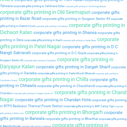
corporate gifts printing in
Teliwara
corporate gifts printing in Tehkhand Edso
corporate gifts printing in Technology Bhavan
corporate gifts printing in Old Seemapuri
corporate gifts
printing in Bazar Road
corporate gifts printing in Gurgaon Sector 43
corporate
corporate gifts printing in
gifts printing in District Court
corporate gifts printing in Dindarpur
Dichaon Kalan
corporate gifts printing in Dhansa
corporate gifts
corporate
printing in Dera
corporate gifts printing in Deoli
corporate gifts printing in Sadar Bazar
gifts printing in Patel Nagar
corporate gifts printing in D C
Nangli Sakravati
corporate gifts printing in D C Goyla
corporate gifts printing in
corporate gifts printing in
Gurgaon Sector 42
corporate gifts printing in Daulatpur
Daryapur Kalan
corporate gifts printing in Dargah Sharif
corporate
gifts printing in Dareeba
corporate gifts printing in Dada Ghosh Bhawan
corporate gifts printing in
corporate gifts printing in Chilla
corporate gifts
Constitution House
printing in Chhawla
corporate gifts printing in Chaukhandi
corporate gifts printing in
corporate gifts printing in Chand
Chandpur
corporate gifts printing in Gurgaon Sector 41
Nagar
corporate gifts printing in Chandan Hola
corporate gifts printing
in BTPS Badarpur Thermal Power Station
corporate gifts printing in BSF Camp Tigri
corporate
corporate gifts printing in Bhorgarh
corporate
gifts printing in Birla Lines
gifts printing in Barwala
corporate gifts printing in Bharthal
corporate gifts printing
corporate gifts printing in
in Baroda House
corporate gifts printing in Baprola