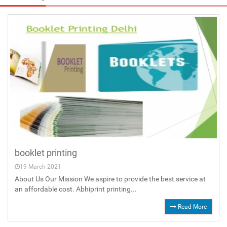
booklet printing
19 March 2021
About Us Our Mission We aspire to provide the best service at
an affordable cost. Abhiprint printing...
Read More