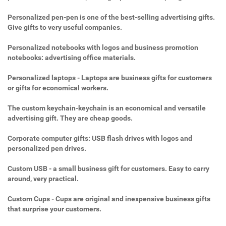
Personalized pen-pen is one of the best-selling advertising gifts.
Give gifts to very useful companies.
Personalized notebooks with logos and business promotion
notebooks: advertising office materials.
Personalized laptops - Laptops are business gifts for customers
or gifts for economical workers.
The custom keychain-keychain is an economical and versatile
advertising gift. They are cheap goods.
Corporate computer gifts: USB flash drives with logos and
personalized pen drives.
Custom USB - a small business gift for customers. Easy to carry
around, very practical.
Custom Cups - Cups are original and inexpensive business gifts
that surprise your customers.