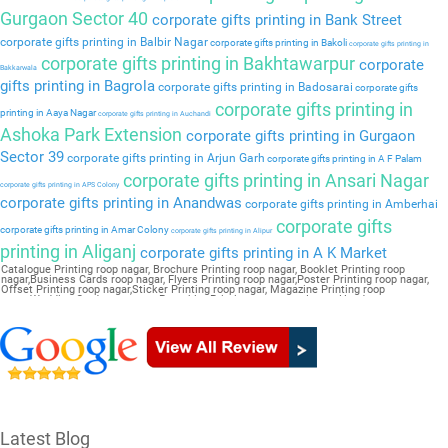
Gurgaon Sector 40
corporate gifts printing in Bank Street
corporate gifts printing in Balbir Nagar
corporate gifts printing in Bakoli
corporate gifts printing in
corporate gifts printing in Bakhtawarpur
corporate
Bakkarwala
gifts printing in Bagrola
corporate gifts printing in Badosarai
corporate gifts
corporate gifts printing in
printing in Aaya Nagar
corporate gifts printing in Auchandi
Ashoka Park Extension
corporate gifts printing in Gurgaon
Sector 39
corporate gifts printing in Arjun Garh
corporate gifts printing in A F Palam
corporate gifts printing in Ansari Nagar
corporate gifts printing in APS Colony
corporate gifts printing in Anandwas
corporate gifts printing in Amberhai
corporate gifts
corporate gifts printing in Amar Colony
corporate gifts printing in Alipur
printing in Aliganj
corporate gifts printing in A K Market
Catalogue Printing roop nagar, Brochure Printing roop nagar, Booklet Printing roop
nagar,Business Cards roop nagar, Flyers Printing roop nagar,Poster Printing roop nagar,
Offset Printing roop nagar,Sticker Printing roop nagar, Magazine Printing roop
nagar,Wedding Card roop nagar, Pamphlet Printing roop nagar,Letter Head roop nagar
Latest Blog