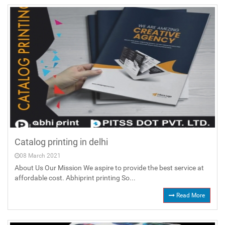
Catalog printing in delhi
08 March 2021
About Us Our Mission We aspire to provide the best service at
affordable cost. Abhiprint printing So...
Read More