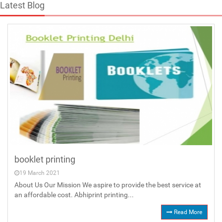
Latest Blog
booklet printing
19 March 2021
About Us Our Mission We aspire to provide the best service at
an affordable cost. Abhiprint printing...
Read More