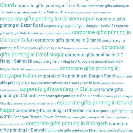
Khurd
corporate gifts printing in Tikri Kalan
corporate gifts printing in
Teliwara
corporate gifts printing in Tehkhand Edso
corporate gifts printing in Technology Bhavan
corporate gifts printing in Old Seemapuri
corporate gifts
printing in Bazar Road
corporate gifts printing in Gurgaon Sector 43
corporate
corporate gifts printing in
gifts printing in District Court
corporate gifts printing in Dindarpur
Dichaon Kalan
corporate gifts printing in Dhansa
corporate gifts
corporate
printing in Dera
corporate gifts printing in Deoli
corporate gifts printing in Sadar Bazar
gifts printing in Patel Nagar
corporate gifts printing in D C
Nangli Sakravati
corporate gifts printing in D C Goyla
corporate gifts printing in
corporate gifts printing in
Gurgaon Sector 42
corporate gifts printing in Daulatpur
Daryapur Kalan
corporate gifts printing in Dargah Sharif
corporate
gifts printing in Dareeba
corporate gifts printing in Dada Ghosh Bhawan
corporate gifts printing in
corporate gifts printing in Chilla
corporate gifts
Constitution House
printing in Chhawla
corporate gifts printing in Chaukhandi
corporate gifts printing in
corporate gifts printing in Chand
Chandpur
corporate gifts printing in Gurgaon Sector 41
Nagar
corporate gifts printing in Chandan Hola
corporate gifts printing
in BTPS Badarpur Thermal Power Station
corporate gifts printing in BSF Camp Tigri
corporate
corporate gifts printing in Bhorgarh
corporate
gifts printing in Birla Lines
gifts printing in Barwala
corporate gifts printing in Bharthal
corporate gifts printing