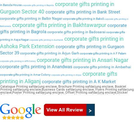
corporate gifts printing in
in Baroda House
corporate gifts printing in Baprola
Gurgaon Sector 40
corporate gifts printing in Bank Street
corporate gifts printing in Balbir Nagar
corporate gifts printing in Bakoli
corporate gifts printing in
corporate gifts printing in Bakhtawarpur
corporate
Bakkarwala
gifts printing in Bagrola
corporate gifts printing in Badosarai
corporate gifts
corporate gifts printing in
printing in Aaya Nagar
corporate gifts printing in Auchandi
Ashoka Park Extension
corporate gifts printing in Gurgaon
Sector 39
corporate gifts printing in Arjun Garh
corporate gifts printing in A F Palam
corporate gifts printing in Ansari Nagar
corporate gifts printing in APS Colony
corporate gifts printing in Anandwas
corporate gifts printing in Amberhai
corporate gifts
corporate gifts printing in Amar Colony
corporate gifts printing in Alipur
printing in Aliganj
corporate gifts printing in A K Market
Catalogue Printing safdarjung enclave, Brochure Printing safdarjung enclave, Booklet
Printing safdarjung enclave,Business Cards safdarjung enclave, Flyers Printing safdarjung
enclave,Poster Printing safdarjung enclave, Offset Printing safdarjung enclave,Sticker
Printing safdarjung enclave, Magazine Printing safdarjung enclave,Wedding Card
safdarjung enclave, Pamphlet Printing safdarjung enclave,Letter Head safdarjung enclave