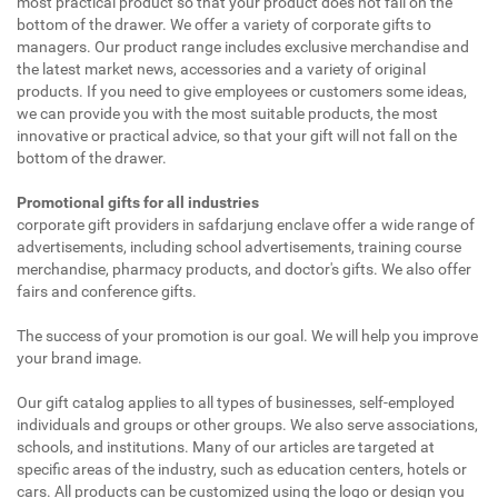
most practical product so that your product does not fall on the
bottom of the drawer. We offer a variety of corporate gifts to
managers. Our product range includes exclusive merchandise and
the latest market news, accessories and a variety of original
products. If you need to give employees or customers some ideas,
we can provide you with the most suitable products, the most
innovative or practical advice, so that your gift will not fall on the
bottom of the drawer.
Promotional gifts for all industries
corporate gift providers in safdarjung enclave offer a wide range of
advertisements, including school advertisements, training course
merchandise, pharmacy products, and doctor's gifts. We also offer
fairs and conference gifts.
The success of your promotion is our goal. We will help you improve
your brand image.
Our gift catalog applies to all types of businesses, self-employed
individuals and groups or other groups. We also serve associations,
schools, and institutions. Many of our articles are targeted at
specific areas of the industry, such as education centers, hotels or
cars. All products can be customized using the logo or design you