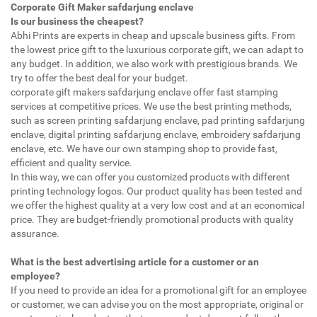
Corporate Gift Maker safdarjung enclave
Is our business the cheapest?
Abhi Prints are experts in cheap and upscale business gifts. From
the lowest price gift to the luxurious corporate gift, we can adapt to
any budget. In addition, we also work with prestigious brands. We
try to offer the best deal for your budget.
corporate gift makers safdarjung enclave offer fast stamping
services at competitive prices. We use the best printing methods,
such as screen printing safdarjung enclave, pad printing safdarjung
enclave, digital printing safdarjung enclave, embroidery safdarjung
enclave, etc. We have our own stamping shop to provide fast,
efficient and quality service.
In this way, we can offer you customized products with different
printing technology logos. Our product quality has been tested and
we offer the highest quality at a very low cost and at an economical
price. They are budget-friendly promotional products with quality
assurance.
What is the best advertising article for a customer or an
employee?
If you need to provide an idea for a promotional gift for an employee
or customer, we can advise you on the most appropriate, original or