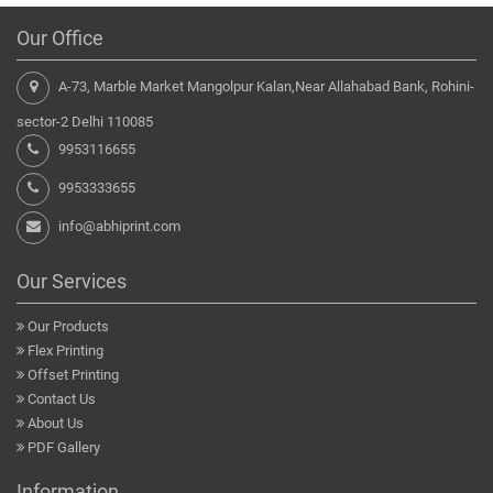
Our Office
A-73, Marble Market Mangolpur Kalan,Near Allahabad Bank, Rohini-
sector-2 Delhi 110085
9953116655
9953333655
info@abhiprint.com
Our Services
Our Products
Flex Printing
Offset Printing
Contact Us
About Us
PDF Gallery
Information