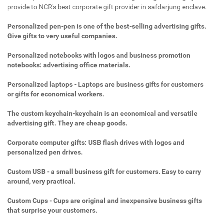
provide to NCR's best corporate gift provider in safdarjung enclave.
Personalized pen-pen is one of the best-selling advertising gifts.
Give gifts to very useful companies.
Personalized notebooks with logos and business promotion
notebooks: advertising office materials.
Personalized laptops - Laptops are business gifts for customers
or gifts for economical workers.
The custom keychain-keychain is an economical and versatile
advertising gift. They are cheap goods.
Corporate computer gifts: USB flash drives with logos and
personalized pen drives.
Custom USB - a small business gift for customers. Easy to carry
around, very practical.
Custom Cups - Cups are original and inexpensive business gifts
that surprise your customers.