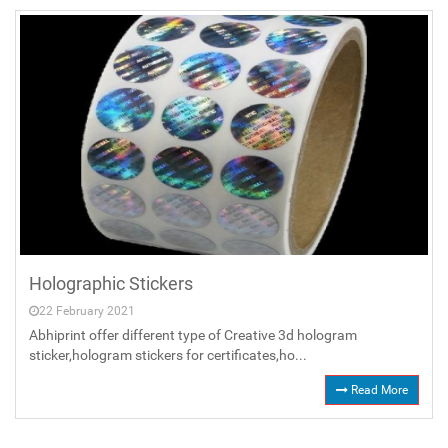
Holographic Stickers
22 February 2021
Abhiprint offer different type of Creative 3d hologram
sticker,hologram stickers for certificates,ho...
Read More