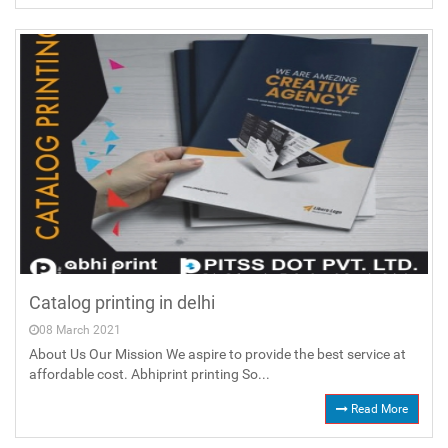
Catalog printing in delhi
08 March 2021
About Us Our Mission We aspire to provide the best service at
affordable cost. Abhiprint printing So...
Read More