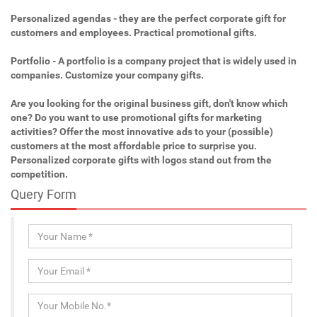
Personalized agendas - they are the perfect corporate gift for
customers and employees. Practical promotional gifts.
Portfolio - A portfolio is a company project that is widely used in
companies. Customize your company gifts.
Are you looking for the original business gift, don't know which
one? Do you want to use promotional gifts for marketing
activities? Offer the most innovative ads to your (possible)
customers at the most affordable price to surprise you.
Personalized corporate gifts with logos stand out from the
competition.
Query Form