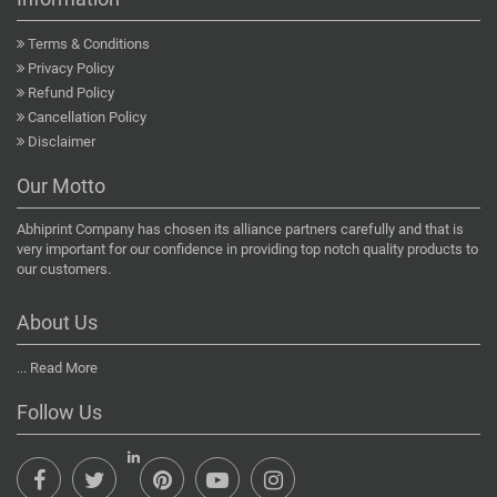
Terms & Conditions
Privacy Policy
Refund Policy
Cancellation Policy
Disclaimer
Our Motto
Abhiprint Company has chosen its alliance partners carefully and that is
very important for our confidence in providing top notch quality products to
our customers.
About Us
...
Read More
Follow Us