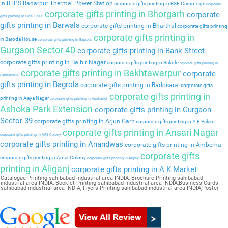
in BTPS Badarpur Thermal Power Station
corporate gifts printing in BSF Camp Tigri
corporate
corporate gifts printing in Bhorgarh
corporate
gifts printing in Birla Lines
gifts printing in Barwala
corporate gifts printing in Bharthal
corporate gifts printing
corporate gifts printing in
in Baroda House
corporate gifts printing in Baprola
Gurgaon Sector 40
corporate gifts printing in Bank Street
corporate gifts printing in Balbir Nagar
corporate gifts printing in Bakoli
corporate gifts printing in
corporate gifts printing in Bakhtawarpur
corporate
Bakkarwala
gifts printing in Bagrola
corporate gifts printing in Badosarai
corporate gifts
corporate gifts printing in
printing in Aaya Nagar
corporate gifts printing in Auchandi
Ashoka Park Extension
corporate gifts printing in Gurgaon
Sector 39
corporate gifts printing in Arjun Garh
corporate gifts printing in A F Palam
corporate gifts printing in Ansari Nagar
corporate gifts printing in APS Colony
corporate gifts printing in Anandwas
corporate gifts printing in Amberhai
corporate gifts
corporate gifts printing in Amar Colony
corporate gifts printing in Alipur
printing in Aliganj
corporate gifts printing in A K Market
Catalogue Printing sahibabad industrial area INDIA, Brochure Printing sahibabad
industrial area INDIA, Booklet Printing sahibabad industrial area INDIA,Business Cards
sahibabad industrial area INDIA, Flyers Printing sahibabad industrial area INDIA,Poster
Printing sahibabad industrial area INDIA, Offset Printing sahibabad industrial area
INDIA,Sticker Printing sahibabad industrial area INDIA, Magazine Printing sahibabad
industrial area INDIA,Wedding Card sahibabad industrial area INDIA, Pamphlet Printing
sahibabad industrial area INDIA,Letter Head sahibabad industrial area INDIA