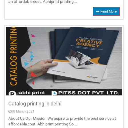
an affordable cost. Abhiprint printing...
Read More
Catalog printing in delhi
08 March 2021
About Us Our Mission We aspire to provide the best service at
affordable cost. Abhiprint printing So...