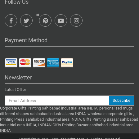
Follow Us
Payment Method
Newsletter
Latest Offer
Subscribe
Corporate Gifts Printing sahibabad industrial area INDIA, personalised mugs
different shapes sahibabad industrial area INDIA, wholesale corporate gifts ,
Printing Press sahibabad industrial area INDIA, Gifts Printing Bazaar sahibabad
industrial area INDIA, INDIAN Gifts Printing Bazaar sahibabad industrial area
INDIA