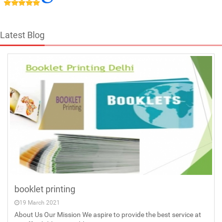
Latest Blog
booklet printing
19 March 2021
About Us Our Mission We aspire to provide the best service at