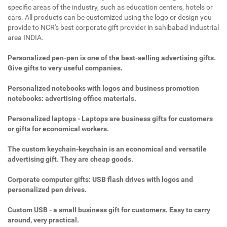
specific areas of the industry, such as education centers, hotels or
cars. All products can be customized using the logo or design you
provide to NCR's best corporate gift provider in sahibabad industrial
area INDIA.
Personalized pen-pen is one of the best-selling advertising gifts.
Give gifts to very useful companies.
Personalized notebooks with logos and business promotion
notebooks: advertising office materials.
Personalized laptops - Laptops are business gifts for customers
or gifts for economical workers.
The custom keychain-keychain is an economical and versatile
advertising gift. They are cheap goods.
Corporate computer gifts: USB flash drives with logos and
personalized pen drives.
Custom USB - a small business gift for customers. Easy to carry
around, very practical.