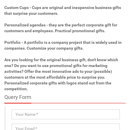
Custom Cups - Cups are original and inexpensive business gifts
that surprise your customers.
Personalized agendas - they are the perfect corporate gift for
customers and employees. Practical promotional gifts.
Portfolio - A portfolio is a company project that is widely used in
companies. Customize your company gifts.
Are you looking for the original business gift, don't know which
one? Do you want to use promotional gifts for marketing
activities? Offer the most innovative ads to your (possible)
customers at the most affordable price to surprise you.
Personalized corporate gifts with logos stand out from the
competition.
Query Form