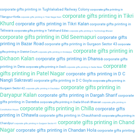
corporate gifts printing in Tughlakabad Railway Colony
corporate gifts printing in
corporate gifts printing in Tikri
Tilangpur Kotla
corporate gifts printing in Tilak Nagar East
Khurd
corporate gifts printing in Tikri Kalan
corporate gifts printing in
Teliwara
corporate gifts printing in Tehkhand Edso
corporate gifts printing in Technology Bhavan
corporate gifts printing in Old Seemapuri
corporate gifts
printing in Bazar Road
corporate gifts printing in Gurgaon Sector 43
corporate
corporate gifts printing in
gifts printing in District Court
corporate gifts printing in Dindarpur
Dichaon Kalan
corporate gifts printing in Dhansa
corporate gifts
corporate
printing in Dera
corporate gifts printing in Deoli
corporate gifts printing in Sadar Bazar
gifts printing in Patel Nagar
corporate gifts printing in D C
Nangli Sakravati
corporate gifts printing in D C Goyla
corporate gifts printing in
corporate gifts printing in
Gurgaon Sector 42
corporate gifts printing in Daulatpur
Daryapur Kalan
corporate gifts printing in Dargah Sharif
corporate
gifts printing in Dareeba
corporate gifts printing in Dada Ghosh Bhawan
corporate gifts printing in
corporate gifts printing in Chilla
corporate gifts
Constitution House
printing in Chhawla
corporate gifts printing in Chaukhandi
corporate gifts printing in
corporate gifts printing in Chand
Chandpur
corporate gifts printing in Gurgaon Sector 41
Nagar
corporate gifts printing in Chandan Hola
corporate gifts printing