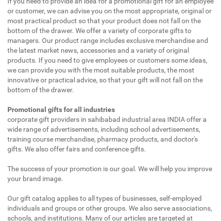
If you need to provide an idea for a promotional gift for an employee
or customer, we can advise you on the most appropriate, original or
most practical product so that your product does not fall on the
bottom of the drawer. We offer a variety of corporate gifts to
managers. Our product range includes exclusive merchandise and
the latest market news, accessories and a variety of original
products. If you need to give employees or customers some ideas,
we can provide you with the most suitable products, the most
innovative or practical advice, so that your gift will not fall on the
bottom of the drawer.
Promotional gifts for all industries
corporate gift providers in sahibabad industrial area INDIA offer a
wide range of advertisements, including school advertisements,
training course merchandise, pharmacy products, and doctor's
gifts. We also offer fairs and conference gifts.
The success of your promotion is our goal. We will help you improve
your brand image.
Our gift catalog applies to all types of businesses, self-employed
individuals and groups or other groups. We also serve associations,
schools, and institutions. Many of our articles are targeted at