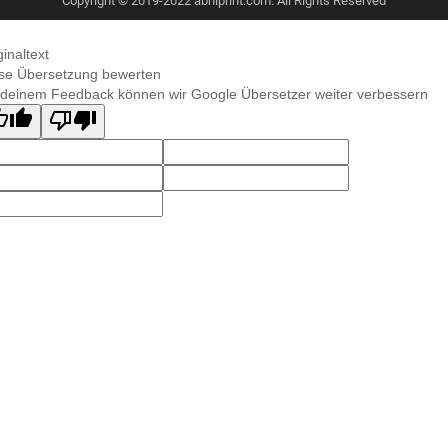
Copyright © 2019-2022 abhiprint.com. All Rights Reserved
ginaltext
se Übersetzung bewerten
 deinem Feedback können wir Google Übersetzer weiter verbessern