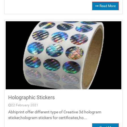
Read More
Holographic Stickers
22 February 2021
Abhiprint offer different type of Creative 3d hologram
sticker,hologram stickers for certificates,ho...