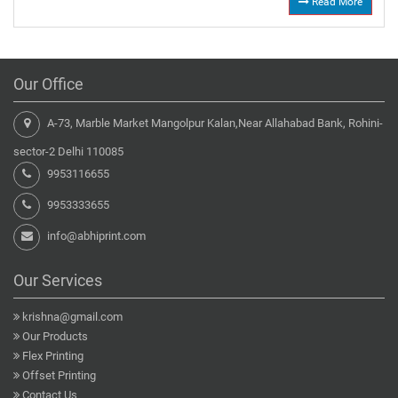
Read More
Our Office
A-73, Marble Market Mangolpur Kalan,Near Allahabad Bank, Rohini-
sector-2 Delhi 110085
9953116655
9953333655
info@abhiprint.com
Our Services
krishna@gmail.com
Our Products
Flex Printing
Offset Printing
Contact Us