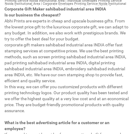
Corporate Gift Maker sahibabad industrial area INDIA
Is our business the cheapest?
Abhi Prints are experts in cheap and upscale business gifts. From
the lowest price gift to the luxurious corporate gift, we can adapt to
any budget. In addition, we also work with prestigious brands. We
try to offer the best deal for your budget.
corporate gift makers sahibabad industrial area INDIA offer fast
stamping services at competitive prices. We use the best printing
methods, such as screen printing sahibabad industrial area INDIA,
pad printing sahibabad industrial area INDIA, digital printing
sahibabad industrial area INDIA, embroidery sahibabad industrial
area INDIA, etc. We have our own stamping shop to provide fast,
efficient and quality service.
In this way, we can offer you customized products with different
printing technology logos. Our product quality has been tested and
we offer the highest quality at a very low cost and at an economical
price. They are budget-friendly promotional products with quality
assurance.
What is the best advertising article for a customer or an
employee?