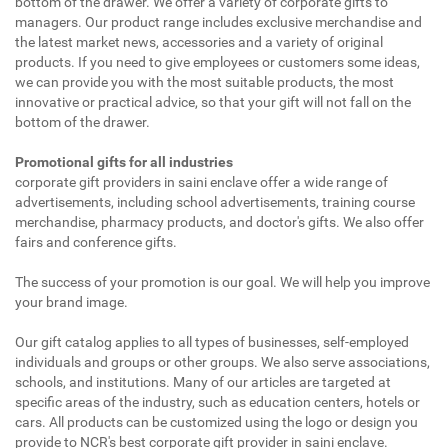
bottom of the drawer. We offer a variety of corporate gifts to
managers. Our product range includes exclusive merchandise and
the latest market news, accessories and a variety of original
products. If you need to give employees or customers some ideas,
we can provide you with the most suitable products, the most
innovative or practical advice, so that your gift will not fall on the
bottom of the drawer.
Promotional gifts for all industries
corporate gift providers in saini enclave offer a wide range of
advertisements, including school advertisements, training course
merchandise, pharmacy products, and doctor's gifts. We also offer
fairs and conference gifts.
The success of your promotion is our goal. We will help you improve
your brand image.
Our gift catalog applies to all types of businesses, self-employed
individuals and groups or other groups. We also serve associations,
schools, and institutions. Many of our articles are targeted at
specific areas of the industry, such as education centers, hotels or
cars. All products can be customized using the logo or design you
provide to NCR's best corporate gift provider in saini enclave.