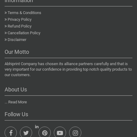
Information
Terms & Conditions
Privacy Policy
Refund Policy
Cancellation Policy
Disclaimer
Our Motto
Abhiprint Company has chosen its alliance partners carefully and that is
very important for our confidence in providing top notch quality products to
our customers.
About Us
...
Read More
Follow Us