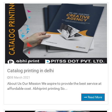
Catalog printing in delhi
08 March 2021
About Us Our Mission We aspire to provide the best service at
affordable cost. Abhiprint printing So...
Read More