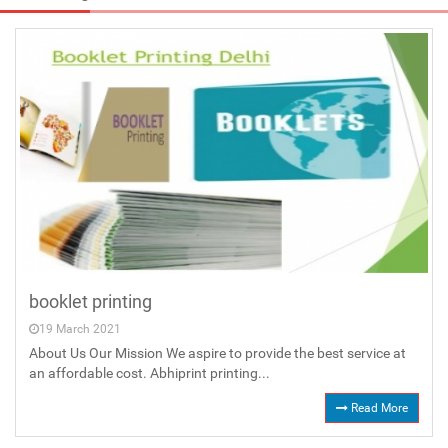
booklet printing
19 March 2021
About Us Our Mission We aspire to provide the best service at
an affordable cost. Abhiprint printing...
Read More