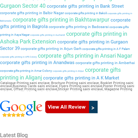
Gurgaon Sector 40
corporate gifts printing in Bank Street
corporate gifts printing in Balbir Nagar
corporate gifts printing in Bakoli
corporate gifts printing in
corporate gifts printing in Bakhtawarpur
corporate
Bakkarwala
gifts printing in Bagrola
corporate gifts printing in Badosarai
corporate gifts
corporate gifts printing in
printing in Aaya Nagar
corporate gifts printing in Auchandi
Ashoka Park Extension
corporate gifts printing in Gurgaon
Sector 39
corporate gifts printing in Arjun Garh
corporate gifts printing in A F Palam
corporate gifts printing in Ansari Nagar
corporate gifts printing in APS Colony
corporate gifts printing in Anandwas
corporate gifts printing in Amberhai
corporate gifts
corporate gifts printing in Amar Colony
corporate gifts printing in Alipur
printing in Aliganj
corporate gifts printing in A K Market
Catalogue Printing saini enclave, Brochure Printing saini enclave, Booklet Printing saini
enclave,Business Cards saini enclave, Flyers Printing saini enclave,Poster Printing saini
enclave, Offset Printing saini enclave,Sticker Printing saini enclave, Magazine Printing
saini enclave,Wedding Card saini enclave, Pamphlet Printing saini enclave,Letter Head
saini enclave
Latest Blog