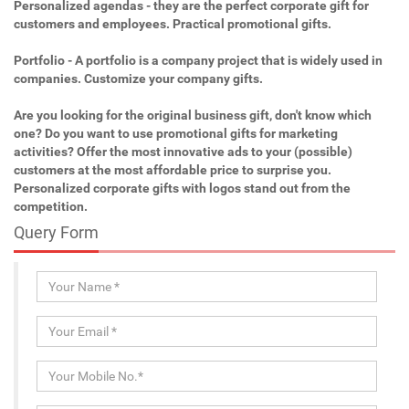
Personalized agendas - they are the perfect corporate gift for
customers and employees. Practical promotional gifts.
Portfolio - A portfolio is a company project that is widely used in
companies. Customize your company gifts.
Are you looking for the original business gift, don't know which
one? Do you want to use promotional gifts for marketing
activities? Offer the most innovative ads to your (possible)
customers at the most affordable price to surprise you.
Personalized corporate gifts with logos stand out from the
competition.
Query Form