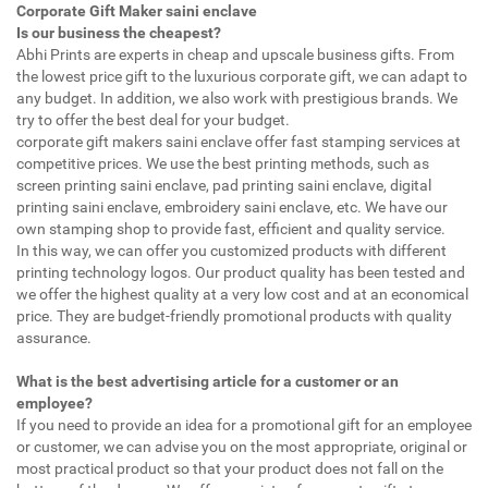
Corporate Gift Maker saini enclave
Is our business the cheapest?
Abhi Prints are experts in cheap and upscale business gifts. From
the lowest price gift to the luxurious corporate gift, we can adapt to
any budget. In addition, we also work with prestigious brands. We
try to offer the best deal for your budget.
corporate gift makers saini enclave offer fast stamping services at
competitive prices. We use the best printing methods, such as
screen printing saini enclave, pad printing saini enclave, digital
printing saini enclave, embroidery saini enclave, etc. We have our
own stamping shop to provide fast, efficient and quality service.
In this way, we can offer you customized products with different
printing technology logos. Our product quality has been tested and
we offer the highest quality at a very low cost and at an economical
price. They are budget-friendly promotional products with quality
assurance.
What is the best advertising article for a customer or an
employee?
If you need to provide an idea for a promotional gift for an employee
or customer, we can advise you on the most appropriate, original or
most practical product so that your product does not fall on the