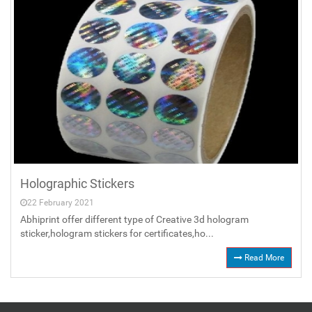
Holographic Stickers
22 February 2021
Abhiprint offer different type of Creative 3d hologram
sticker,hologram stickers for certificates,ho...
Read More