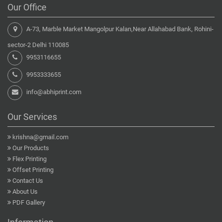
Our Office
A-73, Marble Market Mangolpur Kalan,Near Allahabad Bank, Rohini-
sector-2 Delhi 110085
9953116655
9953333655
info@abhiprint.com
Our Services
krishna@gmail.com
Our Products
Flex Printing
Offset Printing
Contact Us
About Us
PDF Gallery