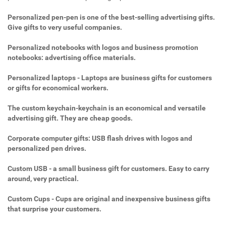
Personalized pen-pen is one of the best-selling advertising gifts.
Give gifts to very useful companies.
Personalized notebooks with logos and business promotion
notebooks: advertising office materials.
Personalized laptops - Laptops are business gifts for customers
or gifts for economical workers.
The custom keychain-keychain is an economical and versatile
advertising gift. They are cheap goods.
Corporate computer gifts: USB flash drives with logos and
personalized pen drives.
Custom USB - a small business gift for customers. Easy to carry
around, very practical.
Custom Cups - Cups are original and inexpensive business gifts
that surprise your customers.