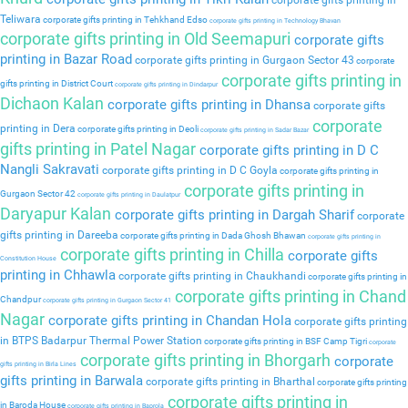
corporate gifts printing in
Teliwara
corporate gifts printing in Tehkhand Edso
corporate gifts printing in Technology Bhavan
corporate gifts printing in Old Seemapuri
corporate gifts
printing in Bazar Road
corporate gifts printing in Gurgaon Sector 43
corporate
corporate gifts printing in
gifts printing in District Court
corporate gifts printing in Dindarpur
Dichaon Kalan
corporate gifts printing in Dhansa
corporate gifts
corporate
printing in Dera
corporate gifts printing in Deoli
corporate gifts printing in Sadar Bazar
gifts printing in Patel Nagar
corporate gifts printing in D C
Nangli Sakravati
corporate gifts printing in D C Goyla
corporate gifts printing in
corporate gifts printing in
Gurgaon Sector 42
corporate gifts printing in Daulatpur
Daryapur Kalan
corporate gifts printing in Dargah Sharif
corporate
gifts printing in Dareeba
corporate gifts printing in Dada Ghosh Bhawan
corporate gifts printing in
corporate gifts printing in Chilla
corporate gifts
Constitution House
printing in Chhawla
corporate gifts printing in Chaukhandi
corporate gifts printing in
corporate gifts printing in Chand
Chandpur
corporate gifts printing in Gurgaon Sector 41
Nagar
corporate gifts printing in Chandan Hola
corporate gifts printing
in BTPS Badarpur Thermal Power Station
corporate gifts printing in BSF Camp Tigri
corporate
corporate gifts printing in Bhorgarh
corporate
gifts printing in Birla Lines
gifts printing in Barwala
corporate gifts printing in Bharthal
corporate gifts printing
corporate gifts printing in
in Baroda House
corporate gifts printing in Baprola