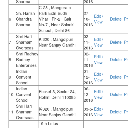
Sharma
2016
C-23 , Mangeram
Sh. Harish
Park Extn-Budh
27-
Edit /
6
Chandra
Vihar , Ph-2 , Gali
10-
Delete
Pr
View
Sharma
No-7 , Near Solanki
2016
School , Delhi-86
Shri Hari
02-
K-320 , Mangolpuri
Edit /
7
Sharnam
11-
Delete
Pr
Near Sanjay Gandhi
View
Overseas
2016
Shri Radhey
02-
Edit /
8
Radhey
11-
Delete
Pr
View
Enterprises
2016
Indian
01-
Edit /
9
Convent
12-
Delete
Pr
View
School
2016
Indian
06-
Pocket-3, Sector-24,
Edit /
10
Convent
12-
Delete
Pr
Rohini Delhi-110085
View
School
2016
Shri Hari
K-320 , Mangolpuri
03-5-
Edit /
11
Sharnam
Delete
Pr
Near Sanjay Gandhi
2016
View
Overseas
19th Lotus