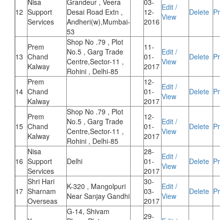
Nisa
Grandeur , Veera
03-
Edit /
12
Support
Desai Road Extn ,
12-
Delete
Pr
View
Services
Andheri(w),Mumbai-
2016
53
Shop No .79 , Plot
Prem
11-
No.5 , Garg Trade
Edit /
13
Chand
01-
Delete
Pr
Centre,Sector-11 ,
View
Kalway
2017
Rohini , Delhi-85
Prem
12-
Edit /
14
Chand
01-
Delete
Pr
View
Kalway
2017
Shop No .79 , Plot
Prem
12-
No.5 , Garg Trade
Edit /
15
Chand
01-
Delete
Pr
Centre,Sector-11 ,
View
Kalway
2017
Rohini , Delhi-85
Nisa
28-
Edit /
16
Support
Delhi
01-
Delete
Pr
View
Services
2017
Shri Hari
30-
K-320 , Mangolpuri
Edit /
17
Sharnam
03-
Delete
Pr
Near Sanjay Gandhi
View
Overseas
2017
G-14, Shivam
29-