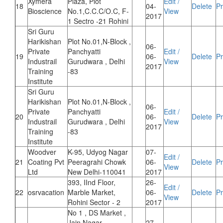
Xymera
Plaza, Plot
Edit /
18
04-
Delete
Pr
Bioscience
No.1,C.C.C/O.C, F-
View
2017
1 Sectro -21 Rohini
Sri Guru
Harikishan
Plot No.01,N-Block ,
06-
Private
Panchyatti
Edit /
19
06-
Delete
Pr
Industrail
Gurudwara , Delhi
View
2017
Training
-83
Institute
Sri Guru
Harikishan
Plot No.01,N-Block ,
06-
Private
Panchyatti
Edit /
20
06-
Delete
Pr
Industrail
Gurudwara , Delhi
View
2017
Training
-83
Institute
Woodver
K-95, Udyog Nagar
07-
Edit /
21
Coating Pvt
Peeragrahi Chowk
06-
Delete
Pr
View
Ltd
New Delhi-110041
2017
393, IInd Floor,
26-
Edit /
22
osrvacation
Marble Market,
06-
Delete
Pr
View
Rohini Sector - 2
2017
No 1 , DS Market ,
Jain Nagar ,
27-