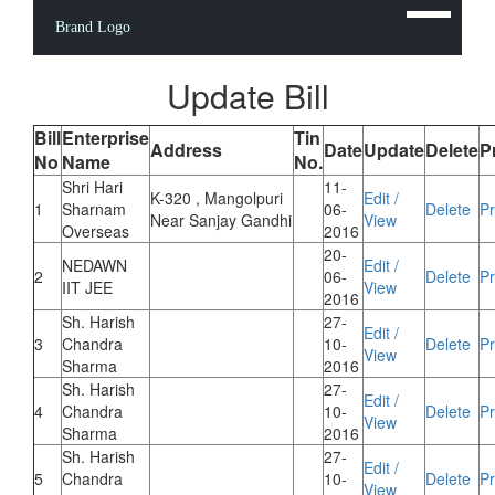
Brand Logo
Update Bill
Bill
Enterprise
Tin
Address
Date
Update
Delete
P
No
Name
No.
Shri Hari
11-
K-320 , Mangolpuri
Edit /
1
Sharnam
06-
Delete
Pr
Near Sanjay Gandhi
View
Overseas
2016
20-
NEDAWN
Edit /
2
06-
Delete
Pr
IIT JEE
View
2016
Sh. Harish
27-
Edit /
3
Chandra
10-
Delete
Pr
View
Sharma
2016
Sh. Harish
27-
Edit /
4
Chandra
10-
Delete
Pr
View
Sharma
2016
Sh. Harish
27-
Edit /
5
Chandra
10-
Delete
Pr
View