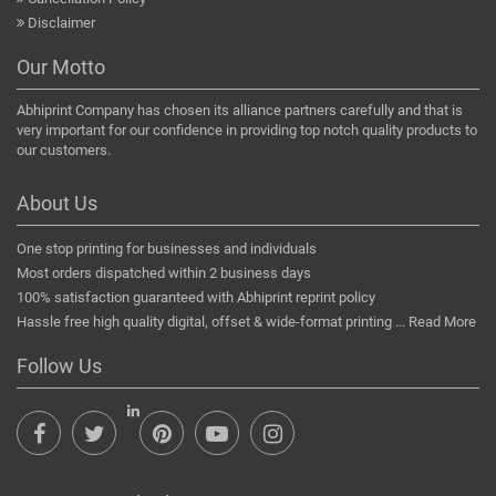
Disclaimer
Our Motto
Abhiprint Company has chosen its alliance partners carefully and that is
very important for our confidence in providing top notch quality products to
our customers.
About Us
One stop printing for businesses and individuals
Most orders dispatched within 2 business days
100% satisfaction guaranteed with Abhiprint reprint policy
Hassle free high quality digital, offset & wide-format printing ...
Read More
Follow Us