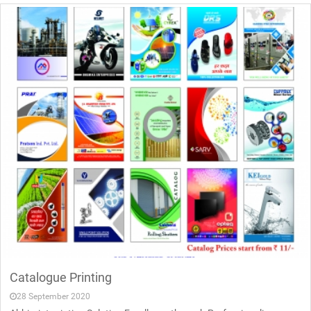
Catalogue Printing
28 September 2020