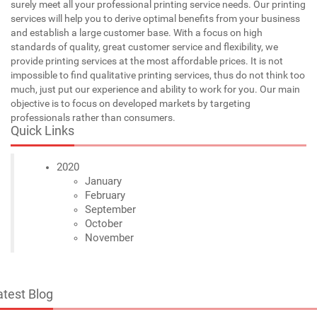
surely meet all your professional printing service needs. Our printing
services will help you to derive optimal benefits from your business
and establish a large customer base. With a focus on high
standards of quality, great customer service and flexibility, we
provide printing services at the most affordable prices. It is not
impossible to find qualitative printing services, thus do not think too
much, just put our experience and ability to work for you. Our main
objective is to focus on developed markets by targeting
professionals rather than consumers.
Quick Links
2020
January
February
September
October
November
atest Blog