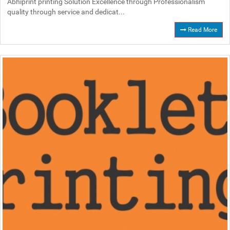
Abhiprint printing Solution Excellence through Professionalism
quality through service and dedicat...
Read More