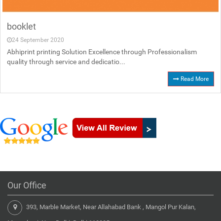
booklet
24 September 2020
Abhiprint printing Solution Excellence through Professionalism
quality through service and dedicatio...
Read More
Our Office
393, Marble Market, Near Allahabad Bank , Mangol Pur Kalan,