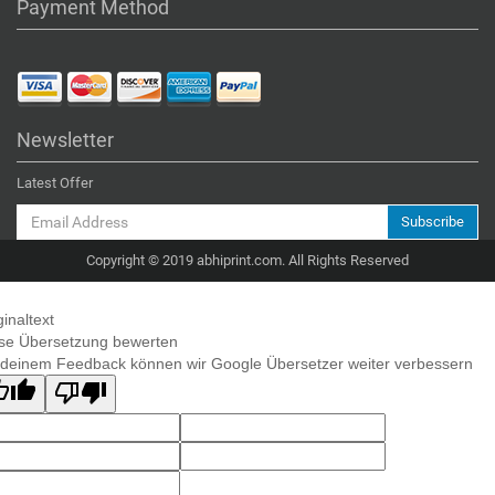
Payment Method
Newsletter
Latest Offer
Subscribe
Copyright © 2019 abhiprint.com. All Rights Reserved
ginaltext
se Übersetzung bewerten
 deinem Feedback können wir Google Übersetzer weiter verbessern