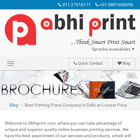
011 27918171
+91 9891908090
Sprache auswählen
▼
Quick Contact
Blog
Toggle
navigation
Digital Printing Services, Catalog Printing Services, Magazines Publishing, Books Printing, Web Offset Printing, Print Media, Typesetting Services, Color Printing, Books Binding, Abhi print printing Press has enjoyed the reputation of being one of the frontline names in the Indian printing industry. We are providing all types of printing services.
Best Printing Press Company in Delhi at Lowest Price
Blog
Best Printing Press Company in Delhi at Lowest Price
Welcome to Abhiprint.com, where you can take advantage of
unique and superior quality online business printing services. We
have the best assortment of our services and products, which will