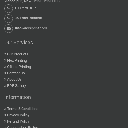
Mangolpuri, New Delhi, Delhi 110085
011 27918171
+91 9891908090
info@abhiprint.com
Our Services
Our Products
Flex Printing
Offset Printing
Contact Us
About Us
PDF Gallery
Information
Terms & Conditions
Privacy Policy
Refund Policy
Cancellation Policy