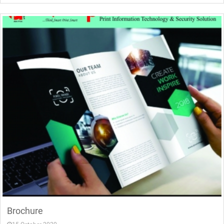
Brochure