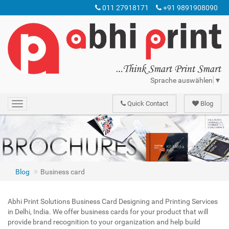
011 27918171
+91 9891908090
Sprache auswählen
▼
Quick Contact
Blog
Toggle
navigation
The Abhi Print offers the most comprehensive business card printing solutions in offset printing of: business card
Business card
Blog
Business card
Abhi Print Solutions Business Card Designing and Printing Services
in Delhi, India. We offer business cards for your product that will
provide brand recognition to your organization and help build