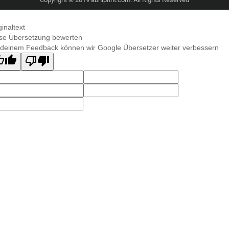
ginaltext
se Übersetzung bewerten
 deinem Feedback können wir Google Übersetzer weiter verbessern