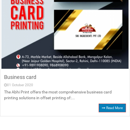
Business card
01 October 2020
The Abhi Print offers the most comprehensive business card
printing solutions in offset printing of:...
Read More