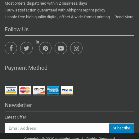
Most orders dispatched within 2 business days
100% satisfaction guaranteed with Abhiprint reprint policy
Hassle free high quality digital, offset & wide-format printing ...
Read More
Follow Us
Payment Method
Newsletter
Latest Offer
Subscribe
Copyright © 2019 abhiprint.com. All Rights Reserved