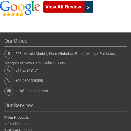
Our Office
393, Marble Market, Near Allahabad Bank , Mangol Pur Kalan,
Mangolpuri, New Delhi, Delhi 110085
011 27918171
+91 9891908090
info@abhiprint.com
Our Services
Our Products
Flex Printing
Offset Printing