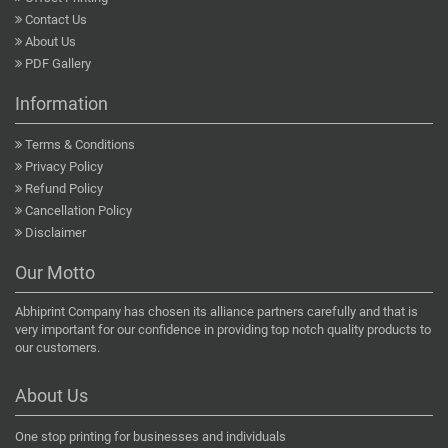
Contact Us
About Us
PDF Gallery
Information
Terms & Conditions
Privacy Policy
Refund Policy
Cancellation Policy
Disclaimer
Our Motto
Abhiprint Company has chosen its alliance partners carefully and that is
very important for our confidence in providing top notch quality products to
our customers.
About Us
One stop printing for businesses and individuals