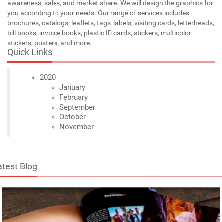
awareness, sales, and market share. We will design the graphics for
you according to your needs. Our range of services includes
brochures, catalogs, leaflets, tags, labels, visiting cards, letterheads,
bill books, invoice books, plastic ID cards, stickers, multicolor
stickers, posters, and more.
Quick Links
2020
January
February
September
October
November
atest Blog