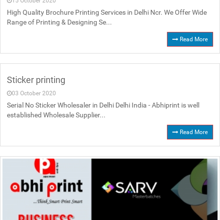
15 October 2020
High Quality Brochure Printing Services in Delhi Ncr. We Offer Wide
Range of Printing & Designing Se...
Read More
Sticker printing
03 October 2020
Serial No Sticker Wholesaler in Delhi Delhi India - Abhiprint is well
established Wholesale Supplier...
Read More