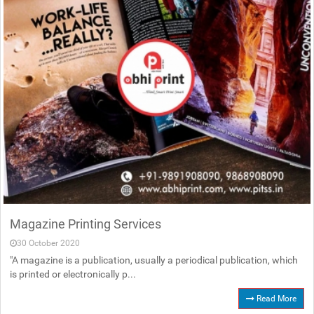
Magazine Printing Services
30 October 2020
"A magazine is a publication, usually a periodical publication, which
is printed or electronically p...
Read More