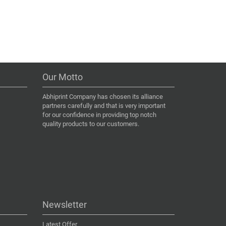
Our Motto
Abhiprint Company has chosen its alliance
partners carefully and that is very important
for our confidence in providing top notch
quality products to our customers.
Newsletter
Latest Offer