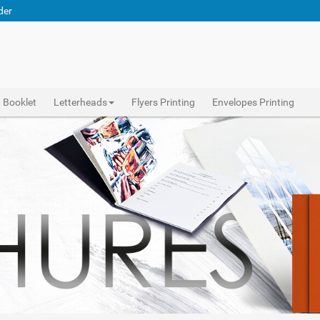
der
Booklet
Letterheads
Flyers Printing
Envelopes Printing