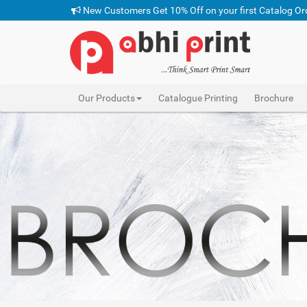
New Customers Get 10% Off on your first Catalog Or
Our Products
Catalogue Printing
Brochure