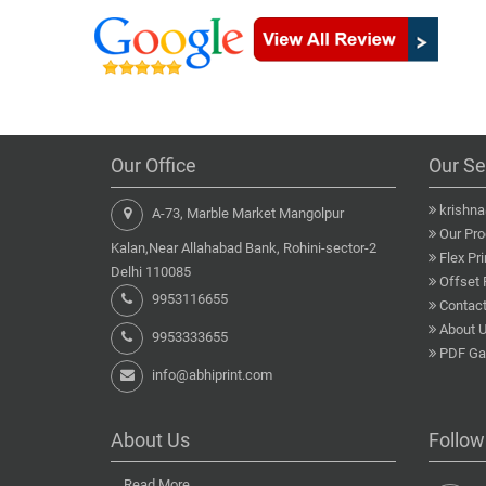
Our Office
Our Se
krishn
A-73, Marble Market Mangolpur
Our Pro
Kalan,Near Allahabad Bank, Rohini-sector-2
Flex Pri
Delhi 110085
Offset 
9953116655
Contact
About 
9953333655
PDF Gal
info@abhiprint.com
About Us
Follow
...
Read More