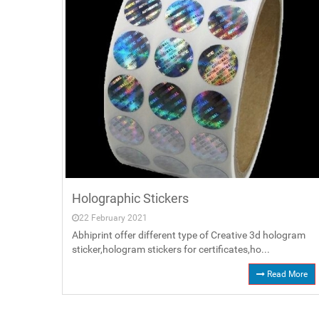
Holographic Stickers
22 February 2021
Abhiprint offer different type of Creative 3d hologram
sticker,hologram stickers for certificates,ho...
Read More