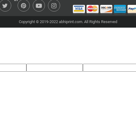
Copyright © 2019-2022 abhiprint.com. All Rights Reserved