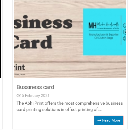
Bussiness card
15 February 2021
The Abhi Print offers the most comprehensive business
card printing solutions in offset printing of:...
Read More