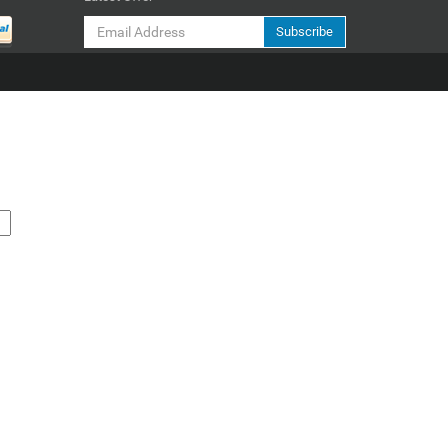
Subscribe