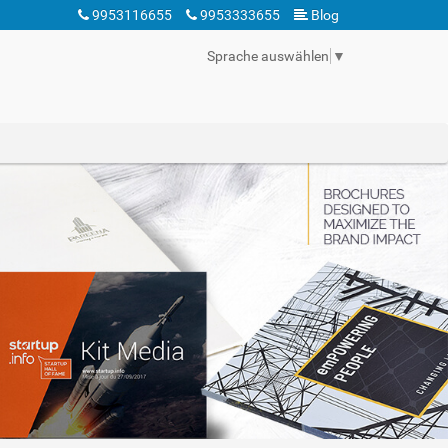
9953116655
9953333655
Blog
Sprache auswählen
▼