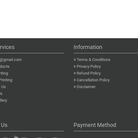
rvices
Information
a@gmail.com
Terms & Conditions
ducts
Privacy Policy
nting
Refund Policy
Printing
Cancellation Policy
 Us
Disclaimer
Us
lery
 Us
Payment Method