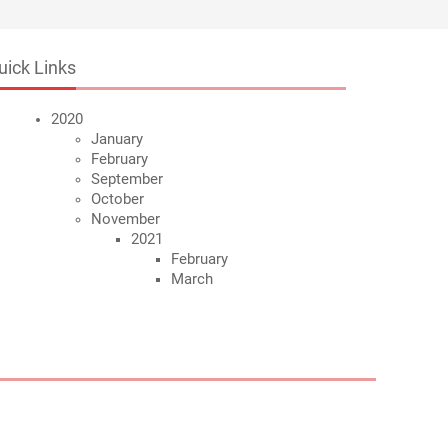
uick Links
2020
January
February
September
October
November
2021
February
March