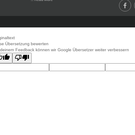
ginaltext
se Übersetzung bewerten
 deinem Feedback können wir Google Übersetzer weiter verbessern