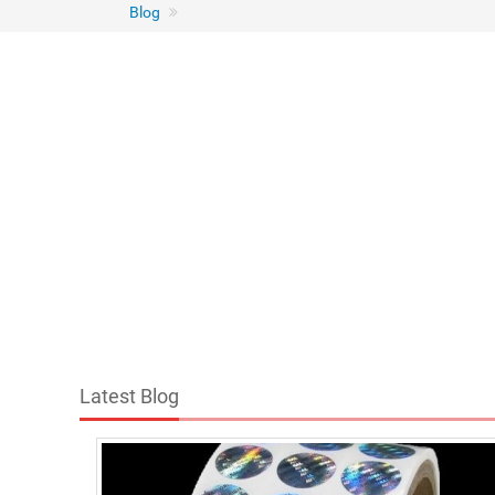
Blog
Latest Blog