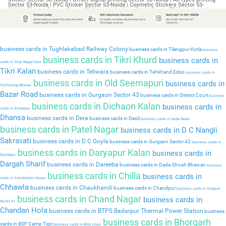
business cards in Tughlakabad Railway Colony
business cards in Tilangpur Kotla
business
business cards in Tikri Khurd
business cards in
cards in Tilak Nagar East
Tikri Kalan
business cards in Teliwara
business cards in Tehkhand Edso
business cards in
business cards in Old Seemapuri
business cards in
Technology Bhavan
Bazar Road
business cards in Gurgaon Sector 43
business cards in District Court
business
business cards in Dichaon Kalan
business cards in
cards in Dindarpur
Dhansa
business cards in Dera
business cards in Deoli
business cards in Sadar Bazar
business cards in Patel Nagar
business cards in D C Nangli
Sakravati
business cards in D C Goyla
business cards in Gurgaon Sector 42
business cards in
business cards in Daryapur Kalan
business cards in
Daulatpur
Dargah Sharif
business cards in Dareeba
business cards in Dada Ghosh Bhawan
business
business cards in Chilla
business cards in
cards in Constitution House
Chhawla
business cards in Chaukhandi
business cards in Chandpur
business cards in Gurgaon
business cards in Chand Nagar
business cards in
Sector 41
Chandan Hola
business cards in BTPS Badarpur Thermal Power Station
business
business cards in Bhorgarh
cards in BSF Camp Tigri
business cards in Birla Lines