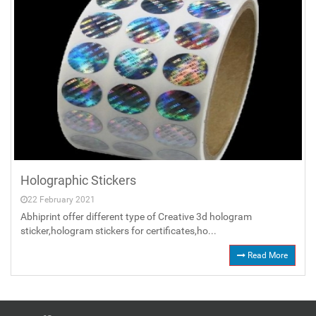
Holographic Stickers
22 February 2021
Abhiprint offer different type of Creative 3d hologram
sticker,hologram stickers for certificates,ho...
Read More