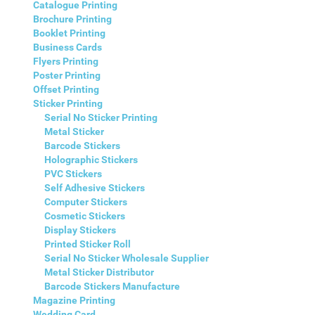
Catalogue Printing
Brochure Printing
Booklet Printing
Business Cards
Flyers Printing
Poster Printing
Offset Printing
Sticker Printing
Serial No Sticker Printing
Metal Sticker
Barcode Stickers
Holographic Stickers
PVC Stickers
Self Adhesive Stickers
Computer Stickers
Cosmetic Stickers
Display Stickers
Printed Sticker Roll
Serial No Sticker Wholesale Supplier
Metal Sticker Distributor
Barcode Stickers Manufacture
Magazine Printing
Wedding Card