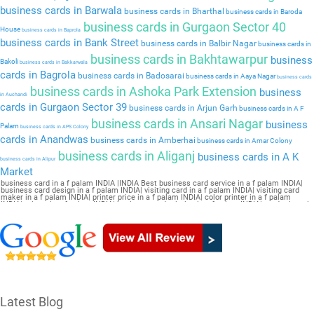
business cards in Barwala
business cards in Bharthal
business cards in Baroda
business cards in Gurgaon Sector 40
House
business cards in Baprola
business cards in Bank Street
business cards in Balbir Nagar
business cards in
business cards in Bakhtawarpur
business
Bakoli
business cards in Bakkarwala
cards in Bagrola
business cards in Badosarai
business cards in Aaya Nagar
business cards
business cards in Ashoka Park Extension
business
in Auchandi
cards in Gurgaon Sector 39
business cards in Arjun Garh
business cards in A F
business cards in Ansari Nagar
business
Palam
business cards in APS Colony
cards in Anandwas
business cards in Amberhai
business cards in Amar Colony
business cards in Aliganj
business cards in A K
business cards in Alipur
Market
business card in a f palam INDIA |INDIA Best business card service in a f palam INDIA|
business card design in a f palam INDIA| visiting card in a f palam INDIA| visiting card
maker in a f palam INDIA| printer price in a f palam INDIA| color printer in a f palam
INDIA| printer in a f palam INDIA| business card printing in a f palam INDIA| card printer in
a f palam INDIA| business card maker in a f palam INDIA| online printing in a f palam
INDIA| visiting card printing in a f palam INDIA| online visiting card in a f palam INDIA|
visiting card design online in a f palam INDIA| online visiting card maker in a f palam
INDIA| letterhead printing in a f palam INDIA| online business card maker in a f palam
INDIA
Latest Blog