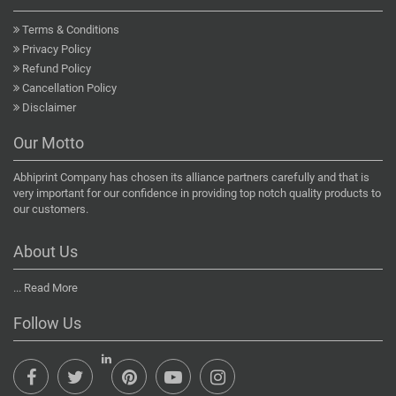
Terms & Conditions
Privacy Policy
Refund Policy
Cancellation Policy
Disclaimer
Our Motto
Abhiprint Company has chosen its alliance partners carefully and that is
very important for our confidence in providing top notch quality products to
our customers.
About Us
...
Read More
Follow Us