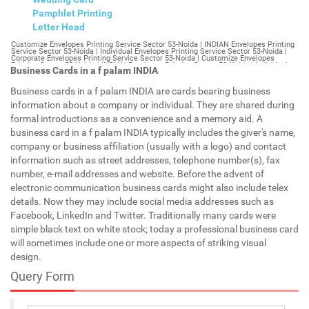
Pamphlet Printing
Letter Head
Customize Envelopes Printing Service Sector 53-Noida | INDIAN Envelopes Printing Service Sector 53-Noida | Individual Envelopes Printing Service Sector 53-Noida | Corporate Envelopes Printing Service Sector 53-Noida | Customize Envelopes Printing Sector 53-Noida | INDIAN Envelopes Printing Sector 53-Noida | Individual Envelopes Printing Sector 53-Noida | Corporate Envelopes Printing Sector 53-Noida | Customize Envelopes Sector 53-Noida | INDIAN Envelopes Sector 53-Noida | Individual Envelopes Sector 53-Noida | Corporate Envelopes Sector 53-Noida | Customize Letterheads Printing Sector 53-Noida | INDIAN Letterheads Printing Sector 53-Noida | Individual Letterheads Printing Sector 53-Noida | Corporate Letterheads Printing Sector 53-Noida | Customize Letterheads Printing Service Sector 53-Noida | INDIAN Letterheads Printing Service Sector 53-Noida | Individual Letterheads Printing Service Sector 53-Noida | Corporate Letterheads Printing Service Sector 53-Noida | Customize Letterheads Sector 53-Noida | INDIAN Letterheads Sector 53-Noida | Individual Letterheads Sector 53-Noida | Corporate Letterheads Sector 53-Noida | Customize Booklet Sector 53-Noida | INDIAN Booklet Sector 53-Noida | Individual Booklet Sector 53-Noida | Corporate Booklet Sector 53-Noida | Customize Brochure Sector 53-Noida | INDIAN Brochure Sector 53-Noida | Individual Brochure Sector 53-Noida | Corporate Brochure Sector 53-Noida | Customize Letter Head Printing Service Sector 53-Noida | INDIAN Letter Head Printing Service Sector 53-Noida | Individual Letter Head Printing Service Sector 53-Noida | Corporate Letter Head Printing Service Sector 53-Noida | Customize Letter Head Sector 53-Noida | INDIAN Letter Head Sector 53-Noida | Individual Letter Head Sector 53-Noida | Corporate Letter Head Sector 53-Noida | Customize Letter Head Printing Sector 53-Noida | INDIAN Letter Head Printing Sector 53-Noida | Individual Letter Head Printing Sector 53-Noida | Corporate Letter Head Printing Sector 53-Noida | Customize Pamphlet Printing Sector 53-Noida | INDIAN Pamphlet Printing Sector 53-Noida | Individual Pamphlet Printing Sector 53-Noida | Corporate Pamphlet Printing Sector 53-Noida | Customize Magazine Printing Service Sector 53-Noida | INDIAN Magazine Printing Service Sector 53-Noida | Individual Magazine Printing Service Sector 53-Noida | Corporate Magazine Printing Service Sector 53-Noida | Customize Magazine Printing Sector 53-Noida | INDIAN Magazine Printing Sector 53-Noida | Individual Magazine Printing Sector 53-Noida | Corporate Magazine Printing Sector 53-Noida | Customize Sticker Printing Service Sector 53-Noida | INDIAN Sticker Printing Service Sector 53-Noida | Individual Sticker Printing Service Sector 53-Noida | Corporate Sticker Printing Service Sector 53-Noida | Customize Sticker Printing Sector 53-Noida | INDIAN Sticker Printing Sector 53-Noida | Individual Sticker Printing Sector 53-Noida | Corporate Sticker Printing Sector 53-Noida | Customize Offset Printing Service Sector 53-Noida | INDIAN Offset Printing Service Sector 53-Noida | Individual Offset Printing Service Sector 53-Noida | Corporate Offset Printing Service Sector 53-Noida | Customize Offset Printing Sector 53-Noida | INDIAN Offset Printing Sector 53-Noida | Individual Offset Printing Sector 53-Noida | Corporate Offset Printing Sector 53-Noida | Customize Poster Sector 53-Noida | INDIAN Poster Sector 53-Noida | Individual Poster Sector 53-Noida | Corporate Poster Sector 53-Noida | Customize Poster Printing Service Sector 53-Noida | INDIAN Poster Printing Service Sector 53-Noida | Individual Poster Printing Service Sector 53-Noida | Corporate Poster Printing Service Sector 53-Noida | Customize Poster Printing Sector 53-Noida | INDIAN Poster Printing Sector 53-Noida | Individual Poster Printing Sector 53-Noida | Corporate Poster Printing Sector 53-Noida | Customize Flyers Printing Service Sector 53-Noida | INDIAN Flyers Printing Service Sector 53-Noida | Individual Flyers Printing Service Sector 53-Noida | Corporate Flyers Printing Service Sector 53-Noida | Customize Flyers Sector 53-Noida | INDIAN Flyers Sector 53-Noida | Individual Flyers Sector 53-Noida | Corporate Flyers Sector 53-Noida | Customize Flyers Printing Sector 53-Noida | INDIAN Flyers Printing Sector 53-Noida | Individual Flyers Printing Sector 53-Noida | Corporate Flyers Printing Sector 53-Noida | Customize Booklet Printing Service Sector 53-Noida | INDIAN Booklet Printing Service Sector 53-Noida | Individual Booklet Printing Service Sector 53-Noida | Corporate Booklet Printing Service Sector 53-Noida | Customize Booklet Printing Sector 53-Noida | INDIAN Booklet Printing Sector 53-Noida | Individual Booklet Printing Sector 53-Noida | Corporate Booklet Printing Sector 53-Noida | Customize Brochure Printing Service Sector 53-Noida | INDIAN Brochure Printing Service Sector 53-Noida | Individual Brochure Printing Service Sector 53-Noida | Corporate Brochure Printing Service Sector 53-Noida | Customize Brochure Printing Sector 53-Noida | INDIAN Brochure Printing Sector 53-Noida | Individual Brochure Printing Sector 53-Noida | Corporate Brochure Printing Sector 53-Noida | Customize Business Cards printing Sector 53-Noida | INDIAN Business Cards printing Sector 53-Noida | Individual Business Cards printing Sector 53-Noida | Corporate Business Cards printing Sector 53-Noida | Customize Business Cards Sector 53-Noida | INDIAN Business Cards Sector 53-Noida | Individual Business Cards Sector 53-Noida | Corporate Business Cards Sector 53-Noida | Customize cheapest printing Sector 53-Noida | INDIAN cheapest printing Sector 53-Noida | Individual cheapest printing Sector 53-Noida | Corporate cheapest printing Sector 53-Noida | Customize Wedding Card Printing Sector 53-Noida | INDIAN Wedding Card Printing Sector 53-Noida | Individual Wedding Card Printing Sector 53-Noida | Corporate Wedding Card Printing Sector 53-Noida | Customize Wedding Card Sector 53-Noida | INDIAN Wedding Card Sector 53-Noida | Individual Wedding Card Sector 53-Noida | Corporate Wedding Card Sector 53-Noida | Customize Visiting Card Printing Sector 53-Noida | INDIAN Visiting Card Printing Sector 53-Noida | Individual Visiting Card Printing Sector 53-Noida | Corporate Visiting Card Printing Sector 53-Noida | Customize Visiting Card Sector 53-Noida | INDIAN Visiting Card Sector 53-Noida | Individual Visiting Card Sector 53-Noida | Corporate Visiting Card Sector 53-Noida | Customize Catalogues Printing Sector 53-Noida | INDIAN Catalogues Printing Sector 53-Noida | Individual Catalogues Printing Sector 53-Noida | Corporate Catalogues Printing Sector 53-Noida | Customize Catalogues Sector 53-Noida | INDIAN Catalogues Sector 53-Noida | Individual Catalogues Sector 53-Noida | Corporate Catalogues Sector 53-Noida | Customize Printing Services Sector 53-Noida | INDIAN Printing Services Sector 53-Noida | Individual Printing Services Sector 53-Noida | Corporate Printing Services Sector 53-Noida | Customize Flex Printing Services Sector 53-Noida | INDIAN Flex Printing Services Sector 53-Noida | Individual Flex Printing Services Sector 53-Noida | Corporate Flex Printing Services Sector 53-Noida | Customize Printing Press Sector 53-Noida | INDIAN Printing Press Sector 53-Noida | Individual Printing Press Sector 53-Noida | Corporate Printing Press Sector 53-Noida | Customize Metal Visiting Card Sector 53-Noida | INDIAN Metal Visiting Card Sector 53-Noida | Individual Metal Visiting Card Sector 53-Noida | Corporate Metal Visiting Card Sector 53-Noida | Customize Printing Sector 53-Noida | INDIAN Printing Sector 53-Noida | Individual Printing Sector 53-Noida | Corporate Printing Sector 53-Noida | Envelopes Printing Sector 53-Noida | Letterheads Sector 53-Noida | Booklet Sector 53-Noida | Brochure Sector 53-Noida | Letter Head Sector 53-Noida | Pamphlet Printing Sector 53-Noida | Magazine Printing Sector 53-Noida | Sticker Printing Sector 53-Noida | Offset Printing Sector 53-Noida | Poster Printing Sector 53-Noida | Flyers Printing Sector 53-Noida | Booklet Printing Sector 53-Noida | Brochure Printing Sector 53-Noida | Catalogue Printing Sector 53-Noida | Business Cards Printing Sector 53-Noida | Business Cards Sector 53-Noida | cheapest printing Sector 53-Noida | Wedding Card printing Sector 53-Noida | Wedding Card Sector 53-Noida | Flex Sector 53-Noida | Flex Printing Sector 53-Noida | Visiting Card Sector 53-Noida | Catalogues Printing Sector 53-Noida | Catalogues Sector 53-Noida | Customize Envelopes Printing Service Sector 54-Gurgaon | INDIAN Envelopes Printing Service Sector 54-Gurgaon | Individual Envelopes Printing Service Sector 54-Gurgaon | Corporate Envelopes Printing Service Sector 54-Gurgaon | Customize Envelopes Printing Sector 54-Gurgaon | INDIAN Envelopes Printing Sector 54-Gurgaon | Individual Envelopes Printing Sector 54-Gurgaon | Corporate Envelopes Printing Sector 54-Gurgaon | Customize Envelopes Sector 54-Gurgaon | INDIAN Envelopes Sector 54-Gurgaon | Individual Envelopes Sector 54-Gurgaon | Corporate Envelopes Sector 54-Gurgaon | Customize Letterheads Printing Sector 54-Gurgaon | INDIAN Letterheads Printing Sector 54-Gurgaon | Individual Letterheads Printing Sector 54-Gurgaon | Corporate Letterheads Printing Sector 54-Gurgaon | Customize Letterheads Printing Service Sector 54-Gurgaon | INDIAN Letterheads Printing Service Sector 54-Gurgaon | Individual Letterheads Printing Service Sector 54-Gurgaon | Corporate Letterheads Printing Service Sector 54-Gurgaon | Customize Letterheads Sector 54-Gurgaon | INDIAN Letterheads Sector 54-Gurgaon | Individual Letterheads Sector 54-Gurgaon | Corporate Letterheads Sector 54-Gurgaon | Customize Booklet Sector 54-Gurgaon | INDIAN Booklet Sector 54-Gurgaon | Individual Booklet Sector 54-Gurgaon | Corporate Booklet Sector 54-Gurgaon | Customize Brochure Sector 54-Gurgaon | INDIAN Brochure Sector 54-Gurgaon | Individual Brochure Sector 54-Gurgaon | Corporate Brochure Sector 54-Gurgaon | Customize Letter Head Printin
Business Cards in a f palam INDIA
Business cards in a f palam INDIA are cards bearing business
information about a company or individual. They are shared during
formal introductions as a convenience and a memory aid. A
business card in a f palam INDIA typically includes the giver's name,
company or business affiliation (usually with a logo) and contact
information such as street addresses, telephone number(s), fax
number, e-mail addresses and website. Before the advent of
electronic communication business cards might also include telex
details. Now they may include social media addresses such as
Facebook, LinkedIn and Twitter. Traditionally many cards were
simple black text on white stock; today a professional business card
will sometimes include one or more aspects of striking visual
design.
Query Form