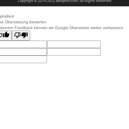
Copyright © 2019-2022 abhiprint.com. All Rights Reserved
ginaltext
se Übersetzung bewerten
 deinem Feedback können wir Google Übersetzer weiter verbessern