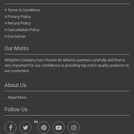
Terms & Conditions
Privacy Policy
Refund Policy
Cancellation Policy
Disclaimer
Our Motto
Abhiprint Company has chosen its alliance partners carefully and that is
very important for our confidence in providing top notch quality products to
our customers.
About Us
...
Read More
Follow Us