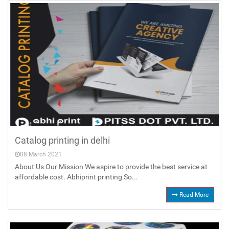
Catalog printing in delhi
08 March 2021
About Us Our Mission We aspire to provide the best service at
affordable cost. Abhiprint printing So...
Read More