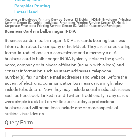
Pamphlet Printing
Letter Head
Customize Envelopes Printing Service Sector 53-Noida | INDIAN Envelopes Printing Service Sector 53-Noida | Individual Envelopes Printing Service Sector 53-Noida | Corporate Envelopes Printing Service Sector 53-Noida | Customize Envelopes Printing Sector 53-Noida | INDIAN Envelopes Printing Sector 53-Noida | Individual Envelopes Printing Sector 53-Noida | Corporate Envelopes Printing Sector 53-Noida | Customize Envelopes Sector 53-Noida | INDIAN Envelopes Sector 53-Noida | Individual Envelopes Sector 53-Noida | Corporate Envelopes Sector 53-Noida | Customize Letterheads Printing Sector 53-Noida | INDIAN Letterheads Printing Sector 53-Noida | Individual Letterheads Printing Sector 53-Noida | Corporate Letterheads Printing Sector 53-Noida | Customize Letterheads Printing Service Sector 53-Noida | INDIAN Letterheads Printing Service Sector 53-Noida | Individual Letterheads Printing Service Sector 53-Noida | Corporate Letterheads Printing Service Sector 53-Noida | Customize Letterheads Sector 53-Noida | INDIAN Letterheads Sector 53-Noida | Individual Letterheads Sector 53-Noida | Corporate Letterheads Sector 53-Noida | Customize Booklet Sector 53-Noida | INDIAN Booklet Sector 53-Noida | Individual Booklet Sector 53-Noida | Corporate Booklet Sector 53-Noida | Customize Brochure Sector 53-Noida | INDIAN Brochure Sector 53-Noida | Individual Brochure Sector 53-Noida | Corporate Brochure Sector 53-Noida | Customize Letter Head Printing Service Sector 53-Noida | INDIAN Letter Head Printing Service Sector 53-Noida | Individual Letter Head Printing Service Sector 53-Noida | Corporate Letter Head Printing Service Sector 53-Noida | Customize Letter Head Sector 53-Noida | INDIAN Letter Head Sector 53-Noida | Individual Letter Head Sector 53-Noida | Corporate Letter Head Sector 53-Noida | Customize Letter Head Printing Sector 53-Noida | INDIAN Letter Head Printing Sector 53-Noida | Individual Letter Head Printing Sector 53-Noida | Corporate Letter Head Printing Sector 53-Noida | Customize Pamphlet Printing Sector 53-Noida | INDIAN Pamphlet Printing Sector 53-Noida | Individual Pamphlet Printing Sector 53-Noida | Corporate Pamphlet Printing Sector 53-Noida | Customize Magazine Printing Service Sector 53-Noida | INDIAN Magazine Printing Service Sector 53-Noida | Individual Magazine Printing Service Sector 53-Noida | Corporate Magazine Printing Service Sector 53-Noida | Customize Magazine Printing Sector 53-Noida | INDIAN Magazine Printing Sector 53-Noida | Individual Magazine Printing Sector 53-Noida | Corporate Magazine Printing Sector 53-Noida | Customize Sticker Printing Service Sector 53-Noida | INDIAN Sticker Printing Service Sector 53-Noida | Individual Sticker Printing Service Sector 53-Noida | Corporate Sticker Printing Service Sector 53-Noida | Customize Sticker Printing Sector 53-Noida | INDIAN Sticker Printing Sector 53-Noida | Individual Sticker Printing Sector 53-Noida | Corporate Sticker Printing Sector 53-Noida | Customize Offset Printing Service Sector 53-Noida | INDIAN Offset Printing Service Sector 53-Noida | Individual Offset Printing Service Sector 53-Noida | Corporate Offset Printing Service Sector 53-Noida | Customize Offset Printing Sector 53-Noida | INDIAN Offset Printing Sector 53-Noida | Individual Offset Printing Sector 53-Noida | Corporate Offset Printing Sector 53-Noida | Customize Poster Sector 53-Noida | INDIAN Poster Sector 53-Noida | Individual Poster Sector 53-Noida | Corporate Poster Sector 53-Noida | Customize Poster Printing Service Sector 53-Noida | INDIAN Poster Printing Service Sector 53-Noida | Individual Poster Printing Service Sector 53-Noida | Corporate Poster Printing Service Sector 53-Noida | Customize Poster Printing Sector 53-Noida | INDIAN Poster Printing Sector 53-Noida | Individual Poster Printing Sector 53-Noida | Corporate Poster Printing Sector 53-Noida | Customize Flyers Printing Service Sector 53-Noida | INDIAN Flyers Printing Service Sector 53-Noida | Individual Flyers Printing Service Sector 53-Noida | Corporate Flyers Printing Service Sector 53-Noida | Customize Flyers Sector 53-Noida | INDIAN Flyers Sector 53-Noida | Individual Flyers Sector 53-Noida | Corporate Flyers Sector 53-Noida | Customize Flyers Printing Sector 53-Noida | INDIAN Flyers Printing Sector 53-Noida | Individual Flyers Printing Sector 53-Noida | Corporate Flyers Printing Sector 53-Noida | Customize Booklet Printing Service Sector 53-Noida | INDIAN Booklet Printing Service Sector 53-Noida | Individual Booklet Printing Service Sector 53-Noida | Corporate Booklet Printing Service Sector 53-Noida | Customize Booklet Printing Sector 53-Noida | INDIAN Booklet Printing Sector 53-Noida | Individual Booklet Printing Sector 53-Noida | Corporate Booklet Printing Sector 53-Noida | Customize Brochure Printing Service Sector 53-Noida | INDIAN Brochure Printing Service Sector 53-Noida | Individual Brochure Printing Service Sector 53-Noida | Corporate Brochure Printing Service Sector 53-Noida | Customize Brochure Printing Sector 53-Noida | INDIAN Brochure Printing Sector 53-Noida | Individual Brochure Printing Sector 53-Noida | Corporate Brochure Printing Sector 53-Noida | Customize Business Cards printing Sector 53-Noida | INDIAN Business Cards printing Sector 53-Noida | Individual Business Cards printing Sector 53-Noida | Corporate Business Cards printing Sector 53-Noida | Customize Business Cards Sector 53-Noida | INDIAN Business Cards Sector 53-Noida | Individual Business Cards Sector 53-Noida | Corporate Business Cards Sector 53-Noida | Customize cheapest printing Sector 53-Noida | INDIAN cheapest printing Sector 53-Noida | Individual cheapest printing Sector 53-Noida | Corporate cheapest printing Sector 53-Noida | Customize Wedding Card Printing Sector 53-Noida | INDIAN Wedding Card Printing Sector 53-Noida | Individual Wedding Card Printing Sector 53-Noida | Corporate Wedding Card Printing Sector 53-Noida | Customize Wedding Card Sector 53-Noida | INDIAN Wedding Card Sector 53-Noida | Individual Wedding Card Sector 53-Noida | Corporate Wedding Card Sector 53-Noida | Customize Visiting Card Printing Sector 53-Noida | INDIAN Visiting Card Printing Sector 53-Noida | Individual Visiting Card Printing Sector 53-Noida | Corporate Visiting Card Printing Sector 53-Noida | Customize Visiting Card Sector 53-Noida | INDIAN Visiting Card Sector 53-Noida | Individual Visiting Card Sector 53-Noida | Corporate Visiting Card Sector 53-Noida | Customize Catalogues Printing Sector 53-Noida | INDIAN Catalogues Printing Sector 53-Noida | Individual Catalogues Printing Sector 53-Noida | Corporate Catalogues Printing Sector 53-Noida | Customize Catalogues Sector 53-Noida | INDIAN Catalogues Sector 53-Noida | Individual Catalogues Sector 53-Noida | Corporate Catalogues Sector 53-Noida | Customize Printing Services Sector 53-Noida | INDIAN Printing Services Sector 53-Noida | Individual Printing Services Sector 53-Noida | Corporate Printing Services Sector 53-Noida | Customize Flex Printing Services Sector 53-Noida | INDIAN Flex Printing Services Sector 53-Noida | Individual Flex Printing Services Sector 53-Noida | Corporate Flex Printing Services Sector 53-Noida | Customize Printing Press Sector 53-Noida | INDIAN Printing Press Sector 53-Noida | Individual Printing Press Sector 53-Noida | Corporate Printing Press Sector 53-Noida | Customize Metal Visiting Card Sector 53-Noida | INDIAN Metal Visiting Card Sector 53-Noida | Individual Metal Visiting Card Sector 53-Noida | Corporate Metal Visiting Card Sector 53-Noida | Customize Printing Sector 53-Noida | INDIAN Printing Sector 53-Noida | Individual Printing Sector 53-Noida | Corporate Printing Sector 53-Noida | Envelopes Printing Sector 53-Noida | Letterheads Sector 53-Noida | Booklet Sector 53-Noida | Brochure Sector 53-Noida | Letter Head Sector 53-Noida | Pamphlet Printing Sector 53-Noida | Magazine Printing Sector 53-Noida | Sticker Printing Sector 53-Noida | Offset Printing Sector 53-Noida | Poster Printing Sector 53-Noida | Flyers Printing Sector 53-Noida | Booklet Printing Sector 53-Noida | Brochure Printing Sector 53-Noida | Catalogue Printing Sector 53-Noida | Business Cards Printing Sector 53-Noida | Business Cards Sector 53-Noida | cheapest printing Sector 53-Noida | Wedding Card printing Sector 53-Noida | Wedding Card Sector 53-Noida | Flex Sector 53-Noida | Flex Printing Sector 53-Noida | Visiting Card Sector 53-Noida | Catalogues Printing Sector 53-Noida | Catalogues Sector 53-Noida | Customize Envelopes Printing Service Sector 54-Gurgaon | INDIAN Envelopes Printing Service Sector 54-Gurgaon | Individual Envelopes Printing Service Sector 54-Gurgaon | Corporate Envelopes Printing Service Sector 54-Gurgaon | Customize Envelopes Printing Sector 54-Gurgaon | INDIAN Envelopes Printing Sector 54-Gurgaon | Individual Envelopes Printing Sector 54-Gurgaon | Corporate Envelopes Printing Sector 54-Gurgaon | Customize Envelopes Sector 54-Gurgaon | INDIAN Envelopes Sector 54-Gurgaon | Individual Envelopes Sector 54-Gurgaon | Corporate Envelopes Sector 54-Gurgaon | Customize Letterheads Printing Sector 54-Gurgaon | INDIAN Letterheads Printing Sector 54-Gurgaon | Individual Letterheads Printing Sector 54-Gurgaon | Corporate Letterheads Printing Sector 54-Gurgaon | Customize Letterheads Printing Service Sector 54-Gurgaon | INDIAN Letterheads Printing Service Sector 54-Gurgaon | Individual Letterheads Printing Service Sector 54-Gurgaon | Corporate Letterheads Printing Service Sector 54-Gurgaon | Customize Letterheads Sector 54-Gurgaon | INDIAN Letterheads Sector 54-Gurgaon | Individual Letterheads Sector 54-Gurgaon | Corporate Letterheads Sector 54-Gurgaon | Customize Booklet Sector 54-Gurgaon | INDIAN Booklet Sector 54-Gurgaon | Individual Booklet Sector 54-Gurgaon | Corporate Booklet Sector 54-Gurgaon | Customize Brochure Sector 54-Gurgaon | INDIAN Brochure Sector 54-Gurgaon | Individual Brochure Sector 54-Gurgaon | Corporate Brochure Sector 54-Gurgaon | Customize Letter Head Printin
Business Cards in balbir nagar INDIA
Business cards in balbir nagar INDIA are cards bearing business
information about a company or individual. They are shared during
formal introductions as a convenience and a memory aid. A
business card in balbir nagar INDIA typically includes the giver's
name, company or business affiliation (usually with a logo) and
contact information such as street addresses, telephone
number(s), fax number, e-mail addresses and website. Before the
advent of electronic communication business cards might also
include telex details. Now they may include social media addresses
such as Facebook, LinkedIn and Twitter. Traditionally many cards
were simple black text on white stock; today a professional
business card will sometimes include one or more aspects of
striking visual design.
Query Form