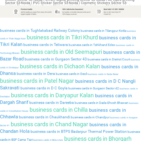
business cards in Tughlakabad Railway Colony
business cards in Tilangpur Kotla
business
business cards in Tikri Khurd
business cards in
cards in Tilak Nagar East
Tikri Kalan
business cards in Teliwara
business cards in Tehkhand Edso
business cards in
business cards in Old Seemapuri
business cards in
Technology Bhavan
Bazar Road
business cards in Gurgaon Sector 43
business cards in District Court
business
business cards in Dichaon Kalan
business cards in
cards in Dindarpur
Dhansa
business cards in Dera
business cards in Deoli
business cards in Sadar Bazar
business cards in Patel Nagar
business cards in D C Nangli
Sakravati
business cards in D C Goyla
business cards in Gurgaon Sector 42
business cards in
business cards in Daryapur Kalan
business cards in
Daulatpur
Dargah Sharif
business cards in Dareeba
business cards in Dada Ghosh Bhawan
business
business cards in Chilla
business cards in
cards in Constitution House
Chhawla
business cards in Chaukhandi
business cards in Chandpur
business cards in Gurgaon
business cards in Chand Nagar
business cards in
Sector 41
Chandan Hola
business cards in BTPS Badarpur Thermal Power Station
business
business cards in Bhorgarh
cards in BSF Camp Tigri
business cards in Birla Lines