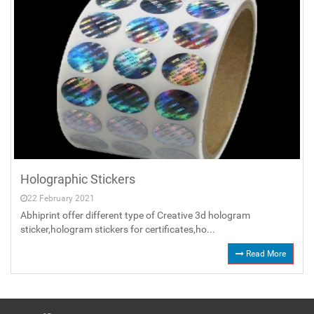
Holographic Stickers
22 February 2021
Abhiprint offer different type of Creative 3d hologram
sticker,hologram stickers for certificates,ho...
Read More