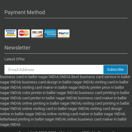
Payment Method
Newsletter
Latest Offer
Subscribe
business card in balbir nagar INDIA |INDIA Best business card service in balbir
nagar INDIA| business card design in balbir nagar INDIA| visiting card in balbir
nagar INDIA| visiting card maker in balbir nagar INDIA| printer price in balbir
nagar INDIA| color printer in balbir nagar INDIA| business card printing in balbir
nagar INDIA| card printer in balbir nagar INDIA| business card maker in balbir
nagar INDIA| online printing in balbir nagar INDIA| visiting card printing in balbir
nagar INDIA| online visiting card in balbir nagar INDIA| visiting card design
online in balbir nagar INDIA| online visiting card maker in balbir nagar INDIA|
letterhead printing in balbir nagar INDIA| online business card maker in balbir
nagar INDIA