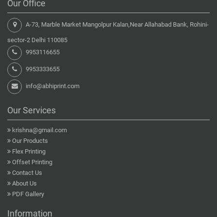
Our Office
A-73, Marble Market Mangolpur Kalan,Near Allahabad Bank, Rohini-
sector-2 Delhi 110085
9953116655
9953333655
info@abhiprint.com
Our Services
krishna@gmail.com
Our Products
Flex Printing
Offset Printing
Contact Us
About Us
PDF Gallery
Information