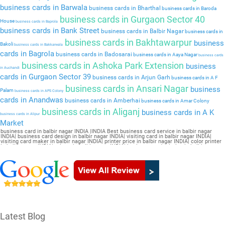
business cards in Barwala
business cards in Bharthal
business cards in Baroda
business cards in Gurgaon Sector 40
House
business cards in Baprola
business cards in Bank Street
business cards in Balbir Nagar
business cards in
business cards in Bakhtawarpur
business
Bakoli
business cards in Bakkarwala
cards in Bagrola
business cards in Badosarai
business cards in Aaya Nagar
business cards
business cards in Ashoka Park Extension
business
in Auchandi
cards in Gurgaon Sector 39
business cards in Arjun Garh
business cards in A F
business cards in Ansari Nagar
business
Palam
business cards in APS Colony
cards in Anandwas
business cards in Amberhai
business cards in Amar Colony
business cards in Aliganj
business cards in A K
business cards in Alipur
Market
business card in balbir nagar INDIA |INDIA Best business card service in balbir nagar
INDIA| business card design in balbir nagar INDIA| visiting card in balbir nagar INDIA|
visiting card maker in balbir nagar INDIA| printer price in balbir nagar INDIA| color printer
in balbir nagar INDIA| printer in balbir nagar INDIA| business card printing in balbir nagar
INDIA| card printer in balbir nagar INDIA| business card maker in balbir nagar INDIA|
online printing in balbir nagar INDIA| visiting card printing in balbir nagar INDIA| online
visiting card in balbir nagar INDIA| visiting card design online in balbir nagar INDIA| online
visiting card maker in balbir nagar INDIA| letterhead printing in balbir nagar INDIA| online
business card maker in balbir nagar INDIA
Latest Blog