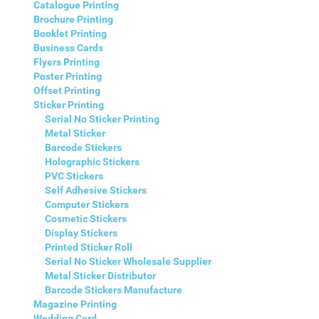
Catalogue Printing
Brochure Printing
Booklet Printing
Business Cards
Flyers Printing
Poster Printing
Offset Printing
Sticker Printing
Serial No Sticker Printing
Metal Sticker
Barcode Stickers
Holographic Stickers
PVC Stickers
Self Adhesive Stickers
Computer Stickers
Cosmetic Stickers
Display Stickers
Printed Sticker Roll
Serial No Sticker Wholesale Supplier
Metal Sticker Distributor
Barcode Stickers Manufacture
Magazine Printing
Wedding Card