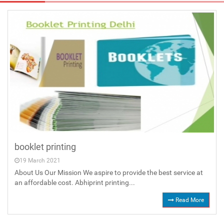
booklet printing
19 March 2021
About Us Our Mission We aspire to provide the best service at
an affordable cost. Abhiprint printing...
Read More