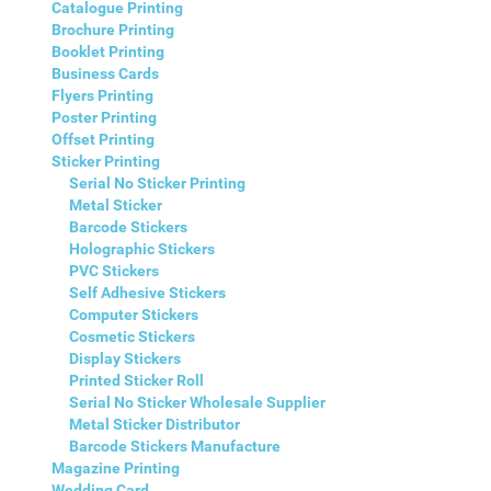
Catalogue Printing
Brochure Printing
Booklet Printing
Business Cards
Flyers Printing
Poster Printing
Offset Printing
Sticker Printing
Serial No Sticker Printing
Metal Sticker
Barcode Stickers
Holographic Stickers
PVC Stickers
Self Adhesive Stickers
Computer Stickers
Cosmetic Stickers
Display Stickers
Printed Sticker Roll
Serial No Sticker Wholesale Supplier
Metal Sticker Distributor
Barcode Stickers Manufacture
Magazine Printing
Wedding Card