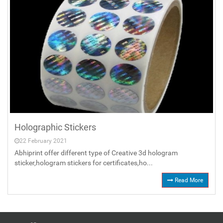
Holographic Stickers
22 February 2021
Abhiprint offer different type of Creative 3d hologram
sticker,hologram stickers for certificates,ho...
Read More