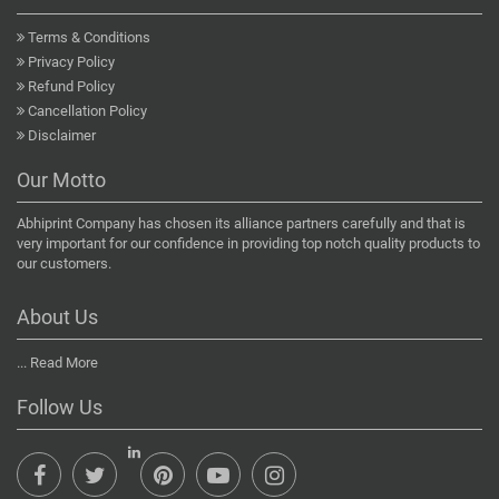
Terms & Conditions
Privacy Policy
Refund Policy
Cancellation Policy
Disclaimer
Our Motto
Abhiprint Company has chosen its alliance partners carefully and that is
very important for our confidence in providing top notch quality products to
our customers.
About Us
...
Read More
Follow Us