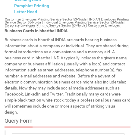
Pamphlet Printing
Letter Head
Customize Envelopes Printing Service Sector 53-Noida | INDIAN Envelopes Printing Service Sector 53-Noida | Individual Envelopes Printing Service Sector 53-Noida | Corporate Envelopes Printing Service Sector 53-Noida | Customize Envelopes Printing Sector 53-Noida | INDIAN Envelopes Printing Sector 53-Noida | Individual Envelopes Printing Sector 53-Noida | Corporate Envelopes Printing Sector 53-Noida | Customize Envelopes Sector 53-Noida | INDIAN Envelopes Sector 53-Noida | Individual Envelopes Sector 53-Noida | Corporate Envelopes Sector 53-Noida | Customize Letterheads Printing Sector 53-Noida | INDIAN Letterheads Printing Sector 53-Noida | Individual Letterheads Printing Sector 53-Noida | Corporate Letterheads Printing Sector 53-Noida | Customize Letterheads Printing Service Sector 53-Noida | INDIAN Letterheads Printing Service Sector 53-Noida | Individual Letterheads Printing Service Sector 53-Noida | Corporate Letterheads Printing Service Sector 53-Noida | Customize Letterheads Sector 53-Noida | INDIAN Letterheads Sector 53-Noida | Individual Letterheads Sector 53-Noida | Corporate Letterheads Sector 53-Noida | Customize Booklet Sector 53-Noida | INDIAN Booklet Sector 53-Noida | Individual Booklet Sector 53-Noida | Corporate Booklet Sector 53-Noida | Customize Brochure Sector 53-Noida | INDIAN Brochure Sector 53-Noida | Individual Brochure Sector 53-Noida | Corporate Brochure Sector 53-Noida | Customize Letter Head Printing Service Sector 53-Noida | INDIAN Letter Head Printing Service Sector 53-Noida | Individual Letter Head Printing Service Sector 53-Noida | Corporate Letter Head Printing Service Sector 53-Noida | Customize Letter Head Sector 53-Noida | INDIAN Letter Head Sector 53-Noida | Individual Letter Head Sector 53-Noida | Corporate Letter Head Sector 53-Noida | Customize Letter Head Printing Sector 53-Noida | INDIAN Letter Head Printing Sector 53-Noida | Individual Letter Head Printing Sector 53-Noida | Corporate Letter Head Printing Sector 53-Noida | Customize Pamphlet Printing Sector 53-Noida | INDIAN Pamphlet Printing Sector 53-Noida | Individual Pamphlet Printing Sector 53-Noida | Corporate Pamphlet Printing Sector 53-Noida | Customize Magazine Printing Service Sector 53-Noida | INDIAN Magazine Printing Service Sector 53-Noida | Individual Magazine Printing Service Sector 53-Noida | Corporate Magazine Printing Service Sector 53-Noida | Customize Magazine Printing Sector 53-Noida | INDIAN Magazine Printing Sector 53-Noida | Individual Magazine Printing Sector 53-Noida | Corporate Magazine Printing Sector 53-Noida | Customize Sticker Printing Service Sector 53-Noida | INDIAN Sticker Printing Service Sector 53-Noida | Individual Sticker Printing Service Sector 53-Noida | Corporate Sticker Printing Service Sector 53-Noida | Customize Sticker Printing Sector 53-Noida | INDIAN Sticker Printing Sector 53-Noida | Individual Sticker Printing Sector 53-Noida | Corporate Sticker Printing Sector 53-Noida | Customize Offset Printing Service Sector 53-Noida | INDIAN Offset Printing Service Sector 53-Noida | Individual Offset Printing Service Sector 53-Noida | Corporate Offset Printing Service Sector 53-Noida | Customize Offset Printing Sector 53-Noida | INDIAN Offset Printing Sector 53-Noida | Individual Offset Printing Sector 53-Noida | Corporate Offset Printing Sector 53-Noida | Customize Poster Sector 53-Noida | INDIAN Poster Sector 53-Noida | Individual Poster Sector 53-Noida | Corporate Poster Sector 53-Noida | Customize Poster Printing Service Sector 53-Noida | INDIAN Poster Printing Service Sector 53-Noida | Individual Poster Printing Service Sector 53-Noida | Corporate Poster Printing Service Sector 53-Noida | Customize Poster Printing Sector 53-Noida | INDIAN Poster Printing Sector 53-Noida | Individual Poster Printing Sector 53-Noida | Corporate Poster Printing Sector 53-Noida | Customize Flyers Printing Service Sector 53-Noida | INDIAN Flyers Printing Service Sector 53-Noida | Individual Flyers Printing Service Sector 53-Noida | Corporate Flyers Printing Service Sector 53-Noida | Customize Flyers Sector 53-Noida | INDIAN Flyers Sector 53-Noida | Individual Flyers Sector 53-Noida | Corporate Flyers Sector 53-Noida | Customize Flyers Printing Sector 53-Noida | INDIAN Flyers Printing Sector 53-Noida | Individual Flyers Printing Sector 53-Noida | Corporate Flyers Printing Sector 53-Noida | Customize Booklet Printing Service Sector 53-Noida | INDIAN Booklet Printing Service Sector 53-Noida | Individual Booklet Printing Service Sector 53-Noida | Corporate Booklet Printing Service Sector 53-Noida | Customize Booklet Printing Sector 53-Noida | INDIAN Booklet Printing Sector 53-Noida | Individual Booklet Printing Sector 53-Noida | Corporate Booklet Printing Sector 53-Noida | Customize Brochure Printing Service Sector 53-Noida | INDIAN Brochure Printing Service Sector 53-Noida | Individual Brochure Printing Service Sector 53-Noida | Corporate Brochure Printing Service Sector 53-Noida | Customize Brochure Printing Sector 53-Noida | INDIAN Brochure Printing Sector 53-Noida | Individual Brochure Printing Sector 53-Noida | Corporate Brochure Printing Sector 53-Noida | Customize Business Cards printing Sector 53-Noida | INDIAN Business Cards printing Sector 53-Noida | Individual Business Cards printing Sector 53-Noida | Corporate Business Cards printing Sector 53-Noida | Customize Business Cards Sector 53-Noida | INDIAN Business Cards Sector 53-Noida | Individual Business Cards Sector 53-Noida | Corporate Business Cards Sector 53-Noida | Customize cheapest printing Sector 53-Noida | INDIAN cheapest printing Sector 53-Noida | Individual cheapest printing Sector 53-Noida | Corporate cheapest printing Sector 53-Noida | Customize Wedding Card Printing Sector 53-Noida | INDIAN Wedding Card Printing Sector 53-Noida | Individual Wedding Card Printing Sector 53-Noida | Corporate Wedding Card Printing Sector 53-Noida | Customize Wedding Card Sector 53-Noida | INDIAN Wedding Card Sector 53-Noida | Individual Wedding Card Sector 53-Noida | Corporate Wedding Card Sector 53-Noida | Customize Visiting Card Printing Sector 53-Noida | INDIAN Visiting Card Printing Sector 53-Noida | Individual Visiting Card Printing Sector 53-Noida | Corporate Visiting Card Printing Sector 53-Noida | Customize Visiting Card Sector 53-Noida | INDIAN Visiting Card Sector 53-Noida | Individual Visiting Card Sector 53-Noida | Corporate Visiting Card Sector 53-Noida | Customize Catalogues Printing Sector 53-Noida | INDIAN Catalogues Printing Sector 53-Noida | Individual Catalogues Printing Sector 53-Noida | Corporate Catalogues Printing Sector 53-Noida | Customize Catalogues Sector 53-Noida | INDIAN Catalogues Sector 53-Noida | Individual Catalogues Sector 53-Noida | Corporate Catalogues Sector 53-Noida | Customize Printing Services Sector 53-Noida | INDIAN Printing Services Sector 53-Noida | Individual Printing Services Sector 53-Noida | Corporate Printing Services Sector 53-Noida | Customize Flex Printing Services Sector 53-Noida | INDIAN Flex Printing Services Sector 53-Noida | Individual Flex Printing Services Sector 53-Noida | Corporate Flex Printing Services Sector 53-Noida | Customize Printing Press Sector 53-Noida | INDIAN Printing Press Sector 53-Noida | Individual Printing Press Sector 53-Noida | Corporate Printing Press Sector 53-Noida | Customize Metal Visiting Card Sector 53-Noida | INDIAN Metal Visiting Card Sector 53-Noida | Individual Metal Visiting Card Sector 53-Noida | Corporate Metal Visiting Card Sector 53-Noida | Customize Printing Sector 53-Noida | INDIAN Printing Sector 53-Noida | Individual Printing Sector 53-Noida | Corporate Printing Sector 53-Noida | Envelopes Printing Sector 53-Noida | Letterheads Sector 53-Noida | Booklet Sector 53-Noida | Brochure Sector 53-Noida | Letter Head Sector 53-Noida | Pamphlet Printing Sector 53-Noida | Magazine Printing Sector 53-Noida | Sticker Printing Sector 53-Noida | Offset Printing Sector 53-Noida | Poster Printing Sector 53-Noida | Flyers Printing Sector 53-Noida | Booklet Printing Sector 53-Noida | Brochure Printing Sector 53-Noida | Catalogue Printing Sector 53-Noida | Business Cards Printing Sector 53-Noida | Business Cards Sector 53-Noida | cheapest printing Sector 53-Noida | Wedding Card printing Sector 53-Noida | Wedding Card Sector 53-Noida | Flex Sector 53-Noida | Flex Printing Sector 53-Noida | Visiting Card Sector 53-Noida | Catalogues Printing Sector 53-Noida | Catalogues Sector 53-Noida | Customize Envelopes Printing Service Sector 54-Gurgaon | INDIAN Envelopes Printing Service Sector 54-Gurgaon | Individual Envelopes Printing Service Sector 54-Gurgaon | Corporate Envelopes Printing Service Sector 54-Gurgaon | Customize Envelopes Printing Sector 54-Gurgaon | INDIAN Envelopes Printing Sector 54-Gurgaon | Individual Envelopes Printing Sector 54-Gurgaon | Corporate Envelopes Printing Sector 54-Gurgaon | Customize Envelopes Sector 54-Gurgaon | INDIAN Envelopes Sector 54-Gurgaon | Individual Envelopes Sector 54-Gurgaon | Corporate Envelopes Sector 54-Gurgaon | Customize Letterheads Printing Sector 54-Gurgaon | INDIAN Letterheads Printing Sector 54-Gurgaon | Individual Letterheads Printing Sector 54-Gurgaon | Corporate Letterheads Printing Sector 54-Gurgaon | Customize Letterheads Printing Service Sector 54-Gurgaon | INDIAN Letterheads Printing Service Sector 54-Gurgaon | Individual Letterheads Printing Service Sector 54-Gurgaon | Corporate Letterheads Printing Service Sector 54-Gurgaon | Customize Letterheads Sector 54-Gurgaon | INDIAN Letterheads Sector 54-Gurgaon | Individual Letterheads Sector 54-Gurgaon | Corporate Letterheads Sector 54-Gurgaon | Customize Booklet Sector 54-Gurgaon | INDIAN Booklet Sector 54-Gurgaon | Individual Booklet Sector 54-Gurgaon | Corporate Booklet Sector 54-Gurgaon | Customize Brochure Sector 54-Gurgaon | INDIAN Brochure Sector 54-Gurgaon | Individual Brochure Sector 54-Gurgaon | Corporate Brochure Sector 54-Gurgaon | Customize Letter Head Printin
Business Cards in bharthal INDIA
Business cards in bharthal INDIA are cards bearing business
information about a company or individual. They are shared during
formal introductions as a convenience and a memory aid. A
business card in bharthal INDIA typically includes the giver's name,
company or business affiliation (usually with a logo) and contact
information such as street addresses, telephone number(s), fax
number, e-mail addresses and website. Before the advent of
electronic communication business cards might also include telex
details. Now they may include social media addresses such as
Facebook, LinkedIn and Twitter. Traditionally many cards were
simple black text on white stock; today a professional business card
will sometimes include one or more aspects of striking visual
design.
Query Form