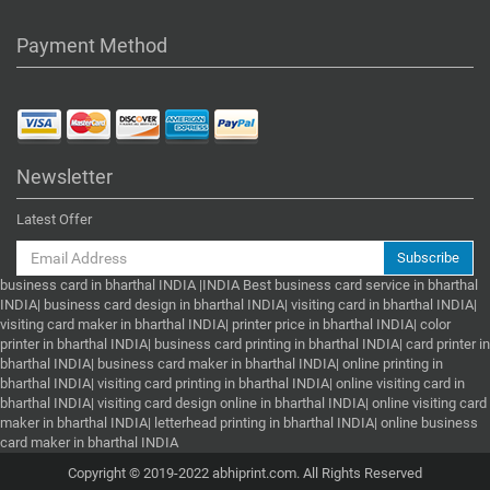
Payment Method
Newsletter
Latest Offer
Subscribe
business card in bharthal INDIA |INDIA Best business card service in bharthal
INDIA| business card design in bharthal INDIA| visiting card in bharthal INDIA|
visiting card maker in bharthal INDIA| printer price in bharthal INDIA| color
printer in bharthal INDIA| business card printing in bharthal INDIA| card printer in
bharthal INDIA| business card maker in bharthal INDIA| online printing in
bharthal INDIA| visiting card printing in bharthal INDIA| online visiting card in
bharthal INDIA| visiting card design online in bharthal INDIA| online visiting card
maker in bharthal INDIA| letterhead printing in bharthal INDIA| online business
card maker in bharthal INDIA
Copyright © 2019-2022 abhiprint.com. All Rights Reserved