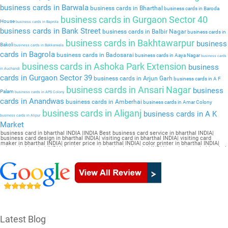
business cards in Barwala
business cards in Bharthal
business cards in Baroda
business cards in Gurgaon Sector 40
House
business cards in Baprola
business cards in Bank Street
business cards in Balbir Nagar
business cards in
business cards in Bakhtawarpur
business
Bakoli
business cards in Bakkarwala
cards in Bagrola
business cards in Badosarai
business cards in Aaya Nagar
business cards
business cards in Ashoka Park Extension
business
in Auchandi
cards in Gurgaon Sector 39
business cards in Arjun Garh
business cards in A F
business cards in Ansari Nagar
business
Palam
business cards in APS Colony
cards in Anandwas
business cards in Amberhai
business cards in Amar Colony
business cards in Aliganj
business cards in A K
business cards in Alipur
Market
business card in bharthal INDIA |INDIA Best business card service in bharthal INDIA|
business card design in bharthal INDIA| visiting card in bharthal INDIA| visiting card
maker in bharthal INDIA| printer price in bharthal INDIA| color printer in bharthal INDIA|
printer in bharthal INDIA| business card printing in bharthal INDIA| card printer in bharthal
INDIA| business card maker in bharthal INDIA| online printing in bharthal INDIA| visiting
card printing in bharthal INDIA| online visiting card in bharthal INDIA| visiting card design
online in bharthal INDIA| online visiting card maker in bharthal INDIA| letterhead printing
in bharthal INDIA| online business card maker in bharthal INDIA
Latest Blog