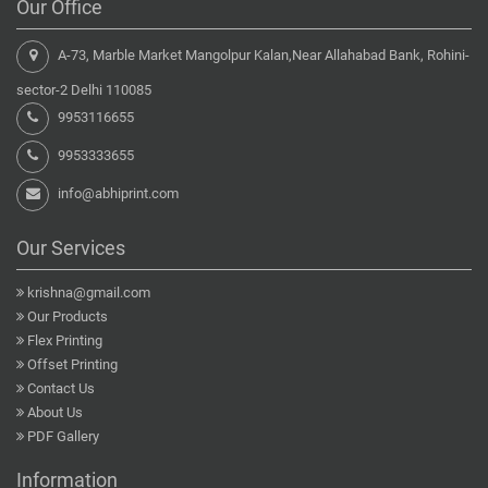
Our Office
A-73, Marble Market Mangolpur Kalan,Near Allahabad Bank, Rohini-
sector-2 Delhi 110085
9953116655
9953333655
info@abhiprint.com
Our Services
krishna@gmail.com
Our Products
Flex Printing
Offset Printing
Contact Us
About Us
PDF Gallery
Information