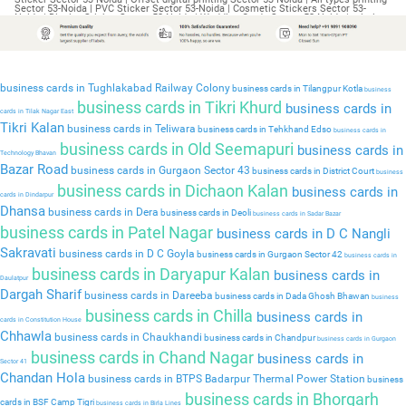
business cards in Tughlakabad Railway Colony
business cards in Tilangpur Kotla
business
business cards in Tikri Khurd
business cards in
cards in Tilak Nagar East
Tikri Kalan
business cards in Teliwara
business cards in Tehkhand Edso
business cards in
business cards in Old Seemapuri
business cards in
Technology Bhavan
Bazar Road
business cards in Gurgaon Sector 43
business cards in District Court
business
business cards in Dichaon Kalan
business cards in
cards in Dindarpur
Dhansa
business cards in Dera
business cards in Deoli
business cards in Sadar Bazar
business cards in Patel Nagar
business cards in D C Nangli
Sakravati
business cards in D C Goyla
business cards in Gurgaon Sector 42
business cards in
business cards in Daryapur Kalan
business cards in
Daulatpur
Dargah Sharif
business cards in Dareeba
business cards in Dada Ghosh Bhawan
business
business cards in Chilla
business cards in
cards in Constitution House
Chhawla
business cards in Chaukhandi
business cards in Chandpur
business cards in Gurgaon
business cards in Chand Nagar
business cards in
Sector 41
Chandan Hola
business cards in BTPS Badarpur Thermal Power Station
business
business cards in Bhorgarh
cards in BSF Camp Tigri
business cards in Birla Lines