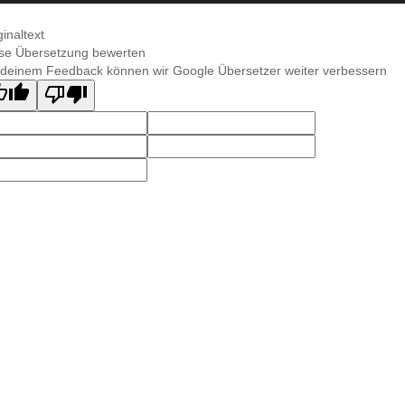
ginaltext
se Übersetzung bewerten
 deinem Feedback können wir Google Übersetzer weiter verbessern