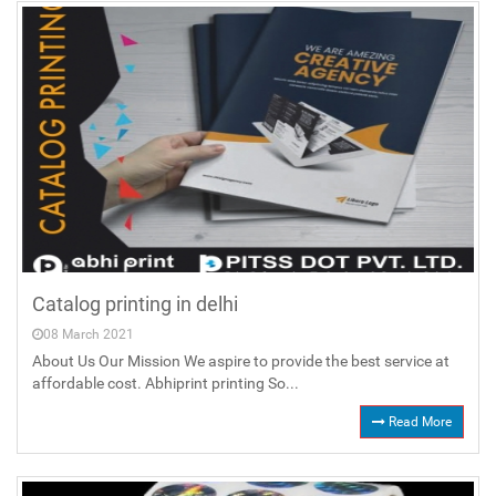
Catalog printing in delhi
08 March 2021
About Us Our Mission We aspire to provide the best service at
affordable cost. Abhiprint printing So...
Read More