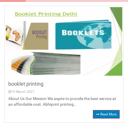
booklet printing
19 March 2021
About Us Our Mission We aspire to provide the best service at
an affordable cost. Abhiprint printing...
Read More