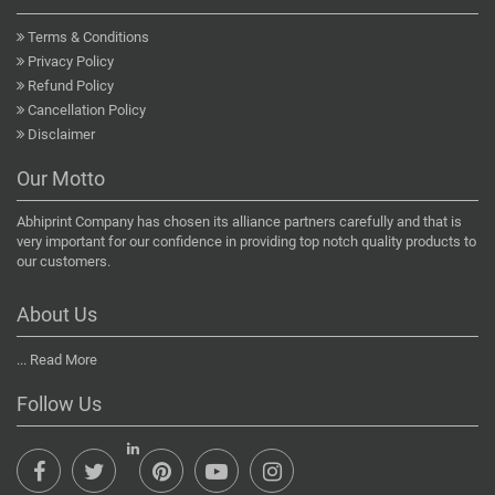
Terms & Conditions
Privacy Policy
Refund Policy
Cancellation Policy
Disclaimer
Our Motto
Abhiprint Company has chosen its alliance partners carefully and that is
very important for our confidence in providing top notch quality products to
our customers.
About Us
...
Read More
Follow Us