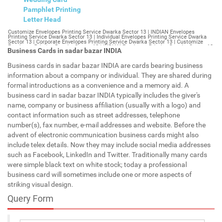
Pamphlet Printing
Letter Head
Customize Envelopes Printing Service Dwarka Sector 13 | INDIAN Envelopes Printing Service Dwarka Sector 13 | Individual Envelopes Printing Service Dwarka Sector 13 | Corporate Envelopes Printing Service Dwarka Sector 13 | Customize Envelopes Printing Dwarka Sector 13 | INDIAN Envelopes Printing Dwarka Sector 13 | Individual Envelopes Printing Dwarka Sector 13 | Corporate Envelopes Printing Dwarka Sector 13 | Customize Envelopes Dwarka Sector 13 | INDIAN Envelopes Dwarka Sector 13 | Individual Envelopes Dwarka Sector 13 | Corporate Envelopes Dwarka Sector 13 | Customize Letterheads Printing Dwarka Sector 13 | INDIAN Letterheads Printing Dwarka Sector 13 | Individual Letterheads Printing Dwarka Sector 13 | Corporate Letterheads Printing Dwarka Sector 13 | Customize Letterheads Printing Service Dwarka Sector 13 | INDIAN Letterheads Printing Service Dwarka Sector 13 | Individual Letterheads Printing Service Dwarka Sector 13 | Corporate Letterheads Printing Service Dwarka Sector 13 | Customize Letterheads Dwarka Sector 13 | INDIAN Letterheads Dwarka Sector 13 | Individual Letterheads Dwarka Sector 13 | Corporate Letterheads Dwarka Sector 13 | Customize Booklet Dwarka Sector 13 | INDIAN Booklet Dwarka Sector 13 | Individual Booklet Dwarka Sector 13 | Corporate Booklet Dwarka Sector 13 | Customize Brochure Dwarka Sector 13 | INDIAN Brochure Dwarka Sector 13 | Individual Brochure Dwarka Sector 13 | Corporate Brochure Dwarka Sector 13 | Customize Letter Head Printing Service Dwarka Sector 13 | INDIAN Letter Head Printing Service Dwarka Sector 13 | Individual Letter Head Printing Service Dwarka Sector 13 | Corporate Letter Head Printing Service Dwarka Sector 13 | Customize Letter Head Dwarka Sector 13 | INDIAN Letter Head Dwarka Sector 13 | Individual Letter Head Dwarka Sector 13 | Corporate Letter Head Dwarka Sector 13 | Customize Letter Head Printing Dwarka Sector 13 | INDIAN Letter Head Printing Dwarka Sector 13 | Individual Letter Head Printing Dwarka Sector 13 | Corporate Letter Head Printing Dwarka Sector 13 | Customize Pamphlet Printing Dwarka Sector 13 | INDIAN Pamphlet Printing Dwarka Sector 13 | Individual Pamphlet Printing Dwarka Sector 13 | Corporate Pamphlet Printing Dwarka Sector 13 | Customize Magazine Printing Service Dwarka Sector 13 | INDIAN Magazine Printing Service Dwarka Sector 13 | Individual Magazine Printing Service Dwarka Sector 13 | Corporate Magazine Printing Service Dwarka Sector 13 | Customize Magazine Printing Dwarka Sector 13 | INDIAN Magazine Printing Dwarka Sector 13 | Individual Magazine Printing Dwarka Sector 13 | Corporate Magazine Printing Dwarka Sector 13 | Customize Sticker Printing Service Dwarka Sector 13 | INDIAN Sticker Printing Service Dwarka Sector 13 | Individual Sticker Printing Service Dwarka Sector 13 | Corporate Sticker Printing Service Dwarka Sector 13 | Customize Sticker Printing Dwarka Sector 13 | INDIAN Sticker Printing Dwarka Sector 13 | Individual Sticker Printing Dwarka Sector 13 | Corporate Sticker Printing Dwarka Sector 13 | Customize Offset Printing Service Dwarka Sector 13 | INDIAN Offset Printing Service Dwarka Sector 13 | Individual Offset Printing Service Dwarka Sector 13 | Corporate Offset Printing Service Dwarka Sector 13 | Customize Offset Printing Dwarka Sector 13 | INDIAN Offset Printing Dwarka Sector 13 | Individual Offset Printing Dwarka Sector 13 | Corporate Offset Printing Dwarka Sector 13 | Customize Poster Dwarka Sector 13 | INDIAN Poster Dwarka Sector 13 | Individual Poster Dwarka Sector 13 | Corporate Poster Dwarka Sector 13 | Customize Poster Printing Service Dwarka Sector 13 | INDIAN Poster Printing Service Dwarka Sector 13 | Individual Poster Printing Service Dwarka Sector 13 | Corporate Poster Printing Service Dwarka Sector 13 | Customize Poster Printing Dwarka Sector 13 | INDIAN Poster Printing Dwarka Sector 13 | Individual Poster Printing Dwarka Sector 13 | Corporate Poster Printing Dwarka Sector 13 | Customize Flyers Printing Service Dwarka Sector 13 | INDIAN Flyers Printing Service Dwarka Sector 13 | Individual Flyers Printing Service Dwarka Sector 13 | Corporate Flyers Printing Service Dwarka Sector 13 | Customize Flyers Dwarka Sector 13 | INDIAN Flyers Dwarka Sector 13 | Individual Flyers Dwarka Sector 13 | Corporate Flyers Dwarka Sector 13 | Customize Flyers Printing Dwarka Sector 13 | INDIAN Flyers Printing Dwarka Sector 13 | Individual Flyers Printing Dwarka Sector 13 | Corporate Flyers Printing Dwarka Sector 13 | Customize Booklet Printing Service Dwarka Sector 13 | INDIAN Booklet Printing Service Dwarka Sector 13 | Individual Booklet Printing Service Dwarka Sector 13 | Corporate Booklet Printing Service Dwarka Sector 13 | Customize Booklet Printing Dwarka Sector 13 | INDIAN Booklet Printing Dwarka Sector 13 | Individual Booklet Printing Dwarka Sector 13 | Corporate Booklet Printing Dwarka Sector 13 | Customize Brochure Printing Service Dwarka Sector 13 | INDIAN Brochure Printing Service Dwarka Sector 13 | Individual Brochure Printing Service Dwarka Sector 13 | Corporate Brochure Printing Service Dwarka Sector 13 | Customize Brochure Printing Dwarka Sector 13 | INDIAN Brochure Printing Dwarka Sector 13 | Individual Brochure Printing Dwarka Sector 13 | Corporate Brochure Printing Dwarka Sector 13 | Customize Business Cards printing Dwarka Sector 13 | INDIAN Business Cards printing Dwarka Sector 13 | Individual Business Cards printing Dwarka Sector 13 | Corporate Business Cards printing Dwarka Sector 13 | Customize Business Cards Dwarka Sector 13 | INDIAN Business Cards Dwarka Sector 13 | Individual Business Cards Dwarka Sector 13 | Corporate Business Cards Dwarka Sector 13 | Customize cheapest printing Dwarka Sector 13 | INDIAN cheapest printing Dwarka Sector 13 | Individual cheapest printing Dwarka Sector 13 | Corporate cheapest printing Dwarka Sector 13 | Customize Wedding Card Printing Dwarka Sector 13 | INDIAN Wedding Card Printing Dwarka Sector 13 | Individual Wedding Card Printing Dwarka Sector 13 | Corporate Wedding Card Printing Dwarka Sector 13 | Customize Wedding Card Dwarka Sector 13 | INDIAN Wedding Card Dwarka Sector 13 | Individual Wedding Card Dwarka Sector 13 | Corporate Wedding Card Dwarka Sector 13 | Customize Visiting Card Printing Dwarka Sector 13 | INDIAN Visiting Card Printing Dwarka Sector 13 | Individual Visiting Card Printing Dwarka Sector 13 | Corporate Visiting Card Printing Dwarka Sector 13 | Customize Visiting Card Dwarka Sector 13 | INDIAN Visiting Card Dwarka Sector 13 | Individual Visiting Card Dwarka Sector 13 | Corporate Visiting Card Dwarka Sector 13 | Customize Catalogues Printing Dwarka Sector 13 | INDIAN Catalogues Printing Dwarka Sector 13 | Individual Catalogues Printing Dwarka Sector 13 | Corporate Catalogues Printing Dwarka Sector 13 | Customize Catalogues Dwarka Sector 13 | INDIAN Catalogues Dwarka Sector 13 | Individual Catalogues Dwarka Sector 13 | Corporate Catalogues Dwarka Sector 13 | Customize Printing Services Dwarka Sector 13 | INDIAN Printing Services Dwarka Sector 13 | Individual Printing Services Dwarka Sector 13 | Corporate Printing Services Dwarka Sector 13 | Customize Flex Printing Services Dwarka Sector 13 | INDIAN Flex Printing Services Dwarka Sector 13 | Individual Flex Printing Services Dwarka Sector 13 | Corporate Flex Printing Services Dwarka Sector 13 | Customize Printing Press Dwarka Sector 13 | INDIAN Printing Press Dwarka Sector 13 | Individual Printing Press Dwarka Sector 13 | Corporate Printing Press Dwarka Sector 13 | Customize Metal Visiting Card Dwarka Sector 13 | INDIAN Metal Visiting Card Dwarka Sector 13 | Individual Metal Visiting Card Dwarka Sector 13 | Corporate Metal Visiting Card Dwarka Sector 13 | Customize Printing Dwarka Sector 13 | INDIAN Printing Dwarka Sector 13 | Individual Printing Dwarka Sector 13 | Corporate Printing Dwarka Sector 13 | Envelopes Printing Dwarka Sector 13 | Letterheads Dwarka Sector 13 | Booklet Dwarka Sector 13 | Brochure Dwarka Sector 13 | Letter Head Dwarka Sector 13 | Pamphlet Printing Dwarka Sector 13 | Magazine Printing Dwarka Sector 13 | Sticker Printing Dwarka Sector 13 | Offset Printing Dwarka Sector 13 | Poster Printing Dwarka Sector 13 | Flyers Printing Dwarka Sector 13 | Booklet Printing Dwarka Sector 13 | Brochure Printing Dwarka Sector 13 | Catalogue Printing Dwarka Sector 13 | Business Cards Printing Dwarka Sector 13 | Business Cards Dwarka Sector 13 | cheapest printing Dwarka Sector 13 | Wedding Card printing Dwarka Sector 13 | Wedding Card Dwarka Sector 13 | Flex Dwarka Sector 13 | Flex Printing Dwarka Sector 13 | Visiting Card Dwarka Sector 13 | Catalogues Printing Dwarka Sector 13 | Catalogues Dwarka Sector 13 | Customize Envelopes Printing Service Model Town Part 2 | INDIAN Envelopes Printing Service Model Town Part 2 | Individual Envelopes Printing Service Model Town Part 2 | Corporate Envelopes Printing Service Model Town Part 2 | Customize Envelopes Printing Model Town Part 2 | INDIAN Envelopes Printing Model Town Part 2 | Individual Envelopes Printing Model Town Part 2 | Corporate Envelopes Printing Model Town Part 2 | Customize Envelopes Model Town Part 2 | INDIAN Envelopes Model Town Part 2 | Individual Envelopes Model Town Part 2 | Corporate Envelopes Model Town Part 2 | Customize Letterheads Printing Model Town Part 2 | INDIAN Letterheads Printing Model Town Part 2 | Individual Letterheads Printing Model Town Part 2 | Corporate Letterheads Printing Model Town Part 2 | Customize Letterheads Printing Service Model Town Part 2 | INDIAN Letterheads Printing Service Model Town Part 2 | Individual Letterheads Printing Service Model Town Part 2 | Corporate Letterheads Printing Service Model Town Part 2 | Customize Letterheads Model Town Part 2 | INDIAN Letterheads Model Town Part 2 | Individual Letterheads Model Town Part 2 | Corporate Letterheads Model Town Part 2 | Customize Booklet Model Town Part 2 | INDIAN Booklet Model Town Part 2 | Individual Booklet Model Town Part 2 | Corporate Booklet Model Town
Business Cards in sadar bazar INDIA
Business cards in sadar bazar INDIA are cards bearing business
information about a company or individual. They are shared during
formal introductions as a convenience and a memory aid. A
business card in sadar bazar INDIA typically includes the giver's
name, company or business affiliation (usually with a logo) and
contact information such as street addresses, telephone
number(s), fax number, e-mail addresses and website. Before the
advent of electronic communication business cards might also
include telex details. Now they may include social media addresses
such as Facebook, LinkedIn and Twitter. Traditionally many cards
were simple black text on white stock; today a professional
business card will sometimes include one or more aspects of
striking visual design.
Query Form