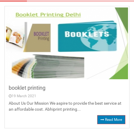
booklet printing
19 March 2021
About Us Our Mission We aspire to provide the best service at
an affordable cost. Abhiprint printing...
Read More