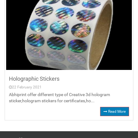
Holographic Stickers
22 February 2021
Abhiprint offer different type of Creative 3d hologram
sticker,hologram stickers for certificates,ho...
Read More