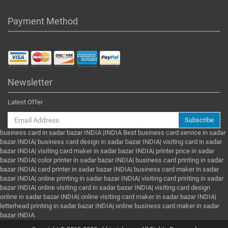
Payment Method
Newsletter
Latest Offer
Subscribe
business card in sadar bazar INDIA |INDIA Best business card service in sadar
bazar INDIA| business card design in sadar bazar INDIA| visiting card in sadar
bazar INDIA| visiting card maker in sadar bazar INDIA| printer price in sadar
bazar INDIA| color printer in sadar bazar INDIA| business card printing in sadar
bazar INDIA| card printer in sadar bazar INDIA| business card maker in sadar
bazar INDIA| online printing in sadar bazar INDIA| visiting card printing in sadar
bazar INDIA| online visiting card in sadar bazar INDIA| visiting card design
online in sadar bazar INDIA| online visiting card maker in sadar bazar INDIA|
letterhead printing in sadar bazar INDIA| online business card maker in sadar
bazar INDIA