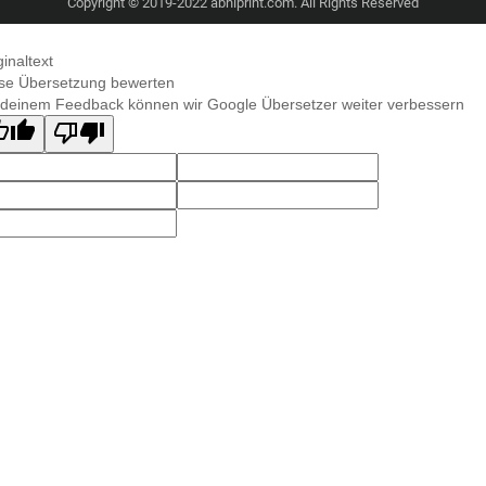
Copyright © 2019-2022 abhiprint.com. All Rights Reserved
ginaltext
se Übersetzung bewerten
 deinem Feedback können wir Google Übersetzer weiter verbessern