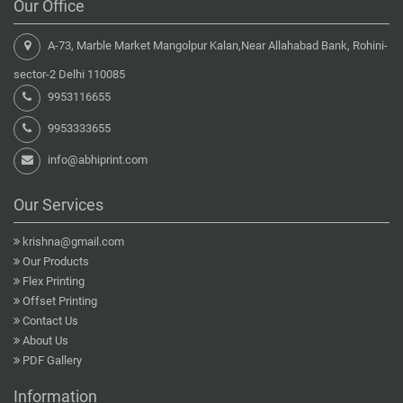
Our Office
A-73, Marble Market Mangolpur Kalan,Near Allahabad Bank, Rohini-
sector-2 Delhi 110085
9953116655
9953333655
info@abhiprint.com
Our Services
krishna@gmail.com
Our Products
Flex Printing
Offset Printing
Contact Us
About Us
PDF Gallery
Information