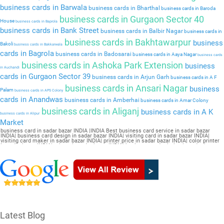
business cards in Barwala
business cards in Bharthal
business cards in Baroda
business cards in Gurgaon Sector 40
House
business cards in Baprola
business cards in Bank Street
business cards in Balbir Nagar
business cards in
business cards in Bakhtawarpur
business
Bakoli
business cards in Bakkarwala
cards in Bagrola
business cards in Badosarai
business cards in Aaya Nagar
business cards
business cards in Ashoka Park Extension
business
in Auchandi
cards in Gurgaon Sector 39
business cards in Arjun Garh
business cards in A F
business cards in Ansari Nagar
business
Palam
business cards in APS Colony
cards in Anandwas
business cards in Amberhai
business cards in Amar Colony
business cards in Aliganj
business cards in A K
business cards in Alipur
Market
business card in sadar bazar INDIA |INDIA Best business card service in sadar bazar
INDIA| business card design in sadar bazar INDIA| visiting card in sadar bazar INDIA|
visiting card maker in sadar bazar INDIA| printer price in sadar bazar INDIA| color printer
in sadar bazar INDIA| printer in sadar bazar INDIA| business card printing in sadar bazar
INDIA| card printer in sadar bazar INDIA| business card maker in sadar bazar INDIA|
online printing in sadar bazar INDIA| visiting card printing in sadar bazar INDIA| online
visiting card in sadar bazar INDIA| visiting card design online in sadar bazar INDIA| online
visiting card maker in sadar bazar INDIA| letterhead printing in sadar bazar INDIA| online
business card maker in sadar bazar INDIA
Latest Blog