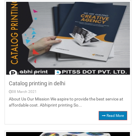
Catalog printing in delhi
08 March 2021
About Us Our Mission We aspire to provide the best service at
affordable cost. Abhiprint printing So...
Read More