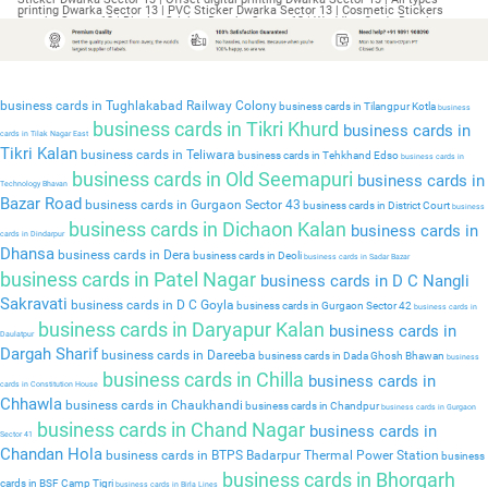
business cards in Tughlakabad Railway Colony
business cards in Tilangpur Kotla
business
business cards in Tikri Khurd
business cards in
cards in Tilak Nagar East
Tikri Kalan
business cards in Teliwara
business cards in Tehkhand Edso
business cards in
business cards in Old Seemapuri
business cards in
Technology Bhavan
Bazar Road
business cards in Gurgaon Sector 43
business cards in District Court
business
business cards in Dichaon Kalan
business cards in
cards in Dindarpur
Dhansa
business cards in Dera
business cards in Deoli
business cards in Sadar Bazar
business cards in Patel Nagar
business cards in D C Nangli
Sakravati
business cards in D C Goyla
business cards in Gurgaon Sector 42
business cards in
business cards in Daryapur Kalan
business cards in
Daulatpur
Dargah Sharif
business cards in Dareeba
business cards in Dada Ghosh Bhawan
business
business cards in Chilla
business cards in
cards in Constitution House
Chhawla
business cards in Chaukhandi
business cards in Chandpur
business cards in Gurgaon
business cards in Chand Nagar
business cards in
Sector 41
Chandan Hola
business cards in BTPS Badarpur Thermal Power Station
business
business cards in Bhorgarh
cards in BSF Camp Tigri
business cards in Birla Lines