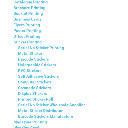
Catalogue Printing
Brochure Printing
Booklet Printing
Business Cards
Flyers Printing
Poster Printing
Offset Printing
Sticker Printing
Serial No Sticker Printing
Metal Sticker
Barcode Stickers
Holographic Stickers
PVC Stickers
Self Adhesive Stickers
Computer Stickers
Cosmetic Stickers
Display Stickers
Printed Sticker Roll
Serial No Sticker Wholesale Supplier
Metal Sticker Distributor
Barcode Stickers Manufacture
Magazine Printing
Wedding Card