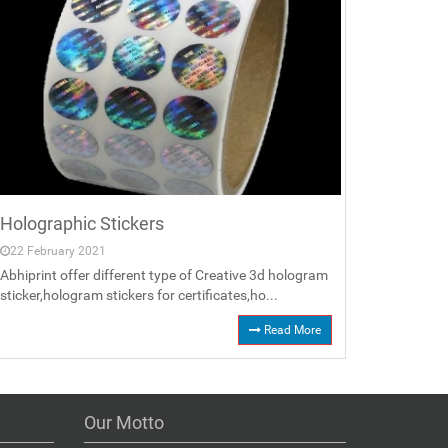
Holographic Stickers
22 February 2021
Abhiprint offer different type of Creative 3d hologram
sticker,hologram stickers for certificates,ho...
Read More
Our Motto