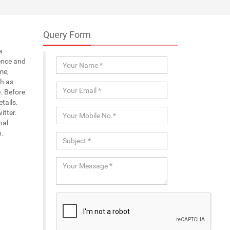
Query Form
a
ence and
me,
ch as
. Before
tails.
itter.
nal
n.