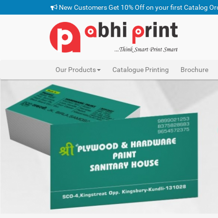
New Customers Get 10% Off on your first Catalog Or
Our Products
Catalogue Printing
Brochure