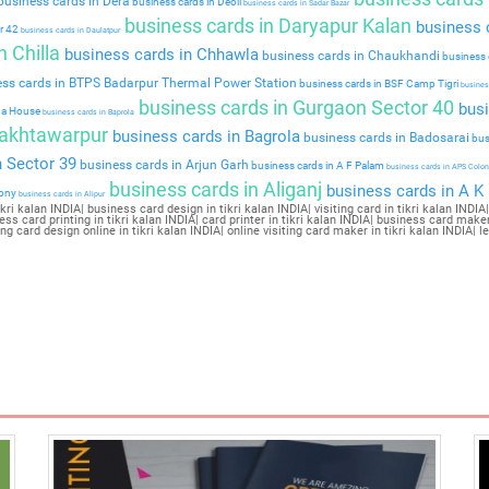
usiness cards in Dera
business cards in Deoli
business cards in Sadar Bazar
business cards in Daryapur Kalan
business c
r 42
business cards in Daulatpur
 Chilla
business cards in Chhawla
business cards in Chaukhandi
business 
ss cards in BTPS Badarpur Thermal Power Station
business cards in BSF Camp Tigri
business
business cards in Gurgaon Sector 40
busi
da House
business cards in Baprola
Bakhtawarpur
business cards in Bagrola
business cards in Badosarai
bus
 Sector 39
business cards in Arjun Garh
business cards in A F Palam
business cards in APS Colon
business cards in Aliganj
business cards in A K
lony
business cards in Alipur
i kalan INDIA| business card design in tikri kalan INDIA| visiting card in tikri kalan INDIA| 
ness card printing in tikri kalan INDIA| card printer in tikri kalan INDIA| business card maker 
iting card design online in tikri kalan INDIA| online visiting card maker in tikri kalan INDIA| 