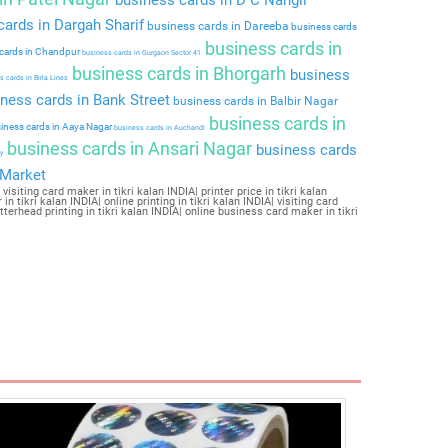
ards in Dargah Sharif
business cards in Dareeba
business cards
business cards in
cards in Chandpur
business cards in Gurgaon Sector 41
business cards in Bhorgarh
business
 cards in Birla Lines
ness cards in Bank Street
business cards in Balbir Nagar
business cards in
iness cards in Aaya Nagar
business cards in Auchandi
business cards in Ansari Nagar
business cards
y
 Market
visiting card maker in tikri kalan INDIA| printer price in tikri kalan
in tikri kalan INDIA| online printing in tikri kalan INDIA| visiting card
letterhead printing in tikri kalan INDIA| online business card maker in tikri