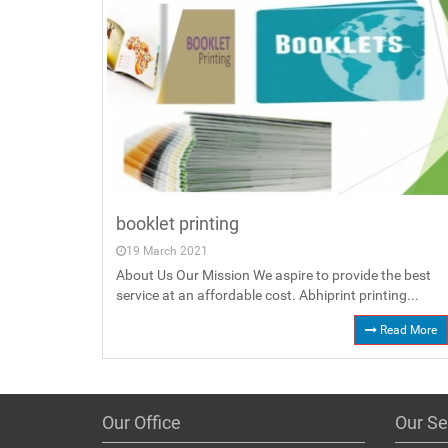
booklet printing
19 March 2021
About Us Our Mission We aspire to provide the best
service at an affordable cost. Abhiprint printing...
Read More
Our Office
Our Se