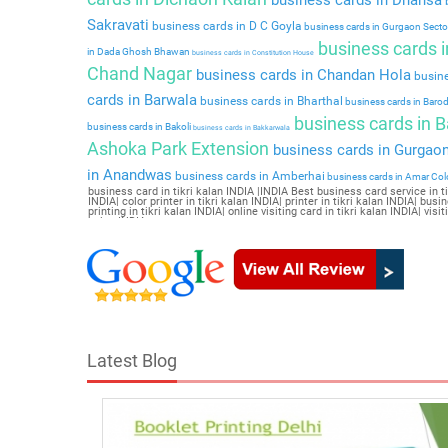
b
Sakravati
business cards in D C Goyla
business cards in Gurgaon Secto
business cards in
in Dada Ghosh Bhawan
business cards in Constitution House
Chand Nagar
business cards in Chandan Hola
busine
cards in Barwala
business cards in Bharthal
business cards in Baro
business cards in 
business cards in Bakoli
business cards in Bakkarwala
Ashoka Park Extension
business cards in Gurgaon
in Anandwas
business cards in Amberhai
business cards in Amar Co
business card in tikri kalan INDIA |INDIA Best business card service in tikr
INDIA| color printer in tikri kalan INDIA| printer in tikri kalan INDIA| busi
printing in tikri kalan INDIA| online visiting card in tikri kalan INDIA| vis
kalan INDIA
Latest Blog