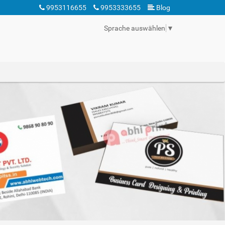
9953116655
9953333655
Blog
Sprache auswählen
▼