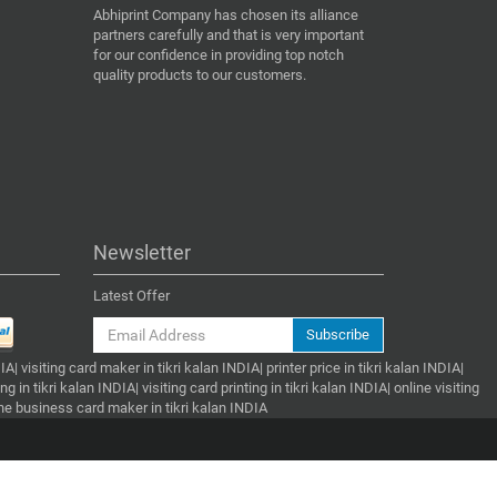
Abhiprint Company has chosen its alliance
partners carefully and that is very important
for our confidence in providing top notch
quality products to our customers.
Newsletter
Latest Offer
Subscribe
| visiting card maker in tikri kalan INDIA| printer price in tikri kalan INDIA|
g in tikri kalan INDIA| visiting card printing in tikri kalan INDIA| online visiting
nline business card maker in tikri kalan INDIA