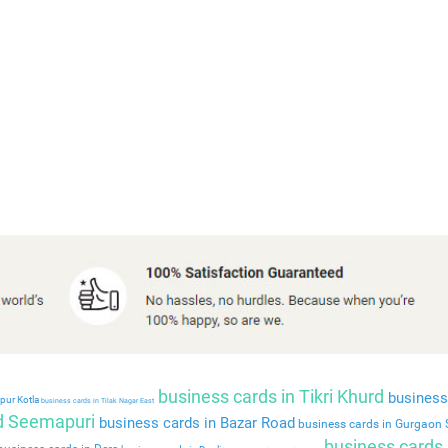
business cards in Tikri Khurd
business 
pur Kotla
business cards in Tilak Nagar East
ld Seemapuri
business cards in Bazar Road
business cards in Gurgaon 
business cards 