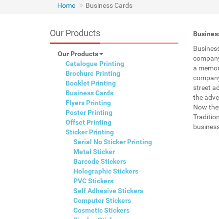
Home
Business Cards
Our Products
Business
Business
Our Products
company 
Catalogue Printing
a memory
Brochure Printing
company 
Booklet Printing
street a
Business Cards
the adve
Flyers Printing
Now they
Poster Printing
Traditio
Offset Printing
business
Sticker Printing
Serial No Sticker Printing
Metal Sticker
Barcode Stickers
Holographic Stickers
PVC Stickers
Self Adhesive Stickers
Computer Stickers
Cosmetic Stickers