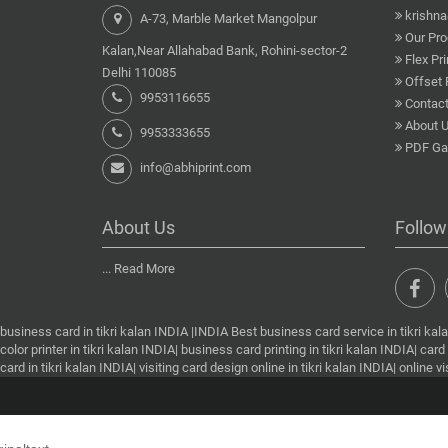
krishn
A-73, Marble Market Mangolpur
Our Pro
Kalan,Near Allahabad Bank, Rohini-sector-2
Flex Pri
Delhi 110085
Offset 
9953116655
Contact
About 
9953333655
PDF Gal
info@abhiprint.com
About Us
Follow
...
Read More
business card in tikri kalan INDIA |INDIA Best business card service in tikri kalan 
color printer in tikri kalan INDIA| business card printing in tikri kalan INDIA| card 
card in tikri kalan INDIA| visiting card design online in tikri kalan INDIA| online 