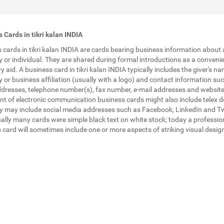
 Cards in tikri kalan INDIA
 cards in tikri kalan INDIA are cards bearing business information about 
or individual. They are shared during formal introductions as a conveni
 aid. A business card in tikri kalan INDIA typically includes the giver's na
or business affiliation (usually with a logo) and contact information su
ddresses, telephone number(s), fax number, e-mail addresses and website
nt of electronic communication business cards might also include telex de
 may include social media addresses such as Facebook, LinkedIn and Tw
nally many cards were simple black text on white stock; today a professio
 card will sometimes include one or more aspects of striking visual desig