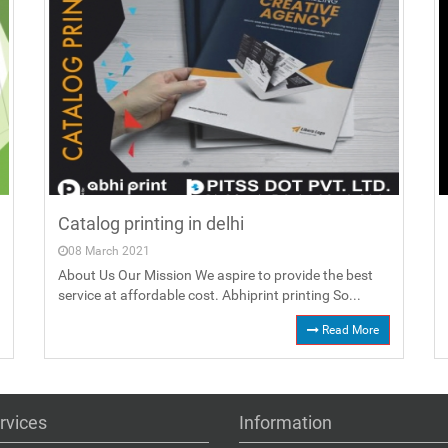
Catalog printing in delhi
08 March 2021
About Us Our Mission We aspire to provide the best
service at affordable cost. Abhiprint printing So...
Read More
rvices
Information