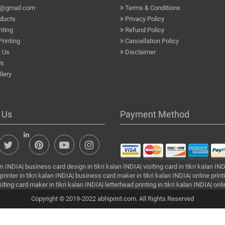
a@gmail.com
Terms & Conditions
ducts
Privacy Policy
nting
Refund Policy
Printing
Cancellation Policy
 Us
Disclaimer
Us
lery
 Us
Payment Method
INDIA| business card design in tikri kalan INDIA| visiting card in tikri kalan INDIA
printer in tikri kalan INDIA| business card maker in tikri kalan INDIA| online printin
visiting card maker in tikri kalan INDIA| letterhead printing in tikri kalan INDIA| o
Copyright © 2019-2022 abhiprint.com. All Rights Reserved