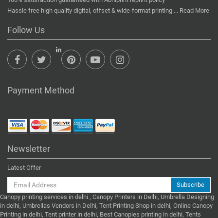
Hassle free high quality digital, offset & wide-format printing ...
Read More
Follow Us
Payment Method
Newsletter
Latest Offer
Subscribe
Canopy printing services in delhi , Canopy Printers in Delhi, Umbrella Designing
in delhi, Umbrellas Vendors in Delhi, Tent Printing Shop in delhi, Online Canopy
Printing in delhi, Tent printer in delhi, Best Canopies printing in delhi, Tents