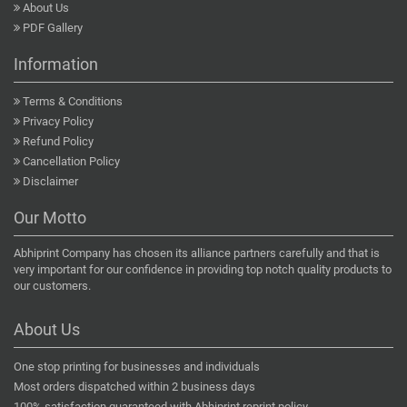
About Us
PDF Gallery
Information
Terms & Conditions
Privacy Policy
Refund Policy
Cancellation Policy
Disclaimer
Our Motto
Abhiprint Company has chosen its alliance partners carefully and that is
very important for our confidence in providing top notch quality products to
our customers.
About Us
One stop printing for businesses and individuals
Most orders dispatched within 2 business days
100% satisfaction guaranteed with Abhiprint reprint policy