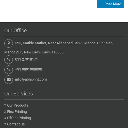
Read More
Our Office
393, Marble Market, Near Allahabad Bank , Mangol Pur Kalan,
Mangolpuri, New Delhi, Delhi 110085
011 27918171
+91 9891908090
info@abhiprint.com
Our Services
Our Products
Flex Printing
Offset Printing
Contact Us