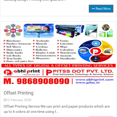
Read More
Offset Printing
12 February 2020
Offset Printing Service We can print and paper products which are
up to 6 colors at one time using t...