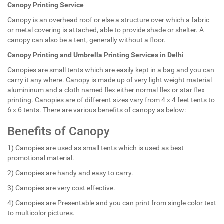
Canopy Printing Service
Canopy is an overhead roof or else a structure over which a fabric
or metal covering is attached, able to provide shade or shelter. A
canopy can also be a tent, generally without a floor.
Canopy Printing and Umbrella Printing Services in Delhi
Canopies are small tents which are easily kept in a bag and you can
carry it any where. Canopy is made up of very light weight material
alumininum and a cloth named flex either normal flex or star flex
printing. Canopies are of different sizes vary from 4 x 4 feet tents to
6 x 6 tents. There are various benefits of canopy as below:
Benefits of Canopy
1) Canopies are used as small tents which is used as best
promotional material.
2) Canopies are handy and easy to carry.
3) Canopies are very cost effective.
4) Canopies are Presentable and you can print from single color text
to multicolor pictures.