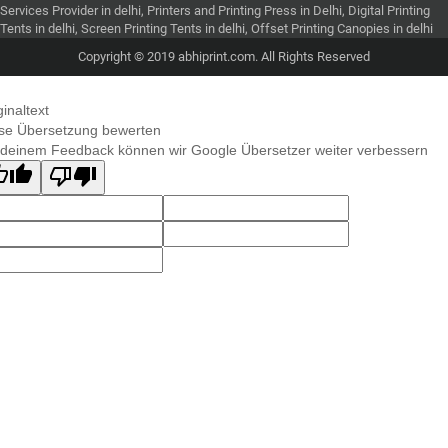
Services Provider in delhi, Printers and Printing Press in Delhi, Digital Printing
Tents in delhi, Screen Printing Tents in delhi, Offset Printing Canopies in delhi
Copyright © 2019 abhiprint.com. All Rights Reserved
ginaltext
se Übersetzung bewerten
 deinem Feedback können wir Google Übersetzer weiter verbessern