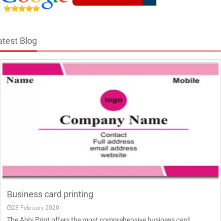
atest Blog
Business card printing
28 February 2020
The Abhi Print offers the most comprehensive business card