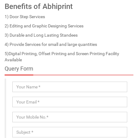
Benefits of Abhiprint
1) Door Step Services
2) Editing and Graphic Designing Services
3) Durable and Long Lasting Standees
4) Provide Services for small and large quantities
5)Digital Printing, Offset Printing and Screen Printing Facility
Available
Query Form