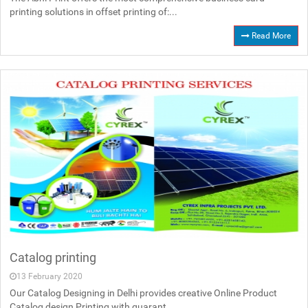
printing solutions in offset printing of:...
Read More
Catalog printing
13 February 2020
Our Catalog Designing in Delhi provides creative Online Product
Catalog design Printing with guarant...