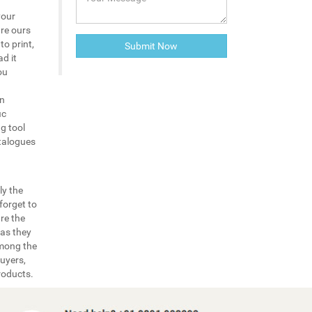
your
are ours
to print,
d it
ou
in
ic
g tool
atalogues
ly the
forget to
re the
 as they
among the
uyers,
roducts.