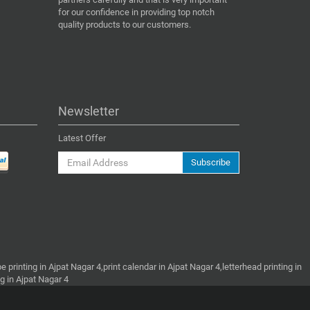
for our confidence in providing top notch
quality products to our customers.
Newsletter
Latest Offer
Subscribe
e printing in Ajpat Nagar 4,print calendar in Ajpat Nagar 4,letterhead printing in
ng in Ajpat Nagar 4