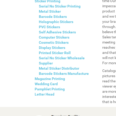
time Our
Sticker Printing
impeccab
Serial No Sticker Printing
product 
Metal Sticker
and we t
Barcode Stickers
your bra
Holographic Stickers
through.
PVC Stickers
believe t
Self Adhesive Stickers
Sales ta
Computer Stickers
meeting 
Cosmetic Stickers
reaches 
Display Stickers
and that
Printed Sticker Roll
will not 
Serial No Sticker Wholesale
For more
Supplier
Metal Sticker Distributor
Catalogu
Barcode Stickers Manufacture
pictures
Magazine Printing
read the
Wedding Card
viewer ey
Pamphlet Printing
are more
Letter Head
interest
that is 