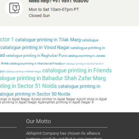
ctor 1
catalogue printing in Tilak Marg
catalogue
catalogue printing in Vinod Nagar
catalogue printing in
bad
catalogue printing in Raghubar Pura
catalogue printing in Janata
l Area
catalogue printing in Mandawali Fazalpur
catalogue printing in Vaishali Sector 3
catalogue printing in Friends
rpur
catalogue printing in Rohtash Nagar
alogue printing in Bahadur Shah Zafar Marg
ting in Sector 51 Noida
catalogue printing in
alogue printing in Sector 50 Noida
ign in Ajpat Nagar 4,color printer in Ajpat Nagar 4,print shop in Ajpat
e printing in Ajpat Nagar 4,pamphlet printing in Ajpat Nagar 4
Our Motto
Abhiprint Company has chosen its alliance
partners carefully and that is very important