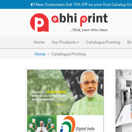
New Customers Get 10% Off on your first Catalog Or
Home
Our Products
Catalogue Printing
Br
Home
Catalogue Printing