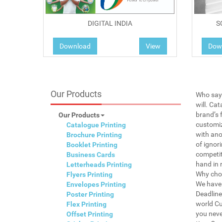
DIGITAL INDIA
S
Download
View
Dow
Our Products
Who says
will. Ca
brand’s 
Our Products
customiz
Catalogue Printing
with ano
Brochure Printing
of ignor
Booklet Printing
competit
Business Cards
hand in 
Letterheads Printing
Why choo
Flyers Printing
We have 
Envelopes Printing
Deadline
Poster Printing
world Cu
Flex Printing
you neve
Offset Printing