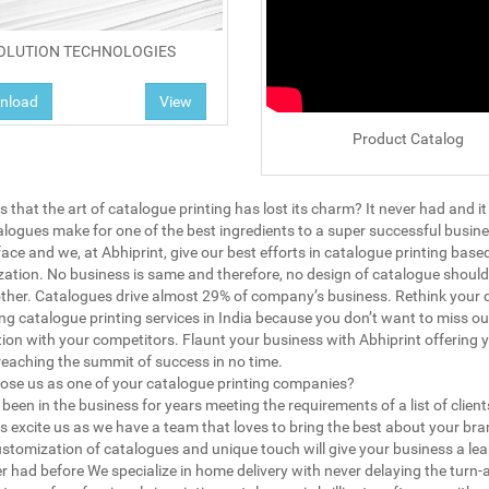
OLUTION TECHNOLOGIES
nload
View
Product Catalog
 that the art of catalogue printing has lost its charm? It never had and it
talogues make for one of the best ingredients to a super successful business
face and we, at Abhiprint, give our best efforts in catalogue printing base
ation. No business is same and therefore, no design of catalogue should
ther. Catalogues drive almost 29% of company’s business. Rethink your 
ing catalogue printing services in India because you don’t want to miss ou
ion with your competitors. Flaunt your business with Abhiprint offering 
reaching the summit of success in no time.
se us as one of your catalogue printing companies?
been in the business for years meeting the requirements of a list of client
s excite us as we have a team that loves to bring the best about your bra
stomization of catalogues and unique touch will give your business a lea
r had before We specialize in home delivery with never delaying the turn