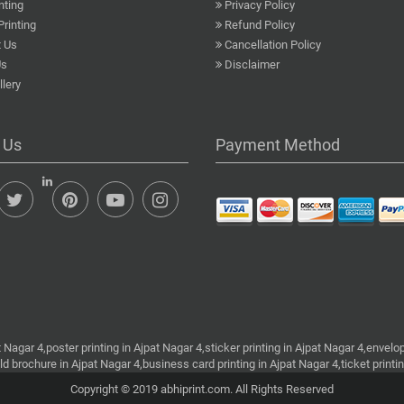
nting
Privacy Policy
Printing
Refund Policy
 Us
Cancellation Policy
Us
Disclaimer
lery
 Us
Payment Method
t Nagar 4,poster printing in Ajpat Nagar 4,sticker printing in Ajpat Nagar 4,envelop
old brochure in Ajpat Nagar 4,business card printing in Ajpat Nagar 4,ticket printi
Copyright © 2019 abhiprint.com. All Rights Reserved