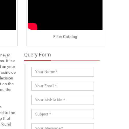
Filter Catalog
Query Form
 never
. It is a
d on your
 coincide
decision
t on the
you the
s
nd to the
p that
-around