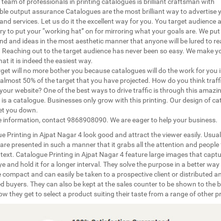
 team of professionals in printing catalogues is brilliant craftsman with
le output assurance Catalogues are the most brilliant way to advertise 
and services. Let us do it the excellent way for you. You target audience 
ry to put your “working hat” on for mirroring what your goals are. We put 
nd and ideas in the most aesthetic manner that anyone will be lured to rea
 Reaching out to the target audience has never been so easy. We make y
hat it is indeed the easiest way.
rget will no more bother you because catalogues will do the work for you 
almost 50% of the target that you have projected. How do you think traff
your website? One of the best ways to drive traffic is through this amazin
 is a catalogue. Businesses only grow with this printing. Our design of c
let you down.
 information, contact 9868908090. We are eager to help your business.
e Printing in Ajpat Nagar 4 look good and attract the viewer easily. Usual
 are presented in such a manner that it grabs all the attention and people 
 text. Catalogue Printing in Ajpat Nagar 4 feature large images that captu
e and hold it for a longer interval. They solve the purpose in a better way
 compact and can easily be taken to a prospective client or distributed 
ed buyers. They can also be kept at the sales counter to be shown to the b
how they get to select a product suiting their taste from a range of other p