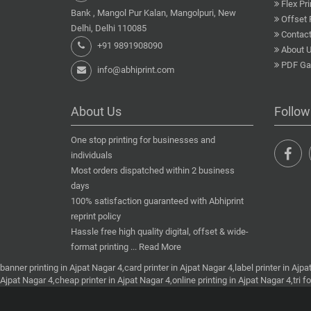
Flex Pri
Bank , Mangol Pur Kalan, Mangolpuri, New
Offset 
Delhi, Delhi 110085
Contact
+91 9891908090
About 
PDF Gal
info@abhiprint.com
About Us
Follow
One stop printing for businesses and
individuals
Most orders dispatched within 2 business
days
100% satisfaction guaranteed with Abhiprint
reprint policy
Hassle free high quality digital, offset & wide-
format printing ...
Read More
banner printing in Ajpat Nagar 4,card printer in Ajpat Nagar 4,label printer in Ajpa
Ajpat Nagar 4,cheap printer in Ajpat Nagar 4,online printing in Ajpat Nagar 4,tri f