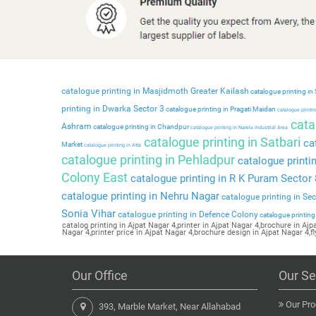
catalogue printing in Masjidmoth Greater Kailash
catalogue printing in
printing in Dwarka Sector 3
catalogue printing in Pragati Maidan
catalogue printing
catal
Ashram
catalogue printing in Chandpur
catalogue printing in Narela Industrial Area
catalogue printing in Satbari
cat
Market
catalogue printing in Atta
catalogue printing in Pehladpur
catalogue printi
Colony East
catalogue printing in R K Puram Sector 
catalogue printing in Nehru Nagar
catalogue printing in Se
Sonia Vihar
catalogue printing in Defence Colony
catalogue printing
catalog printing in Ajpat Nagar 4,printer in Ajpat Nagar 4,brochure in Aj
Nagar 4,printer price in Ajpat Nagar 4,brochure design in Ajpat Nagar 4,fl
Our Office
Our Se
Our Pro
393, Marble Market, Near Allahabad