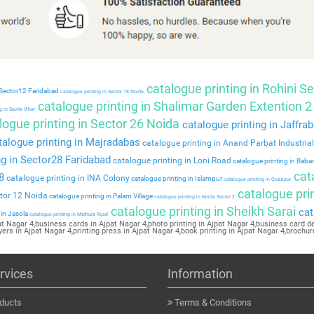
catalogue printing in Rohini Se
 Sector12 Faridabad
catalogue printing in Sector 18 Noida
catalogue printing in Shalimar Garden Extention 2
 in Savita Vihar
ogue printing in Sector 26 Noida
catalogue printing in Jaffra
alogue printing in Majradabas
catalogue printing in Anand Parbat Industria
ng in Sector28 Faridabad
catalogue printing in Loni Road
catalogue printing in Baba
cat
8
catalogue printing in INA Colony
catalogue printing in Islampur
catalogue printing in Quazipur
catalogue prin
ctor 12 Noida
catalogue printing in Palam Village
catalogue printing in Noida Sector 2
catalogue printing in Sheikh Sarai
cat
 in Jasola
catalogue printing in Mathura Road
pat Nagar 4,business cards in Ajpat Nagar 4,photo printing in Ajpat Nagar 4,business card des
yers in Ajpat Nagar 4,printing press in Ajpat Nagar 4,book printing in Ajpat Nagar 4,brochur
rvices
Information
ducts
Terms & Conditions