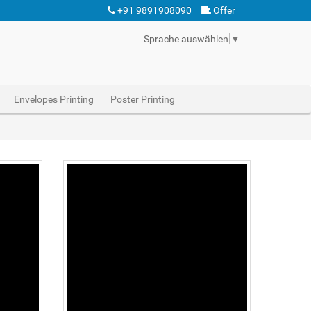
+91 9891908090
Offer
Sprache auswählen
▼
Envelopes Printing
Poster Printing