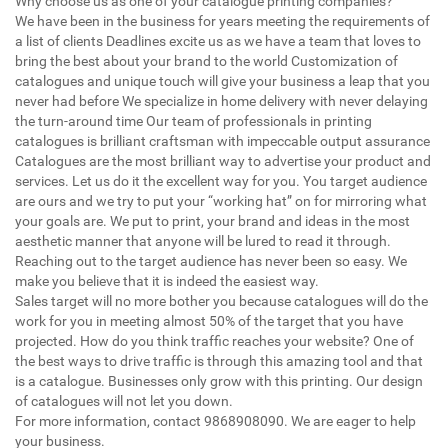
Why choose us as one of your catalogue printing companies?
We have been in the business for years meeting the requirements of
a list of clients Deadlines excite us as we have a team that loves to
bring the best about your brand to the world Customization of
catalogues and unique touch will give your business a leap that you
never had before We specialize in home delivery with never delaying
the turn-around time Our team of professionals in printing
catalogues is brilliant craftsman with impeccable output assurance
Catalogues are the most brilliant way to advertise your product and
services. Let us do it the excellent way for you. You target audience
are ours and we try to put your “working hat” on for mirroring what
your goals are. We put to print, your brand and ideas in the most
aesthetic manner that anyone will be lured to read it through.
Reaching out to the target audience has never been so easy. We
make you believe that it is indeed the easiest way.
Sales target will no more bother you because catalogues will do the
work for you in meeting almost 50% of the target that you have
projected. How do you think traffic reaches your website? One of
the best ways to drive traffic is through this amazing tool and that
is a catalogue. Businesses only grow with this printing. Our design
of catalogues will not let you down.
For more information, contact 9868908090. We are eager to help
your business.