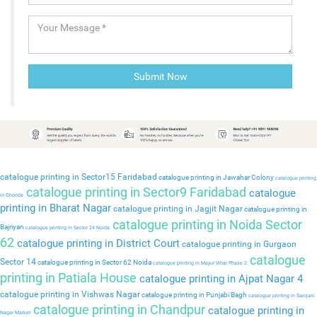
catalogue printing in Sector15 Faridabad
catalogue printing in Jawahar Colony
catalogue printing
catalogue printing in Sector9 Faridabad
catalogue
in Ghonda
printing in Bharat Nagar
catalogue printing in Jagjit Nagar
catalogue printing in
catalogue printing in Noida Sector
Bajriyan
catalogue printing in Sector 24 Noida
62
catalogue printing in District Court
catalogue printing in Gurgaon
catalogue
Sector 14
catalogue printing in Sector 62 Noida
catalogue printing in Mayur Vihar Phase 2
printing in Patiala House
catalogue printing in Ajpat Nagar 4
catalogue printing in Vishwas Nagar
catalogue printing in Punjabi Bagh
catalogue printing in Sarojani
catalogue printing in Chandpur
catalogue printing in
Nagar Market