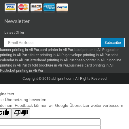
Newsletter
Latest Offer
Subscribe
banner printing in Ali Pur,card printer in Ali Pur,label printer in Ali Pur,poster
printing in Ali Pur,sticker printing in Ali Pur,envelope printing in Ali Pur,print
calendar in Ali Pur,letterhead printing in Ali Pur,cheap printer in Ali Pur,online
printing in Ali Pur,tri fold brochure in Ali Pur,business card printing in Ali
Pur,ticket printing in Ali Pur
Copyright © 2019 abhiprint.com. All Rights Reserved
ginaltext
se Übersetzung bewerten
 deinem Feedback können wir Google Übersetzer weiter verbessern