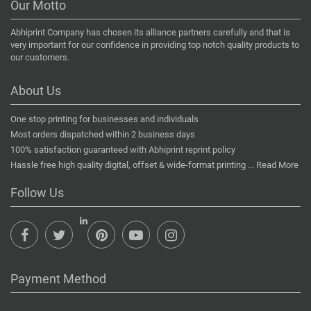
Our Motto
Abhiprint Company has chosen its alliance partners carefully and that is
very important for our confidence in providing top notch quality products to
our customers.
About Us
One stop printing for businesses and individuals
Most orders dispatched within 2 business days
100% satisfaction guaranteed with Abhiprint reprint policy
Hassle free high quality digital, offset & wide-format printing ...
Read More
Follow Us
Payment Method