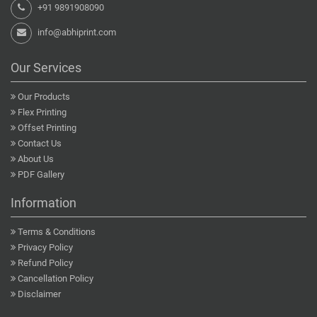
+91 9891908090
info@abhiprint.com
Our Services
Our Products
Flex Printing
Offset Printing
Contact Us
About Us
PDF Gallery
Information
Terms & Conditions
Privacy Policy
Refund Policy
Cancellation Policy
Disclaimer