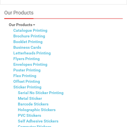
Our Products
Our Products
Catalogue Printing
Brochure Printing
Booklet Printing
Business Cards
Letterheads Printing
Flyers Printing
Envelopes Printing
Poster Printing
Flex Printing
Offset Printing
Sticker Printing
Serial No Sticker Printing
Metal Sticker
Barcode Stickers
Holographic Stickers
PVC Stickers
Self Adhesive Stickers
Computer Stickers