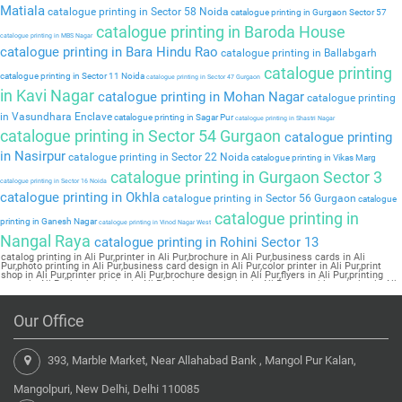
Matiala
catalogue printing in Sector 58 Noida
catalogue printing in Gurgaon Sector 57
catalogue printing in Baroda House
catalogue printing in MBS Nagar
catalogue printing in Bara Hindu Rao
catalogue printing in Ballabgarh
catalogue printing
catalogue printing in Sector 11 Noida
catalogue printing in Sector 47 Gurgaon
in Kavi Nagar
catalogue printing in Mohan Nagar
catalogue printing
in Vasundhara Enclave
catalogue printing in Sagar Pur
catalogue printing in Shastri Nagar
catalogue printing in Sector 54 Gurgaon
catalogue printing
in Nasirpur
catalogue printing in Sector 22 Noida
catalogue printing in Vikas Marg
catalogue printing in Gurgaon Sector 3
catalogue printing in Sector 16 Noida
catalogue printing in Okhla
catalogue printing in Sector 56 Gurgaon
catalogue
catalogue printing in
printing in Ganesh Nagar
catalogue printing in Vinod Nagar West
Nangal Raya
catalogue printing in Rohini Sector 13
catalog printing in Ali Pur,printer in Ali Pur,brochure in Ali Pur,business cards in Ali
Pur,photo printing in Ali Pur,business card design in Ali Pur,color printer in Ali Pur,print
shop in Ali Pur,printer price in Ali Pur,brochure design in Ali Pur,flyers in Ali Pur,printing
press in Ali Pur,book printing in Ali Pur,brochure printing in Ali Pur,pamphlet printing in Ali
Pur
Our Office
393, Marble Market, Near Allahabad Bank , Mangol Pur Kalan,
Mangolpuri, New Delhi, Delhi 110085