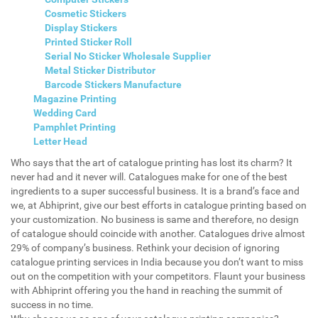
Cosmetic Stickers
Display Stickers
Printed Sticker Roll
Serial No Sticker Wholesale Supplier
Metal Sticker Distributor
Barcode Stickers Manufacture
Magazine Printing
Wedding Card
Pamphlet Printing
Letter Head
Who says that the art of catalogue printing has lost its charm? It
never had and it never will. Catalogues make for one of the best
ingredients to a super successful business. It is a brand’s face and
we, at Abhiprint, give our best efforts in catalogue printing based on
your customization. No business is same and therefore, no design
of catalogue should coincide with another. Catalogues drive almost
29% of company’s business. Rethink your decision of ignoring
catalogue printing services in India because you don’t want to miss
out on the competition with your competitors. Flaunt your business
with Abhiprint offering you the hand in reaching the summit of
success in no time.