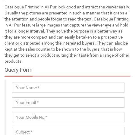
Catalogue Printing in Ali Pur look good and attract the viewer easily.
Usually the pictures are presented in such a manner that it grabs all
the attention and people forget to read the text. Catalogue Printing
in Ali Pur feature large images that capture the viewer eye and hold
it for a longer interval. They solve the purpose in a better way as
they are more compact and can easily be taken to a prospective
client or distributed among the interested buyers. They can also be
kept at the sales counter to be shown to the buyers, that is how
they get to select a product suiting their taste from a range of other
products.
Query Form