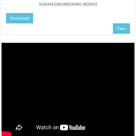
KARAN ENGINEERING WORKS
Download
View