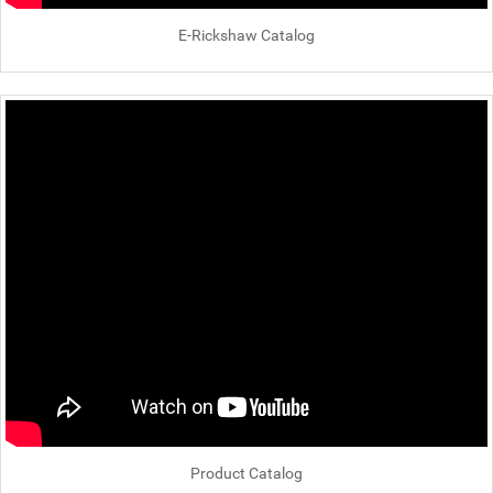
E-Rickshaw Catalog
Product Catalog