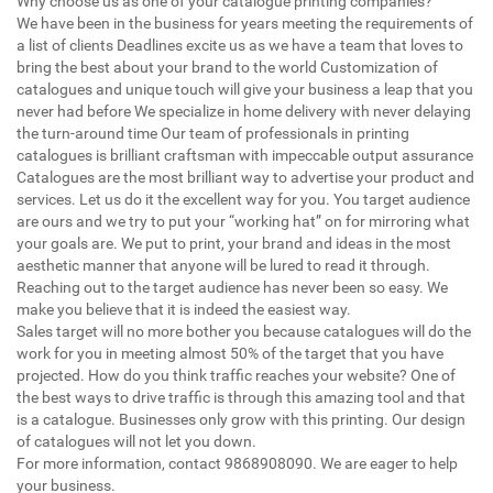
Why choose us as one of your catalogue printing companies?
We have been in the business for years meeting the requirements of
a list of clients Deadlines excite us as we have a team that loves to
bring the best about your brand to the world Customization of
catalogues and unique touch will give your business a leap that you
never had before We specialize in home delivery with never delaying
the turn-around time Our team of professionals in printing
catalogues is brilliant craftsman with impeccable output assurance
Catalogues are the most brilliant way to advertise your product and
services. Let us do it the excellent way for you. You target audience
are ours and we try to put your “working hat” on for mirroring what
your goals are. We put to print, your brand and ideas in the most
aesthetic manner that anyone will be lured to read it through.
Reaching out to the target audience has never been so easy. We
make you believe that it is indeed the easiest way.
Sales target will no more bother you because catalogues will do the
work for you in meeting almost 50% of the target that you have
projected. How do you think traffic reaches your website? One of
the best ways to drive traffic is through this amazing tool and that
is a catalogue. Businesses only grow with this printing. Our design
of catalogues will not let you down.
For more information, contact 9868908090. We are eager to help
your business.