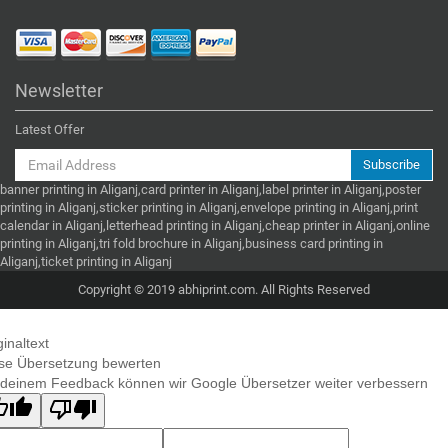
Newsletter
Latest Offer
Subscribe
banner printing in Aliganj,card printer in Aliganj,label printer in Aliganj,poster
printing in Aliganj,sticker printing in Aliganj,envelope printing in Aliganj,print
calendar in Aliganj,letterhead printing in Aliganj,cheap printer in Aliganj,online
printing in Aliganj,tri fold brochure in Aliganj,business card printing in
Aliganj,ticket printing in Aliganj
Copyright © 2019 abhiprint.com. All Rights Reserved
ginaltext
se Übersetzung bewerten
 deinem Feedback können wir Google Übersetzer weiter verbessern