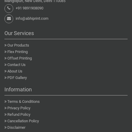
Mangolpuri, New Delhi, Delhi 110085
+91 9891908090
info@abhiprint.com
Our Services
Our Products
Flex Printing
Offset Printing
Contact Us
About Us
PDF Gallery
Information
Terms & Conditions
Privacy Policy
Refund Policy
Cancellation Policy
Disclaimer