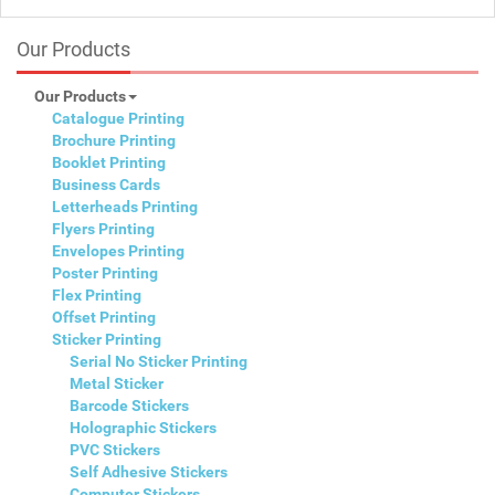
Our Products
Our Products
Catalogue Printing
Brochure Printing
Booklet Printing
Business Cards
Letterheads Printing
Flyers Printing
Envelopes Printing
Poster Printing
Flex Printing
Offset Printing
Sticker Printing
Serial No Sticker Printing
Metal Sticker
Barcode Stickers
Holographic Stickers
PVC Stickers
Self Adhesive Stickers
Computer Stickers