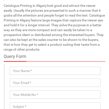
Catalogue Printing in Aliganj look good and attract the viewer
easily. Usually the pictures are presented in such a manner that it
grabs all the attention and people forget to read the text. Catalogue
Printing in Aliganj feature large images that capture the viewer eye
and hold it for a longer interval. They solve the purpose in a better
way as they are more compact and can easily be taken to a
prospective client or distributed among the interested buyers. They
can also be kept at the sales counter to be shown to the buyers,
that is how they get to select a product suiting their taste from a
range of other products.
Query Form