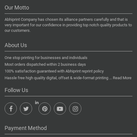
Our Motto
Abhiprint Company has chosen its alliance partners carefully and that is
very important for our confidence in providing top notch quality products to
our customers.
About Us
One stop printing for businesses and individuals
Most orders dispatched within 2 business days
100% satisfaction guaranteed with Abhiprint reprint policy
Hassle free high quality digital, offset & wide-format printing ...
Read More
Follow Us
Payment Method