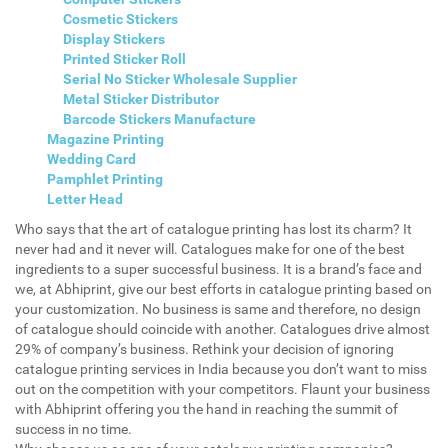
Cosmetic Stickers
Display Stickers
Printed Sticker Roll
Serial No Sticker Wholesale Supplier
Metal Sticker Distributor
Barcode Stickers Manufacture
Magazine Printing
Wedding Card
Pamphlet Printing
Letter Head
Who says that the art of catalogue printing has lost its charm? It
never had and it never will. Catalogues make for one of the best
ingredients to a super successful business. It is a brand’s face and
we, at Abhiprint, give our best efforts in catalogue printing based on
your customization. No business is same and therefore, no design
of catalogue should coincide with another. Catalogues drive almost
29% of company’s business. Rethink your decision of ignoring
catalogue printing services in India because you don’t want to miss
out on the competition with your competitors. Flaunt your business
with Abhiprint offering you the hand in reaching the summit of
success in no time.