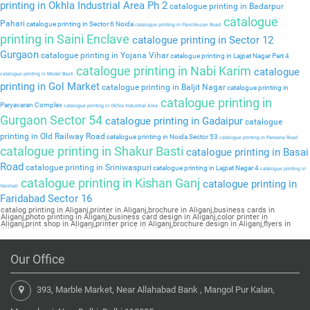
printing in Okhla Industrial Area Ph 2
catalogue printing in Badarpur
catalogue
Pahari
catalogue printing in Sector 6 Noida
catalogue printing in Panchkuian Road
printing in Saini Enclave
catalogue printing in Sector 12
Gurgaon
catalogue printing in Yojana Vihar
catalogue printing in Lajpat Nagar Part 4
catalogue printing in Nabi Karim
catalogue
catalogue printing in Model Basti
printing in Gol Market
catalogue printing in Baljit Nagar
catalogue printing in
catalogue printing in
Paryavaran Complex
catalogue printing in Okhla Industrial Area
Gurgaon Sector 54
catalogue printing in Gadaipur
catalogue
printing in Old Railway Road
catalogue printing in Noida Sector 53
catalogue printing in Parwana Road
catalogue printing in Shakur Basti
catalogue printing in Basai
Road
catalogue printing in Sriniwaspuri
catalogue printing in Lajpat Nagar 4
catalogue printing in
catalogue printing in Kishan Ganj
catalogue printing in
Vaishali
Faridabad Sector 16
catalog printing in Aliganj,printer in Aliganj,brochure in Aliganj,business cards in
Aliganj,photo printing in Aliganj,business card design in Aliganj,color printer in
Aliganj,print shop in Aliganj,printer price in Aliganj,brochure design in Aliganj,flyers in
Aliganj,printing press in Aliganj,book printing in Aliganj,brochure printing in
Aliganj,pamphlet printing in Aliganj
Our Office
393, Marble Market, Near Allahabad Bank , Mangol Pur Kalan,