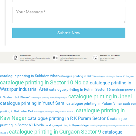
catalogue printing in Sukhdev Vihar
catalogue printing in Bakoli
catalogue printing in Sector 40 Gurgaon
catalogue printing in Sector 10 Noida
catalogue printing in
Wazirpur Industrial Area
catalogue printing in Rohini Sector 16
catalogue printing
catalogue printing in Jheel
in Sushant Lok Phase 1
catalogue printing in Mukharji Nagar
catalogue printing in Yusuf Sarai
catalogue printing in Palam Vihar
catalogue
catalogue printing in
printing in Gulmohar Park
catalogue printing in Mayur Vihar Phase 1
Kavi Nagar
catalogue printing in R K Puram Sector 6
catalogue
printing in Sector 61 Noida
catalogue printing in Rajeev Nagar
catalogue printing in Narayana Industrial Area
catalogue printing in Gurgaon Sector 9
catalogue
Phase 2