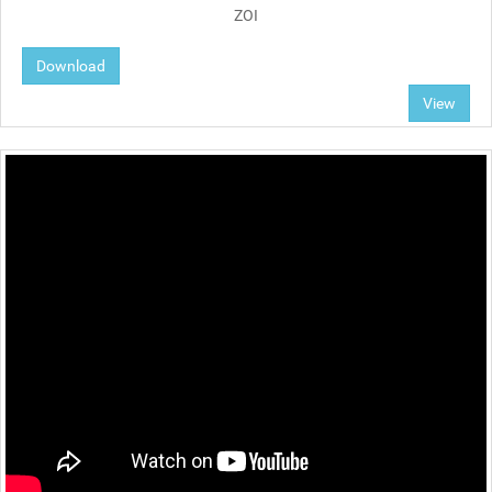
ZOI
Download
View