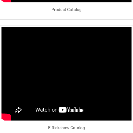
Product Catalog
E-Rickshaw Catalog