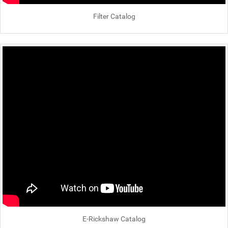
Filter Catalog
E-Rickshaw Catalog