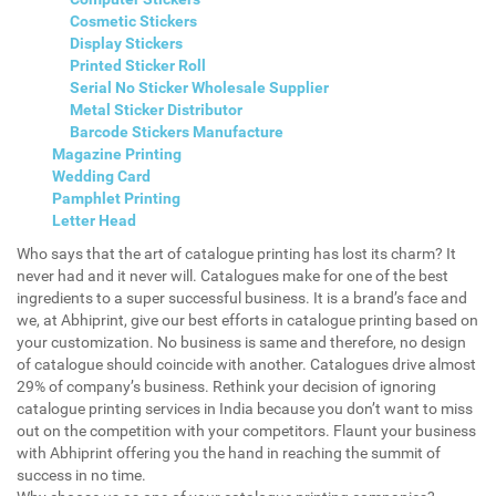
Cosmetic Stickers
Display Stickers
Printed Sticker Roll
Serial No Sticker Wholesale Supplier
Metal Sticker Distributor
Barcode Stickers Manufacture
Magazine Printing
Wedding Card
Pamphlet Printing
Letter Head
Who says that the art of catalogue printing has lost its charm? It
never had and it never will. Catalogues make for one of the best
ingredients to a super successful business. It is a brand’s face and
we, at Abhiprint, give our best efforts in catalogue printing based on
your customization. No business is same and therefore, no design
of catalogue should coincide with another. Catalogues drive almost
29% of company’s business. Rethink your decision of ignoring
catalogue printing services in India because you don’t want to miss
out on the competition with your competitors. Flaunt your business
with Abhiprint offering you the hand in reaching the summit of
success in no time.