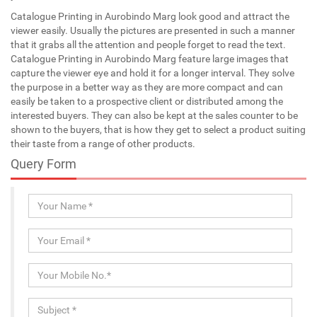
Catalogue Printing in Aurobindo Marg look good and attract the
viewer easily. Usually the pictures are presented in such a manner
that it grabs all the attention and people forget to read the text.
Catalogue Printing in Aurobindo Marg feature large images that
capture the viewer eye and hold it for a longer interval. They solve
the purpose in a better way as they are more compact and can
easily be taken to a prospective client or distributed among the
interested buyers. They can also be kept at the sales counter to be
shown to the buyers, that is how they get to select a product suiting
their taste from a range of other products.
Query Form