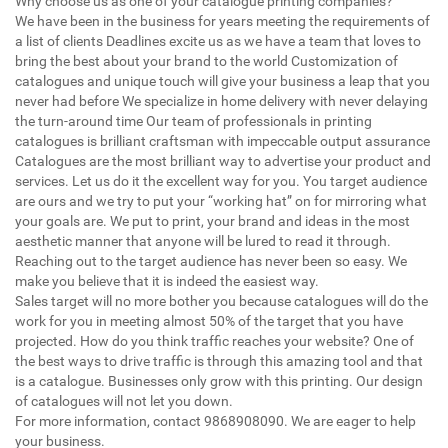
Why choose us as one of your catalogue printing companies?
We have been in the business for years meeting the requirements of
a list of clients Deadlines excite us as we have a team that loves to
bring the best about your brand to the world Customization of
catalogues and unique touch will give your business a leap that you
never had before We specialize in home delivery with never delaying
the turn-around time Our team of professionals in printing
catalogues is brilliant craftsman with impeccable output assurance
Catalogues are the most brilliant way to advertise your product and
services. Let us do it the excellent way for you. You target audience
are ours and we try to put your “working hat” on for mirroring what
your goals are. We put to print, your brand and ideas in the most
aesthetic manner that anyone will be lured to read it through.
Reaching out to the target audience has never been so easy. We
make you believe that it is indeed the easiest way.
Sales target will no more bother you because catalogues will do the
work for you in meeting almost 50% of the target that you have
projected. How do you think traffic reaches your website? One of
the best ways to drive traffic is through this amazing tool and that
is a catalogue. Businesses only grow with this printing. Our design
of catalogues will not let you down.
For more information, contact 9868908090. We are eager to help
your business.