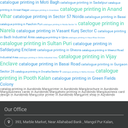
catalogue printing in Moti Bagh
catalogue printing in Sadatpur
catalogue
catalogue printing in Anand
printing in Ansari Nagar
catalogue printing in Anandwas
Vihar
catalogue printing in Sector 57 Noida
catalogue printing in Basai
catalogue printing in
catalogue printing in Paschim Puri
catalogue printing in Noida Sector 16
Narela
catalogue printing in Vasant Kunj Sector C
catalogue printing
in Badli Industrial Area
catalogue printing in Ujwa
catalogue printing in Hauz Khas Enclave
catalogue printing in Sultan Puri
catalogue printing in
Safdarjung Enclave
catalogue printing in Gheora
catalogue printing in Meerut Road
catalogue printing in Vijay
Industrial Area
catalogue printing in Okhla Industrial Area
Enclave
catalogue printing in Basai Road
catalogue printing in Gurgaon
catalogue
Sector 26
catalogue printing in Dwarka Sector 9
catalogue printing in Nehru Enclave
printing in Pooth Kalan
catalogue printing in Green Fields
Colony
catalog printing in Aurobindo Marg,printer in Aurobindo Marg,brochure in Aurobindo
Marg,business cards in Aurobindo Marg,photo printing in Aurobindo Marg,business card
design in Aurobindo Marg,color printer in Aurobindo Marg,print shop in Aurobindo
Marg,printer price in Aurobindo Marg,brochure design in Aurobindo Marg,flyers in
Aurobindo Marg,printing press in Aurobindo Marg,book printing in Aurobindo
Marg,brochure printing in Aurobindo Marg,pamphlet printing in Aurobindo Marg
Our Office
393, Marble Market, Near Allahabad Bank , Mangol Pur Kalan,