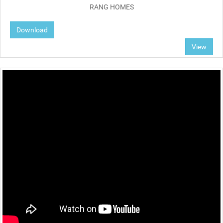
RANG HOMES
Download
View