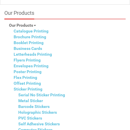
Our Products
Our Products
Catalogue Printing
Brochure Printing
Booklet Printing
Business Cards
Letterheads Printing
Flyers Printing
Envelopes Printing
Poster Printing
Flex Printing
Offset Printing
Sticker Printing
Serial No Sticker Printing
Metal Sticker
Barcode Stickers
Holographic Stickers
PVC Stickers
Self Adhesive Stickers
Computer Stickers