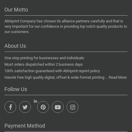
Our Motto
Abhiprint Company has chosen its alliance partners carefully and that is
very important for our confidence in providing top notch quality products to
our customers.
About Us
One stop printing for businesses and individuals
Most orders dispatched within 2 business days
100% satisfaction guaranteed with Abhiprint reprint policy
Hassle free high quality digital, offset & wide-format printing ...
Read More
Follow Us
Payment Method