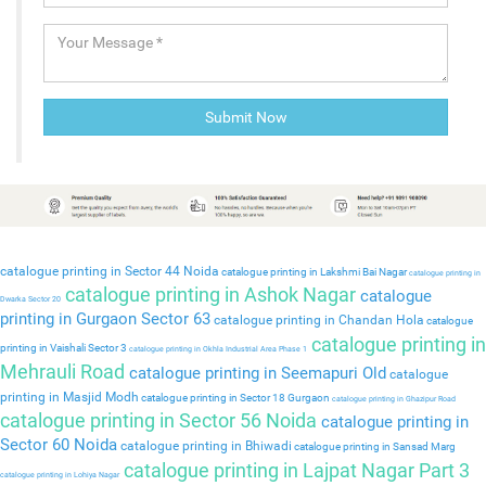
catalogue printing in Sector 44 Noida
catalogue printing in Lakshmi Bai Nagar
catalogue printing in
catalogue printing in Ashok Nagar
catalogue
Dwarka Sector 20
printing in Gurgaon Sector 63
catalogue printing in Chandan Hola
catalogue
catalogue printing in
printing in Vaishali Sector 3
catalogue printing in Okhla Industrial Area Phase 1
Mehrauli Road
catalogue printing in Seemapuri Old
catalogue
printing in Masjid Modh
catalogue printing in Sector 18 Gurgaon
catalogue printing in Ghazipur Road
catalogue printing in Sector 56 Noida
catalogue printing in
Sector 60 Noida
catalogue printing in Bhiwadi
catalogue printing in Sansad Marg
catalogue printing in Lajpat Nagar Part 3
catalogue printing in Lohiya Nagar