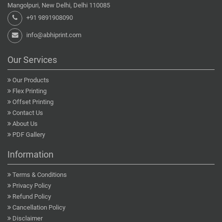
Mangolpuri, New Delhi, Delhi 110085
+91 9891908090
info@abhiprint.com
Our Services
Our Products
Flex Printing
Offset Printing
Contact Us
About Us
PDF Gallery
Information
Terms & Conditions
Privacy Policy
Refund Policy
Cancellation Policy
Disclaimer