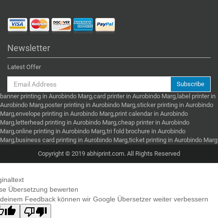
Newsletter
Latest Offer
Subscribe
banner printing in Aurobindo Marg,card printer in Aurobindo Marg,label printer in
Aurobindo Marg,poster printing in Aurobindo Marg,sticker printing in Aurobindo
Marg,envelope printing in Aurobindo Marg,print calendar in Aurobindo
Marg,letterhead printing in Aurobindo Marg,cheap printer in Aurobindo
Marg,online printing in Aurobindo Marg,tri fold brochure in Aurobindo
Marg,business card printing in Aurobindo Marg,ticket printing in Aurobindo Marg
Copyright © 2019 abhiprint.com. All Rights Reserved
ginaltext
se Übersetzung bewerten
 deinem Feedback können wir Google Übersetzer weiter verbessern