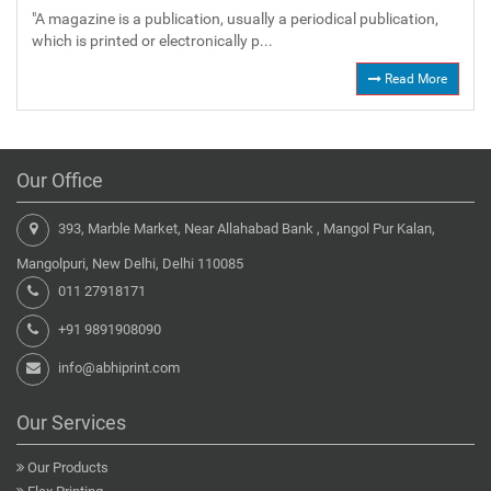
"A magazine is a publication, usually a periodical publication,
which is printed or electronically p...
Read More
Our Office
393, Marble Market, Near Allahabad Bank , Mangol Pur Kalan,
Mangolpuri, New Delhi, Delhi 110085
011 27918171
+91 9891908090
info@abhiprint.com
Our Services
Our Products