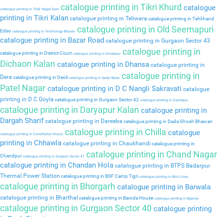
catalogue printing in Tikri Khurd
catalogue
catalogue printing in Tilak Nagar East
printing in Tikri Kalan
catalogue printing in Teliwara
catalogue printing in Tehkhand
catalogue printing in Old Seemapuri
Edso
catalogue printing in Technology Bhavan
catalogue printing in Bazar Road
catalogue printing in Gurgaon Sector 43
catalogue printing in
catalogue printing in District Court
catalogue printing in Dindarpur
Dichaon Kalan
catalogue printing in Dhansa
catalogue printing in
catalogue printing in
Dera
catalogue printing in Deoli
catalogue printing in Sadar Bazar
Patel Nagar
catalogue printing in D C Nangli Sakravati
catalogue
printing in D C Goyla
catalogue printing in Gurgaon Sector 42
catalogue printing in Daulatpur
catalogue printing in Daryapur Kalan
catalogue printing in
Dargah Sharif
catalogue printing in Dareeba
catalogue printing in Dada Ghosh Bhawan
catalogue printing in Chilla
catalogue
catalogue printing in Constitution House
printing in Chhawla
catalogue printing in Chaukhandi
catalogue printing in
catalogue printing in Chand Nagar
Chandpur
catalogue printing in Gurgaon Sector 41
catalogue printing in Chandan Hola
catalogue printing in BTPS Badarpur
Thermal Power Station
catalogue printing in BSF Camp Tigri
catalogue printing in Birla Lines
catalogue printing in Bhorgarh
catalogue printing in Barwala
catalogue printing in Bharthal
catalogue printing in Baroda House
catalogue printing in Baprola
catalogue printing in Gurgaon Sector 40
catalogue printing