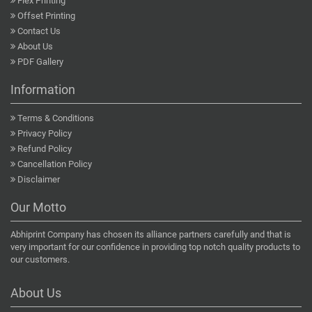
Flex Printing
Offset Printing
Contact Us
About Us
PDF Gallery
Information
Terms & Conditions
Privacy Policy
Refund Policy
Cancellation Policy
Disclaimer
Our Motto
Abhiprint Company has chosen its alliance partners carefully and that is
very important for our confidence in providing top notch quality products to
our customers.
About Us