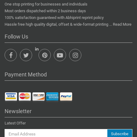
One stop printing for businesses and individuals
Most orders dispatched within 2 business days
100% satisfaction guaranteed with Abhiprint reprint policy
Hassle free high quality digital, offset & wide-format printing ...
Read More
Follow Us
Payment Method
Newsletter
Latest Offer
Subscribe