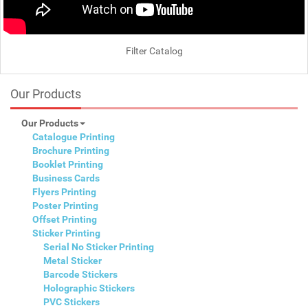
Filter Catalog
Our Products
Our Products
Catalogue Printing
Brochure Printing
Booklet Printing
Business Cards
Flyers Printing
Poster Printing
Offset Printing
Sticker Printing
Serial No Sticker Printing
Metal Sticker
Barcode Stickers
Holographic Stickers
PVC Stickers