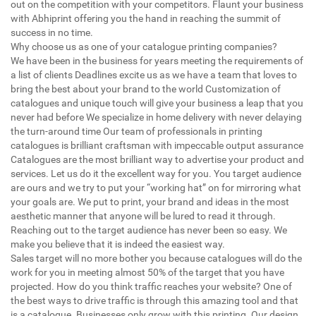
out on the competition with your competitors. Flaunt your business
with Abhiprint offering you the hand in reaching the summit of
success in no time.
Why choose us as one of your catalogue printing companies?
We have been in the business for years meeting the requirements of
a list of clients Deadlines excite us as we have a team that loves to
bring the best about your brand to the world Customization of
catalogues and unique touch will give your business a leap that you
never had before We specialize in home delivery with never delaying
the turn-around time Our team of professionals in printing
catalogues is brilliant craftsman with impeccable output assurance
Catalogues are the most brilliant way to advertise your product and
services. Let us do it the excellent way for you. You target audience
are ours and we try to put your “working hat” on for mirroring what
your goals are. We put to print, your brand and ideas in the most
aesthetic manner that anyone will be lured to read it through.
Reaching out to the target audience has never been so easy. We
make you believe that it is indeed the easiest way.
Sales target will no more bother you because catalogues will do the
work for you in meeting almost 50% of the target that you have
projected. How do you think traffic reaches your website? One of
the best ways to drive traffic is through this amazing tool and that
is a catalogue. Businesses only grow with this printing. Our design