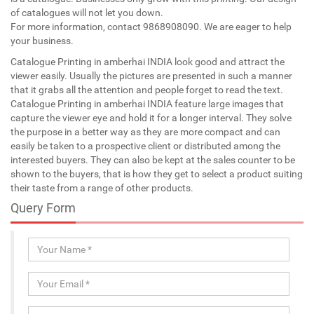
of catalogues will not let you down.
For more information, contact 9868908090. We are eager to help
your business.
Catalogue Printing in amberhai INDIA look good and attract the
viewer easily. Usually the pictures are presented in such a manner
that it grabs all the attention and people forget to read the text.
Catalogue Printing in amberhai INDIA feature large images that
capture the viewer eye and hold it for a longer interval. They solve
the purpose in a better way as they are more compact and can
easily be taken to a prospective client or distributed among the
interested buyers. They can also be kept at the sales counter to be
shown to the buyers, that is how they get to select a product suiting
their taste from a range of other products.
Query Form