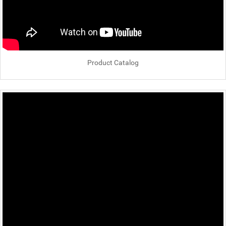
Product Catalog