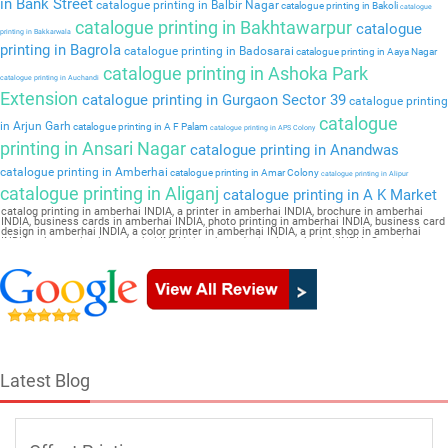
in Bank Street
catalogue printing in Balbir Nagar
catalogue printing in Bakoli
catalogue
catalogue printing in Bakhtawarpur
catalogue
printing in Bakkarwala
printing in Bagrola
catalogue printing in Badosarai
catalogue printing in Aaya Nagar
catalogue printing in Ashoka Park
catalogue printing in Auchandi
Extension
catalogue printing in Gurgaon Sector 39
catalogue printing
catalogue
in Arjun Garh
catalogue printing in A F Palam
catalogue printing in APS Colony
printing in Ansari Nagar
catalogue printing in Anandwas
catalogue printing in Amberhai
catalogue printing in Amar Colony
catalogue printing in Alipur
catalogue printing in Aliganj
catalogue printing in A K Market
catalog printing in amberhai INDIA, a printer in amberhai INDIA, brochure in amberhai
INDIA, business cards in amberhai INDIA, photo printing in amberhai INDIA, business card
design in amberhai INDIA, a color printer in amberhai INDIA, a print shop in amberhai
INDIA, printer price in amberhai INDIA, brochure design in amberhai INDIA, flyers in
amberhai INDIA, a printing press in amberhai INDIA, book printing in amberhai INDIA,
brochure printing in amberhai INDIA, pamphlet Catalogue in amberhai INDIA
Latest Blog