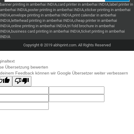
banner printing in amberhai INDIA,card printer in amberhai INDIA,label printer in
amberhai INDIA,poster printing in amberhai INDIA,sticker printing in amberhai
INDIA,envelope printing in amberhai INDIA,print calendar in amberhai
INDIA,letterhead printing in amberhai INDIA,cheap printer in amberhai
INDIA,online printing in amberhai INDIA,tri fold brochure in amberhai
INDIA,business card printing in amberhai INDIA,ticket printing in amberhai
INDIA
Copyright © 2019 abhiprint.com. All Rights Reserved
ginaltext
se Übersetzung bewerten
 deinem Feedback können wir Google Übersetzer weiter verbessern