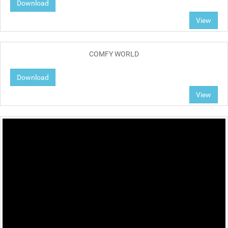
Download
View
COMFY WORLD
Download
View