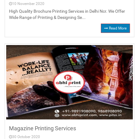
10 November 2020
High Quality Brochure Printing Services in Delhi Ncr. We Offer
Wide Range of Printing & Designing Se...
Read More
Magazine Printing Services
30 October 2020