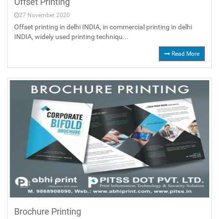
Offset Printing
27 November 2020
Offset printing in delhi INDIA, in commercial printing in delhi
INDIA, widely used printing techniqu...
Read More
Brochure Printing