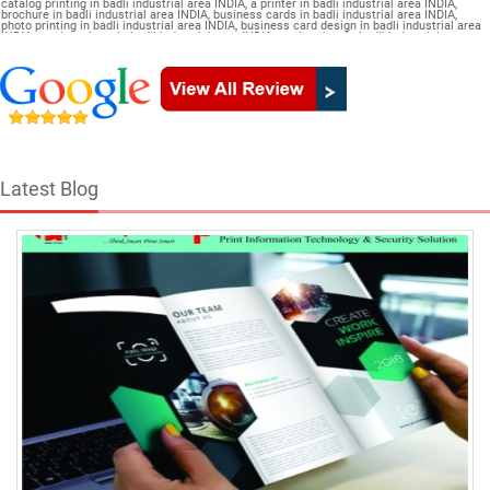
catalog printing in badli industrial area INDIA, a printer in badli industrial area INDIA,
brochure in badli industrial area INDIA, business cards in badli industrial area INDIA,
photo printing in badli industrial area INDIA, business card design in badli industrial area
INDIA, a color printer in badli industrial area INDIA, a print shop in badli industrial area
INDIA, printer price in badli industrial area INDIA, brochure design in badli industrial area
INDIA, flyers in badli industrial area INDIA, a printing press in badli industrial area INDIA,
book printing in badli industrial area INDIA, brochure printing in badli industrial area
INDIA, pamphlet Catalogue in badli industrial area INDIA
Latest Blog