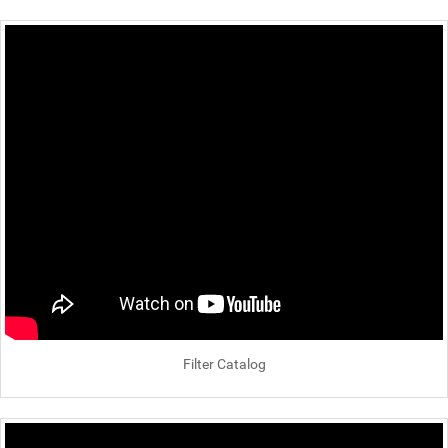
Filter Catalog