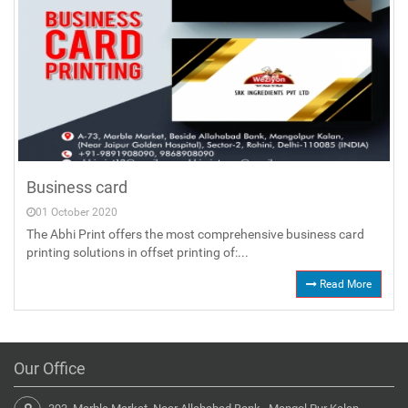
Business card
01 October 2020
The Abhi Print offers the most comprehensive business card
printing solutions in offset printing of:...
Read More
Our Office