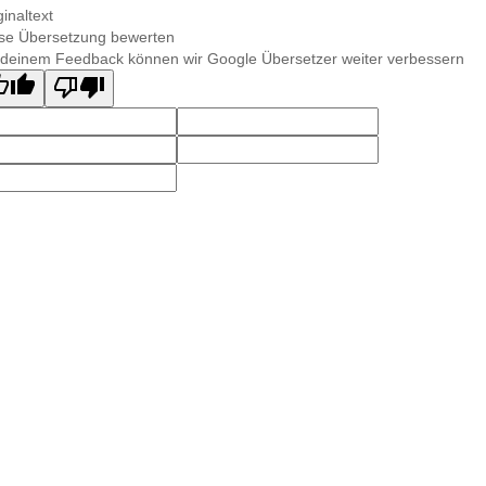
ginaltext
se Übersetzung bewerten
 deinem Feedback können wir Google Übersetzer weiter verbessern