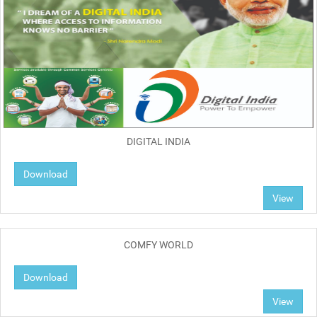
DIGITAL INDIA
Download
View
COMFY WORLD
Download
View