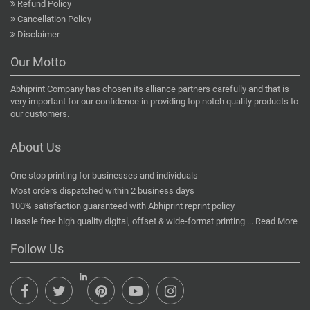
Refund Policy
Cancellation Policy
Disclaimer
Our Motto
Abhiprint Company has chosen its alliance partners carefully and that is
very important for our confidence in providing top notch quality products to
our customers.
About Us
One stop printing for businesses and individuals
Most orders dispatched within 2 business days
100% satisfaction guaranteed with Abhiprint reprint policy
Hassle free high quality digital, offset & wide-format printing ...
Read More
Follow Us