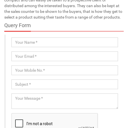
distributed among the interested buyers. They can also be kept at
the sales counter to be shown to the buyers, that is how they get to
select a product suiting their taste from a range of other products.
Query Form