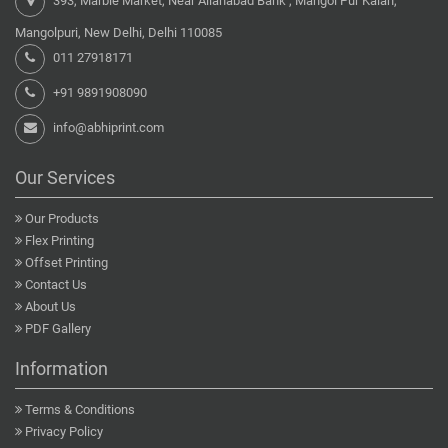
393, Marble Market, Near Allahabad Bank , Mangol Pur Kalan,
Mangolpuri, New Delhi, Delhi 110085
011 27918171
+91 9891908090
info@abhiprint.com
Our Services
Our Products
Flex Printing
Offset Printing
Contact Us
About Us
PDF Gallery
Information
Terms & Conditions
Privacy Policy