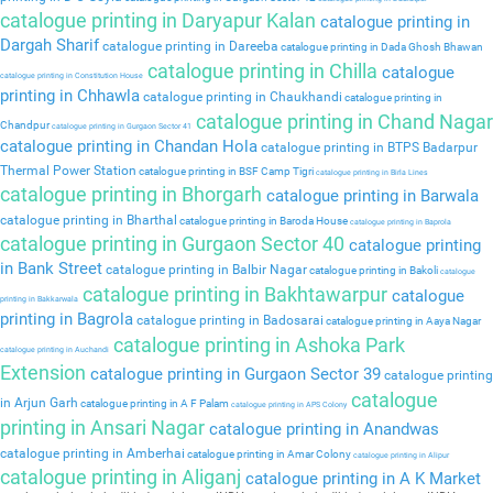
catalogue printing in Daryapur Kalan
catalogue printing in
Dargah Sharif
catalogue printing in Dareeba
catalogue printing in Dada Ghosh Bhawan
catalogue printing in Chilla
catalogue
catalogue printing in Constitution House
printing in Chhawla
catalogue printing in Chaukhandi
catalogue printing in
catalogue printing in Chand Nagar
Chandpur
catalogue printing in Gurgaon Sector 41
catalogue printing in Chandan Hola
catalogue printing in BTPS Badarpur
Thermal Power Station
catalogue printing in BSF Camp Tigri
catalogue printing in Birla Lines
catalogue printing in Bhorgarh
catalogue printing in Barwala
catalogue printing in Bharthal
catalogue printing in Baroda House
catalogue printing in Baprola
catalogue printing in Gurgaon Sector 40
catalogue printing
in Bank Street
catalogue printing in Balbir Nagar
catalogue printing in Bakoli
catalogue
catalogue printing in Bakhtawarpur
catalogue
printing in Bakkarwala
printing in Bagrola
catalogue printing in Badosarai
catalogue printing in Aaya Nagar
catalogue printing in Ashoka Park
catalogue printing in Auchandi
Extension
catalogue printing in Gurgaon Sector 39
catalogue printing
catalogue
in Arjun Garh
catalogue printing in A F Palam
catalogue printing in APS Colony
printing in Ansari Nagar
catalogue printing in Anandwas
catalogue printing in Amberhai
catalogue printing in Amar Colony
catalogue printing in Alipur
catalogue printing in Aliganj
catalogue printing in A K Market