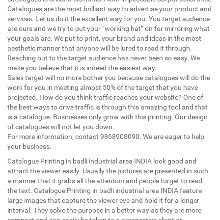
Catalogues are the most brilliant way to advertise your product and
services. Let us do it the excellent way for you. You target audience
are ours and we try to put your “working hat” on for mirroring what
your goals are. We put to print, your brand and ideas in the most
aesthetic manner that anyone will be lured to read it through.
Reaching out to the target audience has never been so easy. We
make you believe that it is indeed the easiest way.
Sales target will no more bother you because catalogues will do the
work for you in meeting almost 50% of the target that you have
projected. How do you think traffic reaches your website? One of
the best ways to drive traffic is through this amazing tool and that
is a catalogue. Businesses only grow with this printing. Our design
of catalogues will not let you down.
For more information, contact 9868908090. We are eager to help
your business.
Catalogue Printing in badli industrial area INDIA look good and
attract the viewer easily. Usually the pictures are presented in such
a manner that it grabs all the attention and people forget to read
the text. Catalogue Printing in badli industrial area INDIA feature
large images that capture the viewer eye and hold it for a longer
interval. They solve the purpose in a better way as they are more
compact and can easily be taken to a prospective client or