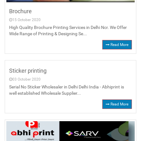
Brochure
15 October 2020
High Quality Brochure Printing Services in Delhi Ncr. We Offer
Wide Range of Printing & Designing Se...
Read More
Sticker printing
03 October 2020
Serial No Sticker Wholesaler in Delhi Delhi India - Abhiprint is
well established Wholesale Supplier...
Read More