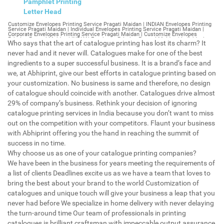
Pamphlet Printing
Letter Head
Customize Envelopes Printing Service Pragati Maidan | INDIAN Envelopes Printing Service Pragati Maidan | Individual Envelopes Printing Service Pragati Maidan | Corporate Envelopes Printing Service Pragati Maidan | Customize Envelopes Printing Pragati Maidan | INDIAN Envelopes Printing Pragati Maidan | Individual Envelopes Printing Pragati Maidan | Corporate Envelopes Printing Pragati Maidan | Customize Envelopes Pragati Maidan | INDIAN Envelopes Pragati Maidan | Individual Envelopes Pragati Maidan | Corporate Envelopes Pragati Maidan | Customize Letterheads Printing Pragati Maidan | INDIAN Letterheads Printing Pragati Maidan | Individual Letterheads Printing Pragati Maidan | Corporate Letterheads Printing Pragati Maidan | Customize Letterheads Printing Service Pragati Maidan | INDIAN Letterheads Printing Service Pragati Maidan | Individual Letterheads Printing Service Pragati Maidan | Corporate Letterheads Printing Service Pragati Maidan | Customize Letterheads Pragati Maidan | INDIAN Letterheads Pragati Maidan | Individual Letterheads Pragati Maidan | Corporate Letterheads Pragati Maidan | Customize Booklet Pragati Maidan | INDIAN Booklet Pragati Maidan | Individual Booklet Pragati Maidan | Corporate Booklet Pragati Maidan | Customize Brochure Pragati Maidan | INDIAN Brochure Pragati Maidan | Individual Brochure Pragati Maidan | Corporate Brochure Pragati Maidan | Customize Letter Head Printing Service Pragati Maidan | INDIAN Letter Head Printing Service Pragati Maidan | Individual Letter Head Printing Service Pragati Maidan | Corporate Letter Head Printing Service Pragati Maidan | Customize Letter Head Pragati Maidan | INDIAN Letter Head Pragati Maidan | Individual Letter Head Pragati Maidan | Corporate Letter Head Pragati Maidan | Customize Letter Head Printing Pragati Maidan | INDIAN Letter Head Printing Pragati Maidan | Individual Letter Head Printing Pragati Maidan | Corporate Letter Head Printing Pragati Maidan | Customize Pamphlet Printing Pragati Maidan | INDIAN Pamphlet Printing Pragati Maidan | Individual Pamphlet Printing Pragati Maidan | Corporate Pamphlet Printing Pragati Maidan | Customize Magazine Printing Service Pragati Maidan | INDIAN Magazine Printing Service Pragati Maidan | Individual Magazine Printing Service Pragati Maidan | Corporate Magazine Printing Service Pragati Maidan | Customize Magazine Printing Pragati Maidan | INDIAN Magazine Printing Pragati Maidan | Individual Magazine Printing Pragati Maidan | Corporate Magazine Printing Pragati Maidan | Customize Sticker Printing Service Pragati Maidan | INDIAN Sticker Printing Service Pragati Maidan | Individual Sticker Printing Service Pragati Maidan | Corporate Sticker Printing Service Pragati Maidan | Customize Sticker Printing Pragati Maidan | INDIAN Sticker Printing Pragati Maidan | Individual Sticker Printing Pragati Maidan | Corporate Sticker Printing Pragati Maidan | Customize Offset Printing Service Pragati Maidan | INDIAN Offset Printing Service Pragati Maidan | Individual Offset Printing Service Pragati Maidan | Corporate Offset Printing Service Pragati Maidan | Customize Offset Printing Pragati Maidan | INDIAN Offset Printing Pragati Maidan | Individual Offset Printing Pragati Maidan | Corporate Offset Printing Pragati Maidan | Customize Poster Pragati Maidan | INDIAN Poster Pragati Maidan | Individual Poster Pragati Maidan | Corporate Poster Pragati Maidan | Customize Poster Printing Service Pragati Maidan | INDIAN Poster Printing Service Pragati Maidan | Individual Poster Printing Service Pragati Maidan | Corporate Poster Printing Service Pragati Maidan | Customize Poster Printing Pragati Maidan | INDIAN Poster Printing Pragati Maidan | Individual Poster Printing Pragati Maidan | Corporate Poster Printing Pragati Maidan | Customize Flyers Printing Service Pragati Maidan | INDIAN Flyers Printing Service Pragati Maidan | Individual Flyers Printing Service Pragati Maidan | Corporate Flyers Printing Service Pragati Maidan | Customize Flyers Pragati Maidan | INDIAN Flyers Pragati Maidan | Individual Flyers Pragati Maidan | Corporate Flyers Pragati Maidan | Customize Flyers Printing Pragati Maidan | INDIAN Flyers Printing Pragati Maidan | Individual Flyers Printing Pragati Maidan | Corporate Flyers Printing Pragati Maidan | Customize Booklet Printing Service Pragati Maidan | INDIAN Booklet Printing Service Pragati Maidan | Individual Booklet Printing Service Pragati Maidan | Corporate Booklet Printing Service Pragati Maidan | Customize Booklet Printing Pragati Maidan | INDIAN Booklet Printing Pragati Maidan | Individual Booklet Printing Pragati Maidan | Corporate Booklet Printing Pragati Maidan | Customize Brochure Printing Service Pragati Maidan | INDIAN Brochure Printing Service Pragati Maidan | Individual Brochure Printing Service Pragati Maidan | Corporate Brochure Printing Service Pragati Maidan | Customize Brochure Printing Pragati Maidan | INDIAN Brochure Printing Pragati Maidan | Individual Brochure Printing Pragati Maidan | Corporate Brochure Printing Pragati Maidan | Customize Business Cards printing Pragati Maidan | INDIAN Business Cards printing Pragati Maidan | Individual Business Cards printing Pragati Maidan | Corporate Business Cards printing Pragati Maidan | Customize Business Cards Pragati Maidan | INDIAN Business Cards Pragati Maidan | Individual Business Cards Pragati Maidan | Corporate Business Cards Pragati Maidan | Customize cheapest printing Pragati Maidan | INDIAN cheapest printing Pragati Maidan | Individual cheapest printing Pragati Maidan | Corporate cheapest printing Pragati Maidan | Customize Wedding Card Printing Pragati Maidan | INDIAN Wedding Card Printing Pragati Maidan | Individual Wedding Card Printing Pragati Maidan | Corporate Wedding Card Printing Pragati Maidan | Customize Wedding Card Pragati Maidan | INDIAN Wedding Card Pragati Maidan | Individual Wedding Card Pragati Maidan | Corporate Wedding Card Pragati Maidan | Customize Visiting Card Printing Pragati Maidan | INDIAN Visiting Card Printing Pragati Maidan | Individual Visiting Card Printing Pragati Maidan | Corporate Visiting Card Printing Pragati Maidan | Customize Visiting Card Pragati Maidan | INDIAN Visiting Card Pragati Maidan | Individual Visiting Card Pragati Maidan | Corporate Visiting Card Pragati Maidan | Customize Catalogues Printing Pragati Maidan | INDIAN Catalogues Printing Pragati Maidan | Individual Catalogues Printing Pragati Maidan | Corporate Catalogues Printing Pragati Maidan | Customize Catalogues Pragati Maidan | INDIAN Catalogues Pragati Maidan | Individual Catalogues Pragati Maidan | Corporate Catalogues Pragati Maidan | Customize Printing Services Pragati Maidan | INDIAN Printing Services Pragati Maidan | Individual Printing Services Pragati Maidan | Corporate Printing Services Pragati Maidan | Customize Flex Printing Services Pragati Maidan | INDIAN Flex Printing Services Pragati Maidan | Individual Flex Printing Services Pragati Maidan | Corporate Flex Printing Services Pragati Maidan | Customize Printing Press Pragati Maidan | INDIAN Printing Press Pragati Maidan | Individual Printing Press Pragati Maidan | Corporate Printing Press Pragati Maidan | Customize Metal Visiting Card Pragati Maidan | INDIAN Metal Visiting Card Pragati Maidan | Individual Metal Visiting Card Pragati Maidan | Corporate Metal Visiting Card Pragati Maidan | Customize Printing Pragati Maidan | INDIAN Printing Pragati Maidan | Individual Printing Pragati Maidan | Corporate Printing Pragati Maidan | Envelopes Printing Pragati Maidan | Letterheads Pragati Maidan | Booklet Pragati Maidan | Brochure Pragati Maidan | Letter Head Pragati Maidan | Pamphlet Printing Pragati Maidan | Magazine Printing Pragati Maidan | Sticker Printing Pragati Maidan | Offset Printing Pragati Maidan | Poster Printing Pragati Maidan | Flyers Printing Pragati Maidan | Booklet Printing Pragati Maidan | Brochure Printing Pragati Maidan | Catalogue Printing Pragati Maidan | Business Cards Printing Pragati Maidan | Business Cards Pragati Maidan | cheapest printing Pragati Maidan | Wedding Card printing Pragati Maidan | Wedding Card Pragati Maidan | Flex Pragati Maidan | Flex Printing Pragati Maidan | Visiting Card Pragati Maidan | Catalogues Printing Pragati Maidan | Catalogues Pragati Maidan | Customize Envelopes Printing Service Prashant Vihar | INDIAN Envelopes Printing Service Prashant Vihar | Individual Envelopes Printing Service Prashant Vihar | Corporate Envelopes Printing Service Prashant Vihar | Customize Envelopes Printing Prashant Vihar | INDIAN Envelopes Printing Prashant Vihar | Individual Envelopes Printing Prashant Vihar | Corporate Envelopes Printing Prashant Vihar | Customize Envelopes Prashant Vihar | INDIAN Envelopes Prashant Vihar | Individual Envelopes Prashant Vihar | Corporate Envelopes Prashant Vihar | Customize Letterheads Printing Prashant Vihar | INDIAN Letterheads Printing Prashant Vihar | Individual Letterheads Printing Prashant Vihar | Corporate Letterheads Printing Prashant Vihar | Customize Letterheads Printing Service Prashant Vihar | INDIAN Letterheads Printing Service Prashant Vihar | Individual Letterheads Printing Service Prashant Vihar | Corporate Letterheads Printing Service Prashant Vihar | Customize Letterheads Prashant Vihar | INDIAN Letterheads Prashant Vihar | Individual Letterheads Prashant Vihar | Corporate Letterheads Prashant Vihar | Customize Booklet Prashant Vihar | INDIAN Booklet Prashant Vihar | Individual Booklet Prashant Vihar | Corporate Booklet Prashant Vihar | Customize Brochure Prashant Vihar | INDIAN Brochure Prashant Vihar | Individual Brochure Prashant Vihar | Corporate Brochure Prashant Vihar | Customize Letter Head Printing Service Prashant Vihar | INDIAN Letter Head Printing Service Prashant Vihar | Individual Letter Head Printing Service Prashant Vihar | Corporate Letter Head Printing Service Prashant Vihar | Customize Letter Head Prashant Vihar | INDIAN Letter Head Prashant Vihar | Individual Letter He
Who says that the art of catalogue printing has lost its charm? It
never had and it never will. Catalogues make for one of the best
ingredients to a super successful business. It is a brand’s face and
we, at Abhiprint, give our best efforts in catalogue printing based on
your customization. No business is same and therefore, no design
of catalogue should coincide with another. Catalogues drive almost
29% of company’s business. Rethink your decision of ignoring
catalogue printing services in India because you don’t want to miss
out on the competition with your competitors. Flaunt your business
with Abhiprint offering you the hand in reaching the summit of
success in no time.
Why choose us as one of your catalogue printing companies?
We have been in the business for years meeting the requirements of
a list of clients Deadlines excite us as we have a team that loves to
bring the best about your brand to the world Customization of
catalogues and unique touch will give your business a leap that you
never had before We specialize in home delivery with never delaying
the turn-around time Our team of professionals in printing
catalogues is brilliant craftsman with impeccable output assurance