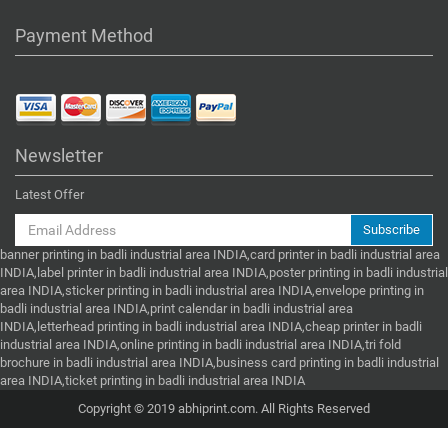
Payment Method
Newsletter
Latest Offer
Subscribe
banner printing in badli industrial area INDIA,card printer in badli industrial area
INDIA,label printer in badli industrial area INDIA,poster printing in badli industrial
area INDIA,sticker printing in badli industrial area INDIA,envelope printing in
badli industrial area INDIA,print calendar in badli industrial area
INDIA,letterhead printing in badli industrial area INDIA,cheap printer in badli
industrial area INDIA,online printing in badli industrial area INDIA,tri fold
brochure in badli industrial area INDIA,business card printing in badli industrial
area INDIA,ticket printing in badli industrial area INDIA
Copyright © 2019 abhiprint.com. All Rights Reserved