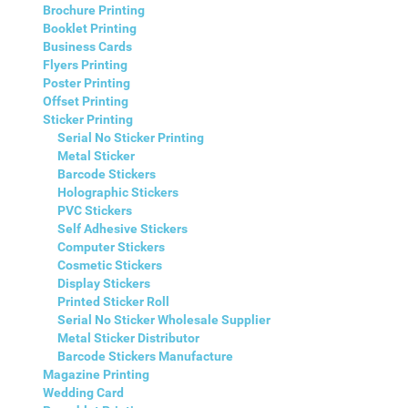
Brochure Printing
Booklet Printing
Business Cards
Flyers Printing
Poster Printing
Offset Printing
Sticker Printing
Serial No Sticker Printing
Metal Sticker
Barcode Stickers
Holographic Stickers
PVC Stickers
Self Adhesive Stickers
Computer Stickers
Cosmetic Stickers
Display Stickers
Printed Sticker Roll
Serial No Sticker Wholesale Supplier
Metal Sticker Distributor
Barcode Stickers Manufacture
Magazine Printing
Wedding Card