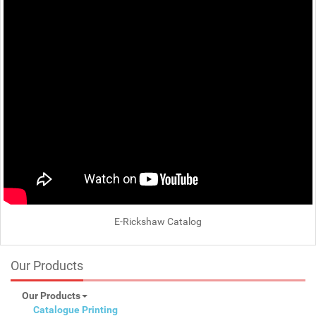
E-Rickshaw Catalog
Our Products
Our Products
Catalogue Printing