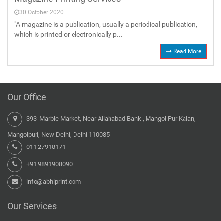
30 October 2020
"A magazine is a publication, usually a periodical publication,
which is printed or electronically p...
Read More
Our Office
393, Marble Market, Near Allahabad Bank , Mangol Pur Kalan,
Mangolpuri, New Delhi, Delhi 110085
011 27918171
+91 9891908090
info@abhiprint.com
Our Services