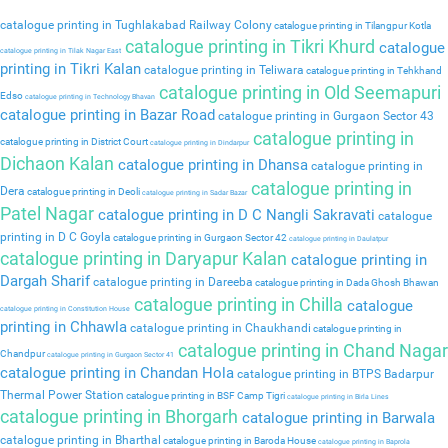
catalogue printing in Tughlakabad Railway Colony
catalogue printing in Tilangpur Kotla
catalogue printing in Tikri Khurd
catalogue
catalogue printing in Tilak Nagar East
printing in Tikri Kalan
catalogue printing in Teliwara
catalogue printing in Tehkhand
catalogue printing in Old Seemapuri
Edso
catalogue printing in Technology Bhavan
catalogue printing in Bazar Road
catalogue printing in Gurgaon Sector 43
catalogue printing in
catalogue printing in District Court
catalogue printing in Dindarpur
Dichaon Kalan
catalogue printing in Dhansa
catalogue printing in
catalogue printing in
Dera
catalogue printing in Deoli
catalogue printing in Sadar Bazar
Patel Nagar
catalogue printing in D C Nangli Sakravati
catalogue
printing in D C Goyla
catalogue printing in Gurgaon Sector 42
catalogue printing in Daulatpur
catalogue printing in Daryapur Kalan
catalogue printing in
Dargah Sharif
catalogue printing in Dareeba
catalogue printing in Dada Ghosh Bhawan
catalogue printing in Chilla
catalogue
catalogue printing in Constitution House
printing in Chhawla
catalogue printing in Chaukhandi
catalogue printing in
catalogue printing in Chand Nagar
Chandpur
catalogue printing in Gurgaon Sector 41
catalogue printing in Chandan Hola
catalogue printing in BTPS Badarpur
Thermal Power Station
catalogue printing in BSF Camp Tigri
catalogue printing in Birla Lines
catalogue printing in Bhorgarh
catalogue printing in Barwala
catalogue printing in Bharthal
catalogue printing in Baroda House
catalogue printing in Baprola