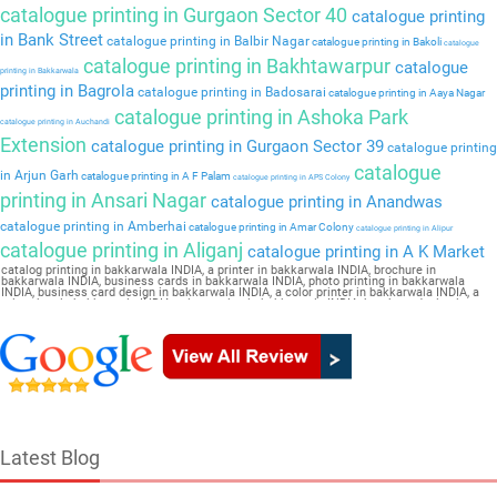
catalogue printing in Gurgaon Sector 40
catalogue printing
in Bank Street
catalogue printing in Balbir Nagar
catalogue printing in Bakoli
catalogue
catalogue printing in Bakhtawarpur
catalogue
printing in Bakkarwala
printing in Bagrola
catalogue printing in Badosarai
catalogue printing in Aaya Nagar
catalogue printing in Ashoka Park
catalogue printing in Auchandi
Extension
catalogue printing in Gurgaon Sector 39
catalogue printing
catalogue
in Arjun Garh
catalogue printing in A F Palam
catalogue printing in APS Colony
printing in Ansari Nagar
catalogue printing in Anandwas
catalogue printing in Amberhai
catalogue printing in Amar Colony
catalogue printing in Alipur
catalogue printing in Aliganj
catalogue printing in A K Market
catalog printing in bakkarwala INDIA, a printer in bakkarwala INDIA, brochure in
bakkarwala INDIA, business cards in bakkarwala INDIA, photo printing in bakkarwala
INDIA, business card design in bakkarwala INDIA, a color printer in bakkarwala INDIA, a
print shop in bakkarwala INDIA, printer price in bakkarwala INDIA, brochure design in
bakkarwala INDIA, flyers in bakkarwala INDIA, a printing press in bakkarwala INDIA, book
printing in bakkarwala INDIA, brochure printing in bakkarwala INDIA, pamphlet Catalogue
in bakkarwala INDIA
Latest Blog