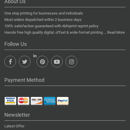
About Us
One stop printing for businesses and individuals
Most orders dispatched within 2 business days
100% satisfaction guaranteed with Abhiprint reprint policy
Hassle free high quality digital, offset & wide-format printing ...
Read More
Follow Us
Payment Method
Newsletter
Latest Offer