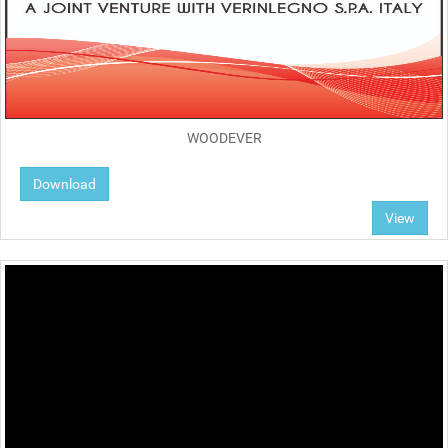
WOODEVER
Download
View