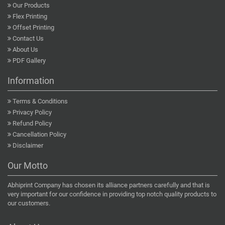
Our Products
Flex Printing
Offset Printing
Contact Us
About Us
PDF Gallery
Information
Terms & Conditions
Privacy Policy
Refund Policy
Cancellation Policy
Disclaimer
Our Motto
Abhiprint Company has chosen its alliance partners carefully and that is
very important for our confidence in providing top notch quality products to
our customers.