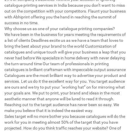
catalogue printing services in India because you don’t want to miss
out on the competition with your competitors. Flaunt your business
with Abhiprint offering you the hand in reaching the summit of
success in no time.
Why choose us as one of your catalogue printing companies?
We have been in the business for years meeting the requirements of
a list of clients Deadlines excite us as we have a team that loves to
bring the best about your brand to the world Customization of
catalogues and unique touch will give your business a leap that you
never had before We specialize in home delivery with never delaying
the turn-around time Our team of professionals in printing
catalogues is brilliant craftsman with impeccable output assurance
Catalogues are the most brilliant way to advertise your product and
services. Let us do it the excellent way for you. You target audience
are ours and we try to put your “working hat” on for mirroring what
your goals are. We put to print, your brand and ideas in the most
aesthetic manner that anyone will be lured to read it through.
Reaching out to the target audience has never been so easy. We
make you believe that it is indeed the easiest way.
Sales target will no more bother you because catalogues will do the
work for you in meeting almost 50% of the target that you have
projected. How do you think traffic reaches your website? One of