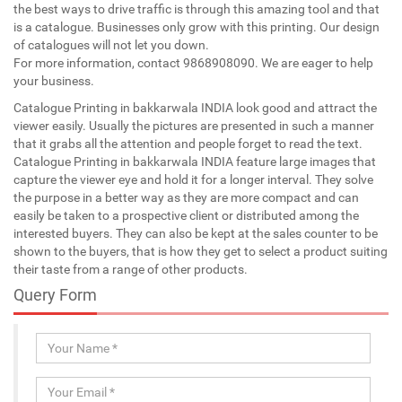
the best ways to drive traffic is through this amazing tool and that
is a catalogue. Businesses only grow with this printing. Our design
of catalogues will not let you down.
For more information, contact 9868908090. We are eager to help
your business.
Catalogue Printing in bakkarwala INDIA look good and attract the
viewer easily. Usually the pictures are presented in such a manner
that it grabs all the attention and people forget to read the text.
Catalogue Printing in bakkarwala INDIA feature large images that
capture the viewer eye and hold it for a longer interval. They solve
the purpose in a better way as they are more compact and can
easily be taken to a prospective client or distributed among the
interested buyers. They can also be kept at the sales counter to be
shown to the buyers, that is how they get to select a product suiting
their taste from a range of other products.
Query Form