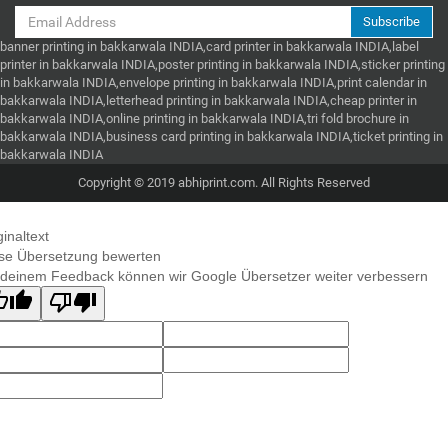
Subscribe
banner printing in bakkarwala INDIA,card printer in bakkarwala INDIA,label
printer in bakkarwala INDIA,poster printing in bakkarwala INDIA,sticker printing
in bakkarwala INDIA,envelope printing in bakkarwala INDIA,print calendar in
bakkarwala INDIA,letterhead printing in bakkarwala INDIA,cheap printer in
bakkarwala INDIA,online printing in bakkarwala INDIA,tri fold brochure in
bakkarwala INDIA,business card printing in bakkarwala INDIA,ticket printing in
bakkarwala INDIA
Copyright © 2019 abhiprint.com. All Rights Reserved
ginaltext
se Übersetzung bewerten
 deinem Feedback können wir Google Übersetzer weiter verbessern