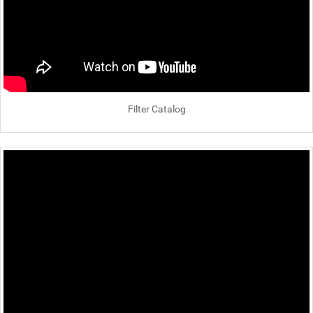
Filter Catalog