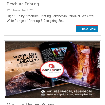
Brochure Printing
10 November 2020
High Quality Brochure Printing Services in Delhi Ncr. We Offer
Wide Range of Printing & Designing Se...
Read More
Magazine Printing Services