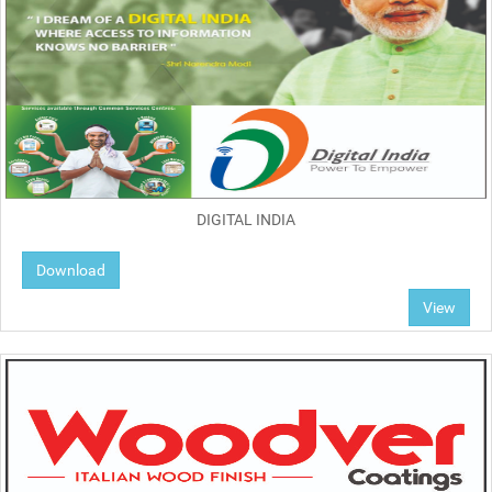
DIGITAL INDIA
Download
View