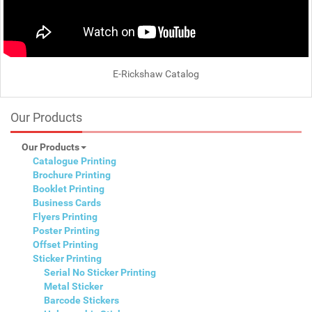
E-Rickshaw Catalog
Our Products
Our Products
Catalogue Printing
Brochure Printing
Booklet Printing
Business Cards
Flyers Printing
Poster Printing
Offset Printing
Sticker Printing
Serial No Sticker Printing
Metal Sticker
Barcode Stickers