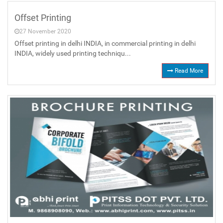
Offset Printing
27 November 2020
Offset printing in delhi INDIA, in commercial printing in delhi
INDIA, widely used printing techniqu...
Read More