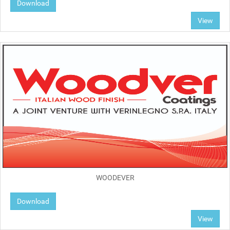
Download
View
WOODEVER
Download
View