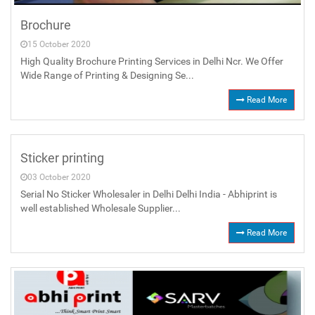
Brochure
15 October 2020
High Quality Brochure Printing Services in Delhi Ncr. We Offer
Wide Range of Printing & Designing Se...
Read More
Sticker printing
03 October 2020
Serial No Sticker Wholesaler in Delhi Delhi India - Abhiprint is
well established Wholesale Supplier...
Read More