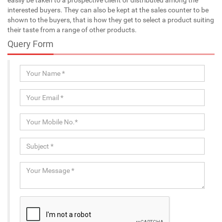
interested buyers. They can also be kept at the sales counter to be
shown to the buyers, that is how they get to select a product suiting
their taste from a range of other products.
Query Form