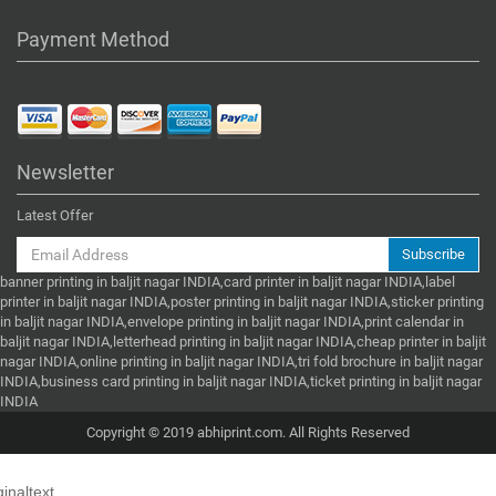
Payment Method
Newsletter
Latest Offer
Subscribe
banner printing in baljit nagar INDIA,card printer in baljit nagar INDIA,label
printer in baljit nagar INDIA,poster printing in baljit nagar INDIA,sticker printing
in baljit nagar INDIA,envelope printing in baljit nagar INDIA,print calendar in
baljit nagar INDIA,letterhead printing in baljit nagar INDIA,cheap printer in baljit
nagar INDIA,online printing in baljit nagar INDIA,tri fold brochure in baljit nagar
INDIA,business card printing in baljit nagar INDIA,ticket printing in baljit nagar
INDIA
Copyright © 2019 abhiprint.com. All Rights Reserved
ginaltext