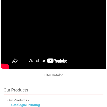
Filter Catalog
Our Products
Our Products
Catalogue Printing