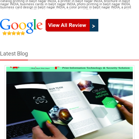
catalog printing in baljit nagar INDIA, a printer in baljit nagar INDIA, brochure in baljit
nagar INDIA, business cards in baljit nagar INDIA, photo printing in baljit nagar INDIA,
business card design in baljit nagar INDIA, a color printer in baljit nagar INDIA, a print
shop in baljit nagar INDIA, printer price in baljit nagar INDIA, brochure design in baljit
nagar INDIA, flyers in baljit nagar INDIA, a printing press in baljit nagar INDIA, book
printing in baljit nagar INDIA, brochure printing in baljit nagar INDIA, pamphlet Catalogue
in baljit nagar INDIA
Latest Blog