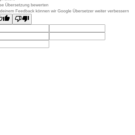
se Übersetzung bewerten
 deinem Feedback können wir Google Übersetzer weiter verbessern