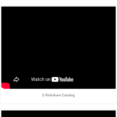
E-Rickshaw Catalog