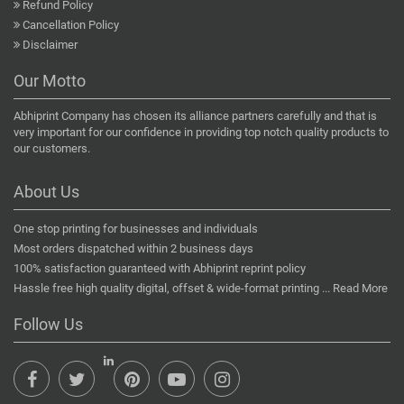
Refund Policy
Cancellation Policy
Disclaimer
Our Motto
Abhiprint Company has chosen its alliance partners carefully and that is
very important for our confidence in providing top notch quality products to
our customers.
About Us
One stop printing for businesses and individuals
Most orders dispatched within 2 business days
100% satisfaction guaranteed with Abhiprint reprint policy
Hassle free high quality digital, offset & wide-format printing ...
Read More
Follow Us