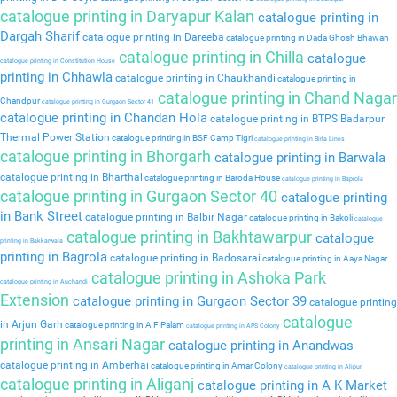
catalogue printing in Daryapur Kalan
catalogue printing in
Dargah Sharif
catalogue printing in Dareeba
catalogue printing in Dada Ghosh Bhawan
catalogue printing in Chilla
catalogue
catalogue printing in Constitution House
printing in Chhawla
catalogue printing in Chaukhandi
catalogue printing in
catalogue printing in Chand Nagar
Chandpur
catalogue printing in Gurgaon Sector 41
catalogue printing in Chandan Hola
catalogue printing in BTPS Badarpur
Thermal Power Station
catalogue printing in BSF Camp Tigri
catalogue printing in Birla Lines
catalogue printing in Bhorgarh
catalogue printing in Barwala
catalogue printing in Bharthal
catalogue printing in Baroda House
catalogue printing in Baprola
catalogue printing in Gurgaon Sector 40
catalogue printing
in Bank Street
catalogue printing in Balbir Nagar
catalogue printing in Bakoli
catalogue
catalogue printing in Bakhtawarpur
catalogue
printing in Bakkarwala
printing in Bagrola
catalogue printing in Badosarai
catalogue printing in Aaya Nagar
catalogue printing in Ashoka Park
catalogue printing in Auchandi
Extension
catalogue printing in Gurgaon Sector 39
catalogue printing
catalogue
in Arjun Garh
catalogue printing in A F Palam
catalogue printing in APS Colony
printing in Ansari Nagar
catalogue printing in Anandwas
catalogue printing in Amberhai
catalogue printing in Amar Colony
catalogue printing in Alipur
catalogue printing in Aliganj
catalogue printing in A K Market