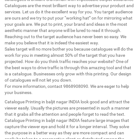
Catalogues are the most brilliant way to advertise your product and
services. Let us do it the excellent way for you. You target audience
are ours and we try to put your “working hat” on for mirroring what
your goals are. We put to print, your brand and ideas in the most
aesthetic manner that anyone will be lured to read it through.
Reaching out to the target audience has never been so easy. We
make you believe that it is indeed the easiest way.
Sales target will no more bother you because catalogues will do the
work for you in meeting almost 50% of the target that you have
projected. How do you think traffic reaches your website? One of
the best ways to drive traffic is through this amazing tool and that
is a catalogue. Businesses only grow with this printing. Our design
of catalogues will not let you down.
For more information, contact 9868908090. We are eager to help
your business.
Catalogue Printing in baljit nagar INDIA look good and attract the
viewer easily. Usually the pictures are presented in such a manner
that it grabs all the attention and people forget to read the text.
Catalogue Printing in baljit nagar INDIA feature large images that
capture the viewer eye and hold it for a longer interval. They solve
the purpose in a better way as they are more compact and can
easily be taken to a prospective client or distributed among the