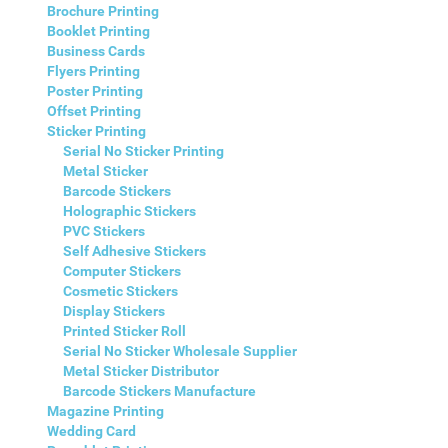
Brochure Printing
Booklet Printing
Business Cards
Flyers Printing
Poster Printing
Offset Printing
Sticker Printing
Serial No Sticker Printing
Metal Sticker
Barcode Stickers
Holographic Stickers
PVC Stickers
Self Adhesive Stickers
Computer Stickers
Cosmetic Stickers
Display Stickers
Printed Sticker Roll
Serial No Sticker Wholesale Supplier
Metal Sticker Distributor
Barcode Stickers Manufacture
Magazine Printing
Wedding Card