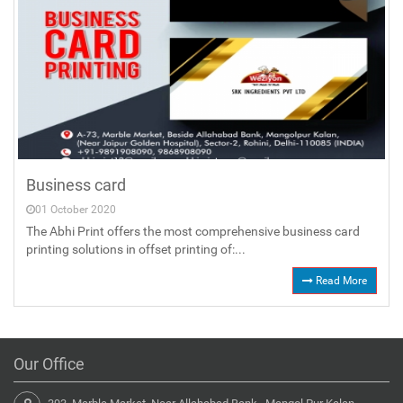
Business card
01 October 2020
The Abhi Print offers the most comprehensive business card
printing solutions in offset printing of:...
Read More
Our Office