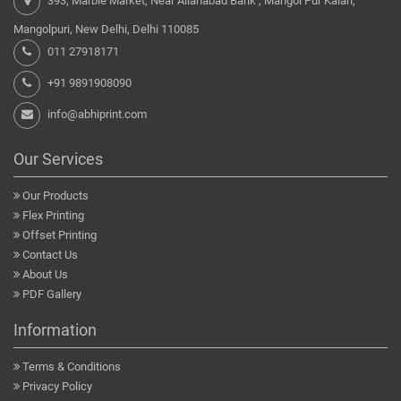
393, Marble Market, Near Allahabad Bank , Mangol Pur Kalan,
Mangolpuri, New Delhi, Delhi 110085
011 27918171
+91 9891908090
info@abhiprint.com
Our Services
Our Products
Flex Printing
Offset Printing
Contact Us
About Us
PDF Gallery
Information
Terms & Conditions
Privacy Policy