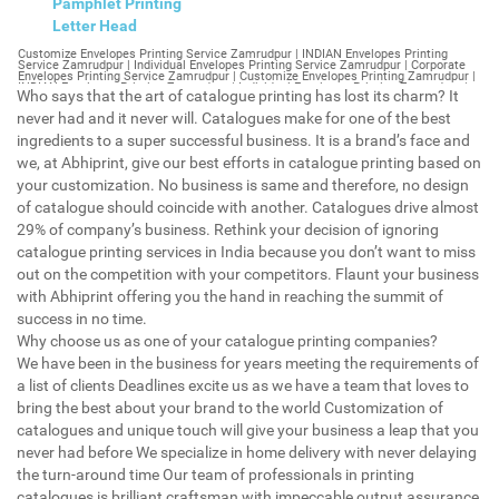
Pamphlet Printing
Letter Head
Customize Envelopes Printing Service Zamrudpur | INDIAN Envelopes Printing Service Zamrudpur | Individual Envelopes Printing Service Zamrudpur | Corporate Envelopes Printing Service Zamrudpur | Customize Envelopes Printing Zamrudpur | INDIAN Envelopes Printing Zamrudpur | Individual Envelopes Printing Zamrudpur | Corporate Envelopes Printing Zamrudpur | Customize Envelopes Zamrudpur | INDIAN Envelopes Zamrudpur | Individual Envelopes Zamrudpur | Corporate Envelopes Zamrudpur | Customize Letterheads Printing Zamrudpur | INDIAN Letterheads Printing Zamrudpur | Individual Letterheads Printing Zamrudpur | Corporate Letterheads Printing Zamrudpur | Customize Letterheads Printing Service Zamrudpur | INDIAN Letterheads Printing Service Zamrudpur | Individual Letterheads Printing Service Zamrudpur | Corporate Letterheads Printing Service Zamrudpur | Customize Letterheads Zamrudpur | INDIAN Letterheads Zamrudpur | Individual Letterheads Zamrudpur | Corporate Letterheads Zamrudpur | Customize Booklet Zamrudpur | INDIAN Booklet Zamrudpur | Individual Booklet Zamrudpur | Corporate Booklet Zamrudpur | Customize Brochure Zamrudpur | INDIAN Brochure Zamrudpur | Individual Brochure Zamrudpur | Corporate Brochure Zamrudpur | Customize Letter Head Printing Service Zamrudpur | INDIAN Letter Head Printing Service Zamrudpur | Individual Letter Head Printing Service Zamrudpur | Corporate Letter Head Printing Service Zamrudpur | Customize Letter Head Zamrudpur | INDIAN Letter Head Zamrudpur | Individual Letter Head Zamrudpur | Corporate Letter Head Zamrudpur | Customize Letter Head Printing Zamrudpur | INDIAN Letter Head Printing Zamrudpur | Individual Letter Head Printing Zamrudpur | Corporate Letter Head Printing Zamrudpur | Customize Pamphlet Printing Zamrudpur | INDIAN Pamphlet Printing Zamrudpur | Individual Pamphlet Printing Zamrudpur | Corporate Pamphlet Printing Zamrudpur | Customize Magazine Printing Service Zamrudpur | INDIAN Magazine Printing Service Zamrudpur | Individual Magazine Printing Service Zamrudpur | Corporate Magazine Printing Service Zamrudpur | Customize Magazine Printing Zamrudpur | INDIAN Magazine Printing Zamrudpur | Individual Magazine Printing Zamrudpur | Corporate Magazine Printing Zamrudpur | Customize Sticker Printing Service Zamrudpur | INDIAN Sticker Printing Service Zamrudpur | Individual Sticker Printing Service Zamrudpur | Corporate Sticker Printing Service Zamrudpur | Customize Sticker Printing Zamrudpur | INDIAN Sticker Printing Zamrudpur | Individual Sticker Printing Zamrudpur | Corporate Sticker Printing Zamrudpur | Customize Offset Printing Service Zamrudpur | INDIAN Offset Printing Service Zamrudpur | Individual Offset Printing Service Zamrudpur | Corporate Offset Printing Service Zamrudpur | Customize Offset Printing Zamrudpur | INDIAN Offset Printing Zamrudpur | Individual Offset Printing Zamrudpur | Corporate Offset Printing Zamrudpur | Customize Poster Zamrudpur | INDIAN Poster Zamrudpur | Individual Poster Zamrudpur | Corporate Poster Zamrudpur | Customize Poster Printing Service Zamrudpur | INDIAN Poster Printing Service Zamrudpur | Individual Poster Printing Service Zamrudpur | Corporate Poster Printing Service Zamrudpur | Customize Poster Printing Zamrudpur | INDIAN Poster Printing Zamrudpur | Individual Poster Printing Zamrudpur | Corporate Poster Printing Zamrudpur | Customize Flyers Printing Service Zamrudpur | INDIAN Flyers Printing Service Zamrudpur | Individual Flyers Printing Service Zamrudpur | Corporate Flyers Printing Service Zamrudpur | Customize Flyers Zamrudpur | INDIAN Flyers Zamrudpur | Individual Flyers Zamrudpur | Corporate Flyers Zamrudpur | Customize Flyers Printing Zamrudpur | INDIAN Flyers Printing Zamrudpur | Individual Flyers Printing Zamrudpur | Corporate Flyers Printing Zamrudpur | Customize Booklet Printing Service Zamrudpur | INDIAN Booklet Printing Service Zamrudpur | Individual Booklet Printing Service Zamrudpur | Corporate Booklet Printing Service Zamrudpur | Customize Booklet Printing Zamrudpur | INDIAN Booklet Printing Zamrudpur | Individual Booklet Printing Zamrudpur | Corporate Booklet Printing Zamrudpur | Customize Brochure Printing Service Zamrudpur | INDIAN Brochure Printing Service Zamrudpur | Individual Brochure Printing Service Zamrudpur | Corporate Brochure Printing Service Zamrudpur | Customize Brochure Printing Zamrudpur | INDIAN Brochure Printing Zamrudpur | Individual Brochure Printing Zamrudpur | Corporate Brochure Printing Zamrudpur | Customize Business Cards printing Zamrudpur | INDIAN Business Cards printing Zamrudpur | Individual Business Cards printing Zamrudpur | Corporate Business Cards printing Zamrudpur | Customize Business Cards Zamrudpur | INDIAN Business Cards Zamrudpur | Individual Business Cards Zamrudpur | Corporate Business Cards Zamrudpur | Customize cheapest printing Zamrudpur | INDIAN cheapest printing Zamrudpur | Individual cheapest printing Zamrudpur | Corporate cheapest printing Zamrudpur | Customize Wedding Card Printing Zamrudpur | INDIAN Wedding Card Printing Zamrudpur | Individual Wedding Card Printing Zamrudpur | Corporate Wedding Card Printing Zamrudpur | Customize Wedding Card Zamrudpur | INDIAN Wedding Card Zamrudpur | Individual Wedding Card Zamrudpur | Corporate Wedding Card Zamrudpur | Customize Visiting Card Printing Zamrudpur | INDIAN Visiting Card Printing Zamrudpur | Individual Visiting Card Printing Zamrudpur | Corporate Visiting Card Printing Zamrudpur | Customize Visiting Card Zamrudpur | INDIAN Visiting Card Zamrudpur | Individual Visiting Card Zamrudpur | Corporate Visiting Card Zamrudpur | Customize Catalogues Printing Zamrudpur | INDIAN Catalogues Printing Zamrudpur | Individual Catalogues Printing Zamrudpur | Corporate Catalogues Printing Zamrudpur | Customize Catalogues Zamrudpur | INDIAN Catalogues Zamrudpur | Individual Catalogues Zamrudpur | Corporate Catalogues Zamrudpur | Customize Printing Services Zamrudpur | INDIAN Printing Services Zamrudpur | Individual Printing Services Zamrudpur | Corporate Printing Services Zamrudpur | Customize Flex Printing Services Zamrudpur | INDIAN Flex Printing Services Zamrudpur | Individual Flex Printing Services Zamrudpur | Corporate Flex Printing Services Zamrudpur | Customize Printing Press Zamrudpur | INDIAN Printing Press Zamrudpur | Individual Printing Press Zamrudpur | Corporate Printing Press Zamrudpur | Customize Metal Visiting Card Zamrudpur | INDIAN Metal Visiting Card Zamrudpur | Individual Metal Visiting Card Zamrudpur | Corporate Metal Visiting Card Zamrudpur | Customize Printing Zamrudpur | INDIAN Printing Zamrudpur | Individual Printing Zamrudpur | Corporate Printing Zamrudpur | Envelopes Printing Zamrudpur | Letterheads Zamrudpur | Booklet Zamrudpur | Brochure Zamrudpur | Letter Head Zamrudpur | Pamphlet Printing Zamrudpur | Magazine Printing Zamrudpur | Sticker Printing Zamrudpur | Offset Printing Zamrudpur | Poster Printing Zamrudpur | Flyers Printing Zamrudpur | Booklet Printing Zamrudpur | Brochure Printing Zamrudpur | Catalogue Printing Zamrudpur | Business Cards Printing Zamrudpur | Business Cards Zamrudpur | cheapest printing Zamrudpur | Wedding Card printing Zamrudpur | Wedding Card Zamrudpur | Flex Zamrudpur | Flex Printing Zamrudpur | Visiting Card Zamrudpur | Catalogues Printing Zamrudpur | Catalogues Zamrudpur | Customize Envelopes Printing Service Gurgaon Sector 38 | INDIAN Envelopes Printing Service Gurgaon Sector 38 | Individual Envelopes Printing Service Gurgaon Sector 38 | Corporate Envelopes Printing Service Gurgaon Sector 38 | Customize Envelopes Printing Gurgaon Sector 38 | INDIAN Envelopes Printing Gurgaon Sector 38 | Individual Envelopes Printing Gurgaon Sector 38 | Corporate Envelopes Printing Gurgaon Sector 38 | Customize Envelopes Gurgaon Sector 38 | INDIAN Envelopes Gurgaon Sector 38 | Individual Envelopes Gurgaon Sector 38 | Corporate Envelopes Gurgaon Sector 38 | Customize Letterheads Printing Gurgaon Sector 38 | INDIAN Letterheads Printing Gurgaon Sector 38 | Individual Letterheads Printing Gurgaon Sector 38 | Corporate Letterheads Printing Gurgaon Sector 38 | Customize Letterheads Printing Service Gurgaon Sector 38 | INDIAN Letterheads Printing Service Gurgaon Sector 38 | Individual Letterheads Printing Service Gurgaon Sector 38 | Corporate Letterheads Printing Service Gurgaon Sector 38 | Customize Letterheads Gurgaon Sector 38 | INDIAN Letterheads Gurgaon Sector 38 | Individual Letterheads Gurgaon Sector 38 | Corporate Letterheads Gurgaon Sector 38 | Customize Booklet Gurgaon Sector 38 | INDIAN Booklet Gurgaon Sector 38 | Individual Booklet Gurgaon Sector 38 | Corporate Booklet Gurgaon Sector 38 | Customize Brochure Gurgaon Sector 38 | INDIAN Brochure Gurgaon Sector 38 | Individual Brochure Gurgaon Sector 38 | Corporate Brochure Gurgaon Sector 38 | Customize Letter Head Printing Service Gurgaon Sector 38 | INDIAN Letter Head Printing Service Gurgaon Sector 38 | Individual Letter Head Printing Service Gurgaon Sector 38 | Corporate Letter Head Printing Service Gurgaon Sector 38 | Customize Letter Head Gurgaon Sector 38 | INDIAN Letter Head Gurgaon Sector 38 | Individual Letter Head Gurgaon Sector 38 | Corporate Letter Head Gurgaon Sector 38 | Customize Letter Head Printing Gurgaon Sector 38 | INDIAN Letter Head Printing Gurgaon Sector 38 | Individual Letter Head Printing Gurgaon Sector 38 | Corporate Letter Head Printing Gurgaon Sector 38 | Customize Pamphlet Printing Gurgaon Sector 38 | INDIAN Pamphlet Printing Gurgaon Sector 38 | Individual Pamphlet Printing Gurgaon Sector 38 | Corporate Pamphlet Printing Gurgaon Sector 38 | Customize Magazine Printing Service Gurgaon Sector 38 | INDIAN Magazine Printing Service Gurgaon Sector 38 | Individual Magazine Printing Service Gurgaon Sector 38 | Corporate Magazine Printing Service Gurgaon Sector 38 | Customize Magazine Printing Gurgaon Sector 38 | INDIAN Magazine Printing Gurgaon Sector 38 | Individual Magazine Printing Gurgaon Sector 38 | Corporate Magazine Printi
Who says that the art of catalogue printing has lost its charm? It
never had and it never will. Catalogues make for one of the best
ingredients to a super successful business. It is a brand’s face and
we, at Abhiprint, give our best efforts in catalogue printing based on
your customization. No business is same and therefore, no design
of catalogue should coincide with another. Catalogues drive almost
29% of company’s business. Rethink your decision of ignoring
catalogue printing services in India because you don’t want to miss
out on the competition with your competitors. Flaunt your business
with Abhiprint offering you the hand in reaching the summit of
success in no time.
Why choose us as one of your catalogue printing companies?
We have been in the business for years meeting the requirements of
a list of clients Deadlines excite us as we have a team that loves to
bring the best about your brand to the world Customization of
catalogues and unique touch will give your business a leap that you
never had before We specialize in home delivery with never delaying
the turn-around time Our team of professionals in printing
catalogues is brilliant craftsman with impeccable output assurance