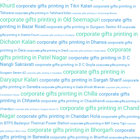
Khurd
corporate gifts printing in Tikri Kalan
corporate gifts printing in
Teliwara
corporate gifts printing in Tehkhand Edso
corporate gifts printing in Technology Bhavan
corporate gifts printing in Old Seemapuri
corporate gifts
printing in Bazar Road
corporate gifts printing in Gurgaon Sector 43
corporate
corporate gifts printing in
gifts printing in District Court
corporate gifts printing in Dindarpur
Dichaon Kalan
corporate gifts printing in Dhansa
corporate gifts
corporate
printing in Dera
corporate gifts printing in Deoli
corporate gifts printing in Sadar Bazar
gifts printing in Patel Nagar
corporate gifts printing in D C
Nangli Sakravati
corporate gifts printing in D C Goyla
corporate gifts printing in
corporate gifts printing in
Gurgaon Sector 42
corporate gifts printing in Daulatpur
Daryapur Kalan
corporate gifts printing in Dargah Sharif
corporate
gifts printing in Dareeba
corporate gifts printing in Dada Ghosh Bhawan
corporate gifts printing in
corporate gifts printing in Chilla
corporate gifts
Constitution House
printing in Chhawla
corporate gifts printing in Chaukhandi
corporate gifts printing in
corporate gifts printing in Chand
Chandpur
corporate gifts printing in Gurgaon Sector 41
Nagar
corporate gifts printing in Chandan Hola
corporate gifts printing
in BTPS Badarpur Thermal Power Station
corporate gifts printing in BSF Camp Tigri
corporate
corporate gifts printing in Bhorgarh
corporate
gifts printing in Birla Lines
gifts printing in Barwala
corporate gifts printing in Bharthal
corporate gifts printing