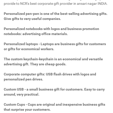
provide to NCR's best corporate gift provider in ansari nagar INDIA.
Personalized pen-pen is one of the best-selling advertising gifts.
Give gifts to very useful companies.
Personalized notebooks with logos and business promotion
notebooks: advertising office materials.
Personalized laptops - Laptops are business gifts for customers
or gifts for economical workers.
The custom keychain-keychain is an economical and versatile
advertising gift. They are cheap goods.
Corporate computer gifts: USB flash drives with logos and
personalized pen drives.
Custom USB - a small business gift for customers. Easy to carry
around, very practical.
Custom Cups - Cups are original and inexpensive business gifts
that surprise your customers.