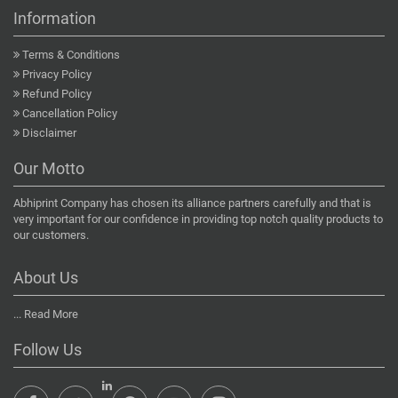
Information
Terms & Conditions
Privacy Policy
Refund Policy
Cancellation Policy
Disclaimer
Our Motto
Abhiprint Company has chosen its alliance partners carefully and that is
very important for our confidence in providing top notch quality products to
our customers.
About Us
...
Read More
Follow Us