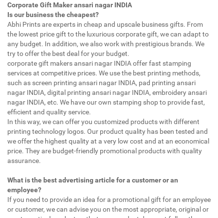
Corporate Gift Maker ansari nagar INDIA
Is our business the cheapest?
Abhi Prints are experts in cheap and upscale business gifts. From
the lowest price gift to the luxurious corporate gift, we can adapt to
any budget. In addition, we also work with prestigious brands. We
try to offer the best deal for your budget.
corporate gift makers ansari nagar INDIA offer fast stamping
services at competitive prices. We use the best printing methods,
such as screen printing ansari nagar INDIA, pad printing ansari
nagar INDIA, digital printing ansari nagar INDIA, embroidery ansari
nagar INDIA, etc. We have our own stamping shop to provide fast,
efficient and quality service.
In this way, we can offer you customized products with different
printing technology logos. Our product quality has been tested and
we offer the highest quality at a very low cost and at an economical
price. They are budget-friendly promotional products with quality
assurance.
What is the best advertising article for a customer or an
employee?
If you need to provide an idea for a promotional gift for an employee
or customer, we can advise you on the most appropriate, original or