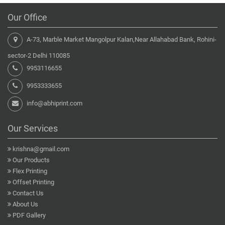
Our Office
A-73, Marble Market Mangolpur Kalan,Near Allahabad Bank, Rohini-
sector-2 Delhi 110085
9953116655
9953333655
info@abhiprint.com
Our Services
krishna@gmail.com
Our Products
Flex Printing
Offset Printing
Contact Us
About Us
PDF Gallery