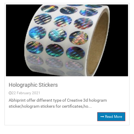
Holographic Stickers
22 February 2021
Abhiprint offer different type of Creative 3d hologram
sticker,hologram stickers for certificates,ho...
Read More