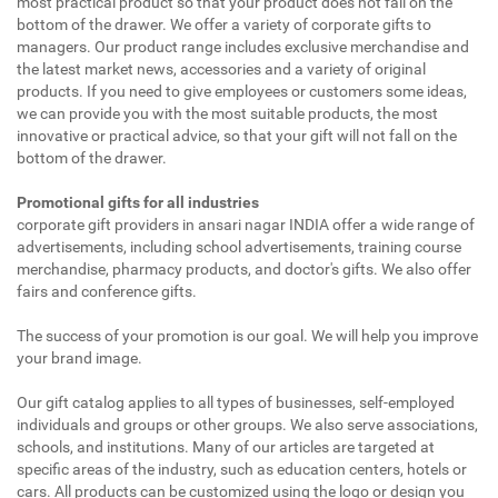
most practical product so that your product does not fall on the
bottom of the drawer. We offer a variety of corporate gifts to
managers. Our product range includes exclusive merchandise and
the latest market news, accessories and a variety of original
products. If you need to give employees or customers some ideas,
we can provide you with the most suitable products, the most
innovative or practical advice, so that your gift will not fall on the
bottom of the drawer.
Promotional gifts for all industries
corporate gift providers in ansari nagar INDIA offer a wide range of
advertisements, including school advertisements, training course
merchandise, pharmacy products, and doctor's gifts. We also offer
fairs and conference gifts.
The success of your promotion is our goal. We will help you improve
your brand image.
Our gift catalog applies to all types of businesses, self-employed
individuals and groups or other groups. We also serve associations,
schools, and institutions. Many of our articles are targeted at
specific areas of the industry, such as education centers, hotels or
cars. All products can be customized using the logo or design you