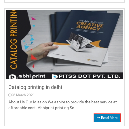
Catalog printing in delhi
08 March 2021
About Us Our Mission We aspire to provide the best service at
affordable cost. Abhiprint printing So...
Read More