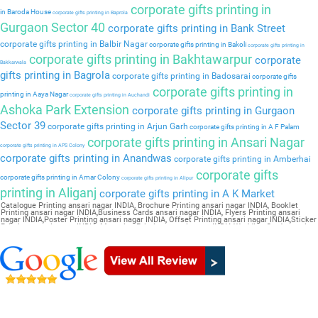
corporate gifts printing in
in Baroda House
corporate gifts printing in Baprola
Gurgaon Sector 40
corporate gifts printing in Bank Street
corporate gifts printing in Balbir Nagar
corporate gifts printing in Bakoli
corporate gifts printing in
corporate gifts printing in Bakhtawarpur
corporate
Bakkarwala
gifts printing in Bagrola
corporate gifts printing in Badosarai
corporate gifts
corporate gifts printing in
printing in Aaya Nagar
corporate gifts printing in Auchandi
Ashoka Park Extension
corporate gifts printing in Gurgaon
Sector 39
corporate gifts printing in Arjun Garh
corporate gifts printing in A F Palam
corporate gifts printing in Ansari Nagar
corporate gifts printing in APS Colony
corporate gifts printing in Anandwas
corporate gifts printing in Amberhai
corporate gifts
corporate gifts printing in Amar Colony
corporate gifts printing in Alipur
printing in Aliganj
corporate gifts printing in A K Market
Catalogue Printing ansari nagar INDIA, Brochure Printing ansari nagar INDIA, Booklet
Printing ansari nagar INDIA,Business Cards ansari nagar INDIA, Flyers Printing ansari
nagar INDIA,Poster Printing ansari nagar INDIA, Offset Printing ansari nagar INDIA,Sticker
Printing ansari nagar INDIA, Magazine Printing ansari nagar INDIA,Wedding Card ansari
nagar INDIA, Pamphlet Printing ansari nagar INDIA,Letter Head ansari nagar INDIA