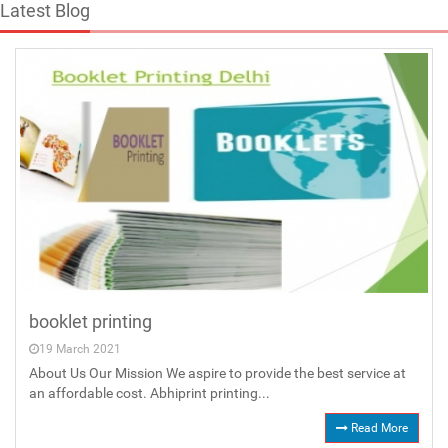
Latest Blog
booklet printing
19 March 2021
About Us Our Mission We aspire to provide the best service at
an affordable cost. Abhiprint printing...
Read More