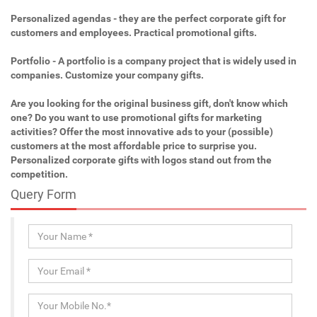
Personalized agendas - they are the perfect corporate gift for
customers and employees. Practical promotional gifts.
Portfolio - A portfolio is a company project that is widely used in
companies. Customize your company gifts.
Are you looking for the original business gift, don't know which
one? Do you want to use promotional gifts for marketing
activities? Offer the most innovative ads to your (possible)
customers at the most affordable price to surprise you.
Personalized corporate gifts with logos stand out from the
competition.
Query Form