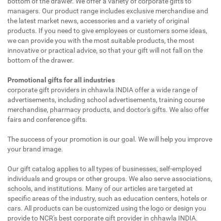
bottom of the drawer. We offer a variety of corporate gifts to
managers. Our product range includes exclusive merchandise and
the latest market news, accessories and a variety of original
products. If you need to give employees or customers some ideas,
we can provide you with the most suitable products, the most
innovative or practical advice, so that your gift will not fall on the
bottom of the drawer.
Promotional gifts for all industries
corporate gift providers in chhawla INDIA offer a wide range of
advertisements, including school advertisements, training course
merchandise, pharmacy products, and doctor's gifts. We also offer
fairs and conference gifts.
The success of your promotion is our goal. We will help you improve
your brand image.
Our gift catalog applies to all types of businesses, self-employed
individuals and groups or other groups. We also serve associations,
schools, and institutions. Many of our articles are targeted at
specific areas of the industry, such as education centers, hotels or
cars. All products can be customized using the logo or design you
provide to NCR's best corporate gift provider in chhawla INDIA.