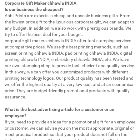
Corporate Gift Maker chhawla INDIA
Is our business the cheapest?
Abhi Prints are experts in cheap and upscale business gifts. From
the lowest price gift to the luxurious corporate gift, we can adapt to
any budget. In addition, we also work with prestigious brands. We
try to offer the best deal for your budget.
corporate gift makers chhawla INDIA offer fast stamping services
at competitive prices. We use the best printing methods, such as
screen printing chhawla INDIA, pad printing chhawla INDIA, digital
printing chhawla INDIA, embroidery chhawla INDIA, etc. We have
our own stamping shop to provide fast, efficient and quality service.
In this way, we can offer you customized products with different
printing technology logos. Our product quality has been tested and
we offer the highest quality at a very low cost and at an economical
price. They are budget-friendly promotional products with quality
assurance.
What is the best advertising article for a customer or an
employee?
If you need to provide an idea for a promotional gift for an employee
or customer, we can advise you on the most appropriate, original or
most practical product so that your product does not fall on the