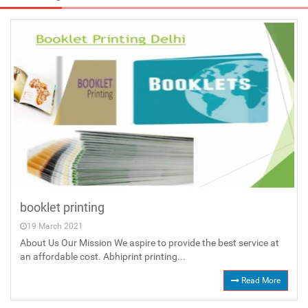
booklet printing
19 March 2021
About Us Our Mission We aspire to provide the best service at
an affordable cost. Abhiprint printing...
Read More