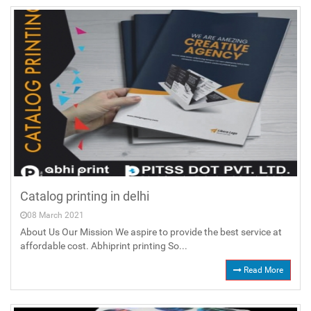
Catalog printing in delhi
08 March 2021
About Us Our Mission We aspire to provide the best service at
affordable cost. Abhiprint printing So...
Read More