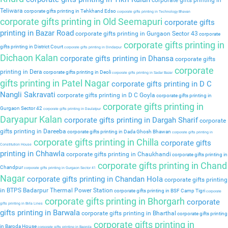
corporate gifts printing in
Teliwara
corporate gifts printing in Tehkhand Edso
corporate gifts printing in Technology Bhavan
corporate gifts printing in Old Seemapuri
corporate gifts
printing in Bazar Road
corporate gifts printing in Gurgaon Sector 43
corporate
corporate gifts printing in
gifts printing in District Court
corporate gifts printing in Dindarpur
Dichaon Kalan
corporate gifts printing in Dhansa
corporate gifts
corporate
printing in Dera
corporate gifts printing in Deoli
corporate gifts printing in Sadar Bazar
gifts printing in Patel Nagar
corporate gifts printing in D C
Nangli Sakravati
corporate gifts printing in D C Goyla
corporate gifts printing in
corporate gifts printing in
Gurgaon Sector 42
corporate gifts printing in Daulatpur
Daryapur Kalan
corporate gifts printing in Dargah Sharif
corporate
gifts printing in Dareeba
corporate gifts printing in Dada Ghosh Bhawan
corporate gifts printing in
corporate gifts printing in Chilla
corporate gifts
Constitution House
printing in Chhawla
corporate gifts printing in Chaukhandi
corporate gifts printing in
corporate gifts printing in Chand
Chandpur
corporate gifts printing in Gurgaon Sector 41
Nagar
corporate gifts printing in Chandan Hola
corporate gifts printing
in BTPS Badarpur Thermal Power Station
corporate gifts printing in BSF Camp Tigri
corporate
corporate gifts printing in Bhorgarh
corporate
gifts printing in Birla Lines
gifts printing in Barwala
corporate gifts printing in Bharthal
corporate gifts printing
corporate gifts printing in
in Baroda House
corporate gifts printing in Baprola