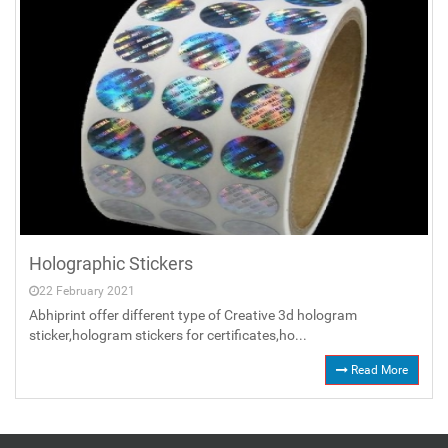
Holographic Stickers
22 February 2021
Abhiprint offer different type of Creative 3d hologram
sticker,hologram stickers for certificates,ho...
Read More