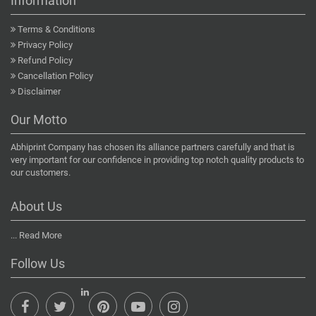
Information
Terms & Conditions
Privacy Policy
Refund Policy
Cancellation Policy
Disclaimer
Our Motto
Abhiprint Company has chosen its alliance partners carefully and that is
very important for our confidence in providing top notch quality products to
our customers.
About Us
...
Read More
Follow Us