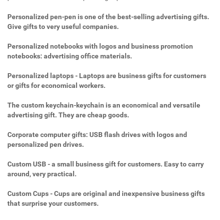
Personalized pen-pen is one of the best-selling advertising gifts.
Give gifts to very useful companies.
Personalized notebooks with logos and business promotion
notebooks: advertising office materials.
Personalized laptops - Laptops are business gifts for customers
or gifts for economical workers.
The custom keychain-keychain is an economical and versatile
advertising gift. They are cheap goods.
Corporate computer gifts: USB flash drives with logos and
personalized pen drives.
Custom USB - a small business gift for customers. Easy to carry
around, very practical.
Custom Cups - Cups are original and inexpensive business gifts
that surprise your customers.