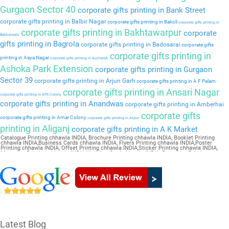
Gurgaon Sector 40
corporate gifts printing in Bank Street
corporate gifts printing in Balbir Nagar
corporate gifts printing in Bakoli
corporate gifts printing in
corporate gifts printing in Bakhtawarpur
corporate
Bakkarwala
gifts printing in Bagrola
corporate gifts printing in Badosarai
corporate gifts
corporate gifts printing in
printing in Aaya Nagar
corporate gifts printing in Auchandi
Ashoka Park Extension
corporate gifts printing in Gurgaon
Sector 39
corporate gifts printing in Arjun Garh
corporate gifts printing in A F Palam
corporate gifts printing in Ansari Nagar
corporate gifts printing in APS Colony
corporate gifts printing in Anandwas
corporate gifts printing in Amberhai
corporate gifts
corporate gifts printing in Amar Colony
corporate gifts printing in Alipur
printing in Aliganj
corporate gifts printing in A K Market
Catalogue Printing chhawla INDIA, Brochure Printing chhawla INDIA, Booklet Printing
chhawla INDIA,Business Cards chhawla INDIA, Flyers Printing chhawla INDIA,Poster
Printing chhawla INDIA, Offset Printing chhawla INDIA,Sticker Printing chhawla INDIA,
Magazine Printing chhawla INDIA,Wedding Card chhawla INDIA, Pamphlet Printing
chhawla INDIA,Letter Head chhawla INDIA
Latest Blog