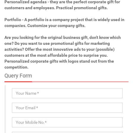
Personalized agendas - they are the perfect corporate gift for
customers and employees. Practical promotional gifts.
Portfolio - A portfolio is a company project that is widely used in
companies. Customize your company gifts.
Are you looking for the original business gift, don't know which
one? Do you want to use promotional gifts for marketing
activities? Offer the most innovative ads to your (possible)
customers at the most affordable price to surprise you.
Personalized corporate gifts with logos stand out from the
competition.
Query Form