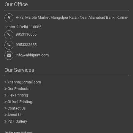
Our Office
A-73, Marble Market Mangolpur Kalan,Near Allahabad Bank, Rohini-
sector-2 Delhi 110085
9953116655
9953333655
info@abhiprint.com
Our Services
krishna@gmail.com
Our Products
Flex Printing
Offset Printing
Contact Us
About Us
PDF Gallery