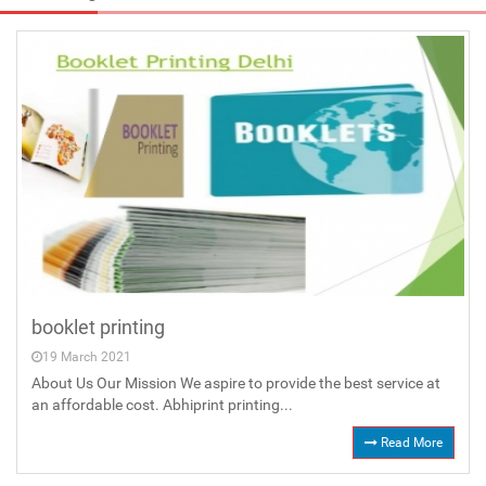
booklet printing
19 March 2021
About Us Our Mission We aspire to provide the best service at
an affordable cost. Abhiprint printing...
Read More