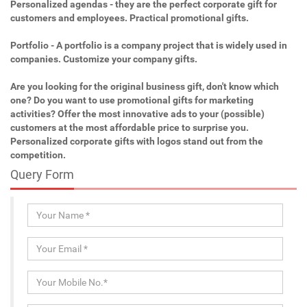
Personalized agendas - they are the perfect corporate gift for
customers and employees. Practical promotional gifts.
Portfolio - A portfolio is a company project that is widely used in
companies. Customize your company gifts.
Are you looking for the original business gift, don't know which
one? Do you want to use promotional gifts for marketing
activities? Offer the most innovative ads to your (possible)
customers at the most affordable price to surprise you.
Personalized corporate gifts with logos stand out from the
competition.
Query Form