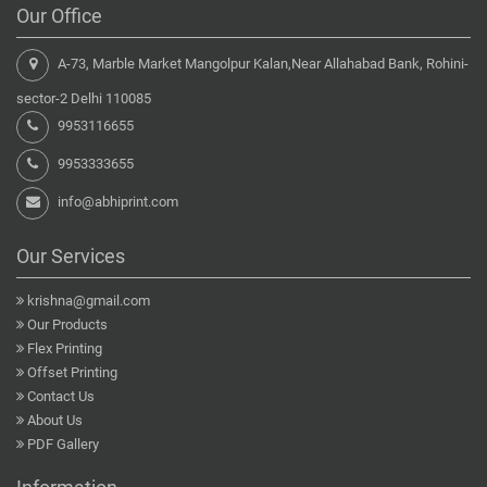
Our Office
A-73, Marble Market Mangolpur Kalan,Near Allahabad Bank, Rohini-
sector-2 Delhi 110085
9953116655
9953333655
info@abhiprint.com
Our Services
krishna@gmail.com
Our Products
Flex Printing
Offset Printing
Contact Us
About Us
PDF Gallery