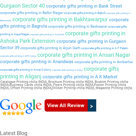
Gurgaon Sector 40
corporate gifts printing in Bank Street
corporate gifts printing in Balbir Nagar
corporate gifts printing in Bakoli
corporate gifts printing in
corporate gifts printing in Bakhtawarpur
corporate
Bakkarwala
gifts printing in Bagrola
corporate gifts printing in Badosarai
corporate gifts
corporate gifts printing in
printing in Aaya Nagar
corporate gifts printing in Auchandi
Ashoka Park Extension
corporate gifts printing in Gurgaon
Sector 39
corporate gifts printing in Arjun Garh
corporate gifts printing in A F Palam
corporate gifts printing in Ansari Nagar
corporate gifts printing in APS Colony
corporate gifts printing in Anandwas
corporate gifts printing in Amberhai
corporate gifts
corporate gifts printing in Amar Colony
corporate gifts printing in Alipur
printing in Aliganj
corporate gifts printing in A K Market
Catalogue Printing chilla INDIA, Brochure Printing chilla INDIA, Booklet Printing chilla
INDIA,Business Cards chilla INDIA, Flyers Printing chilla INDIA,Poster Printing chilla
INDIA, Offset Printing chilla INDIA,Sticker Printing chilla INDIA, Magazine Printing chilla
INDIA,Wedding Card chilla INDIA, Pamphlet Printing chilla INDIA,Letter Head chilla INDIA
Latest Blog