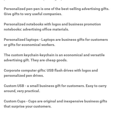
Personalized pen-pen is one of the best-selling advertising gifts.
Give gifts to very useful companies.
Personalized notebooks with logos and business promotion
notebooks: advertising office materials.
Personalized laptops - Laptops are business gifts for customers
or gifts for economical workers.
The custom keychain-keychain is an economical and versatile
advertising gift. They are cheap goods.
Corporate computer gifts: USB flash drives with logos and
personalized pen drives.
Custom USB - a small business gift for customers. Easy to carry
around, very practical.
Custom Cups - Cups are original and inexpensive business gifts
that surprise your customers.