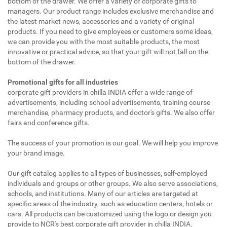
bottom of the drawer. We offer a variety of corporate gifts to
managers. Our product range includes exclusive merchandise and
the latest market news, accessories and a variety of original
products. If you need to give employees or customers some ideas,
we can provide you with the most suitable products, the most
innovative or practical advice, so that your gift will not fall on the
bottom of the drawer.
Promotional gifts for all industries
corporate gift providers in chilla INDIA offer a wide range of
advertisements, including school advertisements, training course
merchandise, pharmacy products, and doctor's gifts. We also offer
fairs and conference gifts.
The success of your promotion is our goal. We will help you improve
your brand image.
Our gift catalog applies to all types of businesses, self-employed
individuals and groups or other groups. We also serve associations,
schools, and institutions. Many of our articles are targeted at
specific areas of the industry, such as education centers, hotels or
cars. All products can be customized using the logo or design you
provide to NCR's best corporate gift provider in chilla INDIA.