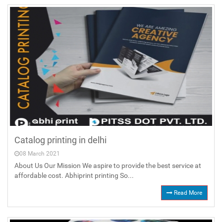
Catalog printing in delhi
08 March 2021
About Us Our Mission We aspire to provide the best service at
affordable cost. Abhiprint printing So...
Read More