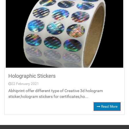
Holographic Stickers
22 February 2021
Abhiprint offer different type of Creative 3d hologram
sticker,hologram stickers for certificates,ho...
Read More