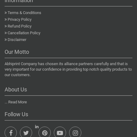
Information
Terms & Conditions
Privacy Policy
Refund Policy
Cancellation Policy
Disclaimer
Our Motto
Abhiprint Company has chosen its alliance partners carefully and that is
very important for our confidence in providing top notch quality products to
our customers.
About Us
...
Read More
Follow Us