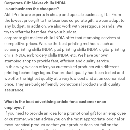
Corporate Gift Maker chilla INDIA
Is our business the cheapest?
Abhi Prints are experts in cheap and upscale business gifts. From
the lowest price gift to the luxurious corporate gift, we can adapt to
any budget. In addition, we also work with prestigious brands. We
try to offer the best deal for your budget.
corporate gift makers chilla INDIA offer fast stamping services at
competitive prices. We use the best printing methods, such as
screen printing chilla INDIA, pad printing chilla INDIA, digital printing
chilla INDIA, embroidery chilla INDIA, etc. We have our own
stamping shop to provide fast, efficient and quality service.
In this way, we can offer you customized products with different
printing technology logos. Our product quality has been tested and
we offer the highest quality at a very low cost and at an economical
price. They are budget-friendly promotional products with quality
assurance.
What is the best advertising article for a customer or an
employee?
If you need to provide an idea for a promotional gift for an employee
or customer, we can advise you on the most appropriate, original or
most practical product so that your product does not fall on the