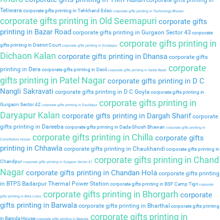
corporate gifts printing in
Teliwara
corporate gifts printing in Tehkhand Edso
corporate gifts printing in Technology Bhavan
corporate gifts printing in Old Seemapuri
corporate gifts
printing in Bazar Road
corporate gifts printing in Gurgaon Sector 43
corporate
corporate gifts printing in
gifts printing in District Court
corporate gifts printing in Dindarpur
Dichaon Kalan
corporate gifts printing in Dhansa
corporate gifts
corporate
printing in Dera
corporate gifts printing in Deoli
corporate gifts printing in Sadar Bazar
gifts printing in Patel Nagar
corporate gifts printing in D C
Nangli Sakravati
corporate gifts printing in D C Goyla
corporate gifts printing in
corporate gifts printing in
Gurgaon Sector 42
corporate gifts printing in Daulatpur
Daryapur Kalan
corporate gifts printing in Dargah Sharif
corporate
gifts printing in Dareeba
corporate gifts printing in Dada Ghosh Bhawan
corporate gifts printing in
corporate gifts printing in Chilla
corporate gifts
Constitution House
printing in Chhawla
corporate gifts printing in Chaukhandi
corporate gifts printing in
corporate gifts printing in Chand
Chandpur
corporate gifts printing in Gurgaon Sector 41
Nagar
corporate gifts printing in Chandan Hola
corporate gifts printing
in BTPS Badarpur Thermal Power Station
corporate gifts printing in BSF Camp Tigri
corporate
corporate gifts printing in Bhorgarh
corporate
gifts printing in Birla Lines
gifts printing in Barwala
corporate gifts printing in Bharthal
corporate gifts printing
corporate gifts printing in
in Baroda House
corporate gifts printing in Baprola