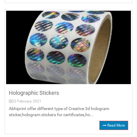
Holographic Stickers
22 February 2021
Abhiprint offer different type of Creative 3d hologram
sticker,hologram stickers for certificates,ho...
Read More