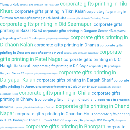
corporate gifts printing in Tikri
Tilangpur Kotla
corporate gifts printing in Tilak Nagar East
Khurd
corporate gifts printing in Tikri Kalan
corporate gifts printing in
Teliwara
corporate gifts printing in Tehkhand Edso
corporate gifts printing in Technology Bhavan
corporate gifts printing in Old Seemapuri
corporate gifts
printing in Bazar Road
corporate gifts printing in Gurgaon Sector 43
corporate
corporate gifts printing in
gifts printing in District Court
corporate gifts printing in Dindarpur
Dichaon Kalan
corporate gifts printing in Dhansa
corporate gifts
corporate
printing in Dera
corporate gifts printing in Deoli
corporate gifts printing in Sadar Bazar
gifts printing in Patel Nagar
corporate gifts printing in D C
Nangli Sakravati
corporate gifts printing in D C Goyla
corporate gifts printing in
corporate gifts printing in
Gurgaon Sector 42
corporate gifts printing in Daulatpur
Daryapur Kalan
corporate gifts printing in Dargah Sharif
corporate
gifts printing in Dareeba
corporate gifts printing in Dada Ghosh Bhawan
corporate gifts printing in
corporate gifts printing in Chilla
corporate gifts
Constitution House
printing in Chhawla
corporate gifts printing in Chaukhandi
corporate gifts printing in
corporate gifts printing in Chand
Chandpur
corporate gifts printing in Gurgaon Sector 41
Nagar
corporate gifts printing in Chandan Hola
corporate gifts printing
in BTPS Badarpur Thermal Power Station
corporate gifts printing in BSF Camp Tigri
corporate
corporate gifts printing in Bhorgarh
corporate
gifts printing in Birla Lines