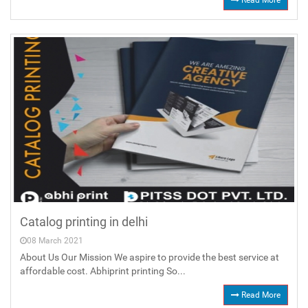
Read More
Catalog printing in delhi
08 March 2021
About Us Our Mission We aspire to provide the best service at
affordable cost. Abhiprint printing So...
Read More