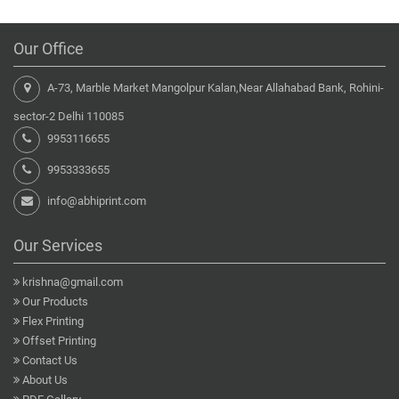
Our Office
A-73, Marble Market Mangolpur Kalan,Near Allahabad Bank, Rohini-
sector-2 Delhi 110085
9953116655
9953333655
info@abhiprint.com
Our Services
krishna@gmail.com
Our Products
Flex Printing
Offset Printing
Contact Us
About Us