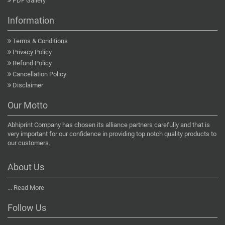
PDF Gallery
Information
Terms & Conditions
Privacy Policy
Refund Policy
Cancellation Policy
Disclaimer
Our Motto
Abhiprint Company has chosen its alliance partners carefully and that is
very important for our confidence in providing top notch quality products to
our customers.
About Us
...
Read More
Follow Us