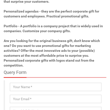
that surprise your customers.
Personalized agendas - they are the perfect corporate gift for
customers and employees. Practical promotional gifts.
Portfolio - A portfolio is a company project that is widely used in
companies. Customize your company gifts.
Are you looking for the original business gift, don't know which
one? Do you want to use promotional gifts for marketing
activities? Offer the most innovative ads to your (possible)
customers at the most affordable price to surprise you.
Personalized corporate gifts with logos stand out from the
competition.
Query Form