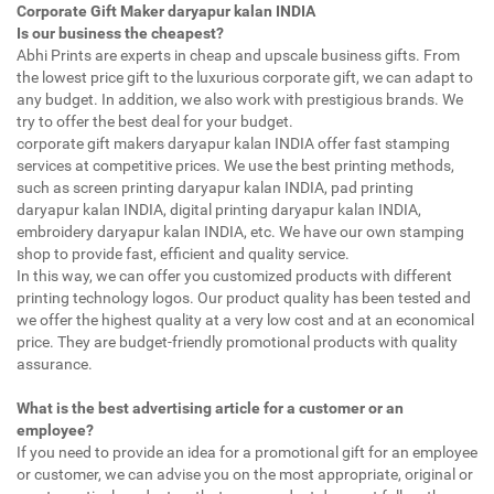
Corporate Gift Maker daryapur kalan INDIA
Is our business the cheapest?
Abhi Prints are experts in cheap and upscale business gifts. From
the lowest price gift to the luxurious corporate gift, we can adapt to
any budget. In addition, we also work with prestigious brands. We
try to offer the best deal for your budget.
corporate gift makers daryapur kalan INDIA offer fast stamping
services at competitive prices. We use the best printing methods,
such as screen printing daryapur kalan INDIA, pad printing
daryapur kalan INDIA, digital printing daryapur kalan INDIA,
embroidery daryapur kalan INDIA, etc. We have our own stamping
shop to provide fast, efficient and quality service.
In this way, we can offer you customized products with different
printing technology logos. Our product quality has been tested and
we offer the highest quality at a very low cost and at an economical
price. They are budget-friendly promotional products with quality
assurance.
What is the best advertising article for a customer or an
employee?
If you need to provide an idea for a promotional gift for an employee
or customer, we can advise you on the most appropriate, original or