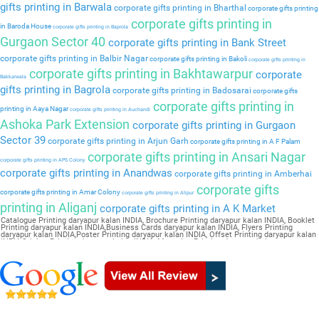
gifts printing in Barwala
corporate gifts printing in Bharthal
corporate gifts printing
corporate gifts printing in
in Baroda House
corporate gifts printing in Baprola
Gurgaon Sector 40
corporate gifts printing in Bank Street
corporate gifts printing in Balbir Nagar
corporate gifts printing in Bakoli
corporate gifts printing in
corporate gifts printing in Bakhtawarpur
corporate
Bakkarwala
gifts printing in Bagrola
corporate gifts printing in Badosarai
corporate gifts
corporate gifts printing in
printing in Aaya Nagar
corporate gifts printing in Auchandi
Ashoka Park Extension
corporate gifts printing in Gurgaon
Sector 39
corporate gifts printing in Arjun Garh
corporate gifts printing in A F Palam
corporate gifts printing in Ansari Nagar
corporate gifts printing in APS Colony
corporate gifts printing in Anandwas
corporate gifts printing in Amberhai
corporate gifts
corporate gifts printing in Amar Colony
corporate gifts printing in Alipur
printing in Aliganj
corporate gifts printing in A K Market
Catalogue Printing daryapur kalan INDIA, Brochure Printing daryapur kalan INDIA, Booklet
Printing daryapur kalan INDIA,Business Cards daryapur kalan INDIA, Flyers Printing
daryapur kalan INDIA,Poster Printing daryapur kalan INDIA, Offset Printing daryapur kalan
INDIA,Sticker Printing daryapur kalan INDIA, Magazine Printing daryapur kalan
INDIA,Wedding Card daryapur kalan INDIA, Pamphlet Printing daryapur kalan INDIA,Letter
Head daryapur kalan INDIA