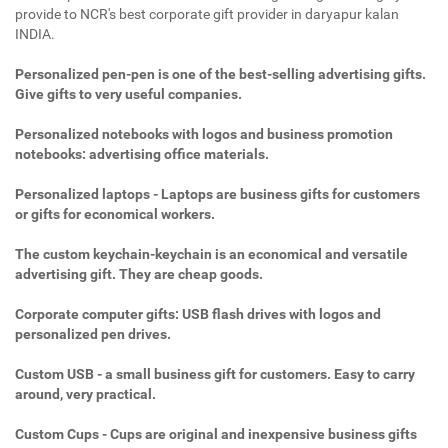
provide to NCR's best corporate gift provider in daryapur kalan
INDIA.
Personalized pen-pen is one of the best-selling advertising gifts.
Give gifts to very useful companies.
Personalized notebooks with logos and business promotion
notebooks: advertising office materials.
Personalized laptops - Laptops are business gifts for customers
or gifts for economical workers.
The custom keychain-keychain is an economical and versatile
advertising gift. They are cheap goods.
Corporate computer gifts: USB flash drives with logos and
personalized pen drives.
Custom USB - a small business gift for customers. Easy to carry
around, very practical.
Custom Cups - Cups are original and inexpensive business gifts