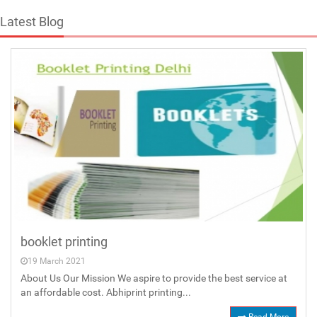
Latest Blog
booklet printing
19 March 2021
About Us Our Mission We aspire to provide the best service at
an affordable cost. Abhiprint printing...