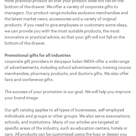
most practical product so that your product does not fall on the
bottom of the drawer. We offer a variety of corporate gifts to
managers. Our product range includes exclusive merchandise and
the latest market news, accessories and a variety of original
products. If you need to give employees or customers some ideas,
we can provide you with the most suitable products, the most
innovative or practical advice, so that your gift will not fall on the
bottom of the drawer.
Promotional gifts for all industries
corporate gift providers in daryapur kalan INDIA offer a wide range
of advertisements, including school advertisements, training course
merchandise, pharmacy products, and doctor's gifts. We also offer
fairs and conference gifts.
The success of your promotion is our goal. We will help you improve
your brand image.
Our gift catalog applies to all types of businesses, self-employed
individuals and groups or other groups. We also serve associations,
schools, and institutions. Many of our articles are targeted at
specific areas of the industry, such as education centers, hotels or
cars. All products can be customized using the logo or design you